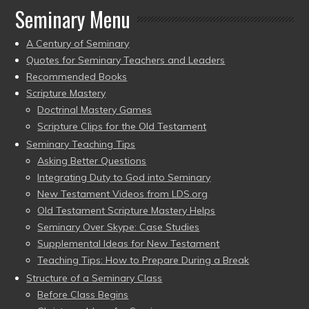
Seminary Menu
A Century of Seminary
Quotes for Seminary Teachers and Leaders
Recommended Books
Scripture Mastery
Doctrinal Mastery Games
Scripture Clips for the Old Testament
Seminary Teaching Tips
Asking Better Questions
Integrating Duty to God into Seminary
New Testament Videos from LDS.org
Old Testament Scripture Mastery Helps
Seminary Over Skype: Case Studies
Supplemental Ideas for New Testament
Teaching Tips: How to Prepare During a Break
Structure of a Seminary Class
Before Class Begins