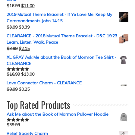
$
16.99
$
11.00
2019 Mutual Theme Bracelet - If Ye Love Me, Keep My
Commandments John 14:15
$
3.99
$
3.39
CLEARANCE - 2018 Mutual Theme Bracelet - D&C 19:23
Learn, Listen, Walk, Peace
$
3.99
$
2.15
XL GRAY Ask Me about the Book of Mormon Tee Shirt -
CLEARANCE
$
16.99
$
13.00
Rated
5.00
out of 5
Love Connector Charm - CLEARANCE
$
0.99
$
0.25
Top Rated Products
Ask Me about the Book of Mormon Pullover Hoodie
$
39.99
Rated
5.00
out of 5
Relief Society Charm