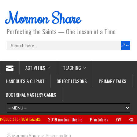
Mormon Share
Perfecting the Saints — One Lesson at a Time
ACTIVITIES
TEACHING
HANDOUTS & CLIPART
OBJECT LESSONS
PRIMARY TALKS
DOCTRINAL MASTERY GAMES
2019 mutual theme
Printables
YW
RS
PRODUCTS FOR BUSY LEADERS:
Primary
CTR ring
Clothing
Jewelry
Gifts
>
Mormon Share
American flag