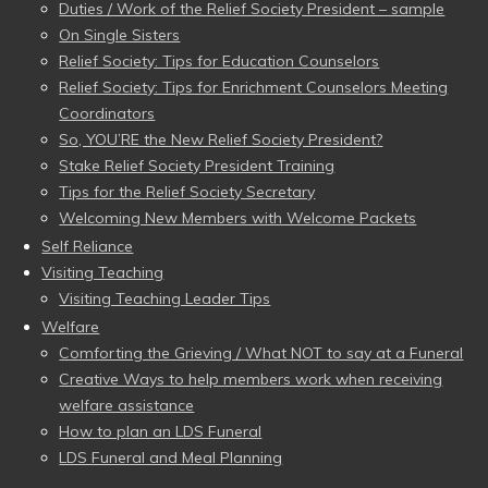
Duties / Work of the Relief Society President – sample
On Single Sisters
Relief Society: Tips for Education Counselors
Relief Society: Tips for Enrichment Counselors Meeting
Coordinators
So, YOU’RE the New Relief Society President?
Stake Relief Society President Training
Tips for the Relief Society Secretary
Welcoming New Members with Welcome Packets
Self Reliance
Visiting Teaching
Visiting Teaching Leader Tips
Welfare
Comforting the Grieving / What NOT to say at a Funeral
Creative Ways to help members work when receiving
welfare assistance
How to plan an LDS Funeral
LDS Funeral and Meal Planning