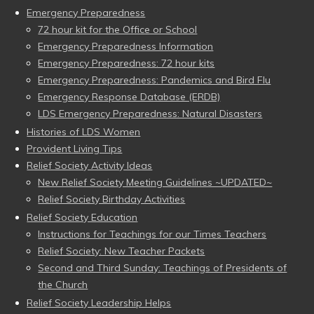
Emergency Preparedness
72 hour kit for the Office or School
Emergency Preparedness Information
Emergency Preparedness: 72 hour kits
Emergency Preparedness: Pandemics and Bird Flu
Emergency Response Database (ERDB)
LDS Emergency Preparedness: Natural Disasters
Histories of LDS Women
Provident Living Tips
Relief Society Activity Ideas
New Relief Society Meeting Guidelines ~UPDATED~
Relief Society Birthday Activities
Relief Society Education
Instructions for Teachings for our Times Teachers
Relief Society: New Teacher Packets
Second and Third Sunday: Teachings of Presidents of
the Church
Relief Society Leadership Helps