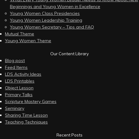
Beginnings and Young Women in Excellence
Young Women Class Presidencies
Young Women Leadership Training
Young Women Secretary – Tips and FAQ
Mutual Theme
Young Women Theme
Our Content Library
Blog post
Feed Items
LDS Activity Ideas
LDS Printables
Object Lesson
Primary Talks
Scripture Mastery Games
Seminary
Sharing Time Lesson
Teaching Techniques
Recent Posts