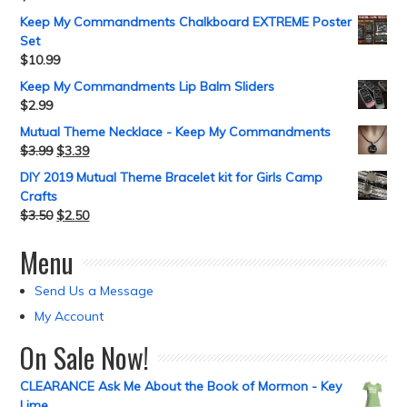
Keep My Commandments Chalkboard EXTREME Poster
Set
$
10.99
Keep My Commandments Lip Balm Sliders
$
2.99
Mutual Theme Necklace - Keep My Commandments
$
3.99
$
3.39
DIY 2019 Mutual Theme Bracelet kit for Girls Camp
Crafts
$
3.50
$
2.50
Menu
Send Us a Message
My Account
On Sale Now!
CLEARANCE Ask Me About the Book of Mormon - Key
Lime