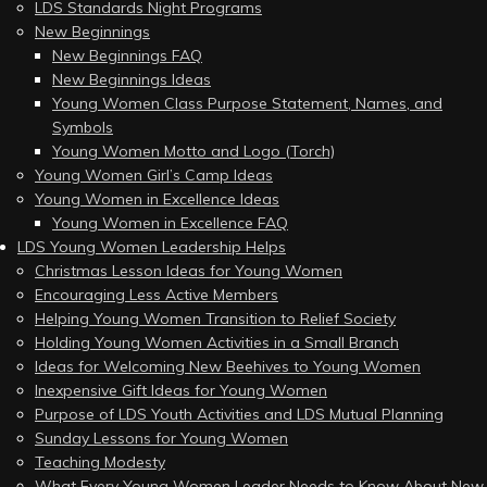
LDS Standards Night Programs
New Beginnings
New Beginnings FAQ
New Beginnings Ideas
Young Women Class Purpose Statement, Names, and
Symbols
Young Women Motto and Logo (Torch)
Young Women Girl’s Camp Ideas
Young Women in Excellence Ideas
Young Women in Excellence FAQ
LDS Young Women Leadership Helps
Christmas Lesson Ideas for Young Women
Encouraging Less Active Members
Helping Young Women Transition to Relief Society
Holding Young Women Activities in a Small Branch
Ideas for Welcoming New Beehives to Young Women
Inexpensive Gift Ideas for Young Women
Purpose of LDS Youth Activities and LDS Mutual Planning
Sunday Lessons for Young Women
Teaching Modesty
What Every Young Women Leader Needs to Know About New