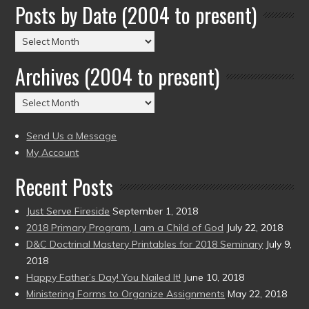
Posts by Date (2004 to present)
Posts
by
Archives (2004 to present)
Date
(2004
Archives
to
(2004
present)
to
Send Us a Message
present)
My Account
Recent Posts
Just Serve Fireside
September 1, 2018
2018 Primary Program, I am a Child of God
July 22, 2018
D&C Doctrinal Mastery Printables for 2018 Seminary
July 9,
2018
Happy Father’s Day! You Nailed It!
June 10, 2018
Ministering Forms to Organize Assignments
May 22, 2018