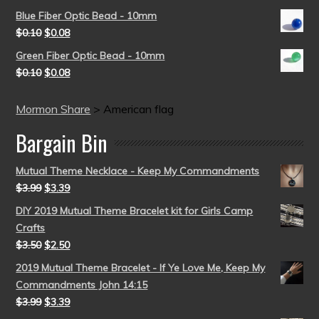
Blue Fiber Optic Bead - 10mm
$
0.10
$
0.08
Green Fiber Optic Bead - 10mm
$
0.10
$
0.08
Mormon Share
>
American flag
Bargain Bin
Mutual Theme Necklace - Keep My Commandments
$
3.99
$
3.39
DIY 2019 Mutual Theme Bracelet kit for Girls Camp
Crafts
$
3.50
$
2.50
2019 Mutual Theme Bracelet - If Ye Love Me, Keep My
Commandments John 14:15
$
3.99
$
3.39