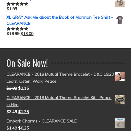
$
1.99
Rated
5.00
out of 5
XL GRAY Ask Me about the Book of Mormon Tee Shirt -
CLEARANCE
$
16.99
$
13.00
Rated
5.00
out of 5
On Sale Now!
CLEARANCE - 2018 Mutual Theme Bracelet - D&C 19:23
Learn, Listen, Walk, Peace
$
3.99
$
2.15
CLEARANCE - 2018 Mutual Theme Bracelet Kit - Peace
in Him
$
3.49
$
1.75
Embark Charms - CLEARANCE SALE
$
1.49
$
0.25