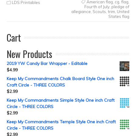
American flag
,
cg
,
flag
,
LDS Printables
Fourth of July
,
pledge of
allegiance
,
Scouts
,
trim
,
United
States flag
Cart
New Products
2019 YW Candy Bar Wrapper - Editable
$
4.99
Keep My Commandments Chalk Board Style One inch
Craft Circle - THREE COLORS
$
2.99
Keep My Commandments Simple Style One inch Craft
Circle - THREE COLORS
$
2.99
Keep My Commandments Temple Style One inch Craft
Circle - THREE COLORS
$
2.99