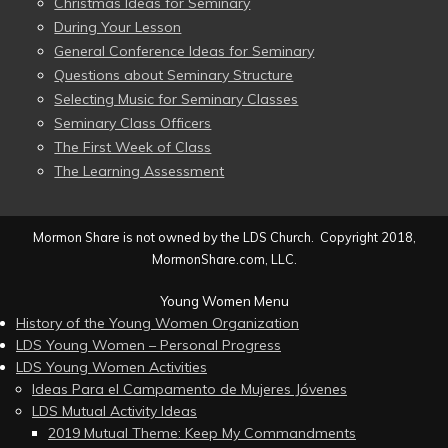
Christmas Ideas for Seminary
During Your Lesson
General Conference Ideas for Seminary
Questions about Seminary Structure
Selecting Music for Seminary Classes
Seminary Class Officers
The First Week of Class
The Learning Assessment
Mormon Share is not owned by the LDS Church. Copyright 2018,
MormonShare.com, LLC.
Young Women Menu
History of the Young Women Organization
LDS Young Women – Personal Progress
LDS Young Women Activities
Ideas Para el Campamento de Mujeres Jóvenes
LDS Mutual Activity Ideas
2019 Mutual Theme: Keep My Commandments