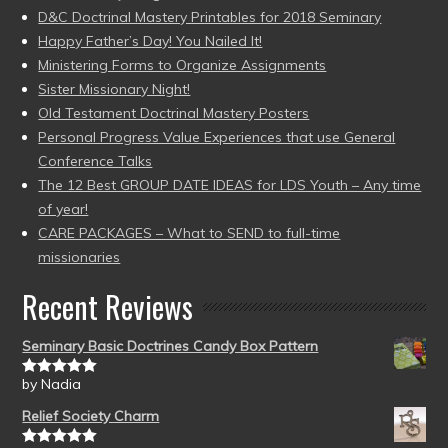
D&C Doctrinal Mastery Printables for 2018 Seminary
Happy Father’s Day! You Nailed It!
Ministering Forms to Organize Assignments
Sister Missionary Night!
Old Testament Doctrinal Mastery Posters
Personal Progress Value Experiences that use General
Conference Talks
The 12 Best GROUP DATE IDEAS for LDS Youth – Any time
of year!
CARE PACKAGES – What to SEND to full-time
missionaries
Recent Reviews
Seminary Basic Doctrines Candy Box Pattern
by Nadia
Rated
5
out
of 5
Relief Society Charm