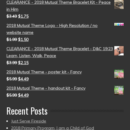
CLEARANCE - 2018 Mutual Theme Bracelet Kit - Peace
in Him
$
3.49
$
1.75
2018 Mutual Theme Logo - High Resolution / no
website name
$
1.99
$
1.50
CLEARANCE - 2018 Mutual Theme Bracelet - D&C 19:23
Learn, Listen, Walk, Peace
$
3.99
$
2.15
2018 Mutual Theme - poster kit - Fancy
$
5.99
$
4.49
2018 Mutual Theme - handout kit - Fancy
$
5.99
$
4.49
Recent Posts
Just Serve Fireside
2018 Primary Program, I am a Child of God