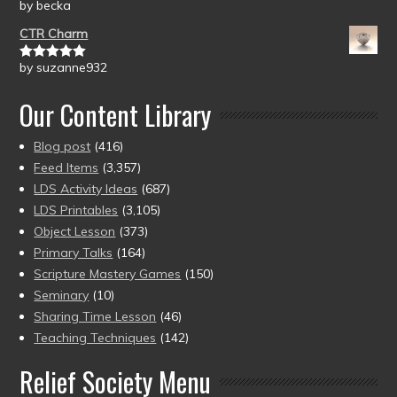
by becka
Rated
5
out
of 5
CTR Charm
by suzanne932
Rated
5
out
of 5
Our Content Library
Blog post
(416)
Feed Items
(3,357)
LDS Activity Ideas
(687)
LDS Printables
(3,105)
Object Lesson
(373)
Primary Talks
(164)
Scripture Mastery Games
(150)
Seminary
(10)
Sharing Time Lesson
(46)
Teaching Techniques
(142)
Relief Society Menu