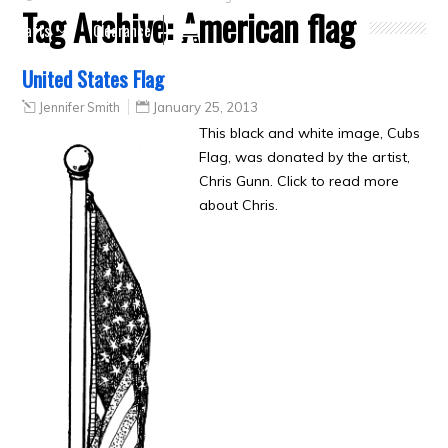
Tag Archive:
American flag
Crafts
Clearance
United States Flag
Jennifer Smith
January 25, 2013
This black and white image, Cubs
Flag, was donated by the artist,
Chris Gunn. Click to read more
about Chris.