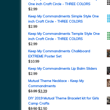
One inch Craft Circle - THREE COLORS
$
2.99
Keep My Commandments Simple Style One
inch Craft Circle - THREE COLORS
$
2.99
Keep My Commandments Temple Style One
inch Craft Circle - THREE COLORS
$
2.99
Keep My Commandments Chalkboard
EXTREME Poster Set
$
10.99
Keep My Commandments Lip Balm Sliders
$
2.99
Mutual Theme Necklace - Keep My
Commandments
$
3.99
$
3.39
DIY 2019 Mutual Theme Bracelet kit for Girls
Camp Crafts
$
3.50
$
2.50