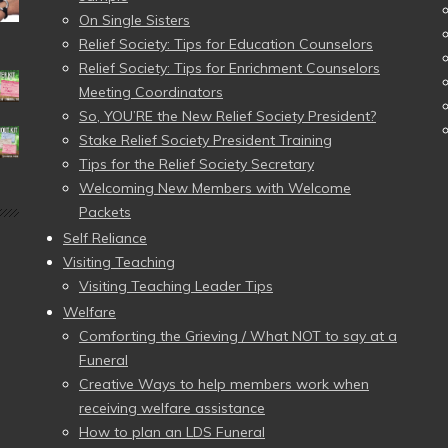
On Single Sisters
Relief Society: Tips for Education Counselors
Relief Society: Tips for Enrichment Counselors
Meeting Coordinators
So, YOU’RE the New Relief Society President?
Stake Relief Society President Training
Tips for the Relief Society Secretary
Welcoming New Members with Welcome
Packets
Self Reliance
Visiting Teaching
Visiting Teaching Leader Tips
Welfare
Comforting the Grieving / What NOT to say at a
Funeral
Creative Ways to help members work when
receiving welfare assistance
How to plan an LDS Funeral