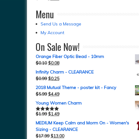
Menu
Send Us a Message
My Account
On Sale Now!
Orange Fiber Optic Bead - 10mm
$
0.10
$
0.08
Infinity Charm - CLEARANCE
$
0.99
$
0.25
2018 Mutual Theme - poster kit - Fancy
$
5.99
$
4.49
Young Women Charm
$
1.99
$
1.49
Rated
5.00
out of 5
MEDIUM Keep Calm and Morm On - Women's
Sizing - CLEARANCE
$
17.99
$
13.00