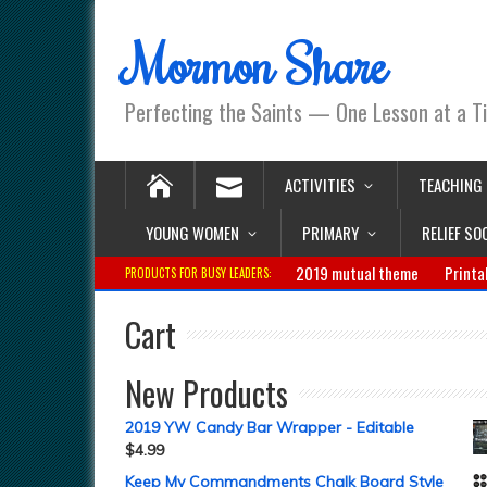
Mormon Share
Perfecting the Saints — One Lesson at a T
ACTIVITIES
TEACHING
YOUNG WOMEN
PRIMARY
RELIEF SO
2019 mutual theme
Printa
PRODUCTS FOR BUSY LEADERS:
Cart
New Products
2019 YW Candy Bar Wrapper - Editable
$
4.99
Keep My Commandments Chalk Board Style