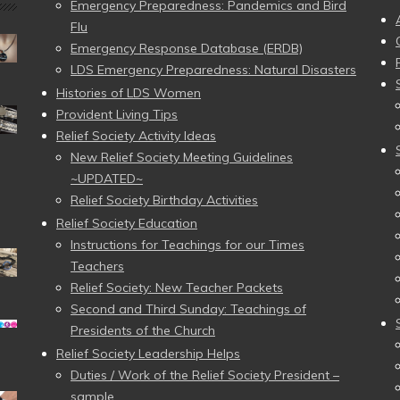
Emergency Preparedness: Pandemics and Bird
Flu
Emergency Response Database (ERDB)
LDS Emergency Preparedness: Natural Disasters
Histories of LDS Women
Provident Living Tips
Relief Society Activity Ideas
New Relief Society Meeting Guidelines
~UPDATED~
Relief Society Birthday Activities
Relief Society Education
Instructions for Teachings for our Times
Teachers
Relief Society: New Teacher Packets
Second and Third Sunday: Teachings of
Presidents of the Church
Relief Society Leadership Helps
Duties / Work of the Relief Society President –
sample