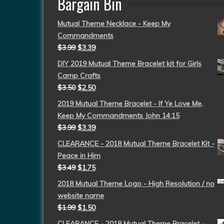
Bargain Bin
Mutual Theme Necklace - Keep My
Commandments
$
3.99
$
3.39
DIY 2019 Mutual Theme Bracelet kit for Girls
Camp Crafts
$
3.50
$
2.50
2019 Mutual Theme Bracelet - If Ye Love Me,
Keep My Commandments John 14:15
$
3.99
$
3.39
CLEARANCE - 2018 Mutual Theme Bracelet Kit -
Peace in Him
$
3.49
$
1.75
2018 Mutual Theme Logo - High Resolution / no
website name
$
1.99
$
1.50
CLEARANCE - 2018 Mutual Theme Bracelet -