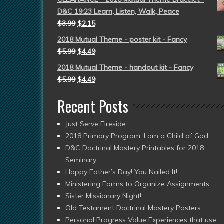
D&C 19:23 Learn, Listen, Walk, Peace
$
3.99
$
2.15
2018 Mutual Theme - poster kit - Fancy
$
5.99
$
4.49
2018 Mutual Theme - handout kit - Fancy
$
5.99
$
4.49
Recent Posts
Just Serve Fireside
2018 Primary Program, I am a Child of God
D&C Doctrinal Mastery Printables for 2018
Seminary
Happy Father’s Day! You Nailed It!
Ministering Forms to Organize Assignments
Sister Missionary Night!
Old Testament Doctrinal Mastery Posters
Personal Progress Value Experiences that use