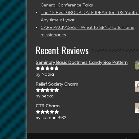
General Conference Talks
The 12 Best GROUP DATE IDEAS for LDS Youth 
Any time of year!
CARE PACKAGES – What to SEND to full-time
missionaries
Recent Reviews
Seminary Basic Doctrines Candy Box Pattern
by Nadia
Rated
5
out
of 5
Relief Society Charm
by becka
Rated
5
out
of 5
CTR Charm
by suzanne932
Rated
5
out
of 5