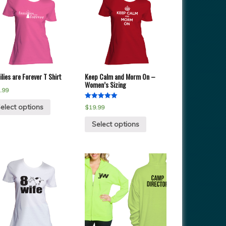
lies are Forever T Shirt
Keep Calm and Morm On –
Women’s Sizing
.99
Rated
elect options
$
19.99
5.00
out of 5
Select options