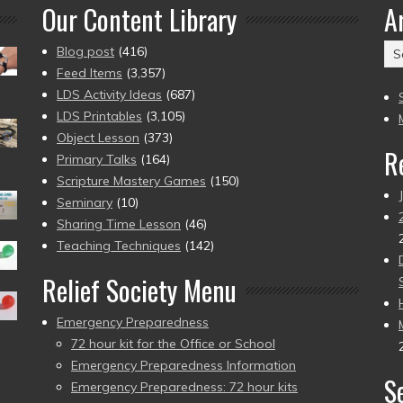
Our Content Library
A
Ar
Blog post
(416)
(2
Feed Items
(3,357)
to
LDS Activity Ideas
(687)
pr
LDS Printables
(3,105)
Object Lesson
(373)
R
Primary Talks
(164)
Scripture Mastery Games
(150)
Seminary
(10)
Sharing Time Lesson
(46)
Teaching Techniques
(142)
Relief Society Menu
Emergency Preparedness
72 hour kit for the Office or School
Emergency Preparedness Information
S
Emergency Preparedness: 72 hour kits