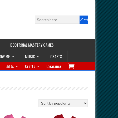
DOCTRINAL MASTERY GAMES
LOW ME
MUSIC
CRAFTS
Gifts
Crafts
Clearance