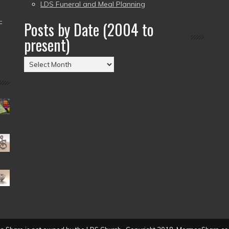
LDS Funeral and Meal Planning
–
Posts by Date (2004 to
present)
Posts
by
Date
(2004
to
present)