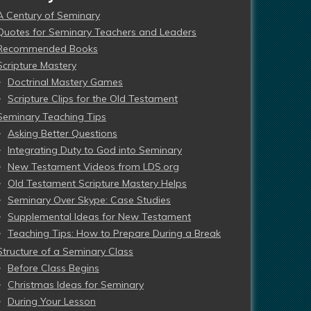
A Century of Seminary
Quotes for Seminary Teachers and Leaders
Recommended Books
Scripture Mastery
Doctrinal Mastery Games
Scripture Clips for the Old Testament
Seminary Teaching Tips
Asking Better Questions
Integrating Duty to God into Seminary
New Testament Videos from LDS.org
Old Testament Scripture Mastery Helps
Seminary Over Skype: Case Studies
Supplemental Ideas for New Testament
Teaching Tips: How to Prepare During a Break
Structure of a Seminary Class
Before Class Begins
Christmas Ideas for Seminary
During Your Lesson