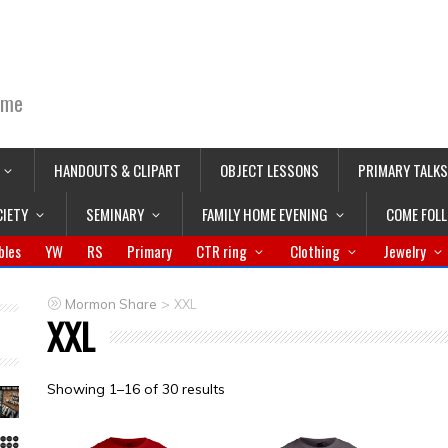
ime
HANDOUTS & CLIPART
OBJECT LESSONS
PRIMARY TALKS
CIETY
SEMINARY
FAMILY HOME EVENING
COME FOL
bles
YW
RS
Primary
CTR ring
Clothing
Jewelry
>
Mormon Share
XXL
XXL
Showing 1–16 of 30 results