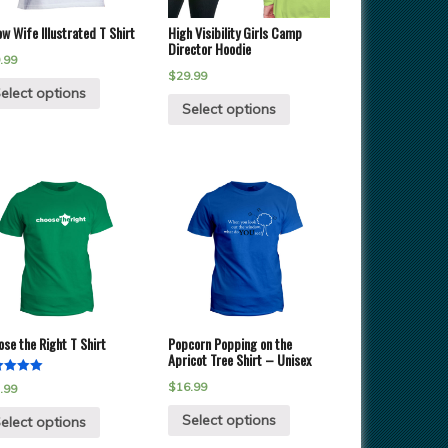
w Wife Illustrated T Shirt
High Visibility Girls Camp
Director Hoodie
.99
$
29.99
elect options
Select options
se the Right T Shirt
Popcorn Popping on the
Apricot Tree Shirt – Unisex
ed
$
16.99
.99
of 5
Select options
elect options