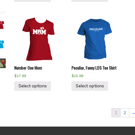
Number One Mom
Peculiar, Funny LDS Tee Shirt
$
17.99
$
15.99
Select options
Select options
1
2