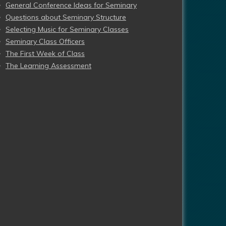
General Conference Ideas for Seminary
Questions about Seminary Structure
Selecting Music for Seminary Classes
Seminary Class Officers
The First Week of Class
The Learning Assessment