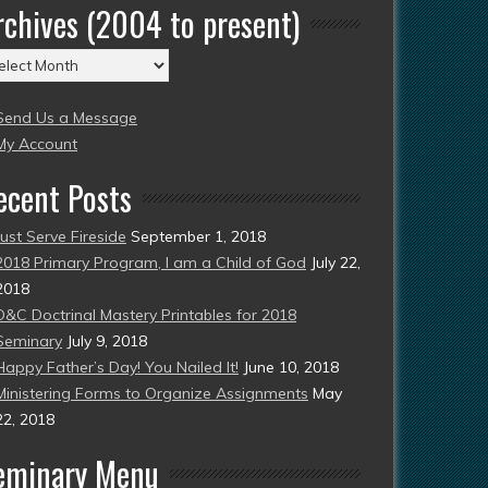
rchives (2004 to present)
chives
004
Send Us a Message
esent)
My Account
ecent Posts
Just Serve Fireside
September 1, 2018
2018 Primary Program, I am a Child of God
July 22,
2018
D&C Doctrinal Mastery Printables for 2018
Seminary
July 9, 2018
Happy Father’s Day! You Nailed It!
June 10, 2018
Ministering Forms to Organize Assignments
May
22, 2018
eminary Menu