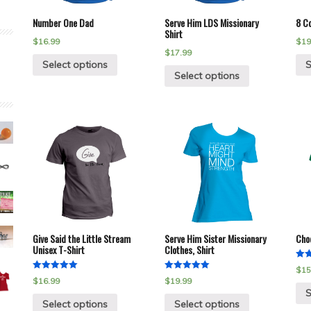
Number One Dad
Serve Him LDS Missionary
8 Co
Shirt
$
16.99
$
19
$
17.99
Select options
S
Select options
Give Said the Little Stream
Serve Him Sister Missionary
Choo
Unisex T-Shirt
Clothes, Shirt
Rat
$
15
5.00
Rated
Rated
$
16.99
$
19.99
out 
5.00
5.00
S
out of 5
out of 5
Select options
Select options