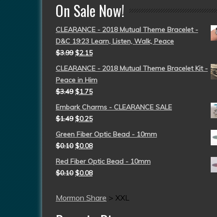
On Sale Now!
CLEARANCE - 2018 Mutual Theme Bracelet -
D&C 19:23 Learn, Listen, Walk, Peace
$
3.99
$
2.15
CLEARANCE - 2018 Mutual Theme Bracelet Kit -
Peace in Him
$
3.49
$
1.75
Embark Charms - CLEARANCE SALE
$
1.49
$
0.25
Green Fiber Optic Bead - 10mm
$
0.10
$
0.08
Red Fiber Optic Bead - 10mm
$
0.10
$
0.08
Mormon Share
>
XXL