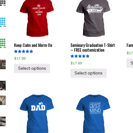
Keep Calm and Morm On
Seminary Graduation T-Shirt
Fami
– FREE customization
$
17
Rated
$
17.99
5.00
Rated
S
$
17.99
out of 5
5.00
Select options
out of 5
Select options