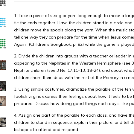
1. Take a piece of string or yarn long enough to make a larg
tie the ends together. Have the children stand in a circle and
children move the spools along the yarn. When the music sto
tell one way they can prepare for the time when Jesus com
Again” (Children’s Songbook, p. 82) while the game is played.
2. Divide the children into groups with a teacher or leader i
appearing to the Nephites in the Western Hemisphere (see 3 
Nephite children (see 3 Ne. 17:11–13, 18–24), and about what
children share their ideas with the rest of the Primary in a n
3. Using simple costumes, dramatize the parable of the ten vi
foolish virgins express their feelings about how it feels to b
prepared. Discuss how doing good things each day is like put
4. Assign one part of the parable to each class, and have the
children to stand in sequence, explain their picture, and tell 
bishopric to attend and respond.