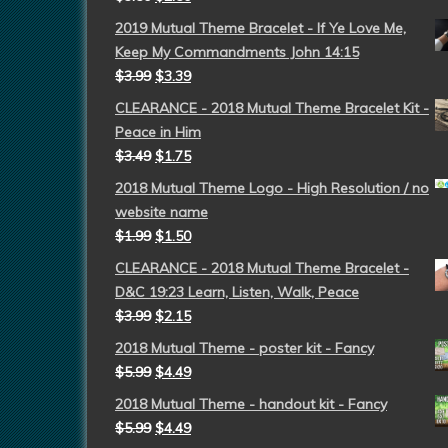
2019 Mutual Theme Bracelet - If Ye Love Me,
Keep My Commandments John 14:15
$
3.99
$
3.39
CLEARANCE - 2018 Mutual Theme Bracelet Kit -
Peace in Him
$
3.49
$
1.75
2018 Mutual Theme Logo - High Resolution / no
website name
$
1.99
$
1.50
CLEARANCE - 2018 Mutual Theme Bracelet -
D&C 19:23 Learn, Listen, Walk, Peace
$
3.99
$
2.15
2018 Mutual Theme - poster kit - Fancy
$
5.99
$
4.49
2018 Mutual Theme - handout kit - Fancy
$
5.99
$
4.49