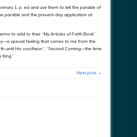
imary 1, p. xv) and use them to tell the parable of
he parable and the present-day application at
 terms to add to their “My Articles of Faith Book”
ny—a special feeling that comes to me from the
th until His crucifixion”; “Second Coming—the time
 King.”
Next post →