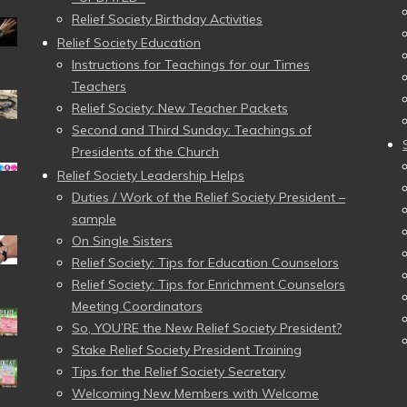
Relief Society Birthday Activities
Relief Society Education
Instructions for Teachings for our Times
Teachers
Relief Society: New Teacher Packets
Second and Third Sunday: Teachings of
Presidents of the Church
Relief Society Leadership Helps
Duties / Work of the Relief Society President –
sample
On Single Sisters
Relief Society: Tips for Education Counselors
Relief Society: Tips for Enrichment Counselors
Meeting Coordinators
So, YOU’RE the New Relief Society President?
Stake Relief Society President Training
Tips for the Relief Society Secretary
Welcoming New Members with Welcome