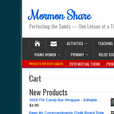
Mormon Share
Perfecting the Saints — One Lesson at a T
ACTIVITIES
TEACHING
YOUNG WOMEN
PRIMARY
RELIEF SO
2019 MUTUAL THEME
PRIN
PRODUCTS FOR BUSY LEADERS:
Cart
New Products
2019 YW Candy Bar Wrapper - Editable
$
4.99
Keep My Commandments Chalk Board Style