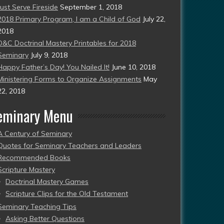
Just Serve Fireside
September 1, 2018
2018 Primary Program, I am a Child of God
July 22,
2018
D&C Doctrinal Mastery Printables for 2018
Seminary
July 9, 2018
Happy Father’s Day! You Nailed It!
June 10, 2018
Ministering Forms to Organize Assignments
May
22, 2018
eminary Menu
A Century of Seminary
Quotes for Seminary Teachers and Leaders
Recommended Books
Scripture Mastery
Doctrinal Mastery Games
Scripture Clips for the Old Testament
Seminary Teaching Tips
Asking Better Questions