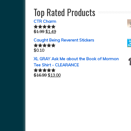
Top Rated Products
CTR Charm
$
1.99
$
1.49
Rated
5.00
out of 5
Caught Being Reverent Stickers
$
0.10
Rated
5.00
out of 5
XL GRAY Ask Me about the Book of Mormon
Tee Shirt - CLEARANCE
$
16.99
$
13.00
Rated
5.00
out of 5