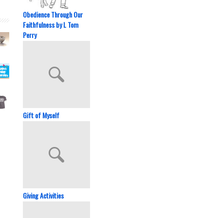
Obedience Through Our
Faithfulness by L Tom
Perry
Gift of Myself
Giving Activities