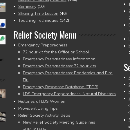
Seminary
(10)
Sharing Time Lesson
(46)
Teaching Techniques
(142)
Relief Society Menu
Emergency Preparedness
72 hour kit for the Office or School
Emergency Preparedness Information
nd
S
Emergency Preparedness: 72 hour kits
Emergency Preparedness: Pandemics and Bird
Flu
Emergency Response Database (ERDB)
LDS Emergency Preparedness: Natural Disasters
Histories of LDS Women
Provident Living Tips
Relief Society Activity Ideas
New Relief Society Meeting Guidelines
~UPDATED~