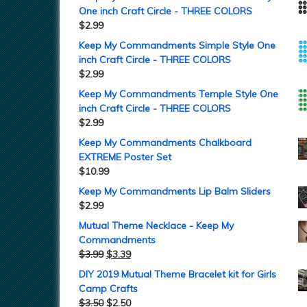
One inch Craft Circle - THREE COLORS
$
2.99
Keep My Commandments Simple Style One
inch Craft Circle - THREE COLORS
$
2.99
Keep My Commandments Temple Style One
inch Craft Circle - THREE COLORS
$
2.99
Keep My Commandments Chalkboard
EXTREME Poster Set
$
10.99
Keep My Commandments Lip Balm Sliders
$
2.99
Mutual Theme Necklace - Keep My
Commandments
$
3.99
$
3.39
DIY 2019 Mutual Theme Bracelet kit for Girls
Camp Crafts
$
3.50
$
2.50