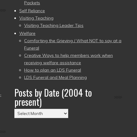
Packets
Self Reliance
Visiting Teaching
Visiting Teaching Leader Tips
Welfare
Comforting the Grieving / What NOT to say at a
Funeral
Creative Ways to help members work when
receiving welfare assistance
How to plan an LDS Funeral
LDS Funeral and Meal Planning
Posts by Date (2004 to
–
present)
Posts
by
Date
(2004