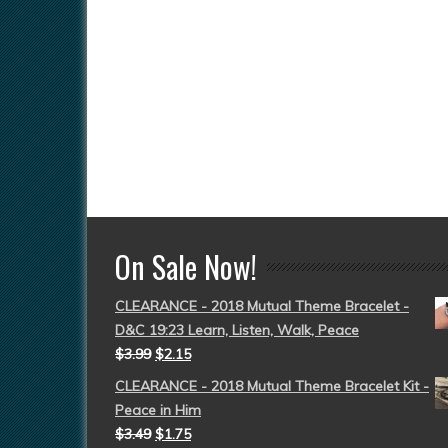
On Sale Now!
CLEARANCE - 2018 Mutual Theme Bracelet -
D&C 19:23 Learn, Listen, Walk, Peace
$
3.99
$
2.15
CLEARANCE - 2018 Mutual Theme Bracelet Kit -
Peace in Him
$
3.49
$
1.75