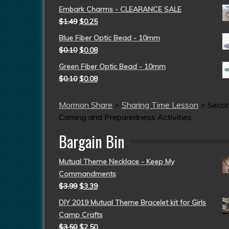
Embark Charms - CLEARANCE SALE
$
1.49
$
0.25
Blue Fiber Optic Bead - 10mm
$
0.10
$
0.08
Green Fiber Optic Bead - 10mm
$
0.10
$
0.08
Mormon Share
>
Sharing Time Lesson
>
Seco
Coming and Preparedness Activities
Bargain Bin
Mutual Theme Necklace - Keep My
Commandments
$
3.99
$
3.39
DIY 2019 Mutual Theme Bracelet kit for Girls
Camp Crafts
$
3.50
$
2.50