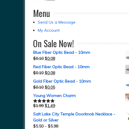
Menu
Send Us a Message
My Account
On Sale Now!
Blue Fiber Optic Bead - 10mm
$
0.10
$
0.08
Red Fiber Optic Bead - 10mm
$
0.10
$
0.08
Gold Fiber Optic Bead - 10mm
$
0.10
$
0.05
Young Women Charm
$
1.99
$
1.49
Rated
5.00
out of 5
Salt Lake City Temple Doorknob Necklace -
Gold or Silver
$
5.50
–
$
5.98