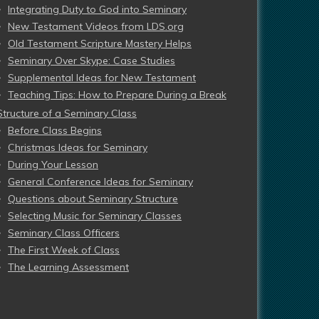
Integrating Duty to God into Seminary
New Testament Videos from LDS.org
Old Testament Scripture Mastery Helps
Seminary Over Skype: Case Studies
Supplemental Ideas for New Testament
Teaching Tips: How to Prepare During a Break
Structure of a Seminary Class
Before Class Begins
Christmas Ideas for Seminary
During Your Lesson
General Conference Ideas for Seminary
Questions about Seminary Structure
Selecting Music for Seminary Classes
Seminary Class Officers
The First Week of Class
The Learning Assessment