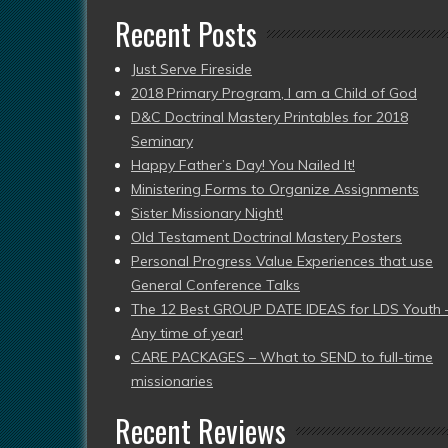
Recent Posts
Just Serve Fireside
2018 Primary Program, I am a Child of God
D&C Doctrinal Mastery Printables for 2018
Seminary
Happy Father’s Day! You Nailed It!
Ministering Forms to Organize Assignments
Sister Missionary Night!
Old Testament Doctrinal Mastery Posters
Personal Progress Value Experiences that use
General Conference Talks
The 12 Best GROUP DATE IDEAS for LDS Youth 
Any time of year!
CARE PACKAGES – What to SEND to full-time
missionaries
Recent Reviews