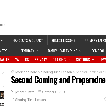
ime
HANDOUTS & CLIPART
OBJECT LESSONS
PRIMARY TALKS
CIETY
SEMINARY
FAMILY HOME EVENING
COME FOL
TABLES
YW
RS
PRIMARY
CTR RING
CLOTHING
JEW
>
>
Mormon Share
Sharing Time Lesson
Second Coming and P
Second Coming and Preparednes
Jennifer Smith
October 6, 2010
Sharing Time Lesson