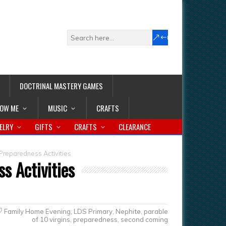
DOCTRINAL MASTERY GAMES
LOW ME
MUSIC
CRAFTS
ELRY
GIFTS
CRAFTS
CLEARANCE
reparedness Activities
s Activities
Family Home Evening
,
LDS Primary
,
Nephite
,
parable
of 10 virgins
,
preparedness
,
second coming