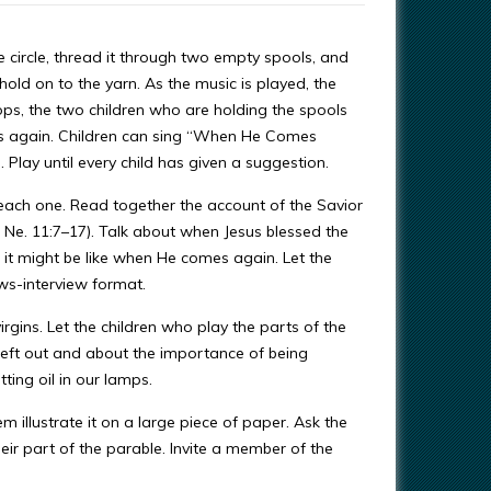
e circle, thread it through two empty spools, and
 hold on to the yarn. As the music is played, the
ps, the two children who are holding the spools
es again. Children can sing “When He Comes
 Play until every child has given a suggestion.
n each one. Read together the account of the Savior
Ne. 11:7–17). Talk about when Jesus blessed the
 it might be like when He comes again. Let the
ews-interview format.
rgins. Let the children who play the parts of the
e left out and about the importance of being
ting oil in our lamps.
m illustrate it on a large piece of paper. Ask the
their part of the parable. Invite a member of the