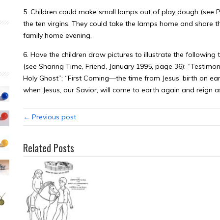
5. Children could make small lamps out of play dough (see Pr
the ten virgins. They could take the lamps home and share t
family home evening.
6. Have the children draw pictures to illustrate the following
(see Sharing Time, Friend, January 1995, page 36): “Testimo
Holy Ghost”; “First Coming—the time from Jesus’ birth on ear
when Jesus, our Savior, will come to earth again and reign as
← Previous post
Related Posts