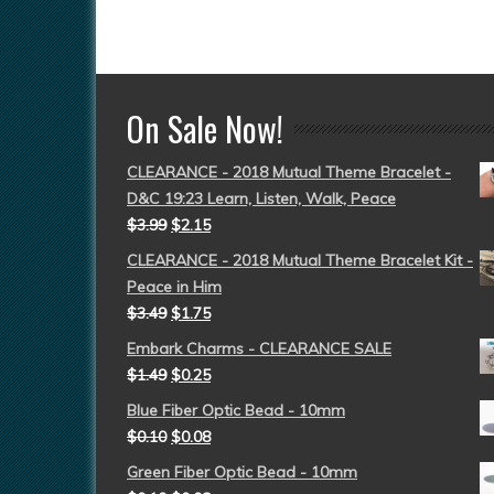
On Sale Now!
CLEARANCE - 2018 Mutual Theme Bracelet -
D&C 19:23 Learn, Listen, Walk, Peace
$
3.99
$
2.15
CLEARANCE - 2018 Mutual Theme Bracelet Kit -
Peace in Him
$
3.49
$
1.75
Embark Charms - CLEARANCE SALE
$
1.49
$
0.25
Blue Fiber Optic Bead - 10mm
$
0.10
$
0.08
Green Fiber Optic Bead - 10mm