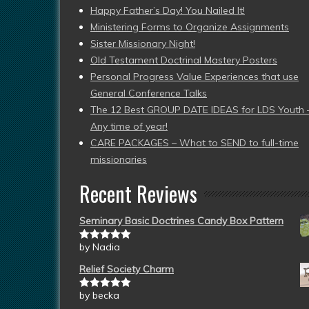
Happy Father’s Day! You Nailed It!
Ministering Forms to Organize Assignments
Sister Missionary Night!
Old Testament Doctrinal Mastery Posters
Personal Progress Value Experiences that use
General Conference Talks
The 12 Best GROUP DATE IDEAS for LDS Youth 
Any time of year!
CARE PACKAGES – What to SEND to full-time
missionaries
Recent Reviews
Seminary Basic Doctrines Candy Box Pattern
by Nadia
Rated
5
out
of 5
Relief Society Charm
by becka
Rated
5
out
of 5