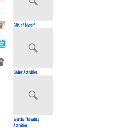
Gift of Myself
Giving Activities
Worthy Thoughts
Activities