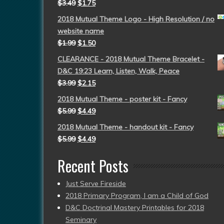
$
3.49
$
1.75
2018 Mutual Theme Logo - High Resolution / no
website name
$
1.99
$
1.50
CLEARANCE - 2018 Mutual Theme Bracelet -
D&C 19:23 Learn, Listen, Walk, Peace
$
3.99
$
2.15
2018 Mutual Theme - poster kit - Fancy
$
5.99
$
4.49
2018 Mutual Theme - handout kit - Fancy
$
5.99
$
4.49
Recent Posts
Just Serve Fireside
2018 Primary Program, I am a Child of God
D&C Doctrinal Mastery Printables for 2018
Seminary