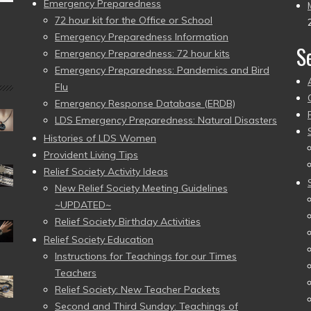
Emergency Preparedness
72 hour kit for the Office or School
Emergency Preparedness Information
S
Emergency Preparedness: 72 hour kits
Emergency Preparedness: Pandemics and Bird
Flu
Emergency Response Database (ERDB)
LDS Emergency Preparedness: Natural Disasters
Histories of LDS Women
Provident Living Tips
Relief Society Activity Ideas
New Relief Society Meeting Guidelines
~UPDATED~
Relief Society Birthday Activities
Relief Society Education
Instructions for Teachings for our Times
Teachers
Relief Society: New Teacher Packets
Second and Third Sunday: Teachings of