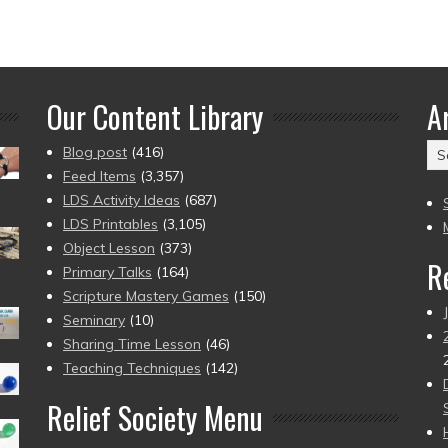
Our Content Library
A
Ar
Blog post
(416)
(2
Feed Items
(3,357)
to
LDS Activity Ideas
(687)
pr
LDS Printables
(3,105)
Object Lesson
(373)
R
Primary Talks
(164)
Scripture Mastery Games
(150)
Seminary
(10)
Sharing Time Lesson
(46)
Teaching Techniques
(142)
Relief Society Menu