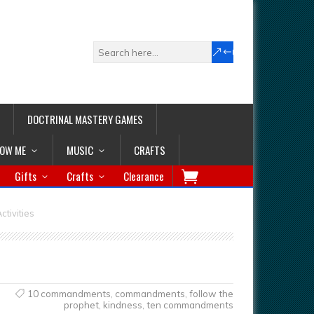
DOCTRINAL MASTERY GAMES
LOW ME
MUSIC
CRAFTS
Gifts
Crafts
Clearance
tivities
10 commandments
,
commandments
,
follow the
prophet
,
kindness
,
ten commandments