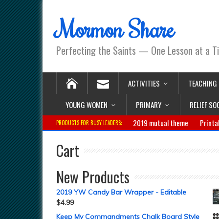
Mormon Share
Perfecting the Saints — One Lesson at a T
ACTIVITIES
TEACHING
YOUNG WOMEN
PRIMARY
RELIEF SO
2019 mutual theme
Printa
PRODUCTS FOR BUSY LEADERS:
Cart
New Products
2019 YW Candy Bar Wrapper - Editable
$
4.99
Keep My Commandments Chalk Board Style