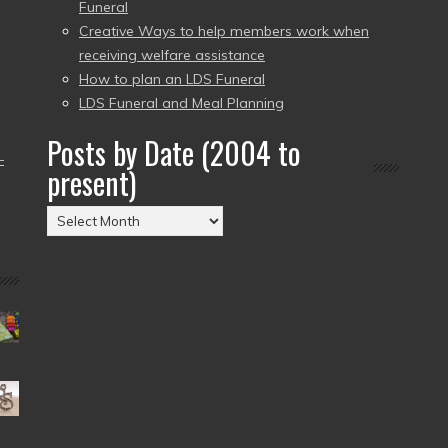
Funeral
Creative Ways to help members work when
receiving welfare assistance
How to plan an LDS Funeral
LDS Funeral and Meal Planning
Posts by Date (2004 to
–
present)
Posts
by
Date
(2004
to
present)