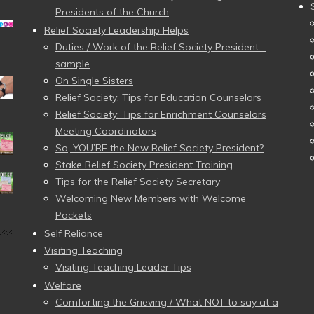
Presidents of the Church
Relief Society Leadership Helps
Duties / Work of the Relief Society President –
sample
On Single Sisters
Relief Society: Tips for Education Counselors
Relief Society: Tips for Enrichment Counselors
Meeting Coordinators
So, YOU’RE the New Relief Society President?
Stake Relief Society President Training
Tips for the Relief Society Secretary
Welcoming New Members with Welcome
Packets
Self Reliance
Visiting Teaching
Visiting Teaching Leader Tips
Welfare
Comforting the Grieving / What NOT to say at a