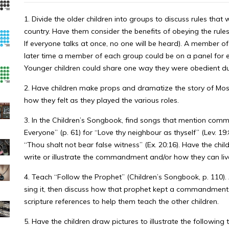
1. Divide the older children into groups to discuss rules that
country. Have them consider the benefits of obeying the rule
If everyone talks at once, no one will be heard). A member o
later time a member of each group could be on a panel for eac
Younger children could share one way they were obedient dur
2. Have children make props and dramatize the story of Moses
how they felt as they played the various roles.
3. In the Children’s Songbook, find songs that mention com
Everyone” (p. 61) for “Love thy neighbour as thyself” (Lev. 19:8
“Thou shalt not bear false witness” (Ex. 20:16). Have the chi
write or illustrate the commandment and/or how they can live
4. Teach “Follow the Prophet” (Children’s Songbook, p. 110)
sing it, then discuss how that prophet kept a commandment.
scripture references to help them teach the other children.
5. Have the children draw pictures to illustrate the following 