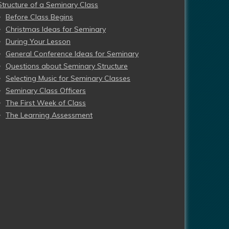
Structure of a Seminary Class
Before Class Begins
Christmas Ideas for Seminary
During Your Lesson
General Conference Ideas for Seminary
Questions about Seminary Structure
Selecting Music for Seminary Classes
Seminary Class Officers
The First Week of Class
The Learning Assessment