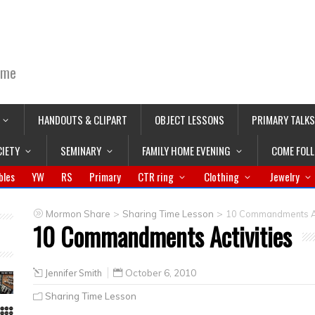
ime
HANDOUTS & CLIPART
OBJECT LESSONS
PRIMARY TALKS
CIETY
SEMINARY
FAMILY HOME EVENING
COME FOL
bles
YW
RS
Primary
CTR ring
Clothing
Jewelry
>
>
Mormon Share
Sharing Time Lesson
10 Commandments Ac
10 Commandments Activities
Jennifer Smith
October 6, 2010
Sharing Time Lesson