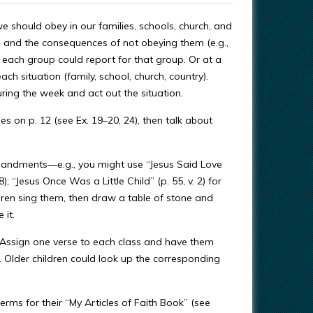
 we should obey in our families, schools, church, and
s and the consequences of not obeying them (e.g.,
f each group could report for that group. Or at a
h situation (family, school, church, country).
ing the week and act out the situation.
 on p. 12 (see Ex. 19–20, 24), then talk about
mandments—e.g., you might use “Jesus Said Love
); “Jesus Once Was a Little Child” (p. 55, v. 2) for
ldren sing them, then draw a table of stone and
 it.
. Assign one verse to each class and have them
 Older children could look up the corresponding
terms for their “My Articles of Faith Book” (see