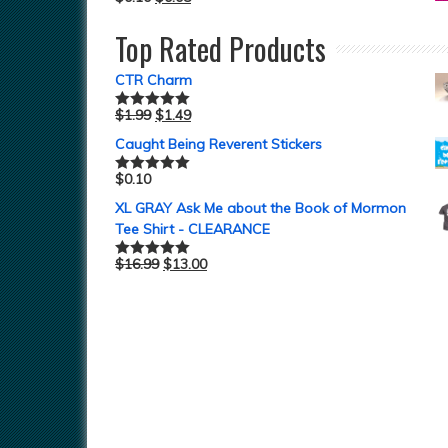
Top Rated Products
CTR Charm
$
1.99
$
1.49
Rated
5.00
out of 5
Caught Being Reverent Stickers
$
0.10
Rated
5.00
out of 5
XL GRAY Ask Me about the Book of Mormon
Tee Shirt - CLEARANCE
$
16.99
$
13.00
Rated
5.00
out of 5