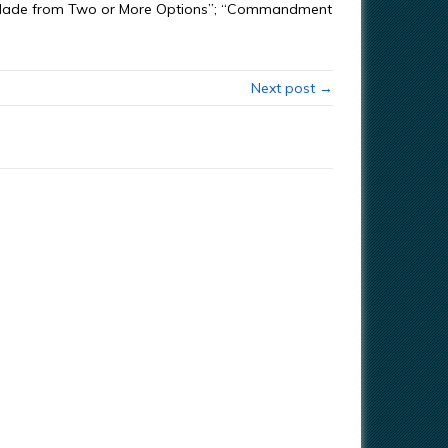
ion Made from Two or More Options”; “Commandment
Next post →