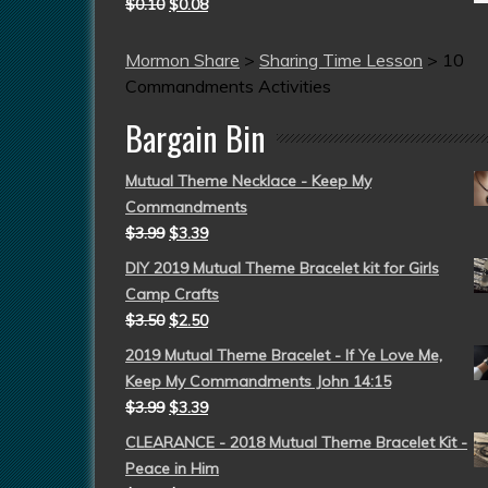
$
0.10
$
0.08
Mormon Share
>
Sharing Time Lesson
>
10
Commandments Activities
Bargain Bin
Mutual Theme Necklace - Keep My
Commandments
$
3.99
$
3.39
DIY 2019 Mutual Theme Bracelet kit for Girls
Camp Crafts
$
3.50
$
2.50
2019 Mutual Theme Bracelet - If Ye Love Me,
Keep My Commandments John 14:15
$
3.99
$
3.39
CLEARANCE - 2018 Mutual Theme Bracelet Kit -
Peace in Him