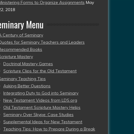
Ministering Forms to Organize Assignments
May
22, 2018
eminary Menu
A Century of Seminary
Quotes for Seminary Teachers and Leaders
Recommended Books
Scripture Mastery
Doctrinal Mastery Games
Scripture Clips for the Old Testament
Seminary Teaching Tips
Asking Better Questions
Integrating Duty to God into Seminary
New Testament Videos from LDS.org
Old Testament Scripture Mastery Helps
Seminary Over Skype: Case Studies
Supplemental Ideas for New Testament
Teaching Tips: How to Prepare During a Break