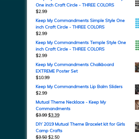
One inch Craft Circle - THREE COLORS
$
2.99
Keep My Commandments Simple Style One
inch Craft Circle - THREE COLORS
$
2.99
Keep My Commandments Temple Style One
inch Craft Circle - THREE COLORS
$
2.99
Keep My Commandments Chalkboard
EXTREME Poster Set
$
10.99
Keep My Commandments Lip Balm Sliders
$
2.99
Mutual Theme Necklace - Keep My
Commandments
$
3.99
$
3.39
DIY 2019 Mutual Theme Bracelet kit for Girls
Camp Crafts
$
3.50
$
2.50