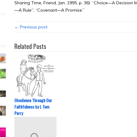
Sharing Time, Friend, Jan. 1995, p. 36): “Choice—A Decis
—A Rule”; “Covenant—A Promise.”
← Previous post
Related Posts
Obedience Through Our
Faithfulness by L Tom
Perry