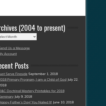
rchives (2004 to present)
chives
004
Send Us a Message
esent)
My Account
ecent Posts
Just Serve Fireside
September 1, 2018
2018 Primary Program, I am a Child of God
July 22,
2018
D&C Doctrinal Mastery Printables for 2018
Seminary
July 9, 2018
Happy Father’s Day! You Nailed It!
June 10, 2018