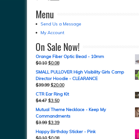
Menu
Send Us a Message
My Account
On Sale Now!
Orange Fiber Optic Bead - 10mm
$
0.10
$
0.08
SMALL PULLOVER High Visibility Girls Camp
Director Hoodie - CLEARANCE
$
39.99
$
20.00
CTR Ear Ring Kit
$
4.47
$
3.50
Mutual Theme Necklace - Keep My
Commandments
$
3.99
$
3.39
Happy Birthday Sticker - Pink
$
0.10
$
0.08