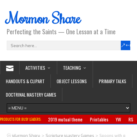
Mormon Share
Perfecting the Saints — One Lesson at a Time
ACTIVITIES
TEACHING
HANDOUTS & CLIPART
OBJECT LESSONS
PRIMARY TALKS
DOCTRINAL MASTERY GAMES
2019 mutual theme
Printables
YW
RS
PRODUCTS FOR BUSY LEADERS:
Primary
CTR ring
Clothing
Jewelry
Gifts
>
>
Mormon Share
Scripture Mastery Games
Spoons with a