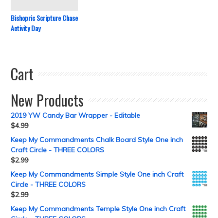
Bishopric Scripture Chase
Activity Day
Cart
New Products
2019 YW Candy Bar Wrapper - Editable
$
4.99
Keep My Commandments Chalk Board Style One inch
Craft Circle - THREE COLORS
$
2.99
Keep My Commandments Simple Style One inch Craft
Circle - THREE COLORS
$
2.99
Keep My Commandments Temple Style One inch Craft