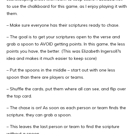
to use the chalkboard for this game, as I enjoy playing it with
them.
– Make sure everyone has their scriptures ready to chase.
– The goal is to get your scriptures open to the verse and
grab a spoon to AVOID getting points. In this game, the less
points you have, the better. (This was Elizabeth Ingersoll?s
idea and makes it much easier to keep score)
– Put the spoons in the middle – start out with one less
spoon than there are players or teams.
– Shuffle the cards, put them where all can see, and flip over
the top card.
– The chase is on! As soon as each person or team finds the
scripture, they can grab a spoon.
– This leaves the last person or team to find the scripture
without a spoon.