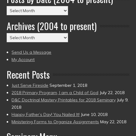
Posts
by
Archives (2004 to present)
Date
(2004
Archives
to
(2004
present)
to
Send Us a Message
present)
My Account
Recent Posts
Just Serve Fireside
September 1, 2018
2018 Primary Program, I am a Child of God
July 22, 2018
D&C Doctrinal Mastery Printables for 2018 Seminary
July 9,
2018
Happy Father’s Day! You Nailed It!
June 10, 2018
Ministering Forms to Organize Assignments
May 22, 2018