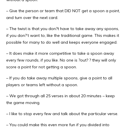
– Give the person or team that DID NOT get a spoon a point,
and turn over the next card.
– The twist is that you don?t have to take away any spoons,
if you don?’t want to, like the traditional game. This makes it
possible for many to do well and keeps everyone engaged.
– It does make it more competitive to take a spoon away
every few rounds, if you like. No one is ?out? ? they will only
score a point for not getting a spoon.
– If you do take away multiple spoons, give a point to all
players or teams left without a spoon.
– We got through all 25 verses in about 20 minutes – keep
the game moving.
– I like to stop every few and talk about the particular verse.
– You could make this even more fun if you divided into