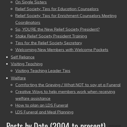
On Single Sisters
Relief Society: Tips for Education Counselors
Relief Society: Tips for Enrichment Counselors Meeting
Coordinators
So, YOU’RE the New Relief Society President?
Stake Relief Society President Training
Tips for the Relief Society Secretary
Welcoming New Members with Welcome Packets
Self Reliance
Visiting Teaching
Visiting Teaching Leader Tips
Welfare
Comforting the Grieving / What NOT to say at a Funeral
Creative Ways to help members work when receiving
welfare assistance
How to plan an LDS Funeral
LDS Funeral and Meal Planning
Posts by Date (2004 to present)