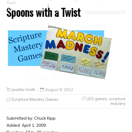
Twist
Spoons with a Twist
Crafts
Clearance
Jennifer Smith
August 9, 2012
LDS games
,
scripture
Scripture Mastery Games
mastery
Submitted by: Chuck Kipp
Added: April 1, 2009