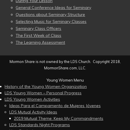
During Your Lesson
General Conference Ideas for Seminary
Questions about Seminary Structure
Selecting Music for Seminary Classes
Seminary Class Officers
The First Week of Class
The Learning Assessment
Mormon Share is not owned by the LDS Church. Copyright 2018,
MormonShare.com, LLC.
Young Women Menu
History of the Young Women Organization
LDS Young Women – Personal Progress
LDS Young Women Activities
Ideas Para el Campamento de Mujeres Jóvenes
LDS Mutual Activity Ideas
2019 Mutual Theme: Keep My Commandments
LDS Standards Night Programs