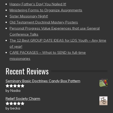
Happy Father’s Day! You Nailed It!
Ministering Forms to Organize Assignments
Sister Missionary Night!
Old Testament Doctrinal Mastery Posters
Personal Progress Value Experiences that use General
Conference Talks
The 12 Best GROUP DATE IDEAS for LDS Youth – Any time
of year!
CARE PACKAGES – What to SEND to full-time
missionaries
Recent Reviews
Seminary Basic Doctrines Candy Box Pattern
by Nadia
Rated
5
out
of 5
Relief Society Charm
by becka
Rated
5
out
of 5