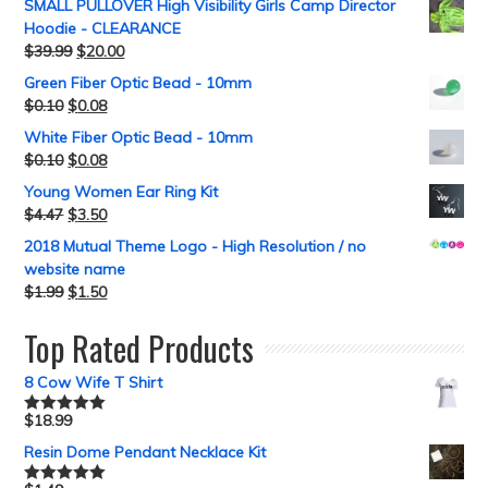
SMALL PULLOVER High Visibility Girls Camp Director
Hoodie - CLEARANCE
$
39.99
$
20.00
Green Fiber Optic Bead - 10mm
$
0.10
$
0.08
White Fiber Optic Bead - 10mm
$
0.10
$
0.08
Young Women Ear Ring Kit
$
4.47
$
3.50
2018 Mutual Theme Logo - High Resolution / no
website name
$
1.99
$
1.50
Top Rated Products
8 Cow Wife T Shirt
$
18.99
Rated
5.00
out of 5
Resin Dome Pendant Necklace Kit