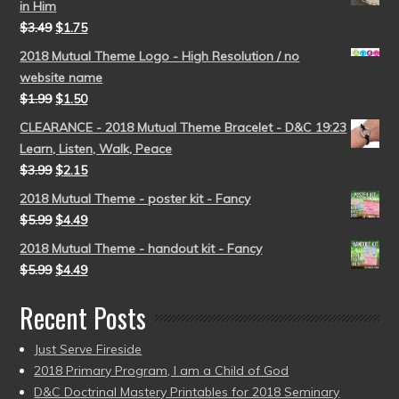
in Him
$
3.49
$
1.75
2018 Mutual Theme Logo - High Resolution / no
website name
$
1.99
$
1.50
CLEARANCE - 2018 Mutual Theme Bracelet - D&C 19:23
Learn, Listen, Walk, Peace
$
3.99
$
2.15
2018 Mutual Theme - poster kit - Fancy
$
5.99
$
4.49
2018 Mutual Theme - handout kit - Fancy
$
5.99
$
4.49
Recent Posts
Just Serve Fireside
2018 Primary Program, I am a Child of God
D&C Doctrinal Mastery Printables for 2018 Seminary