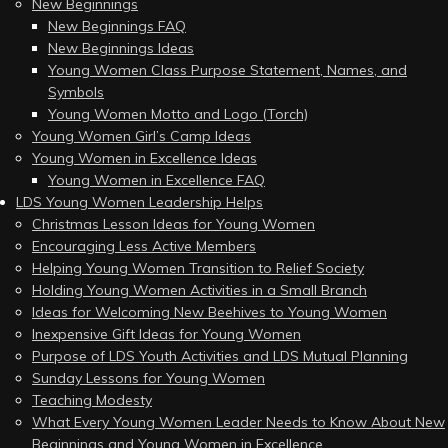
New Beginnings
New Beginnings FAQ
New Beginnings Ideas
Young Women Class Purpose Statement, Names, and
Symbols
Young Women Motto and Logo (Torch)
Young Women Girl’s Camp Ideas
Young Women in Excellence Ideas
Young Women in Excellence FAQ
LDS Young Women Leadership Helps
Christmas Lesson Ideas for Young Women
Encouraging Less Active Members
Helping Young Women Transition to Relief Society
Holding Young Women Activities in a Small Branch
Ideas for Welcoming New Beehives to Young Women
Inexpensive Gift Ideas for Young Women
Purpose of LDS Youth Activities and LDS Mutual Planning
Sunday Lessons for Young Women
Teaching Modesty
What Every Young Women Leader Needs to Know About New
Beginnings and Young Women in Excellence