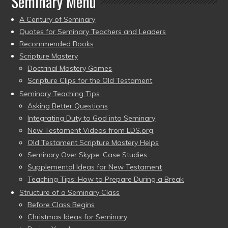
Seminary Menu
A Century of Seminary
Quotes for Seminary Teachers and Leaders
Recommended Books
Scripture Mastery
Doctrinal Mastery Games
Scripture Clips for the Old Testament
Seminary Teaching Tips
Asking Better Questions
Integrating Duty to God into Seminary
New Testament Videos from LDS.org
Old Testament Scripture Mastery Helps
Seminary Over Skype: Case Studies
Supplemental Ideas for New Testament
Teaching Tips: How to Prepare During a Break
Structure of a Seminary Class
Before Class Begins
Christmas Ideas for Seminary