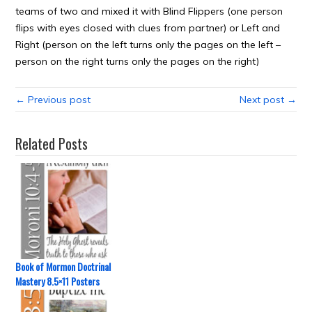
teams of two and mixed it with Blind Flippers (one person
flips with eyes closed with clues from partner) or Left and
Right (person on the left turns only the pages on the left –
person on the right turns only the pages on the right)
← Previous post
Next post →
Related Posts
Book of Mormon Doctrinal
Mastery 8.5×11 Posters