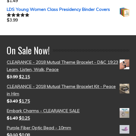
$
1.49
Rated
5.00
out of 5
LDS Young Women Class Presidency Binder Covers
$
3.99
Rated
5.00
out of 5
On Sale Now!
CLEARANCE - 2018 Mutual Theme Bracelet - D&C 19:23
Learn, Listen, Walk, Peace
$
3.99
$
2.15
CLEARANCE - 2018 Mutual Theme Bracelet Kit - Peace
in Him
$
3.49
$
1.75
Embark Charms - CLEARANCE SALE
$
1.49
$
0.25
Purple Fiber Optic Bead - 10mm
$
0.10
$
0.08