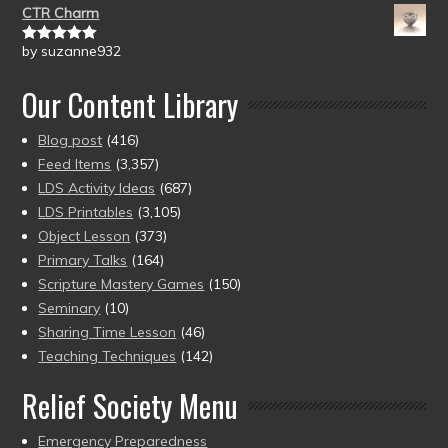
CTR Charm
by suzanne932
Rated
5
out
of 5
Our Content Library
Blog post
(416)
Feed Items
(3,357)
LDS Activity Ideas
(687)
LDS Printables
(3,105)
Object Lesson
(373)
Primary Talks
(164)
Scripture Mastery Games
(150)
Seminary
(10)
Sharing Time Lesson
(46)
Teaching Techniques
(142)
Relief Society Menu
Emergency Preparedness