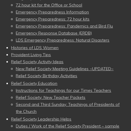
72 hour kit for the Office or School
Emergency Preparedness Information
Emergency Preparedness: 72 hour kits
Emergency Preparedness: Pandemics and Bird Flu
Emergency Response Database (ERDB)
LDS Emergency Preparedness: Natural Disasters
Histories of LDS Women
Provident Living Tips
Relief Society Activity Ideas
New Relief Society Meeting Guidelines ~UPDATED~
Relief Society Birthday Activities
Relief Society Education
Instructions for Teachings for our Times Teachers
Relief Society: New Teacher Packets
Second and Third Sunday: Teachings of Presidents of
the Church
Relief Society Leadership Helps
Duties / Work of the Relief Society President – sample