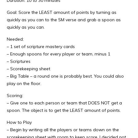
Duration: 10 to 30 minutes
Goal: Score the LEAST amount of points by turning as
quickly as you can to the SM verse and grab a spoon as
quickly as you can.
Needed:
– 1 set of scripture mastery cards
– Enough spoons for every player or team, minus 1
– Scriptures
– Scorekeeping sheet
– Big Table – a round one is probably best. You could also
play on the floor.
Scoring:
– Give one to each person or team that DOES NOT get a
spoon. The object is to get the LEAST amount of points.
How to Play
– Begin by writing all the players or teams down on the
scorekeeping sheet with room to keep score. I decided not