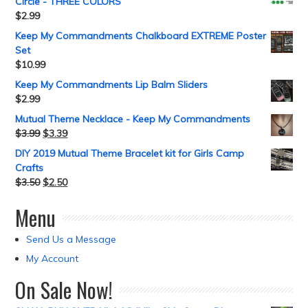
Circle - THREE COLORS
$
2.99
Keep My Commandments Chalkboard EXTREME Poster
Set
$
10.99
Keep My Commandments Lip Balm Sliders
$
2.99
Mutual Theme Necklace - Keep My Commandments
$
3.99
$
3.39
DIY 2019 Mutual Theme Bracelet kit for Girls Camp
Crafts
$
3.50
$
2.50
Menu
Send Us a Message
My Account
On Sale Now!