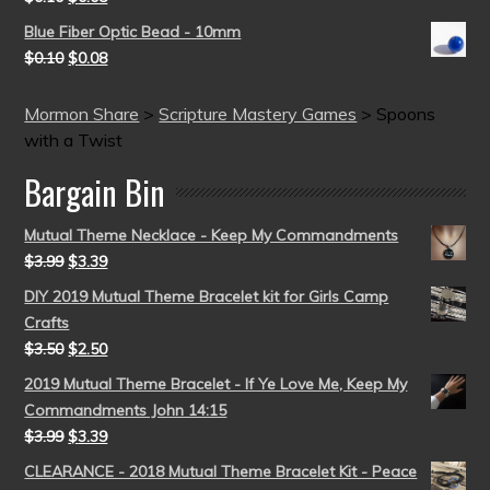
Blue Fiber Optic Bead - 10mm
$
0.10
$
0.08
Mormon Share
>
Scripture Mastery Games
>
Spoons
with a Twist
Bargain Bin
Mutual Theme Necklace - Keep My Commandments
$
3.99
$
3.39
DIY 2019 Mutual Theme Bracelet kit for Girls Camp
Crafts
$
3.50
$
2.50
2019 Mutual Theme Bracelet - If Ye Love Me, Keep My
Commandments John 14:15
$
3.99
$
3.39
CLEARANCE - 2018 Mutual Theme Bracelet Kit - Peace