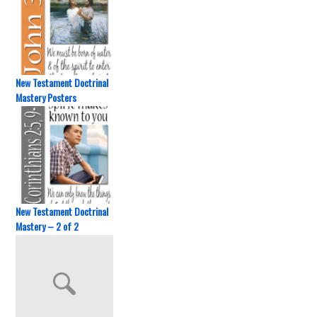
New Testament Doctrinal
Mastery Posters
New Testament Doctrinal
Mastery – 2 of 2