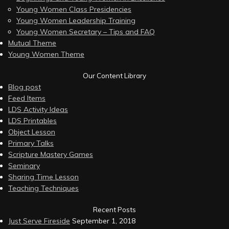
Young Women Class Presidencies
Young Women Leadership Training
Young Women Secretary – Tips and FAQ
Mutual Theme
Young Women Theme
Our Content Library
Blog post
Feed Items
LDS Activity Ideas
LDS Printables
Object Lesson
Primary Talks
Scripture Mastery Games
Seminary
Sharing Time Lesson
Teaching Techniques
Recent Posts
Just Serve Fireside
September 1, 2018