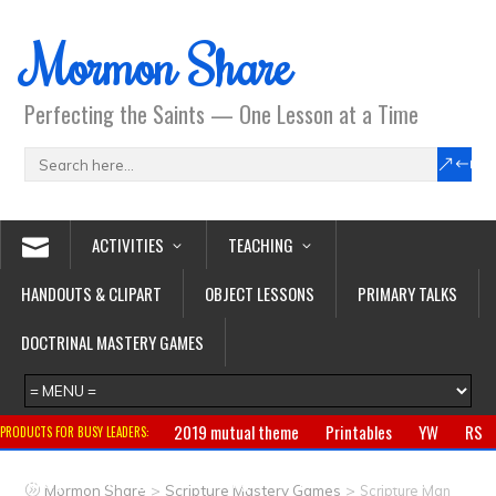
Mormon Share
Perfecting the Saints — One Lesson at a Time
ACTIVITIES
TEACHING
HANDOUTS & CLIPART
OBJECT LESSONS
PRIMARY TALKS
DOCTRINAL MASTERY GAMES
2019 mutual theme
Printables
YW
RS
PRODUCTS FOR BUSY LEADERS:
Primary
CTR ring
Clothing
Jewelry
Gifts
>
>
Mormon Share
Scripture Mastery Games
Scripture Man