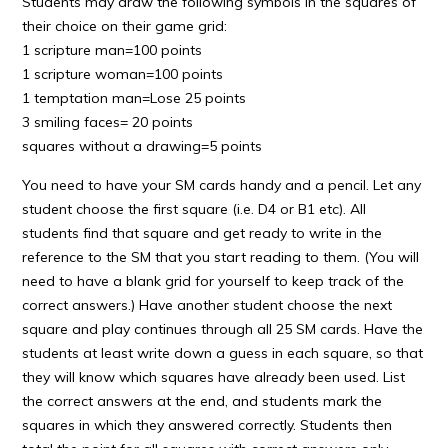
Students may draw the following symbols in the squares of
their choice on their game grid:
1 scripture man=100 points
1 scripture woman=100 points
1 temptation man=Lose 25 points
3 smiling faces= 20 points
squares without a drawing=5 points
You need to have your SM cards handy and a pencil. Let any
student choose the first square (i.e. D4 or B1 etc). All
students find that square and get ready to write in the
reference to the SM that you start reading to them. (You will
need to have a blank grid for yourself to keep track of the
correct answers.) Have another student choose the next
square and play continues through all 25 SM cards. Have the
students at least write down a guess in each square, so that
they will know which squares have already been used. List
the correct answers at the end, and students mark the
squares in which they answered correctly. Students then