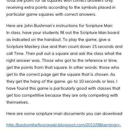
total the point for all squares with correct answers only,
receiving extra points according to the symbols placed in
particular game squares with correct answers.
Here are John Bushman’s instructions for Scripture Man:
In class, have your students fill out the Scripture Man board
as indicated on the handout. To play the game, give a
Scripture Mastery clue and then count down 15 seconds and
call Time. Then pull out a square and ask the class what the
right answer was. Those who got to the reference in time,
get the points from that square. In other words, those who
get to the correct page get the square that is chosen. As
they get the hang of the game, go to 10 seconds or less. I
have found this game is particularly good with classes that
get too competitive because they are only competing with
themselves.
Here are some scripture man documents you can download:
http://backontheflooragain.blogspot.com/2012/08/seminary-