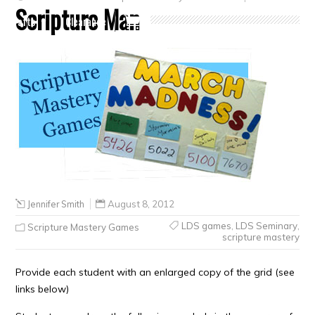
Scripture Man
Crafts
Clearance
Jennifer Smith
August 8, 2012
LDS games
,
LDS Seminary
,
Scripture Mastery Games
scripture mastery
Provide each student with an enlarged copy of the grid (see
links below)