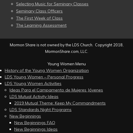
Selecting Music for Seminary Classes
Seminary Class Officers
The First Week of Class
The Learning Assessment
Mormon Share is not owned by the LDS Church. Copyright 2018,
MormonShare.com, LLC.
Young Women Menu
History of the Young Women Organization
LDS Young Women – Personal Progress
LDS Young Women Activities
Ideas Para el Campamento de Mujeres Jóvenes
LDS Mutual Activity Ideas
2019 Mutual Theme: Keep My Commandments
LDS Standards Night Programs
New Beginnings
New Beginnings FAQ
New Beginnings Ideas