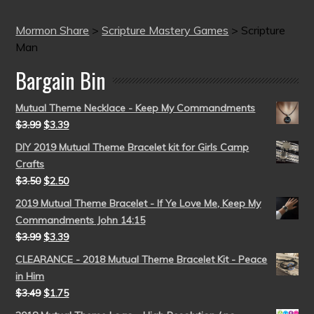
Mormon Share
>
Scripture Mastery Games
>
Scripture
Man
Bargain Bin
Mutual Theme Necklace - Keep My Commandments
$
3.99
$
3.39
DIY 2019 Mutual Theme Bracelet kit for Girls Camp
Crafts
$
3.50
$
2.50
2019 Mutual Theme Bracelet - If Ye Love Me, Keep My
Commandments John 14:15
$
3.99
$
3.39
CLEARANCE - 2018 Mutual Theme Bracelet Kit - Peace
in Him
$
3.49
$
1.75