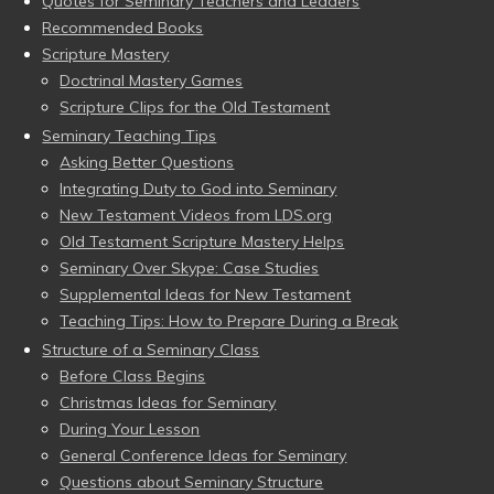
Quotes for Seminary Teachers and Leaders
Recommended Books
Scripture Mastery
Doctrinal Mastery Games
Scripture Clips for the Old Testament
Seminary Teaching Tips
Asking Better Questions
Integrating Duty to God into Seminary
New Testament Videos from LDS.org
Old Testament Scripture Mastery Helps
Seminary Over Skype: Case Studies
Supplemental Ideas for New Testament
Teaching Tips: How to Prepare During a Break
Structure of a Seminary Class
Before Class Begins
Christmas Ideas for Seminary
During Your Lesson
General Conference Ideas for Seminary
Questions about Seminary Structure