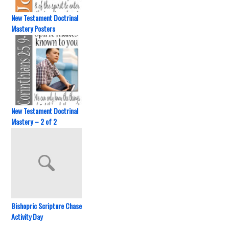
New Testament Doctrinal
Mastery Posters
New Testament Doctrinal
Mastery – 2 of 2
Bishopric Scripture Chase
Activity Day