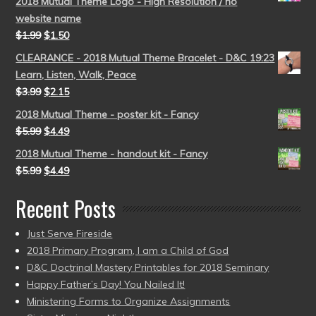
2018 Mutual Theme Logo - High Resolution / no
website name
$
1.99
$
1.50
CLEARANCE - 2018 Mutual Theme Bracelet - D&C 19:23
Learn, Listen, Walk, Peace
$
3.99
$
2.15
2018 Mutual Theme - poster kit - Fancy
$
5.99
$
4.49
2018 Mutual Theme - handout kit - Fancy
$
5.99
$
4.49
Recent Posts
Just Serve Fireside
2018 Primary Program, I am a Child of God
D&C Doctrinal Mastery Printables for 2018 Seminary
Happy Father’s Day! You Nailed It!
Ministering Forms to Organize Assignments