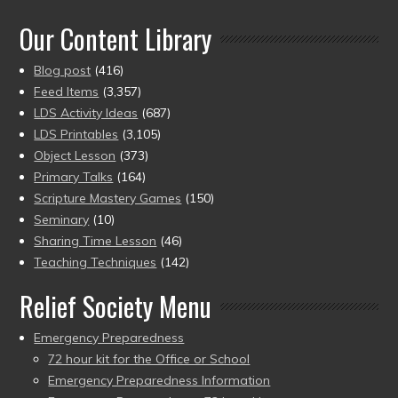
of 5
Our Content Library
Blog post
(416)
Feed Items
(3,357)
LDS Activity Ideas
(687)
LDS Printables
(3,105)
Object Lesson
(373)
Primary Talks
(164)
Scripture Mastery Games
(150)
Seminary
(10)
Sharing Time Lesson
(46)
Teaching Techniques
(142)
Relief Society Menu
Emergency Preparedness
72 hour kit for the Office or School
Emergency Preparedness Information