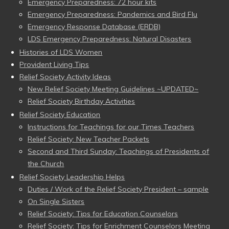
Emergency Preparedness: 72 hour kits
Emergency Preparedness: Pandemics and Bird Flu
Emergency Response Database (ERDB)
LDS Emergency Preparedness: Natural Disasters
Histories of LDS Women
Provident Living Tips
Relief Society Activity Ideas
New Relief Society Meeting Guidelines ~UPDATED~
Relief Society Birthday Activities
Relief Society Education
Instructions for Teachings for our Times Teachers
Relief Society: New Teacher Packets
Second and Third Sunday: Teachings of Presidents of
the Church
Relief Society Leadership Helps
Duties / Work of the Relief Society President – sample
On Single Sisters
Relief Society: Tips for Education Counselors
Relief Society: Tips for Enrichment Counselors Meeting