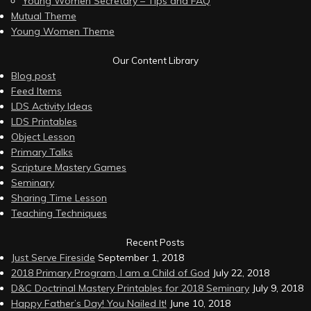
Young Women Secretary – Tips and FAQ
Mutual Theme
Young Women Theme
Our Content Library
Blog post
Feed Items
LDS Activity Ideas
LDS Printables
Object Lesson
Primary Talks
Scripture Mastery Games
Seminary
Sharing Time Lesson
Teaching Techniques
Recent Posts
Just Serve Fireside
September 1, 2018
2018 Primary Program, I am a Child of God
July 22, 2018
D&C Doctrinal Mastery Printables for 2018 Seminary
July 9, 2018
Happy Father’s Day! You Nailed It!
June 10, 2018