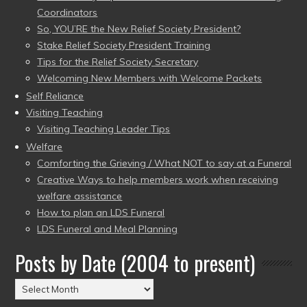
Coordinators
So, YOU’RE the New Relief Society President?
Stake Relief Society President Training
Tips for the Relief Society Secretary
Welcoming New Members with Welcome Packets
Self Reliance
Visiting Teaching
Visiting Teaching Leader Tips
Welfare
Comforting the Grieving / What NOT to say at a Funeral
Creative Ways to help members work when receiving
welfare assistance
How to plan an LDS Funeral
LDS Funeral and Meal Planning
Posts by Date (2004 to present)
Posts
by