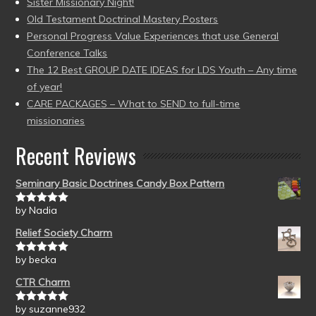
Sister Missionary Night!
Old Testament Doctrinal Mastery Posters
Personal Progress Value Experiences that use General
Conference Talks
The 12 Best GROUP DATE IDEAS for LDS Youth – Any time
of year!
CARE PACKAGES – What to SEND to full-time
missionaries
Recent Reviews
Seminary Basic Doctrines Candy Box Pattern
by Nadia
Rated
5
out
of 5
Relief Society Charm
by becka
Rated
5
out
of 5
CTR Charm
by suzanne932
Rated
5
out