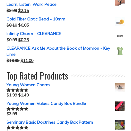
Learn, Listen, Walk, Peace
$
3.99
$
2.15
Gold Fiber Optic Bead - 10mm
$
0.10
$
0.05
Infinity Charm - CLEARANCE
$
0.99
$
0.25
CLEARANCE Ask Me About the Book of Mormon - Key
Lime
$
16.99
$
11.00
Top Rated Products
Young Women Charm
$
1.99
$
1.49
Rated
5.00
out of 5
Young Women Values Candy Box Bundle
$
3.99
Rated
5.00
out of 5
Seminary Basic Doctrines Candy Box Pattern