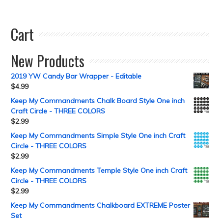
Cart
New Products
2019 YW Candy Bar Wrapper - Editable
$
4.99
Keep My Commandments Chalk Board Style One inch
Craft Circle - THREE COLORS
$
2.99
Keep My Commandments Simple Style One inch Craft
Circle - THREE COLORS
$
2.99
Keep My Commandments Temple Style One inch Craft
Circle - THREE COLORS
$
2.99
Keep My Commandments Chalkboard EXTREME Poster
Set