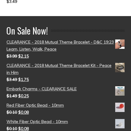
$
3.49
Rated
5.00
out of 5
On Sale Now!
CLEARANCE - 2018 Mutual Theme Bracelet - D&C 19:23
Learn, Listen, Walk, Peace
$
3.99
$
2.15
CLEARANCE - 2018 Mutual Theme Bracelet Kit - Peace
in Him
$
3.49
$
1.75
Embark Charms - CLEARANCE SALE
$
1.49
$
0.25
Red Fiber Optic Bead - 10mm
$
0.10
$
0.08
White Fiber Optic Bead - 10mm
$
0.10
$
0.08