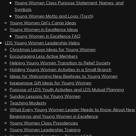
Young Women Class Purpose Statement, Names, and
Symbols
Young Women Motto and Logo (Torch)
Young Women Girl’s Camp Ideas
Young Women in Excellence Ideas
Young Women in Excellence FAQ
LDS Young Women Leadership Helps
Christmas Lesson Ideas for Young Women
Encouraging Less Active Members
Helping Young Women Transition to Relief Society
Holding Young Women Activities in a Small Branch
Ideas for Welcoming New Beehives to Young Women
Inexpensive Gift Ideas for Young Women
Purpose of LDS Youth Activities and LDS Mutual Planning
Sunday Lessons for Young Women
Teaching Modesty
What Every Young Women Leader Needs to Know About New
Beginnings and Young Women in Excellence
Young Women Class Presidencies
Young Women Leadership Training