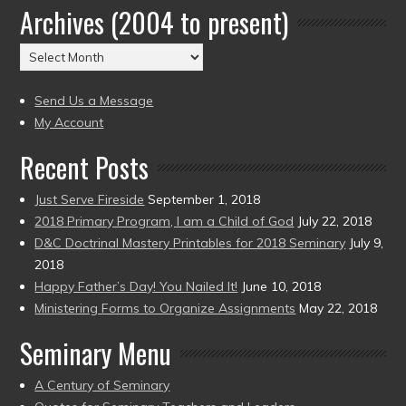
Archives (2004 to present)
Date
(2004
Archives
to
(2004
present)
to
Send Us a Message
present)
My Account
Recent Posts
Just Serve Fireside
September 1, 2018
2018 Primary Program, I am a Child of God
July 22, 2018
D&C Doctrinal Mastery Printables for 2018 Seminary
July 9,
2018
Happy Father’s Day! You Nailed It!
June 10, 2018
Ministering Forms to Organize Assignments
May 22, 2018
Seminary Menu
A Century of Seminary