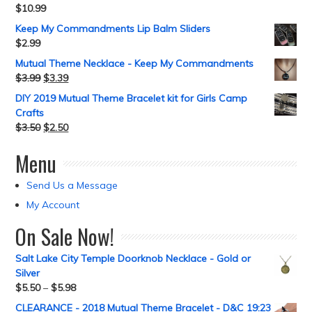
$
10.99
Keep My Commandments Lip Balm Sliders
$
2.99
Mutual Theme Necklace - Keep My Commandments
$
3.99
$
3.39
DIY 2019 Mutual Theme Bracelet kit for Girls Camp
Crafts
$
3.50
$
2.50
Menu
Send Us a Message
My Account
On Sale Now!
Salt Lake City Temple Doorknob Necklace - Gold or
Silver
$
5.50
–
$
5.98
CLEARANCE - 2018 Mutual Theme Bracelet - D&C 19:23