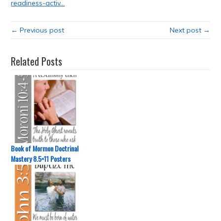
readiness-activ…
← Previous post
Next post →
Related Posts
Book of Mormon Doctrinal
Mastery 8.5×11 Posters