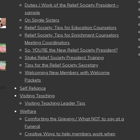
Duties / Work of the Relief Society President –
sample
On Single Sisters
Relief Society: Tips for Education Counselors
Relief Society: Tips for Enrichment Counselors
Meeting Coordinators
So, YOU’RE the New Relief Society President?
Stake Relief Society President Training
Tips for the Relief Society Secretary
Welcoming New Members with Welcome
Packets
Self Reliance
Visiting Teaching
Visiting Teaching Leader Tips
Welfare
Comforting the Grieving / What NOT to say at a
Funeral
Creative Ways to help members work when