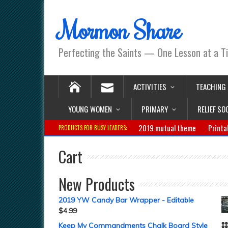
Mormon Share
Perfecting the Saints — One Lesson at a T
ACTIVITIES
TEACHING
YOUNG WOMEN
PRIMARY
RELIEF SO
2019 mutual theme
Printa
PRODUCTS FOR BUSY LEADERS:
Cart
New Products
2019 YW Candy Bar Wrapper - Editable
$
4.99
Keep My Commandments Chalk Board Style