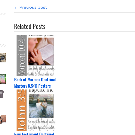
← Previous post
Related Posts
Book of Mormon Doctrinal
Mastery 8.5×11 Posters
New Testament Doctrinal