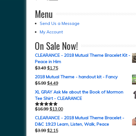
Menu
Send Us a Message
My Account
On Sale Now!
CLEARANCE - 2018 Mutual Theme Bracelet Kit -
Peace in Him
$
3.49
$
1.75
2018 Mutual Theme - handout kit - Fancy
$
5.99
$
4.49
XL GRAY Ask Me about the Book of Mormon
Tee Shirt - CLEARANCE
$
16.99
$
13.00
Rated
5.00
out of 5
CLEARANCE - 2018 Mutual Theme Bracelet -
D&C 19:23 Learn, Listen, Walk, Peace
$
3.99
$
2.15