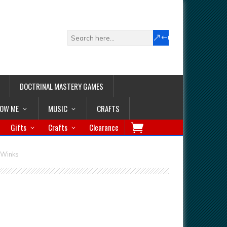
DOCTRINAL MASTERY GAMES
LOW ME
MUSIC
CRAFTS
Gifts
Crafts
Clearance
y Winks