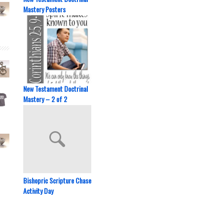
Mastery Posters
New Testament Doctrinal
Mastery – 2 of 2
Bishopric Scripture Chase
Activity Day