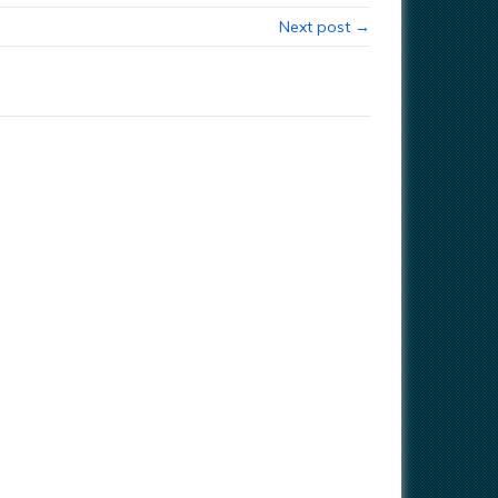
Next post →