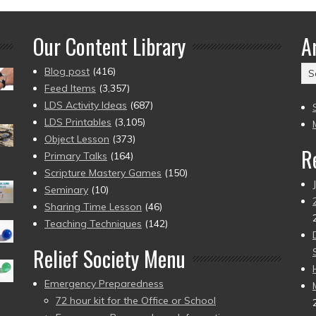
Our Content Library
A
Ar
Blog post
(416)
(2
Feed Items
(3,357)
to
LDS Activity Ideas
(687)
pr
LDS Printables
(3,105)
Object Lesson
(373)
R
Primary Talks
(164)
Scripture Mastery Games
(150)
Seminary
(10)
Sharing Time Lesson
(46)
Teaching Techniques
(142)
Relief Society Menu
Emergency Preparedness
72 hour kit for the Office or School