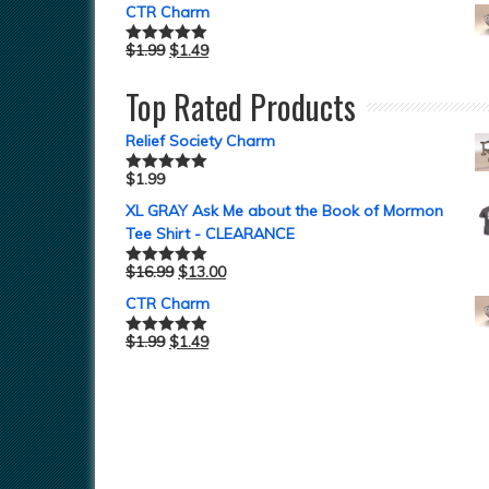
CTR Charm
$
1.99
$
1.49
Rated
5.00
out of 5
Top Rated Products
Relief Society Charm
$
1.99
Rated
5.00
out of 5
XL GRAY Ask Me about the Book of Mormon
Tee Shirt - CLEARANCE
$
16.99
$
13.00
Rated
5.00
out of 5
CTR Charm
$
1.99
$
1.49
Rated
5.00
out of 5