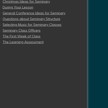
Christmas Ideas for Seminary
During Your Lesson
General Conference Ideas for Seminary
Questions about Seminary Structure
Selecting Music for Seminary Classes
Seminary Class Officers
The First Week of Class
The Learning Assessment