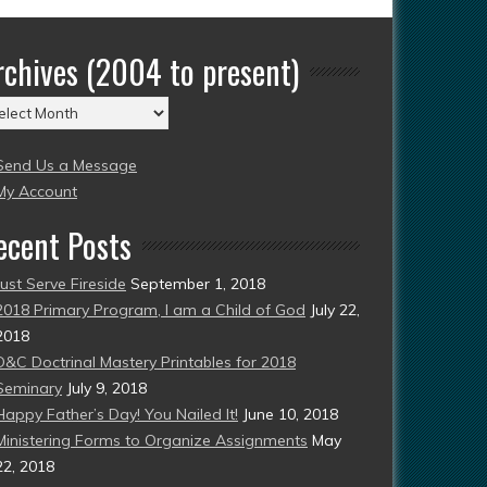
rchives (2004 to present)
chives
004
Send Us a Message
esent)
My Account
ecent Posts
Just Serve Fireside
September 1, 2018
2018 Primary Program, I am a Child of God
July 22,
2018
D&C Doctrinal Mastery Printables for 2018
Seminary
July 9, 2018
Happy Father’s Day! You Nailed It!
June 10, 2018
Ministering Forms to Organize Assignments
May
22, 2018