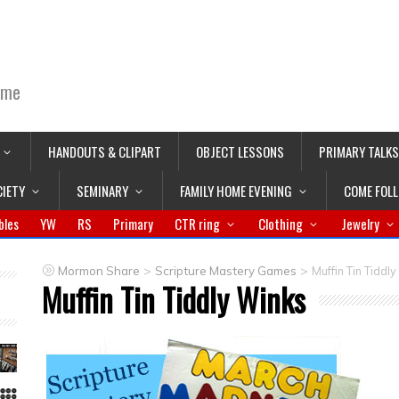
ime
HANDOUTS & CLIPART
OBJECT LESSONS
PRIMARY TALKS
CIETY
SEMINARY
FAMILY HOME EVENING
COME FOL
bles
YW
RS
Primary
CTR ring
Clothing
Jewelry
>
>
Mormon Share
Scripture Mastery Games
Muffin Tin Tiddl
Muffin Tin Tiddly Winks