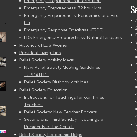
Emergency Preparedness Information
S
Emergency Preparedness: 72 hour kits
Emergency Preparedness: Pandemics and Bird
Flu
Emergency Response Database (ERDB)
LDS Emergency Preparedness: Natural Disasters
Histories of LDS Women
Provident Living Tips
Relief Society Activity Ideas
New Relief Society Meeting Guidelines
~UPDATED~
Relief Society Birthday Activities
Relief Society Education
Instructions for Teachings for our Times
Teachers
Relief Society: New Teacher Packets
Second and Third Sunday: Teachings of
Presidents of the Church
Relief Society Leadership Helps