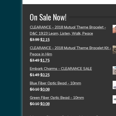
On Sale Now!
CLEARANCE - 2018 Mutual Theme Bracelet -
D&C 19:23 Learn, Listen, Walk, Peace
$
3.99
$
2.15
CLEARANCE - 2018 Mutual Theme Bracelet Kit -
Peace in Him
$
3.49
$
1.75
Embark Charms - CLEARANCE SALE
$
1.49
$
0.25
Blue Fiber Optic Bead - 10mm
$
0.10
$
0.08
Green Fiber Optic Bead - 10mm
$
0.10
$
0.08