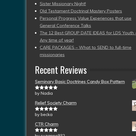
Sister Missionary Night!
Old Testament Doctrinal Mastery Posters
Personal Progress Value Experiences that use
General Conference Talks
The 12 Best GROUP DATE IDEAS for LDS Youth 
Any time of year!
CARE PACKAGES – What to SEND to full-time
missionaries
Recent Reviews
Seminary Basic Doctrines Candy Box Pattern
by Nadia
Rated
5
out
of 5
Relief Society Charm
by becka
Rated
5
out
of 5
CTR Charm
by suzanne932