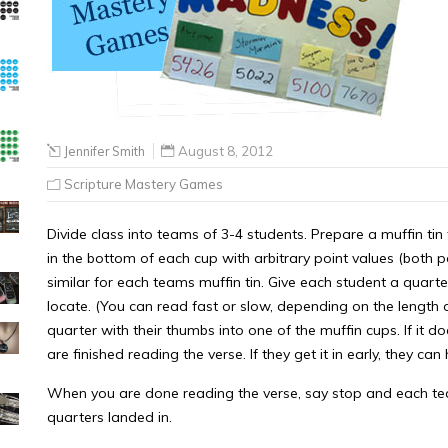
Jennifer Smith
August 8, 2012
Scripture Mastery Games
Divide class into teams of 3-4 students. Prepare a muffin ti
in the bottom of each cup with arbitrary point values (both p
similar for each teams muffin tin. Give each student a quar
locate. (You can read fast or slow, depending on the length of 
quarter with their thumbs into one of the muffin cups. If it do
are finished reading the verse. If they get it in early, they c
When you are done reading the verse, say stop and each tea
quarters landed in.