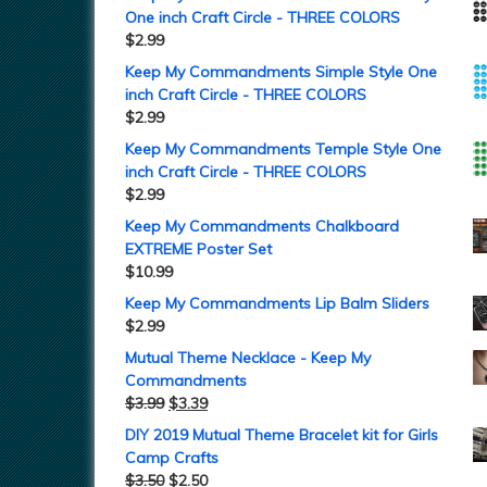
One inch Craft Circle - THREE COLORS
$
2.99
Keep My Commandments Simple Style One
inch Craft Circle - THREE COLORS
$
2.99
Keep My Commandments Temple Style One
inch Craft Circle - THREE COLORS
$
2.99
Keep My Commandments Chalkboard
EXTREME Poster Set
$
10.99
Keep My Commandments Lip Balm Sliders
$
2.99
Mutual Theme Necklace - Keep My
Commandments
$
3.99
$
3.39
DIY 2019 Mutual Theme Bracelet kit for Girls
Camp Crafts
$
3.50
$
2.50