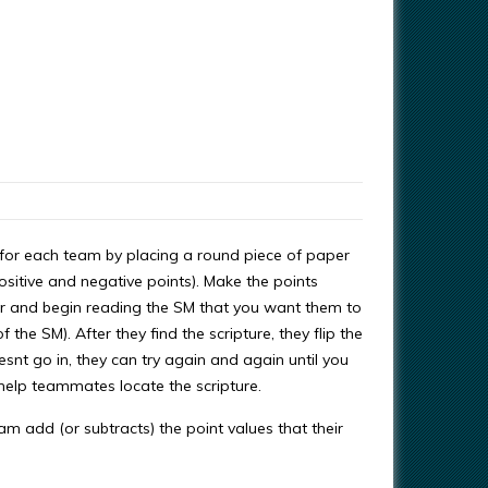
n for each team by placing a round piece of paper
ositive and negative points). Make the points
ter and begin reading the SM that you want them to
the SM). After they find the scripture, they flip the
esnt go in, they can try again and again until you
an help teammates locate the scripture.
m add (or subtracts) the point values that their