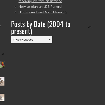
receiving welfare assistance
How to plan an LDS Funeral
LDS Funeral and Meal Planning
Posts by Date (2004 to
–
present)
Posts
by
Date
(2004
to
present)