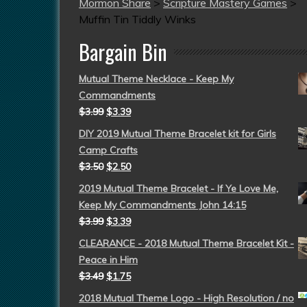
Mormon Share
>
Scripture Mastery Games
>
Muffin Tin Tiddly Winks
Bargain Bin
Mutual Theme Necklace - Keep My
Commandments
$
3.99
$
3.39
DIY 2019 Mutual Theme Bracelet kit for Girls
Camp Crafts
$
3.50
$
2.50
2019 Mutual Theme Bracelet - If Ye Love Me,
Keep My Commandments John 14:15
$
3.99
$
3.39
CLEARANCE - 2018 Mutual Theme Bracelet Kit -
Peace in Him
$
3.49
$
1.75
2018 Mutual Theme Logo - High Resolution / no