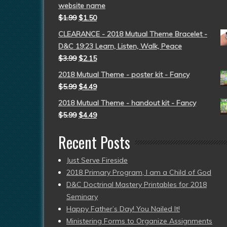
website name
$
1.99
$
1.50
CLEARANCE - 2018 Mutual Theme Bracelet -
D&C 19:23 Learn, Listen, Walk, Peace
$
3.99
$
2.15
2018 Mutual Theme - poster kit - Fancy
$
5.99
$
4.49
2018 Mutual Theme - handout kit - Fancy
$
5.99
$
4.49
Recent Posts
Just Serve Fireside
2018 Primary Program, I am a Child of God
D&C Doctrinal Mastery Printables for 2018
Seminary
Happy Father’s Day! You Nailed It!
Ministering Forms to Organize Assignments