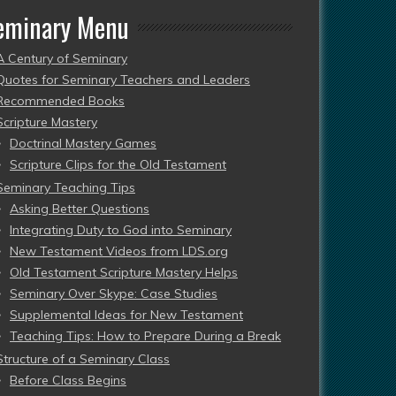
eminary Menu
A Century of Seminary
Quotes for Seminary Teachers and Leaders
Recommended Books
Scripture Mastery
Doctrinal Mastery Games
Scripture Clips for the Old Testament
Seminary Teaching Tips
Asking Better Questions
Integrating Duty to God into Seminary
New Testament Videos from LDS.org
Old Testament Scripture Mastery Helps
Seminary Over Skype: Case Studies
Supplemental Ideas for New Testament
Teaching Tips: How to Prepare During a Break
Structure of a Seminary Class
Before Class Begins