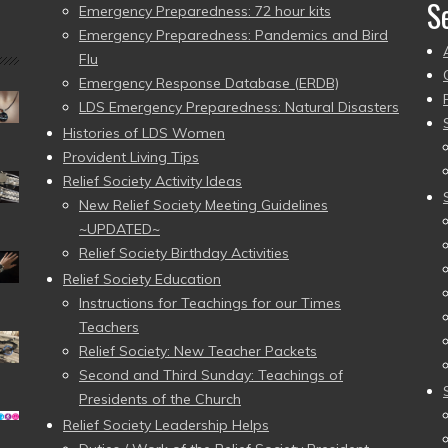
S
Emergency Preparedness: 72 hour kits
Emergency Preparedness: Pandemics and Bird
Flu
Emergency Response Database (ERDB)
LDS Emergency Preparedness: Natural Disasters
Histories of LDS Women
Provident Living Tips
Relief Society Activity Ideas
New Relief Society Meeting Guidelines
~UPDATED~
Relief Society Birthday Activities
Relief Society Education
Instructions for Teachings for our Times
Teachers
Relief Society: New Teacher Packets
Second and Third Sunday: Teachings of
Presidents of the Church
Relief Society Leadership Helps