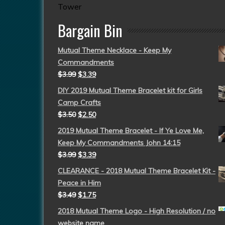
Tower
Bargain Bin
Mutual Theme Necklace - Keep My
Commandments
$
3.99
$
3.39
DIY 2019 Mutual Theme Bracelet kit for Girls
Camp Crafts
$
3.50
$
2.50
2019 Mutual Theme Bracelet - If Ye Love Me,
Keep My Commandments John 14:15
$
3.99
$
3.39
CLEARANCE - 2018 Mutual Theme Bracelet Kit -
Peace in Him
$
3.49
$
1.75
2018 Mutual Theme Logo - High Resolution / no
website name