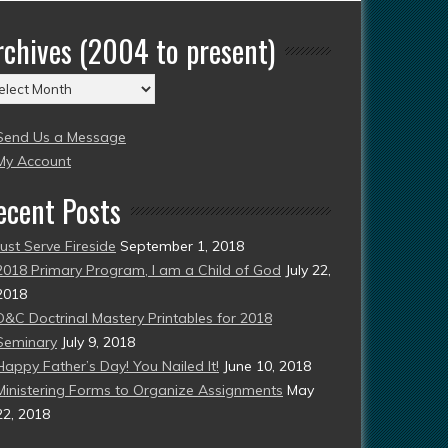
rchives (2004 to present)
chives
004
Send Us a Message
esent)
My Account
ecent Posts
Just Serve Fireside
September 1, 2018
2018 Primary Program, I am a Child of God
July 22,
2018
D&C Doctrinal Mastery Printables for 2018
Seminary
July 9, 2018
Happy Father’s Day! You Nailed It!
June 10, 2018
Ministering Forms to Organize Assignments
May
22, 2018