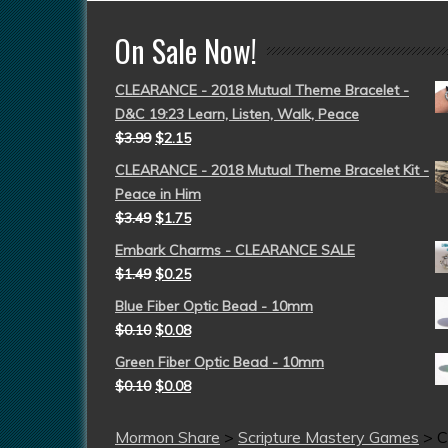
On Sale Now!
CLEARANCE - 2018 Mutual Theme Bracelet -
D&C 19:23 Learn, Listen, Walk, Peace
$
3.99
$
2.15
CLEARANCE - 2018 Mutual Theme Bracelet Kit -
Peace in Him
$
3.49
$
1.75
Embark Charms - CLEARANCE SALE
$
1.49
$
0.25
Blue Fiber Optic Bead - 10mm
$
0.10
$
0.08
Green Fiber Optic Bead - 10mm
$
0.10
$
0.08
Mormon Share
>
Scripture Mastery Games
>
C