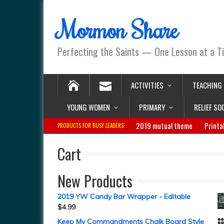
Mormon Share
Perfecting the Saints — One Lesson at a T
ACTIVITIES
TEACHING
YOUNG WOMEN
PRIMARY
RELIEF SO
2019 mutual theme
Printa
PRODUCTS FOR BUSY LEADERS:
Cart
New Products
2019 YW Candy Bar Wrapper - Editable
$
4.99
Keep My Commandments Chalk Board Style