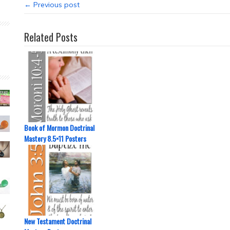
← Previous post
Related Posts
Book of Mormon Doctrinal
Mastery 8.5×11 Posters
New Testament Doctrinal