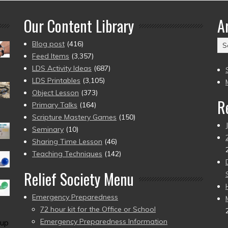
Our Content Library
A
Ar
Blog post
(416)
(2
Feed Items
(3,357)
to
LDS Activity Ideas
(687)
pr
LDS Printables
(3,105)
Object Lesson
(373)
R
Primary Talks
(164)
Scripture Mastery Games
(150)
Seminary
(10)
Sharing Time Lesson
(46)
Teaching Techniques
(142)
Relief Society Menu
Emergency Preparedness
72 hour kit for the Office or School
Emergency Preparedness Information
up