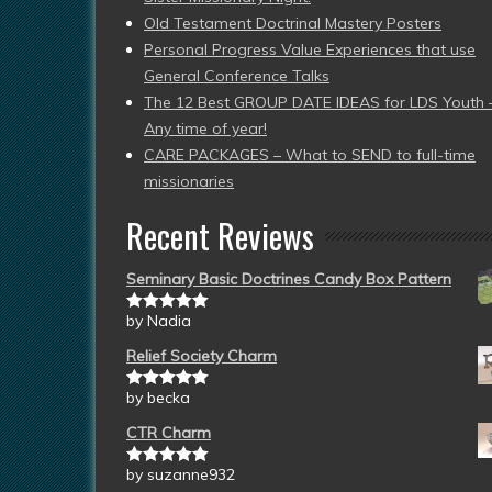
Old Testament Doctrinal Mastery Posters
Personal Progress Value Experiences that use
General Conference Talks
The 12 Best GROUP DATE IDEAS for LDS Youth 
Any time of year!
CARE PACKAGES – What to SEND to full-time
missionaries
Recent Reviews
Seminary Basic Doctrines Candy Box Pattern
by Nadia
Rated
5
out
of 5
Relief Society Charm
by becka
Rated
5
out
of 5
CTR Charm
by suzanne932
Rated
5
out