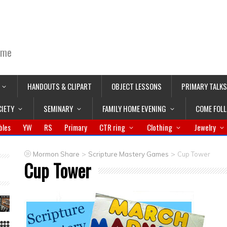
ime
HANDOUTS & CLIPART
OBJECT LESSONS
PRIMARY TALKS
CIETY
SEMINARY
FAMILY HOME EVENING
COME FOL
bles
YW
RS
Primary
CTR ring
Clothing
Jewelry
>
>
Mormon Share
Scripture Mastery Games
Cup Tower
Cup Tower