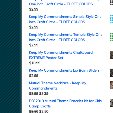
One inch Craft Circle - THREE COLORS
$
2.99
Keep My Commandments Simple Style One
inch Craft Circle - THREE COLORS
$
2.99
Keep My Commandments Temple Style One
inch Craft Circle - THREE COLORS
$
2.99
Keep My Commandments Chalkboard
EXTREME Poster Set
$
10.99
Keep My Commandments Lip Balm Sliders
$
2.99
Mutual Theme Necklace - Keep My
Commandments
$
3.99
$
3.39
DIY 2019 Mutual Theme Bracelet kit for Girls
Camp Crafts
$
3.50
$
2.50