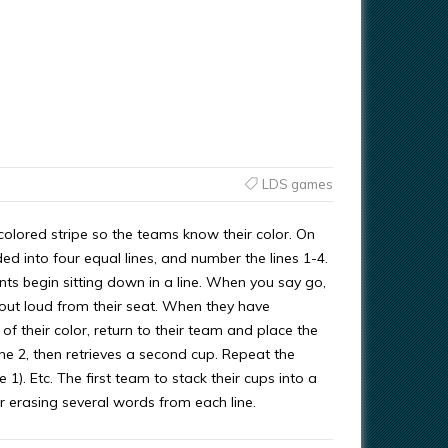
LDS games
lored stripe so the teams know their color. On
ded into four equal lines, and number the lines 1-4.
ts begin sitting down in a line. When you say go,
M out loud from their seat. When they have
 of their color, return to their team and place the
ne 2, then retrieves a second cup. Repeat the
 1). Etc. The first team to stack their cups into a
r erasing several words from each line.