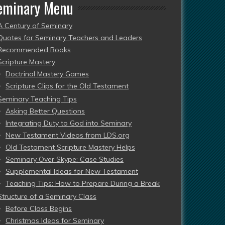
eminary Menu
A Century of Seminary
Quotes for Seminary Teachers and Leaders
Recommended Books
Scripture Mastery
Doctrinal Mastery Games
Scripture Clips for the Old Testament
Seminary Teaching Tips
Asking Better Questions
Integrating Duty to God into Seminary
New Testament Videos from LDS.org
Old Testament Scripture Mastery Helps
Seminary Over Skype: Case Studies
Supplemental Ideas for New Testament
Teaching Tips: How to Prepare During a Break
Structure of a Seminary Class
Before Class Begins
Christmas Ideas for Seminary