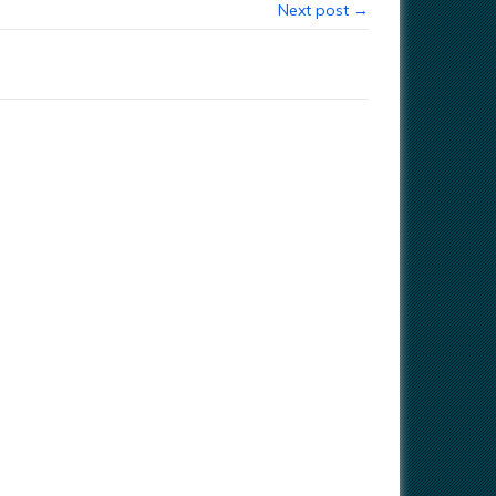
Next post →