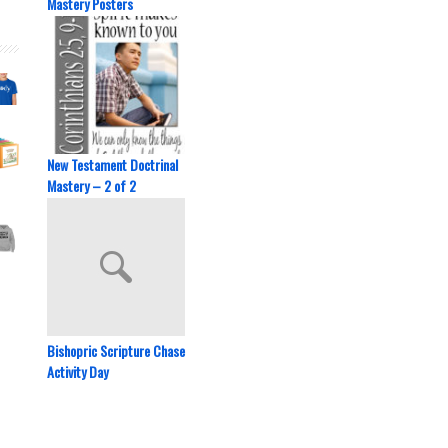
Mastery Posters
New Testament Doctrinal
Mastery – 2 of 2
Bishopric Scripture Chase
Activity Day