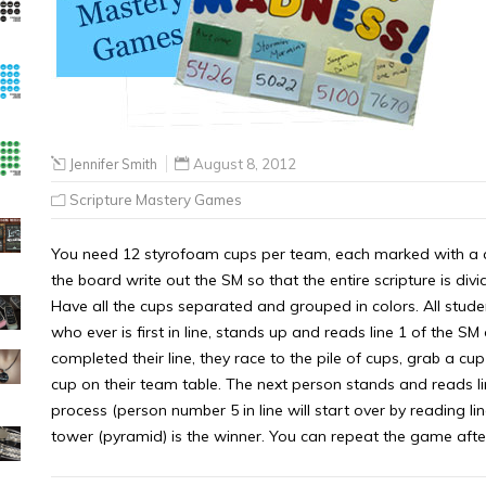
Jennifer Smith
August 8, 2012
Scripture Mastery Games
You need 12 styrofoam cups per team, each marked with a co
the board write out the SM so that the entire scripture is divi
Have all the cups separated and grouped in colors. All studen
who ever is first in line, stands up and reads line 1 of the S
completed their line, they race to the pile of cups, grab a cup
cup on their team table. The next person stands and reads li
process (person number 5 in line will start over by reading line
tower (pyramid) is the winner. You can repeat the game afte