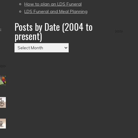
How to plan an LDS Funeral
LDS Funeral and Meal Planning
Posts by Date (2004 to
–
present)
Posts
by
Date
(2004
to
present)