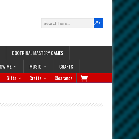
DOCTRINAL MASTERY GAMES
LOW ME
MUSIC
CRAFTS
Gifts
Crafts
Clearance