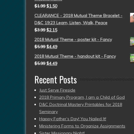
$
1.99
$
1.50
CLEARANCE - 2018 Mutual Theme Bracelet -
D&C 19:23 Learn, Listen, Walk, Peace
$
3.99
$
2.15
2018 Mutual Theme - poster kit - Fancy
$
5.99
$
4.49
2018 Mutual Theme - handout kit - Fancy
$
5.99
$
4.49
Recent Posts
Just Serve Fireside
2018 Primary Program, I am a Child of God
D&C Doctrinal Mastery Printables for 2018
Seminary
Happy Father’s Day! You Nailed It!
Ministering Forms to Organize Assignments
Sister Missionary Night!