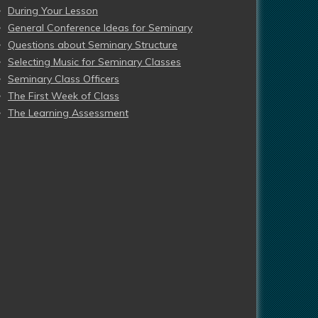
During Your Lesson
General Conference Ideas for Seminary
Questions about Seminary Structure
Selecting Music for Seminary Classes
Seminary Class Officers
The First Week of Class
The Learning Assessment