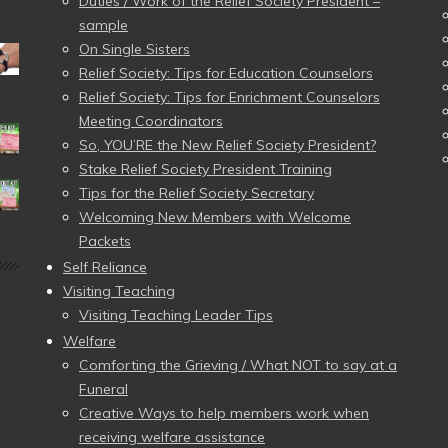
Duties / Work of the Relief Society President –
sample
On Single Sisters
Relief Society: Tips for Education Counselors
Relief Society: Tips for Enrichment Counselors
Meeting Coordinators
So, YOU’RE the New Relief Society President?
Stake Relief Society President Training
Tips for the Relief Society Secretary
Welcoming New Members with Welcome
Packets
Self Reliance
Visiting Teaching
Visiting Teaching Leader Tips
Welfare
Comforting the Grieving / What NOT to say at a
Funeral
Creative Ways to help members work when
receiving welfare assistance