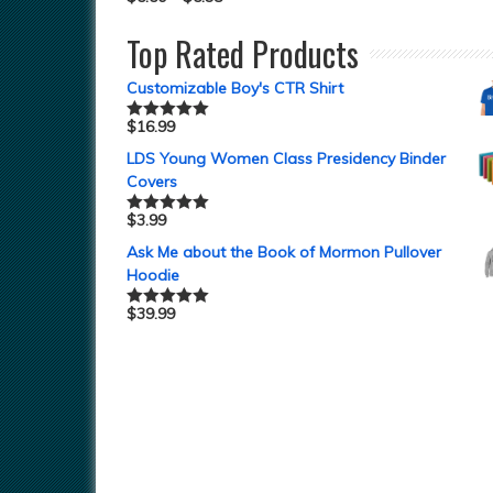
Top Rated Products
Customizable Boy's CTR Shirt
$
16.99
Rated
5.00
out of 5
LDS Young Women Class Presidency Binder
Covers
$
3.99
Rated
5.00
out of 5
Ask Me about the Book of Mormon Pullover
Hoodie
$
39.99
Rated
5.00
out of 5