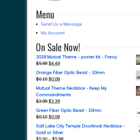
Menu
Send Us a Message
My Account
On Sale Now!
2018 Mutual Theme - poster kit - Fancy
$
5.99
$
4.49
Orange Fiber Optic Bead - 10mm
$
0.10
$
0.08
Mutual Theme Necklace - Keep My
Commandments
$
3.99
$
3.39
Green Fiber Optic Bead - 10mm
$
0.10
$
0.08
Salt Lake City Temple Doorknob Necklace -
Gold or Silver
$
5.50
–
$
5.98