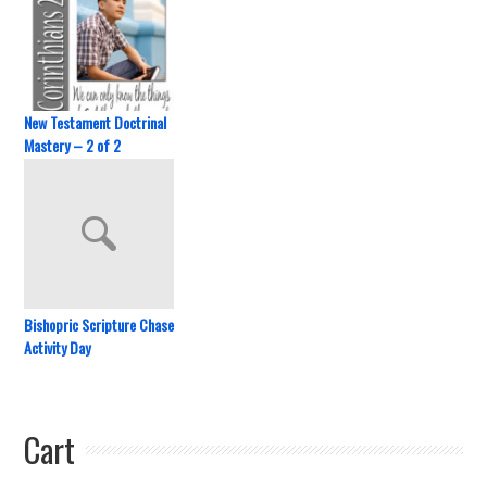
New Testament Doctrinal
Mastery – 2 of 2
Bishopric Scripture Chase
Activity Day
Cart