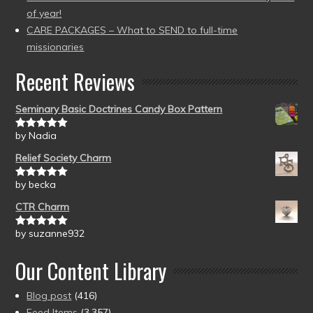
of year!
CARE PACKAGES – What to SEND to full-time
missionaries
Recent Reviews
Seminary Basic Doctrines Candy Box Pattern
by Nadia
Rated
5
out
of 5
Relief Society Charm
by becka
Rated
5
out
of 5
CTR Charm
by suzanne932
Rated
5
out
of 5
Our Content Library
Blog post
(416)
Feed Items
(3,357)