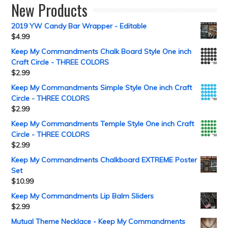
New Products
2019 YW Candy Bar Wrapper - Editable
$
4.99
Keep My Commandments Chalk Board Style One inch
Craft Circle - THREE COLORS
$
2.99
Keep My Commandments Simple Style One inch Craft
Circle - THREE COLORS
$
2.99
Keep My Commandments Temple Style One inch Craft
Circle - THREE COLORS
$
2.99
Keep My Commandments Chalkboard EXTREME Poster
Set
$
10.99
Keep My Commandments Lip Balm Sliders
$
2.99
Mutual Theme Necklace - Keep My Commandments