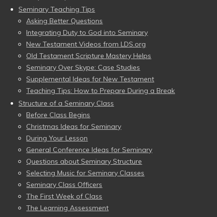
Seminary Teaching Tips
Asking Better Questions
Integrating Duty to God into Seminary
New Testament Videos from LDS.org
Old Testament Scripture Mastery Helps
Seminary Over Skype: Case Studies
Supplemental Ideas for New Testament
Teaching Tips: How to Prepare During a Break
Structure of a Seminary Class
Before Class Begins
Christmas Ideas for Seminary
During Your Lesson
General Conference Ideas for Seminary
Questions about Seminary Structure
Selecting Music for Seminary Classes
Seminary Class Officers
The First Week of Class
The Learning Assessment