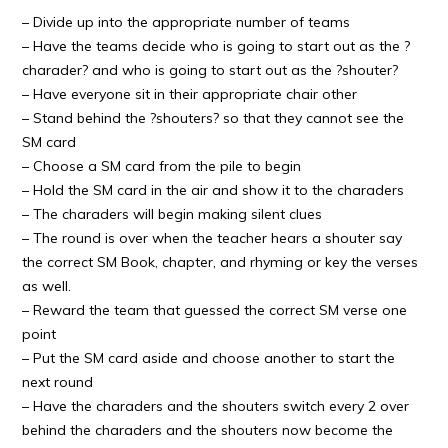
– Divide up into the appropriate number of teams
– Have the teams decide who is going to start out as the ?
charader? and who is going to start out as the ?shouter?
– Have everyone sit in their appropriate chair other
– Stand behind the ?shouters? so that they cannot see the
SM card
– Choose a SM card from the pile to begin
– Hold the SM card in the air and show it to the charaders
– The charaders will begin making silent clues
– The round is over when the teacher hears a shouter say
the correct SM Book, chapter, and rhyming or key the verses
as well.
– Reward the team that guessed the correct SM verse one
point
– Put the SM card aside and choose another to start the
next round
– Have the charaders and the shouters switch every 2 over
behind the charaders and the shouters now become the