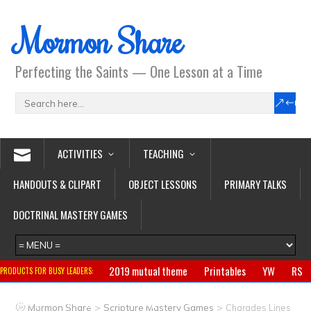
Mormon Share
Perfecting the Saints — One Lesson at a Time
ACTIVITIES
TEACHING
HANDOUTS & CLIPART
OBJECT LESSONS
PRIMARY TALKS
DOCTRINAL MASTERY GAMES
2019 mutual theme
Printables
YW
RS
PRODUCTS FOR BUSY LEADERS:
Primary
CTR ring
Clothing
Jewelry
Gifts
>
>
Mormon Share
Scripture Mastery Games
Charades Lines