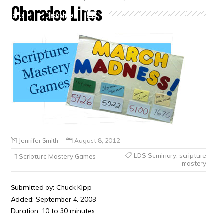
Charades Lines
Crafts
Clearance
Jennifer Smith
August 8, 2012
LDS Seminary
,
scripture
Scripture Mastery Games
mastery
Submitted by: Chuck Kipp
Added: September 4, 2008
Duration: 10 to 30 minutes