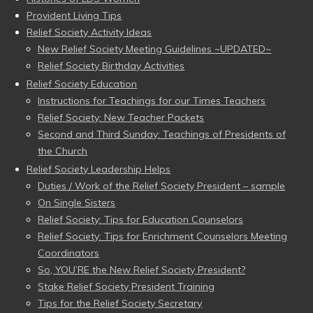
Provident Living Tips
Relief Society Activity Ideas
New Relief Society Meeting Guidelines ~UPDATED~
Relief Society Birthday Activities
Relief Society Education
Instructions for Teachings for our Times Teachers
Relief Society: New Teacher Packets
Second and Third Sunday: Teachings of Presidents of
the Church
Relief Society Leadership Helps
Duties / Work of the Relief Society President – sample
On Single Sisters
Relief Society: Tips for Education Counselors
Relief Society: Tips for Enrichment Counselors Meeting
Coordinators
So, YOU’RE the New Relief Society President?
Stake Relief Society President Training
Tips for the Relief Society Secretary