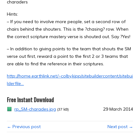
charaders
Hints:
– If you need to involve more people, set a second row of
chairs behind the shouters. This is the ?chasing? row. When
the correct scripture mastery verse is shouted out. Say ?Yes!
– In addition to giving points to the team that shouts the SM
verse out first, reward a point to the first 2 or 3 teams that
are able to find the reference in their scriptures.
http://home.earthlink.net/~colby.kipp/sitebuildercontent/sitebui
lderfile…
Free Instant Download
rp_SM-charades.jpg
29 March 2014
(37 kB)
← Previous post
Next post →