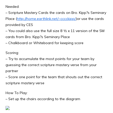
Needed:
– Scripture Mastery Cards the cards on Bro. Kipp?s Seminary
Place (
http://home.earthlink.net/~cccckipp/
)or use the cards
provided by CES
– You could also use the full size 8 ½ x 11 version of the SM
cards from Bro. Kipp?s Seminary Place
– Chalkboard or Whiteboard for keeping score
Scoring:
– Try to accumulate the most points for your team by
guessing the correct scripture mastery verse from your
partner
– Score one point for the team that shouts out the correct
scripture mastery verse
How To Play:
– Set up the chairs according to the diagram