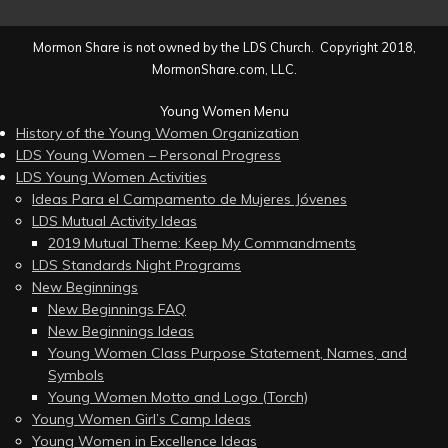
Mormon Share is not owned by the LDS Church. Copyright 2018,
MormonShare.com, LLC.
Young Women Menu
History of the Young Women Organization
LDS Young Women – Personal Progress
LDS Young Women Activities
Ideas Para el Campamento de Mujeres Jóvenes
LDS Mutual Activity Ideas
2019 Mutual Theme: Keep My Commandments
LDS Standards Night Programs
New Beginnings
New Beginnings FAQ
New Beginnings Ideas
Young Women Class Purpose Statement, Names, and
Symbols
Young Women Motto and Logo (Torch)
Young Women Girl’s Camp Ideas
Young Women in Excellence Ideas