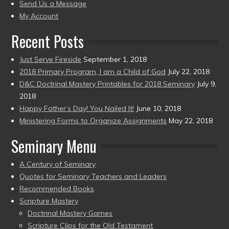
to
Send Us a Message
present)
My Account
Recent Posts
Just Serve Fireside
September 1, 2018
2018 Primary Program, I am a Child of God
July 22, 2018
D&C Doctrinal Mastery Printables for 2018 Seminary
July 9,
2018
Happy Father’s Day! You Nailed It!
June 10, 2018
Ministering Forms to Organize Assignments
May 22, 2018
Seminary Menu
A Century of Seminary
Quotes for Seminary Teachers and Leaders
Recommended Books
Scripture Mastery
Doctrinal Mastery Games
Scripture Clips for the Old Testament