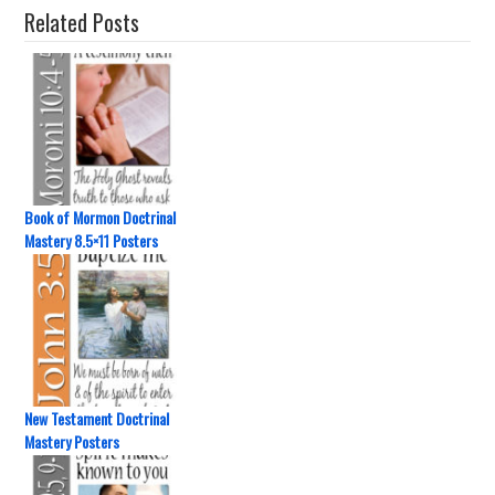
Related Posts
Book of Mormon Doctrinal
Mastery 8.5×11 Posters
New Testament Doctrinal
Mastery Posters