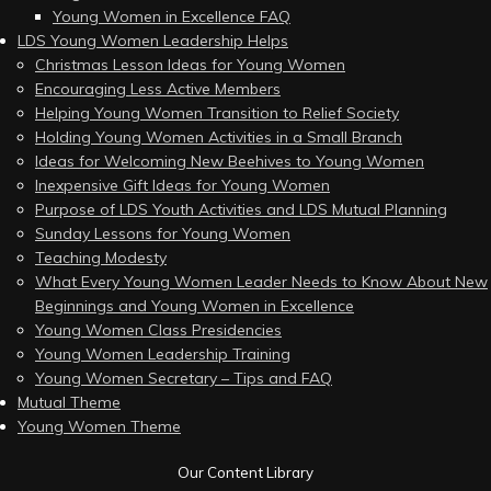
Young Women in Excellence FAQ
LDS Young Women Leadership Helps
Christmas Lesson Ideas for Young Women
Encouraging Less Active Members
Helping Young Women Transition to Relief Society
Holding Young Women Activities in a Small Branch
Ideas for Welcoming New Beehives to Young Women
Inexpensive Gift Ideas for Young Women
Purpose of LDS Youth Activities and LDS Mutual Planning
Sunday Lessons for Young Women
Teaching Modesty
What Every Young Women Leader Needs to Know About New
Beginnings and Young Women in Excellence
Young Women Class Presidencies
Young Women Leadership Training
Young Women Secretary – Tips and FAQ
Mutual Theme
Young Women Theme
Our Content Library