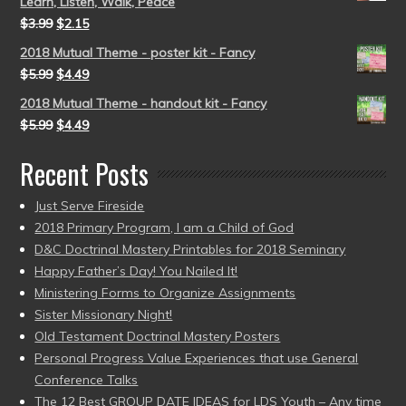
Learn, Listen, Walk, Peace
$
3.99
$
2.15
2018 Mutual Theme - poster kit - Fancy
$
5.99
$
4.49
2018 Mutual Theme - handout kit - Fancy
$
5.99
$
4.49
Recent Posts
Just Serve Fireside
2018 Primary Program, I am a Child of God
D&C Doctrinal Mastery Printables for 2018 Seminary
Happy Father’s Day! You Nailed It!
Ministering Forms to Organize Assignments
Sister Missionary Night!
Old Testament Doctrinal Mastery Posters
Personal Progress Value Experiences that use General
Conference Talks
The 12 Best GROUP DATE IDEAS for LDS Youth – Any time