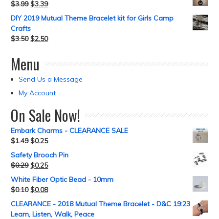
$
3.99
$
3.39
DIY 2019 Mutual Theme Bracelet kit for Girls Camp
Crafts
$
3.50
$
2.50
Menu
Send Us a Message
My Account
On Sale Now!
Embark Charms - CLEARANCE SALE
$
1.49
$
0.25
Safety Brooch Pin
$
0.29
$
0.25
White Fiber Optic Bead - 10mm
$
0.10
$
0.08
CLEARANCE - 2018 Mutual Theme Bracelet - D&C 19:23
Learn, Listen, Walk, Peace