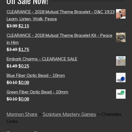
On Sale Now!
CLEARANCE - 2018 Mutual Theme Bracelet - D&C 19:23
Learn, Listen, Walk, Peace
$
3.99
$
2.15
CLEARANCE - 2018 Mutual Theme Bracelet Kit - Peace
in Him
$
3.49
$
1.75
Embark Charms - CLEARANCE SALE
$
1.49
$
0.25
Blue Fiber Optic Bead - 10mm
$
0.10
$
0.08
Green Fiber Optic Bead - 10mm
$
0.10
$
0.08
Mormon Share
>
Scripture Mastery Games
>
Charades
Lines