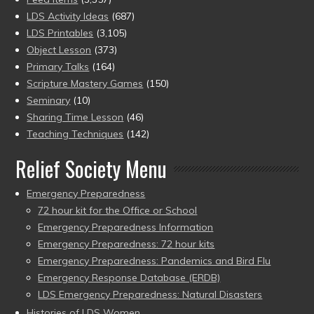
LDS Activity Ideas
(687)
LDS Printables
(3,105)
Object Lesson
(373)
Primary Talks
(164)
Scripture Mastery Games
(150)
Seminary
(10)
Sharing Time Lesson
(46)
Teaching Techniques
(142)
Relief Society Menu
Emergency Preparedness
72 hour kit for the Office or School
Emergency Preparedness Information
Emergency Preparedness: 72 hour kits
Emergency Preparedness: Pandemics and Bird Flu
Emergency Response Database (ERDB)
LDS Emergency Preparedness: Natural Disasters
Histories of LDS Women