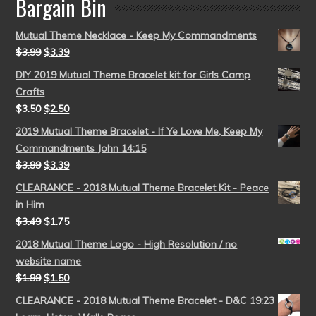
Bargain Bin
Mutual Theme Necklace - Keep My Commandments
$
3.99
$
3.39
DIY 2019 Mutual Theme Bracelet kit for Girls Camp
Crafts
$
3.50
$
2.50
2019 Mutual Theme Bracelet - If Ye Love Me, Keep My
Commandments John 14:15
$
3.99
$
3.39
CLEARANCE - 2018 Mutual Theme Bracelet Kit - Peace
in Him
$
3.49
$
1.75
2018 Mutual Theme Logo - High Resolution / no
website name
$
1.99
$
1.50
CLEARANCE - 2018 Mutual Theme Bracelet - D&C 19:23