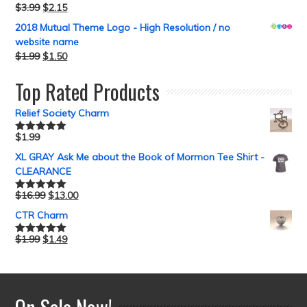
$
3.99
$
2.15
2018 Mutual Theme Logo - High Resolution / no
website name
$
1.99
$
1.50
Top Rated Products
Relief Society Charm
$
1.99
Rated
5.00
out of 5
XL GRAY Ask Me about the Book of Mormon Tee Shirt -
CLEARANCE
$
16.99
$
13.00
Rated
5.00
out of 5
CTR Charm
$
1.99
$
1.49
Rated
5.00
out of 5