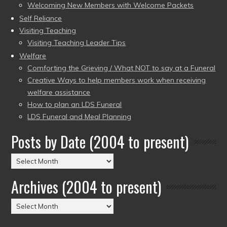
Welcoming New Members with Welcome Packets
Self Reliance
Visiting Teaching
Visiting Teaching Leader Tips
Welfare
Comforting the Grieving / What NOT to say at a Funeral
Creative Ways to help members work when receiving
welfare assistance
How to plan an LDS Funeral
LDS Funeral and Meal Planning
Posts by Date (2004 to present)
Posts
by
Archives (2004 to present)
Date
(2004
Archives
to
(2004
present)