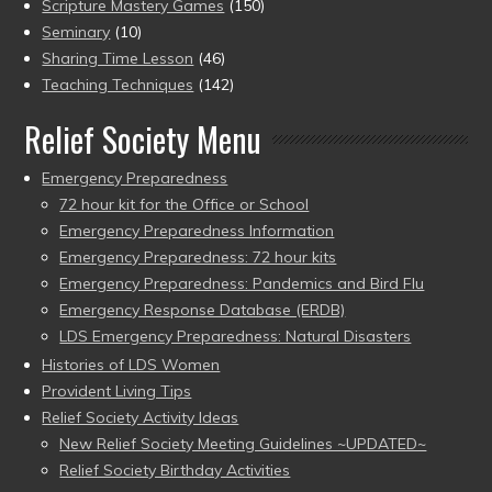
Scripture Mastery Games
(150)
Seminary
(10)
Sharing Time Lesson
(46)
Teaching Techniques
(142)
Relief Society Menu
Emergency Preparedness
72 hour kit for the Office or School
Emergency Preparedness Information
Emergency Preparedness: 72 hour kits
Emergency Preparedness: Pandemics and Bird Flu
Emergency Response Database (ERDB)
LDS Emergency Preparedness: Natural Disasters
Histories of LDS Women
Provident Living Tips
Relief Society Activity Ideas
New Relief Society Meeting Guidelines ~UPDATED~
Relief Society Birthday Activities