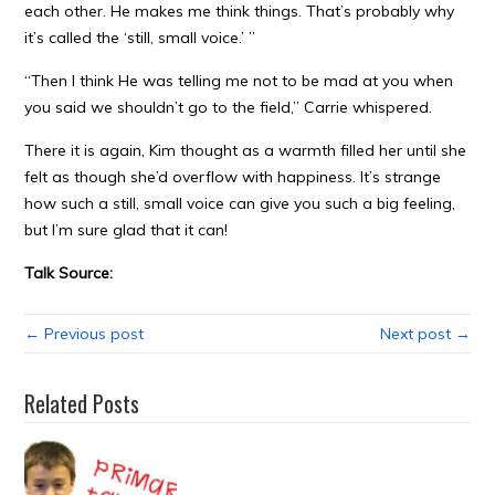
each other. He makes me think things. That’s probably why
it’s called the ‘still, small voice.’ ”
“Then I think He was telling me not to be mad at you when
you said we shouldn’t go to the field,” Carrie whispered.
There it is again, Kim thought as a warmth filled her until she
felt as though she’d overflow with happiness. It’s strange
how such a still, small voice can give you such a big feeling,
but I’m sure glad that it can!
Talk Source:
← Previous post
Next post →
Related Posts