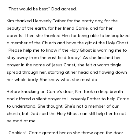
“That would be best,” Dad agreed.
Kim thanked Heavenly Father for the pretty day, for the
beauty of the earth, for her friend Carrie, and for her
parents. Then she thanked Him for being able to be baptized
a member of the Church and have the gift of the Holy Ghost.
“Please help me to know if the Holy Ghost is warning me to
stay away from the east field today.” As she finished her
prayer in the name of Jesus Christ, she felt a warm tingle
spread through her, starting at her head and flowing down
her whole body. She knew what she must do.
Before knocking on Carrie’s door, Kim took a deep breath
and offered a silent prayer to Heavenly Father to help Carrie
to understand. She thought, She’s not a member of our
church, but Dad said the Holy Ghost can still help her to not
be mad at me.
“Cookies!” Carrie greeted her as she threw open the door