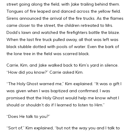
street going along the field, with Jake trailing behind them.
Tongues of fire leaped and danced across the yellow field.
Sirens announced the arrival of the fire trucks. As the flames
came closer to the street, the children retreated to Mrs.
Dodd’s lawn and watched the firefighters battle the blaze.
When the last fire truck pulled away, all that was left was
black stubble dotted with pools of water. Even the bark of
the lone tree in the field was scarred black.
Carrie, Kim, and Jake walked back to Kim’s yard in silence.
“How did you know?” Carrie asked Kim.
“The Holy Ghost warned me,” Kim explained. “It was a gift I
was given when I was baptized and confirmed. I was
promised that the Holy Ghost would help me know what I
should or shouldn’t do if I learned to listen to Him.”
“Does He talk to you?”
“Sort of,” Kim explained, “but not the way you and I talk to