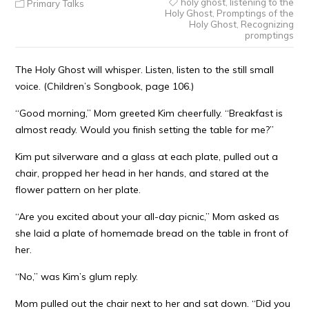
holy ghost
,
listening to the
Primary Talks
Holy Ghost
,
Promptings of the
Holy Ghost
,
Recognizing
promptings
The Holy Ghost will whisper. Listen, listen to the still small
voice. (Children’s Songbook, page 106.)
“Good morning,” Mom greeted Kim cheerfully. “Breakfast is
almost ready. Would you finish setting the table for me?”
Kim put silverware and a glass at each plate, pulled out a
chair, propped her head in her hands, and stared at the
flower pattern on her plate.
“Are you excited about your all-day picnic,” Mom asked as
she laid a plate of homemade bread on the table in front of
her.
“No,” was Kim’s glum reply.
Mom pulled out the chair next to her and sat down. “Did you