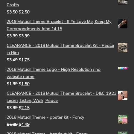
Crafts
$
3.50
$
2.50
2019 Mutual Theme Bracelet - If Ye Love Me, Keep My
Commandments John 14:15
$
3.99
$
3.39
CLEARANCE - 2018 Mutual Theme Bracelet Kit - Peace
in Him
$
3.49
$
1.75
2018 Mutual Theme Logo - High Resolution / no
website name
$
1.99
$
1.50
CLEARANCE - 2018 Mutual Theme Bracelet - D&C 19:23
Learn, Listen, Walk, Peace
$
3.99
$
2.15
2018 Mutual Theme - poster kit - Fancy
$
5.99
$
4.49