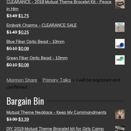
CLEARANCE - 2018 Mutual Theme Bracelet Kit - Peace
in Him
$
3.49
$
1.75
Embark Charms - CLEARANCE SALE
$
1.49
$
0.25
Blue Fiber Optic Bead - 10mm
$
0.10
$
0.08
Green Fiber Optic Bead - 10mm
$
0.10
$
0.08
Mormon Share
>
Primary Talks
>
I will be baptized and
confirmed
Bargain Bin
Mutual Theme Necklace - Keep My Commandments
$
3.99
$
3.39
DIY 2019 Mutual Theme Bracelet kit for Girls Camp