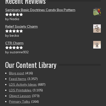
Recent Reviews
Seminary Basic Doctrines Candy Box Pattern
by Nadia
Rated
5
out
of 5
Relief Society Charm
by becka
Rated
5
out
of 5
CTR Charm
by suzanne932
Rated
5
out
of 5
Our Content Library
Blog post
(416)
Feed Items
(3,357)
LDS Activity Ideas
(687)
LDS Printables
(3,105)
Object Lesson
(373)
Primary Talks
(164)