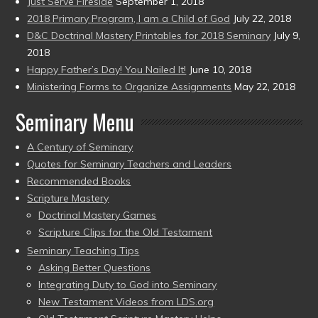
Just Serve Fireside
September 1, 2018
2018 Primary Program, I am a Child of God
July 22, 2018
D&C Doctrinal Mastery Printables for 2018 Seminary
July 9,
2018
Happy Father’s Day! You Nailed It!
June 10, 2018
Ministering Forms to Organize Assignments
May 22, 2018
Seminary Menu
A Century of Seminary
Quotes for Seminary Teachers and Leaders
Recommended Books
Scripture Mastery
Doctrinal Mastery Games
Scripture Clips for the Old Testament
Seminary Teaching Tips
Asking Better Questions
Integrating Duty to God into Seminary
New Testament Videos from LDS.org