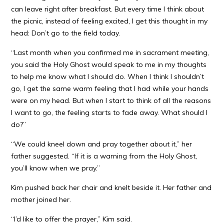
can leave right after breakfast. But every time I think about
the picnic, instead of feeling excited, I get this thought in my
head: Don’t go to the field today.
“Last month when you confirmed me in sacrament meeting,
you said the Holy Ghost would speak to me in my thoughts
to help me know what I should do. When I think I shouldn’t
go, I get the same warm feeling that I had while your hands
were on my head. But when I start to think of all the reasons
I want to go, the feeling starts to fade away. What should I
do?”
“We could kneel down and pray together about it,” her
father suggested. “If it is a warning from the Holy Ghost,
you’ll know when we pray.”
Kim pushed back her chair and knelt beside it. Her father and
mother joined her.
“I’d like to offer the prayer,” Kim said.