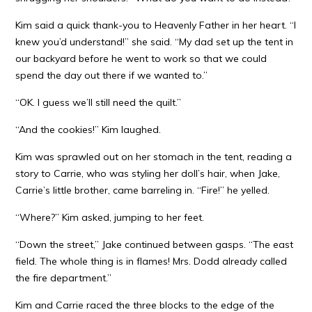
Kim said a quick thank-you to Heavenly Father in her heart. “I
knew you’d understand!” she said. “My dad set up the tent in
our backyard before he went to work so that we could
spend the day out there if we wanted to.”
“OK. I guess we’ll still need the quilt.”
“And the cookies!” Kim laughed.
Kim was sprawled out on her stomach in the tent, reading a
story to Carrie, who was styling her doll’s hair, when Jake,
Carrie’s little brother, came barreling in. “Fire!” he yelled.
“Where?” Kim asked, jumping to her feet.
“Down the street,” Jake continued between gasps. “The east
field. The whole thing is in flames! Mrs. Dodd already called
the fire department.”
Kim and Carrie raced the three blocks to the edge of the