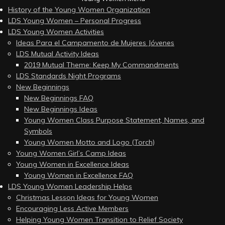
History of the Young Women Organization
LDS Young Women – Personal Progress
LDS Young Women Activities
Ideas Para el Campamento de Mujeres Jóvenes
LDS Mutual Activity Ideas
2019 Mutual Theme: Keep My Commandments
LDS Standards Night Programs
New Beginnings
New Beginnings FAQ
New Beginnings Ideas
Young Women Class Purpose Statement, Names, and
Symbols
Young Women Motto and Logo (Torch)
Young Women Girl’s Camp Ideas
Young Women in Excellence Ideas
Young Women in Excellence FAQ
LDS Young Women Leadership Helps
Christmas Lesson Ideas for Young Women
Encouraging Less Active Members
Helping Young Women Transition to Relief Society