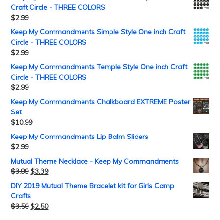
Craft Circle - THREE COLORS
$
2.99
Keep My Commandments Simple Style One inch Craft
Circle - THREE COLORS
$
2.99
Keep My Commandments Temple Style One inch Craft
Circle - THREE COLORS
$
2.99
Keep My Commandments Chalkboard EXTREME Poster
Set
$
10.99
Keep My Commandments Lip Balm Sliders
$
2.99
Mutual Theme Necklace - Keep My Commandments
$
3.99
$
3.39
DIY 2019 Mutual Theme Bracelet kit for Girls Camp
Crafts
$
3.50
$
2.50