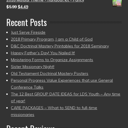
2018 Mutual Theme - handout kit - Fancy
$
5.99
$
4.49
Recent Posts
Just Serve Fireside
2018 Primary Program, I am a Child of God
D&C Doctrinal Mastery Printables for 2018 Seminary
Happy Father’s Day! You Nailed It!
Ministering Forms to Organize Assignments
Sister Missionary Night!
Old Testament Doctrinal Mastery Posters
Personal Progress Value Experiences that use General
Conference Talks
The 12 Best GROUP DATE IDEAS for LDS Youth – Any time
of year!
CARE PACKAGES – What to SEND to full-time
missionaries