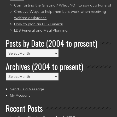
Comforting the Grieving / What NOT to say at a Funeral
Creative Ways to help members work when receiving
welfare assistance
How to plan an LDS Funeral
LDS Funeral and Meal Planning
Posts by Date (2004 to present)
Posts
by
Archives (2004 to present)
Date
(2004
Archives
to
(2004
present)
to
Send Us a Message
present)
My Account
Recent Posts