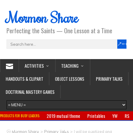
Mormon Share
Perfecting the Saints — One Lesson at a Time
ACTIVITIES
TEACHING
HANDOUTS & CLIPART
OBJECT LESSONS
PRIMARY TALKS
DOCTRINAL MASTERY GAMES
2019 mutual theme
Printables
YW
RS
PRODUCTS FOR BUSY LEADERS:
Primary
CTR ring
Clothing
Jewelry
Gifts
>
>
Mormon Share
Primary Talks
I will be baptized and