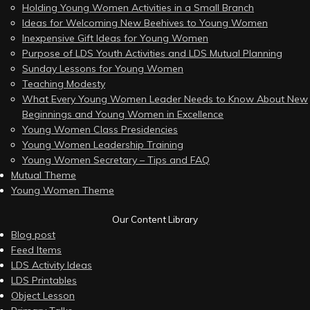
Holding Young Women Activities in a Small Branch
Ideas for Welcoming New Beehives to Young Women
Inexpensive Gift Ideas for Young Women
Purpose of LDS Youth Activities and LDS Mutual Planning
Sunday Lessons for Young Women
Teaching Modesty
What Every Young Women Leader Needs to Know About New
Beginnings and Young Women in Excellence
Young Women Class Presidencies
Young Women Leadership Training
Young Women Secretary – Tips and FAQ
Mutual Theme
Young Women Theme
Our Content Library
Blog post
Feed Items
LDS Activity Ideas
LDS Printables
Object Lesson