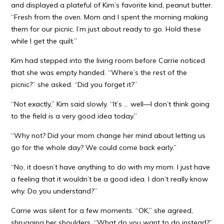
and displayed a plateful of Kim’s favorite kind, peanut butter.
“Fresh from the oven. Mom and I spent the morning making
them for our picnic. I’m just about ready to go. Hold these
while I get the quilt.”
Kim had stepped into the living room before Carrie noticed
that she was empty handed. “Where’s the rest of the
picnic?” she asked. “Did you forget it?”
“Not exactly,” Kim said slowly. “It’s … well—I don’t think going
to the field is a very good idea today.”
“Why not? Did your mom change her mind about letting us
go for the whole day? We could come back early.”
“No, it doesn’t have anything to do with my mom. I just have
a feeling that it wouldn’t be a good idea. I don’t really know
why. Do you understand?”
Carrie was silent for a few moments. “OK,” she agreed,
shrugging her shoulders. “What do you want to do instead?”