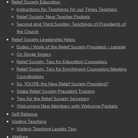
Relief Society Education
Instructions for Teachings for our Times Teachers
Relief Society: New Teacher Packets
Second and Third Sunday: Teachings of Presidents of
the Church
Relief Society Leadership Helps
Duties / Work of the Relief Society President – sample
On Single Sisters
Relief Society: Tips for Education Counselors
Relief Society: Tips for Enrichment Counselors Meeting
Coordinators
So, YOU’RE the New Relief Society President?
Stake Relief Society President Training
Tips for the Relief Society Secretary
Welcoming New Members with Welcome Packets
Self Reliance
Visiting Teaching
Visiting Teaching Leader Tips
Welfare