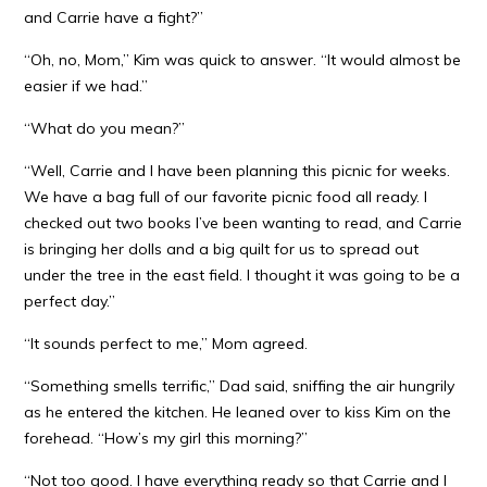
and Carrie have a fight?”
“Oh, no, Mom,” Kim was quick to answer. “It would almost be
easier if we had.”
“What do you mean?”
“Well, Carrie and I have been planning this picnic for weeks.
We have a bag full of our favorite picnic food all ready. I
checked out two books I’ve been wanting to read, and Carrie
is bringing her dolls and a big quilt for us to spread out
under the tree in the east field. I thought it was going to be a
perfect day.”
“It sounds perfect to me,” Mom agreed.
“Something smells terrific,” Dad said, sniffing the air hungrily
as he entered the kitchen. He leaned over to kiss Kim on the
forehead. “How’s my girl this morning?”
“Not too good. I have everything ready so that Carrie and I