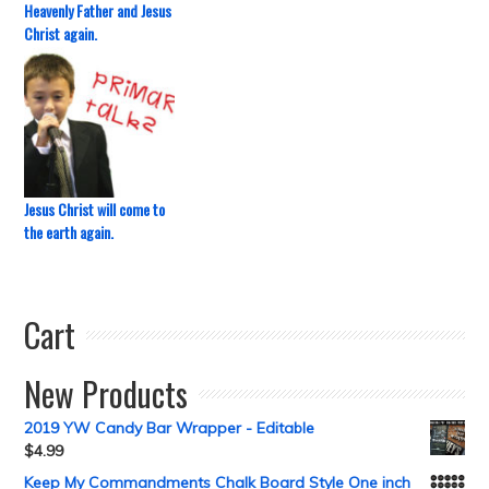
Heavenly Father and Jesus
Christ again.
Jesus Christ will come to
the earth again.
Cart
New Products
2019 YW Candy Bar Wrapper - Editable
$
4.99
Keep My Commandments Chalk Board Style One inch