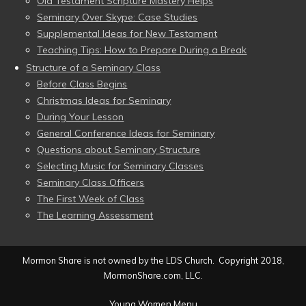
Old Testament Scripture Mastery Helps
Seminary Over Skype: Case Studies
Supplemental Ideas for New Testament
Teaching Tips: How to Prepare During a Break
Structure of a Seminary Class
Before Class Begins
Christmas Ideas for Seminary
During Your Lesson
General Conference Ideas for Seminary
Questions about Seminary Structure
Selecting Music for Seminary Classes
Seminary Class Officers
The First Week of Class
The Learning Assessment
Mormon Share is not owned by the LDS Church. Copyright 2018,
MormonShare.com, LLC.
Young Women Menu