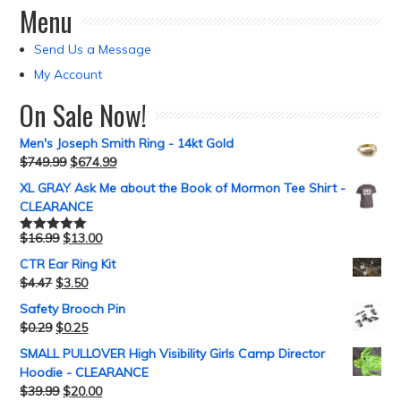
Menu
Send Us a Message
My Account
On Sale Now!
Men's Joseph Smith Ring - 14kt Gold
$
749.99
$
674.99
XL GRAY Ask Me about the Book of Mormon Tee Shirt -
CLEARANCE
$
16.99
$
13.00
Rated
5.00
out of 5
CTR Ear Ring Kit
$
4.47
$
3.50
Safety Brooch Pin
$
0.29
$
0.25
SMALL PULLOVER High Visibility Girls Camp Director
Hoodie - CLEARANCE
$
39.99
$
20.00