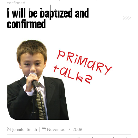
confirmed
I will be baptized and
Crafts
Clearance
confirmed
Jennifer Smith
November 7, 2008