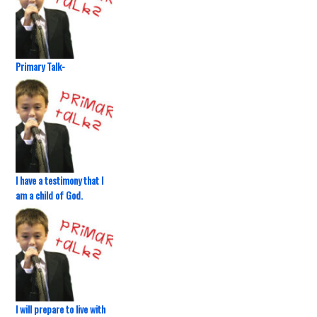
Primary Talk-
I have a testimony that I
am a child of God.
I will prepare to live with