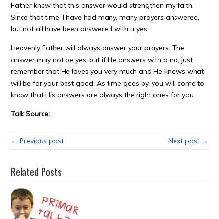
Father knew that this answer would strengthen my faith.
Since that time, I have had many, many prayers answered,
but not all have been answered with a yes.
Heavenly Father will always answer your prayers. The
answer may not be yes, but if He answers with a no, just
remember that He loves you very much and He knows what
will be for your best good. As time goes by, you will come to
know that His answers are always the right ones for you.
Talk Source:
← Previous post
Next post →
Related Posts