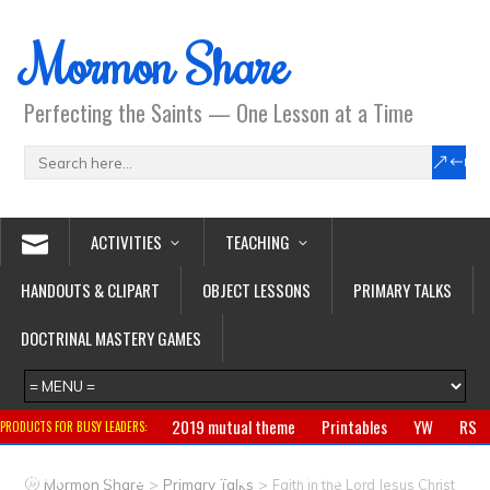
Mormon Share
Perfecting the Saints — One Lesson at a Time
ACTIVITIES
TEACHING
HANDOUTS & CLIPART
OBJECT LESSONS
PRIMARY TALKS
DOCTRINAL MASTERY GAMES
2019 mutual theme
Printables
YW
RS
PRODUCTS FOR BUSY LEADERS:
Primary
CTR ring
Clothing
Jewelry
Gifts
>
>
Mormon Share
Primary Talks
Faith in the Lord Jesus Christ