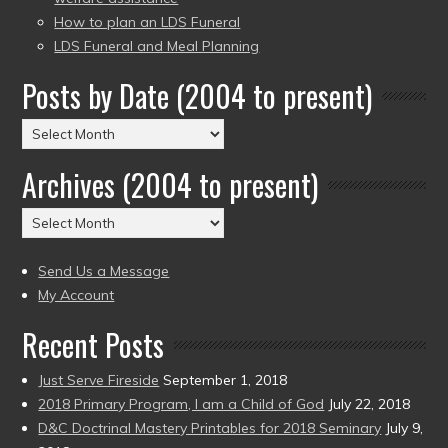
How to plan an LDS Funeral
LDS Funeral and Meal Planning
Posts by Date (2004 to present)
Posts
by
Archives (2004 to present)
Date
(2004
Archives
to
(2004
present)
to
Send Us a Message
present)
My Account
Recent Posts
Just Serve Fireside
September 1, 2018
2018 Primary Program, I am a Child of God
July 22, 2018
D&C Doctrinal Mastery Printables for 2018 Seminary
July 9,