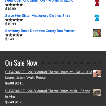
Keep Calm and Morm On - Women's Sizing
$
19.99
Rated
5.00
out of 5
Serve Him Sister Missionary Clothes, Shirt
$
19.99
Rated
5.00
out of 5
Seminary Basic Doctrines Candy Box Pattern
$
3.49
Rated
5.00
out of 5
On Sale Now!
CLEARANCE - 2018 Mutual Theme Bracelet - D&C 19:23
Learn, Listen, Walk, Peace
$
3.99
$
2.15
CLEARANCE - 2018 Mutual Theme Bracelet Kit - Peace
in Him
$
3.49
$
1.75