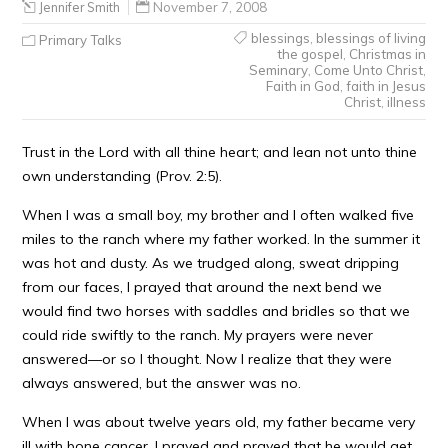
Jennifer Smith
November 7, 2008
blessings
,
blessings of living
Primary Talks
the gospel
,
Christmas in
Seminary
,
Come Unto Christ
,
Faith in God
,
faith in Jesus
Christ
,
illness
Trust in the Lord with all thine heart; and lean not unto thine
own understanding (Prov. 2:5).
When I was a small boy, my brother and I often walked five
miles to the ranch where my father worked. In the summer it
was hot and dusty. As we trudged along, sweat dripping
from our faces, I prayed that around the next bend we
would find two horses with saddles and bridles so that we
could ride swiftly to the ranch. My prayers were never
answered—or so I thought. Now I realize that they were
always answered, but the answer was no.
When I was about twelve years old, my father became very
ill with bone cancer. I prayed and prayed that he would get