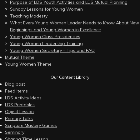
Purpose of LDS Youth Activities and LDS Mutual Planning
Sunday Lessons for Young Women
Teaching Modesty
What Every Young Women Leader Needs to Know About New
Beginnings and Young Women in Excellence
Young Women Class Presidencies
Young Women Leadership Training
Young Women Secretary – Tips and FAQ
Mutual Theme
Young Women Theme
Our Content Library
Blog post
Feed Items
LDS Activity Ideas
LDS Printables
Object Lesson
Primary Talks
Scripture Mastery Games
Seminary
Sharing Time Lesson