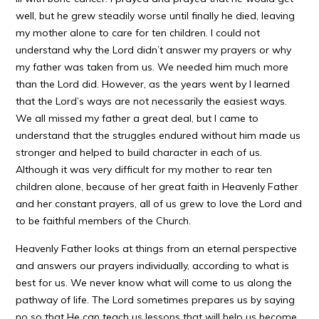
well, but he grew steadily worse until finally he died, leaving
my mother alone to care for ten children. I could not
understand why the Lord didn’t answer my prayers or why
my father was taken from us. We needed him much more
than the Lord did. However, as the years went by I learned
that the Lord’s ways are not necessarily the easiest ways.
We all missed my father a great deal, but I came to
understand that the struggles endured without him made us
stronger and helped to build character in each of us.
Although it was very difficult for my mother to rear ten
children alone, because of her great faith in Heavenly Father
and her constant prayers, all of us grew to love the Lord and
to be faithful members of the Church.
Heavenly Father looks at things from an eternal perspective
and answers our prayers individually, according to what is
best for us. We never know what will come to us along the
pathway of life. The Lord sometimes prepares us by saying
no so that He can teach us lessons that will help us become