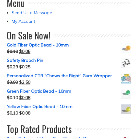
Menu
Send Us a Message
My Account
On Sale Now!
Gold Fiber Optic Bead - 10mm
$
0.10
$
0.05
Safety Brooch Pin
$
0.29
$
0.25
Personalized CTR "Chews the Right" Gum Wrapper
$
3.99
$
2.50
Green Fiber Optic Bead - 10mm
$
0.10
$
0.08
Yellow Fiber Optic Bead - 10mm
$
0.10
$
0.08
Top Rated Products