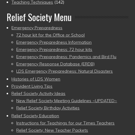
Teaching Techniques
(142)
Relief Society Menu
Emergency Preparedness
72 hour kit for the Office or School
Emergency Preparedness Information
Emergency Preparedness: 72 hour kits
Emergency Preparedness: Pandemics and Bird Flu
Emergency Response Database (ERDB)
LDS Emergency Preparedness: Natural Disasters
Histories of LDS Women
Provident Living Tips
Relief Society Activity Ideas
New Relief Society Meeting Guidelines ~UPDATED~
Relief Society Birthday Activities
Relief Society Education
Instructions for Teachings for our Times Teachers
Relief Society: New Teacher Packets