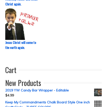
Christ again.
Jesus Christ will come to
the earth again.
Cart
New Products
2019 YW Candy Bar Wrapper - Editable
$
4.99
Keep My Commandments Chalk Board Style One inch