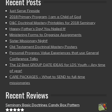
Recent Posts
Just Serve Fireside
2018 Primary Program, I am a Child of God
D&C Doctrinal Mastery Printables for 2018 Seminary
Happy Father’s Day! You Nailed It!
Ministering Forms to Organize Assignments
Sister Missionary Night!
Old Testament Doctrinal Mastery Posters
Personal Progress Value Experiences that use General
Conference Talks
The 12 Best GROUP DATE IDEAS for LDS Youth – Any time
of year!
CARE PACKAGES – What to SEND to full-time
missionaries
Recent Reviews
Seminary Basic Doctrines Candy Box Pattern