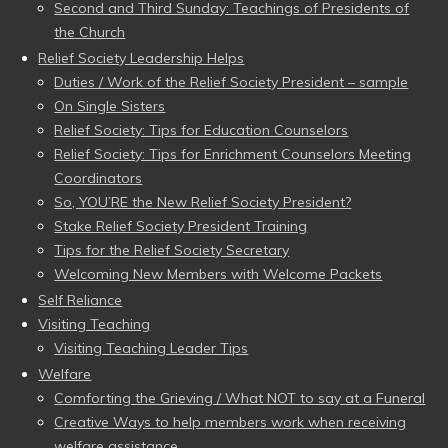
Second and Third Sunday: Teachings of Presidents of
the Church
Relief Society Leadership Helps
Duties / Work of the Relief Society President – sample
On Single Sisters
Relief Society: Tips for Education Counselors
Relief Society: Tips for Enrichment Counselors Meeting
Coordinators
So, YOU’RE the New Relief Society President?
Stake Relief Society President Training
Tips for the Relief Society Secretary
Welcoming New Members with Welcome Packets
Self Reliance
Visiting Teaching
Visiting Teaching Leader Tips
Welfare
Comforting the Grieving / What NOT to say at a Funeral
Creative Ways to help members work when receiving
welfare assistance