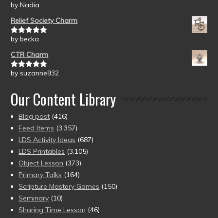
by Nadia
Rated
5
out
of 5
Relief Society Charm
by becka
Rated
5
out
of 5
CTR Charm
by suzanne932
Rated
5
out
of 5
Our Content Library
Blog post
(416)
Feed Items
(3,357)
LDS Activity Ideas
(687)
LDS Printables
(3,105)
Object Lesson
(373)
Primary Talks
(164)
Scripture Mastery Games
(150)
Seminary
(10)
Sharing Time Lesson
(46)