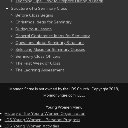
Teaching Tips: How to Prepare During a Break
Structure of a Seminary Class
Before Class Begins
Christmas Ideas for Seminary
During Your Lesson
General Conference Ideas for Seminary
Questions about Seminary Structure
Selecting Music for Seminary Classes
Seminary Class Officers
The First Week of Class
The Learning Assessment
Mormon Share is not owned by the LDS Church. Copyright 2018,
MormonShare.com, LLC.
Young Women Menu
History of the Young Women Organization
LDS Young Women – Personal Progress
LDS Young Women Activities