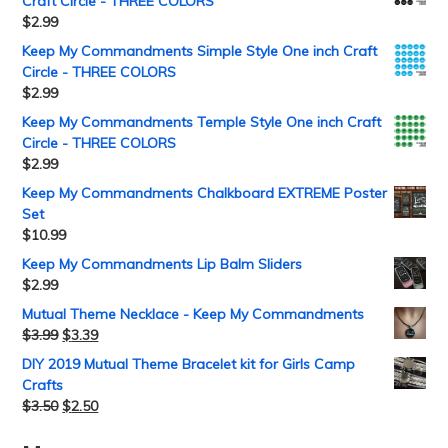
Craft Circle - THREE COLORS
$
2.99
Keep My Commandments Simple Style One inch Craft
Circle - THREE COLORS
$
2.99
Keep My Commandments Temple Style One inch Craft
Circle - THREE COLORS
$
2.99
Keep My Commandments Chalkboard EXTREME Poster
Set
$
10.99
Keep My Commandments Lip Balm Sliders
$
2.99
Mutual Theme Necklace - Keep My Commandments
$
3.99
$
3.39
DIY 2019 Mutual Theme Bracelet kit for Girls Camp
Crafts
$
3.50
$
2.50