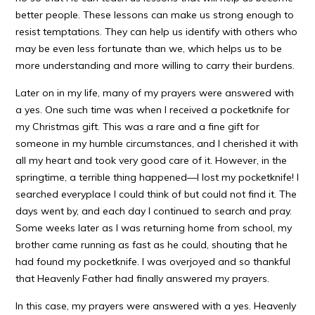
better people. These lessons can make us strong enough to
resist temptations. They can help us identify with others who
may be even less fortunate than we, which helps us to be
more understanding and more willing to carry their burdens.
Later on in my life, many of my prayers were answered with
a yes. One such time was when I received a pocketknife for
my Christmas gift. This was a rare and a fine gift for
someone in my humble circumstances, and I cherished it with
all my heart and took very good care of it. However, in the
springtime, a terrible thing happened—I lost my pocketknife! I
searched everyplace I could think of but could not find it. The
days went by, and each day I continued to search and pray.
Some weeks later as I was returning home from school, my
brother came running as fast as he could, shouting that he
had found my pocketknife. I was overjoyed and so thankful
that Heavenly Father had finally answered my prayers.
In this case, my prayers were answered with a yes. Heavenly