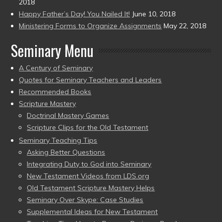
2018
Happy Father’s Day! You Nailed It!
June 10, 2018
Ministering Forms to Organize Assignments
May 22, 2018
Seminary Menu
A Century of Seminary
Quotes for Seminary Teachers and Leaders
Recommended Books
Scripture Mastery
Doctrinal Mastery Games
Scripture Clips for the Old Testament
Seminary Teaching Tips
Asking Better Questions
Integrating Duty to God into Seminary
New Testament Videos from LDS.org
Old Testament Scripture Mastery Helps
Seminary Over Skype: Case Studies
Supplemental Ideas for New Testament