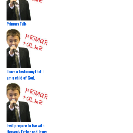
Primary Talk-
I have a testimony that I
am a child of God.
I will prepare to live with
Heavenly Father and Jesus