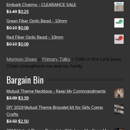
Embark Charms - CLEARANCE SALE
$
1.49
$
0.25
Green Fiber Optic Bead - 10mm
$
0.10
$
0.08
Red Fiber Optic Bead - 10mm
$
0.10
$
0.08
Mormon Share
>
Primary Talks
>
Faith in the Lord Jesus
Christ strengthens me and my family
Bargain Bin
Mutual Theme Necklace - Keep My Commandments
$
3.99
$
3.39
DIY 2019 Mutual Theme Bracelet kit for Girls Camp
Crafts
$
3.50
$
2.50