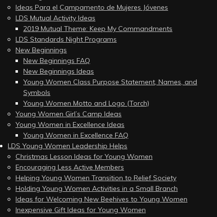
Ideas Para el Campamento de Mujeres Jóvenes
LDS Mutual Activity Ideas
2019 Mutual Theme: Keep My Commandments
LDS Standards Night Programs
New Beginnings
New Beginnings FAQ
New Beginnings Ideas
Young Women Class Purpose Statement, Names, and
Symbols
Young Women Motto and Logo (Torch)
Young Women Girl’s Camp Ideas
Young Women in Excellence Ideas
Young Women in Excellence FAQ
LDS Young Women Leadership Helps
Christmas Lesson Ideas for Young Women
Encouraging Less Active Members
Helping Young Women Transition to Relief Society
Holding Young Women Activities in a Small Branch
Ideas for Welcoming New Beehives to Young Women
Inexpensive Gift Ideas for Young Women