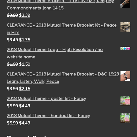
2019 Mutual Theme Bracelet - If Ye Love Me, Keep My
Commandments John 14:15
$
3.99
$
3.39
CLEARANCE - 2018 Mutual Theme Bracelet Kit - Peace
in Him
$
3.49
$
1.75
2018 Mutual Theme Logo - High Resolution / no
website name
$
1.99
$
1.50
CLEARANCE - 2018 Mutual Theme Bracelet - D&C 19:23
Learn, Listen, Walk, Peace
$
3.99
$
2.15
2018 Mutual Theme - poster kit - Fancy
$
5.99
$
4.49
2018 Mutual Theme - handout kit - Fancy
$
5.99
$
4.49