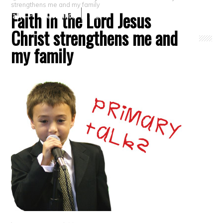
strengthens me and my family
Faith in the Lord Jesus
Crafts
Clearance
Christ strengthens me and
my family