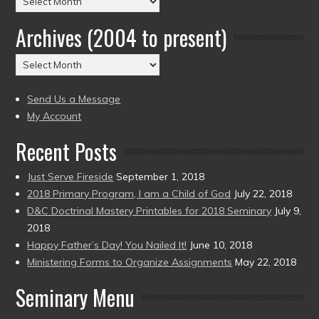
by
Archives (2004 to present)
Date
(2004
Archives
to
(2004
present)
to
Send Us a Message
present)
My Account
Recent Posts
Just Serve Fireside
September 1, 2018
2018 Primary Program, I am a Child of God
July 22, 2018
D&C Doctrinal Mastery Printables for 2018 Seminary
July 9,
2018
Happy Father’s Day! You Nailed It!
June 10, 2018
Ministering Forms to Organize Assignments
May 22, 2018
Seminary Menu