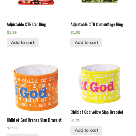
Adjustable CTR Car Ring
Adjustable CTR Camouflage Ring
$
1.99
$
1.99
Add to cart
Add to cart
Child of God yellow Slap Bracelet
Child of God Orange Slap Bracelet
$
1.99
$
1.99
Add to cart