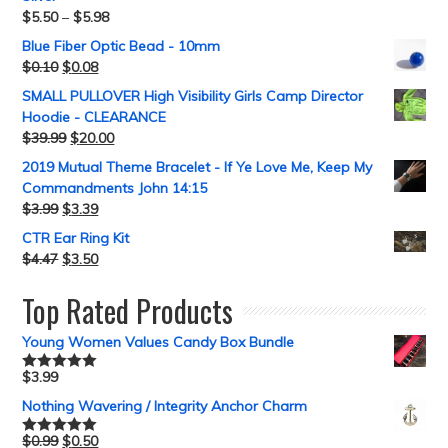
$
5.50
–
$
5.98
Blue Fiber Optic Bead - 10mm
$
0.10
$
0.08
SMALL PULLOVER High Visibility Girls Camp Director
Hoodie - CLEARANCE
$
39.99
$
20.00
2019 Mutual Theme Bracelet - If Ye Love Me, Keep My
Commandments John 14:15
$
3.99
$
3.39
CTR Ear Ring Kit
$
4.47
$
3.50
Top Rated Products
Young Women Values Candy Box Bundle
$
3.99
Rated
5.00
out of 5
Nothing Wavering / Integrity Anchor Charm
$
0.99
$
0.50
Rated
5.00