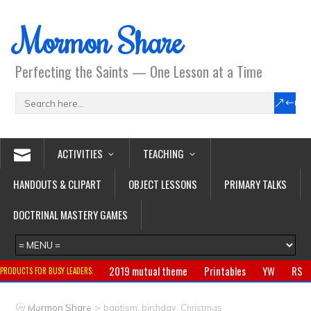
Mormon Share
Perfecting the Saints — One Lesson at a Time
ACTIVITIES
TEACHING
HANDOUTS & CLIPART
OBJECT LESSONS
PRIMARY TALKS
DOCTRINAL MASTERY GAMES
2019 mutual theme
Printables
YW
RS
PRODUCTS FOR BUSY LEADERS:
Primary
CTR ring
Clothing
Jewelry
Gifts
>
Mormon Share
baptism, birthday, Christmas