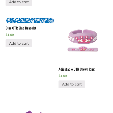
Add to cart
Blue CTR Slap Bracelet
$
1.99
Add to cart
Adjustable CTR Crown Ring
$
1.99
Add to cart