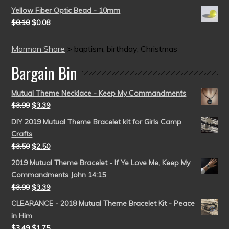
Yellow Fiber Optic Bead - 10mm
$
0.10
$
0.08
Mormon Share
>
baptism, birthday, Christmas
Bargain Bin
Mutual Theme Necklace - Keep My Commandments
$
3.99
$
3.39
DIY 2019 Mutual Theme Bracelet kit for Girls Camp
Crafts
$
3.50
$
2.50
2019 Mutual Theme Bracelet - If Ye Love Me, Keep My
Commandments John 14:15
$
3.99
$
3.39
CLEARANCE - 2018 Mutual Theme Bracelet Kit - Peace
in Him
$
3.49
$
1.75