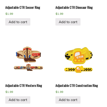
Adjustable CTR Soccer Ring
Adjustable CTR Dinosaur Ring
$
1.99
$
1.99
Add to cart
Add to cart
Adjustable CTR Western Ring
Adjustable CTR Construction Ring
$
1.99
$
1.99
Add to cart
Add to cart