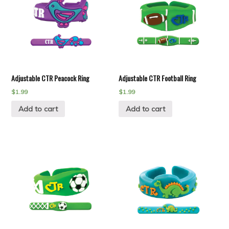
Adjustable CTR Peacock Ring
Adjustable CTR Football Ring
$
1.99
$
1.99
Add to cart
Add to cart