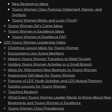
New Beginnings Ideas
Young Women Class Purpose Statement, Names, and
Symbols
Young Women Motto and Logo (Torch)
Young Women Girl’s Camp Ideas
Young Women in Excellence Ideas
Young Women in Excellence FAQ
LDS Young Women Leadership Helps
Christmas Lesson Ideas for Young Women
Encouraging Less Active Members
Helping Young Women Transition to Relief Society
Holding Young Women Activities in a Small Branch
Ideas for Welcoming New Beehives to Young Women
Inexpensive Gift Ideas for Young Women
Purpose of LDS Youth Activities and LDS Mutual Planning
Sunday Lessons for Young Women
Teaching Modesty
What Every Young Women Leader Needs to Know About New
Beginnings and Young Women in Excellence
Young Women Class Presidencies