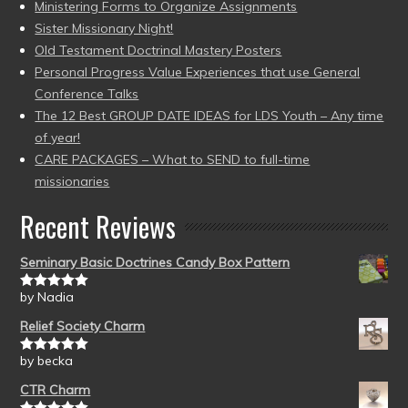
Ministering Forms to Organize Assignments
Sister Missionary Night!
Old Testament Doctrinal Mastery Posters
Personal Progress Value Experiences that use General
Conference Talks
The 12 Best GROUP DATE IDEAS for LDS Youth – Any time
of year!
CARE PACKAGES – What to SEND to full-time
missionaries
Recent Reviews
Seminary Basic Doctrines Candy Box Pattern
by Nadia
Rated
5
out
of 5
Relief Society Charm
by becka
Rated
5
out
of 5
CTR Charm