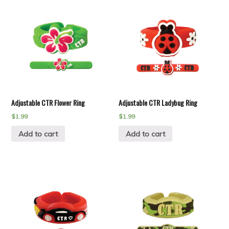
Adjustable CTR Flower Ring
Adjustable CTR Ladybug Ring
$
1.99
$
1.99
Add to cart
Add to cart