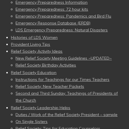
Emergency Preparedness Information
Emergency Preparedness: 72 hour kits
Emergency Preparedness: Pandemics and Bird Flu
Emergency Response Database (ERDB)
LDS Emergency Preparedness: Natural Disasters
Histories of LDS Women
Provident Living Tips
Relief Society Activity Ideas
New Relief Society Meeting Guidelines ~UPDATED~
Relief Society Birthday Activities
Relief Society Education
Instructions for Teachings for our Times Teachers
Relief Society: New Teacher Packets
Second and Third Sunday: Teachings of Presidents of
the Church
Relief Society Leadership Helps
Duties / Work of the Relief Society President – sample
On Single Sisters
Relief Society: Tips for Education Counselors