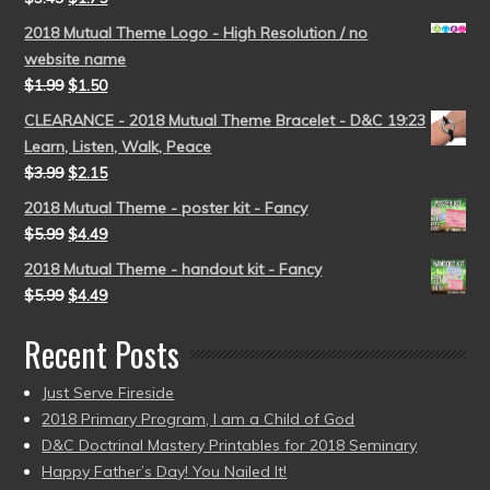
2018 Mutual Theme Logo - High Resolution / no
website name
$
1.99
$
1.50
CLEARANCE - 2018 Mutual Theme Bracelet - D&C 19:23
Learn, Listen, Walk, Peace
$
3.99
$
2.15
2018 Mutual Theme - poster kit - Fancy
$
5.99
$
4.49
2018 Mutual Theme - handout kit - Fancy
$
5.99
$
4.49
Recent Posts
Just Serve Fireside
2018 Primary Program, I am a Child of God
D&C Doctrinal Mastery Printables for 2018 Seminary
Happy Father’s Day! You Nailed It!