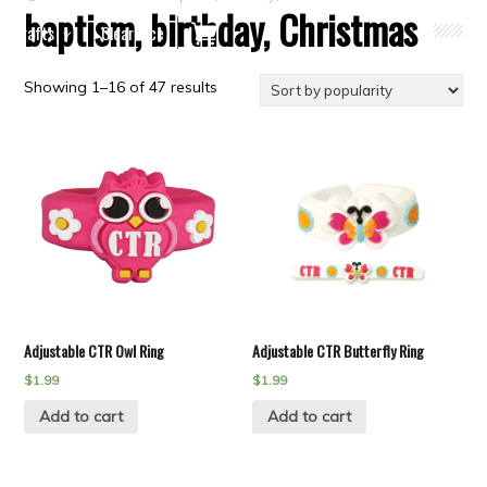
baptism, birthday, Christmas
Crafts
Clearance
Showing 1–16 of 47 results
Adjustable CTR Owl Ring
Adjustable CTR Butterfly Ring
$
1.99
$
1.99
Add to cart
Add to cart