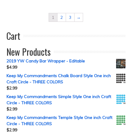
1
2
3
→
Cart
New Products
2019 YW Candy Bar Wrapper - Editable
$
4.99
Keep My Commandments Chalk Board Style One inch
Craft Circle - THREE COLORS
$
2.99
Keep My Commandments Simple Style One inch Craft
Circle - THREE COLORS
$
2.99
Keep My Commandments Temple Style One inch Craft
Circle - THREE COLORS
$
2.99