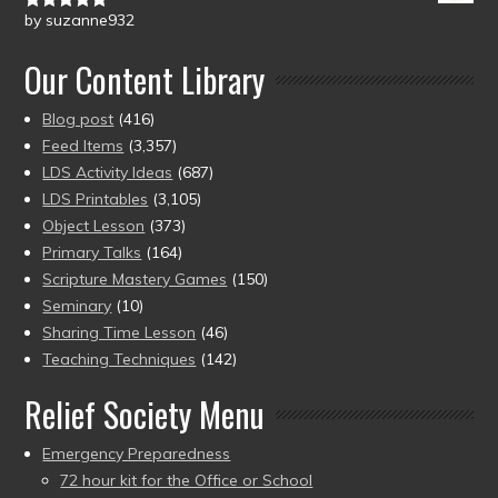
by suzanne932
Rated
5
out
of 5
Our Content Library
Blog post
(416)
Feed Items
(3,357)
LDS Activity Ideas
(687)
LDS Printables
(3,105)
Object Lesson
(373)
Primary Talks
(164)
Scripture Mastery Games
(150)
Seminary
(10)
Sharing Time Lesson
(46)
Teaching Techniques
(142)
Relief Society Menu
Emergency Preparedness
72 hour kit for the Office or School