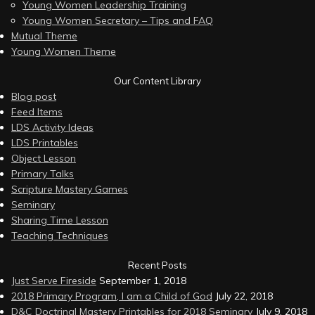
Young Women Leadership Training
Young Women Secretary – Tips and FAQ
Mutual Theme
Young Women Theme
Our Content Library
Blog post
Feed Items
LDS Activity Ideas
LDS Printables
Object Lesson
Primary Talks
Scripture Mastery Games
Seminary
Sharing Time Lesson
Teaching Techniques
Recent Posts
Just Serve Fireside
September 1, 2018
2018 Primary Program, I am a Child of God
July 22, 2018
D&C Doctrinal Mastery Printables for 2018 Seminary
July 9, 2018