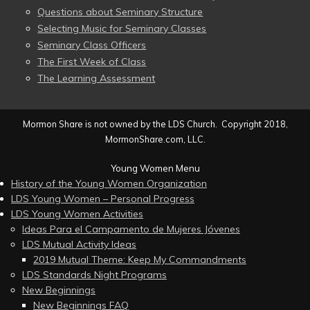
Questions about Seminary Structure
Selecting Music for Seminary Classes
Seminary Class Officers
The First Week of Class
The Learning Assessment
Mormon Share is not owned by the LDS Church. Copyright 2018,
MormonShare.com, LLC.
Young Women Menu
History of the Young Women Organization
LDS Young Women – Personal Progress
LDS Young Women Activities
Ideas Para el Campamento de Mujeres Jóvenes
LDS Mutual Activity Ideas
2019 Mutual Theme: Keep My Commandments
LDS Standards Night Programs
New Beginnings
New Beginnings FAQ