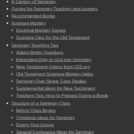
A Century of Seminary
Quotes for Seminary Teachers and Leaders
Recommended Books
Scripture Mastery
Doctrinal Mastery Games
Scripture Clips for the Old Testament
Seminary Teaching Tips
Asking Better Questions
Integrating Duty to God into Seminary
New Testament Videos from LDS.org
Old Testament Scripture Mastery Helps
Seminary Over Skype: Case Studies
Supplemental Ideas for New Testament
Teaching Tips: How to Prepare During a Break
Structure of a Seminary Class
Before Class Begins
Christmas Ideas for Seminary
During Your Lesson
General Conference Ideas for Seminary