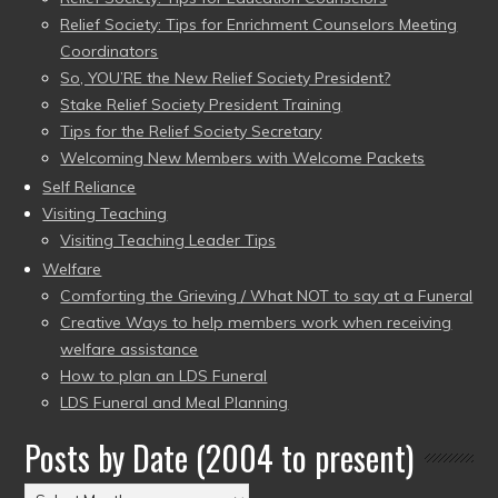
Relief Society: Tips for Enrichment Counselors Meeting
Coordinators
So, YOU’RE the New Relief Society President?
Stake Relief Society President Training
Tips for the Relief Society Secretary
Welcoming New Members with Welcome Packets
Self Reliance
Visiting Teaching
Visiting Teaching Leader Tips
Welfare
Comforting the Grieving / What NOT to say at a Funeral
Creative Ways to help members work when receiving
welfare assistance
How to plan an LDS Funeral
LDS Funeral and Meal Planning
Posts by Date (2004 to present)
Posts