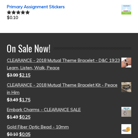
out of 5
Primary Assignment Stickers
$
0.10
Rated
5.00
out of 5
On Sale Now!
CLEARANCE - 2018 Mutual Theme Bracelet - D&C 19:23
Learn, Listen, Walk, Peace
$
3.99
$
2.15
CLEARANCE - 2018 Mutual Theme Bracelet Kit - Peace
in Him
$
3.49
$
1.75
Embark Charms - CLEARANCE SALE
$
1.49
$
0.25
Gold Fiber Optic Bead - 10mm
$
0.10
$
0.05