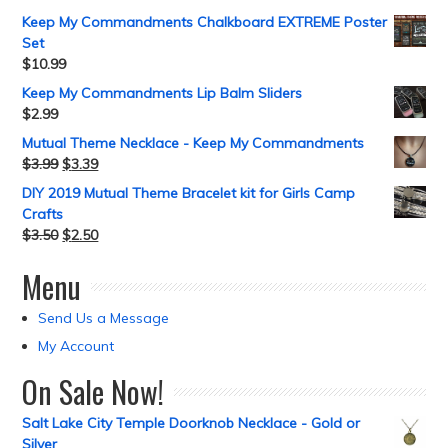
Keep My Commandments Chalkboard EXTREME Poster
Set
$
10.99
Keep My Commandments Lip Balm Sliders
$
2.99
Mutual Theme Necklace - Keep My Commandments
$
3.99
$
3.39
DIY 2019 Mutual Theme Bracelet kit for Girls Camp
Crafts
$
3.50
$
2.50
Menu
Send Us a Message
My Account
On Sale Now!
Salt Lake City Temple Doorknob Necklace - Gold or
Silver