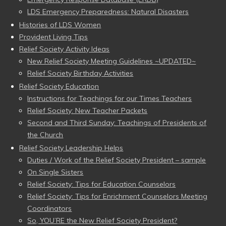
LDS Emergency Preparedness: Natural Disasters
Histories of LDS Women
Provident Living Tips
Relief Society Activity Ideas
New Relief Society Meeting Guidelines ~UPDATED~
Relief Society Birthday Activities
Relief Society Education
Instructions for Teachings for our Times Teachers
Relief Society: New Teacher Packets
Second and Third Sunday: Teachings of Presidents of
the Church
Relief Society Leadership Helps
Duties / Work of the Relief Society President – sample
On Single Sisters
Relief Society: Tips for Education Counselors
Relief Society: Tips for Enrichment Counselors Meeting
Coordinators
So, YOU’RE the New Relief Society President?