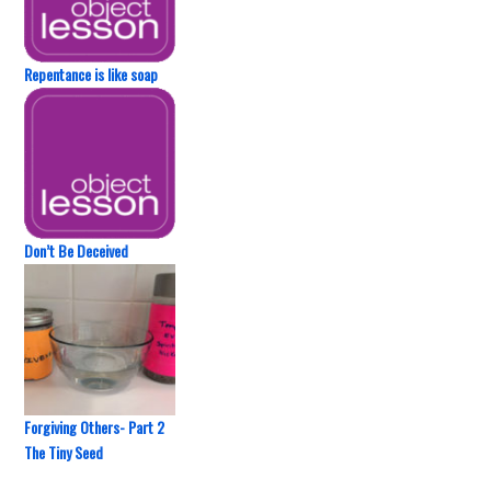
Repentance is like soap
Don’t Be Deceived
Forgiving Others- Part 2
The Tiny Seed