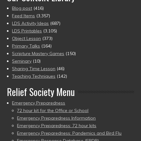
Blog post
(416)
Feed Items
(3,357)
LDS Activity Ideas
(687)
LDS Printables
(3,105)
Object Lesson
(373)
Primary Talks
(164)
Scripture Mastery Games
(150)
Seminary
(10)
Sharing Time Lesson
(46)
Teaching Techniques
(142)
Relief Society Menu
Emergency Preparedness
72 hour kit for the Office or School
Emergency Preparedness Information
Emergency Preparedness: 72 hour kits
Emergency Preparedness: Pandemics and Bird Flu
Emergency Response Database (ERDB)