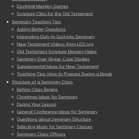
Doctrinal Mastery Games
Scripture Clips for the Old Testament
Seminary Teaching Tips
Asking Better Questions
Integrating Duty to God into Seminary
New Testament Videos from LDS.org
Old Testament Scripture Mastery Helps
Seminary Over Skype: Case Studies
Supplemental Ideas for New Testament
Teaching Tips: How to Prepare During a Break
Structure of a Seminary Class
Before Class Begins
Christmas Ideas for Seminary
During Your Lesson
General Conference Ideas for Seminary
Questions about Seminary Structure
Selecting Music for Seminary Classes
Seminary Class Officers