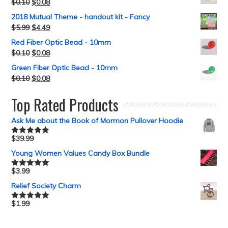
$
0.10
$
0.08
2018 Mutual Theme - handout kit - Fancy
$
5.99
$
4.49
Red Fiber Optic Bead - 10mm
$
0.10
$
0.08
Green Fiber Optic Bead - 10mm
$
0.10
$
0.08
Top Rated Products
Ask Me about the Book of Mormon Pullover Hoodie
$
39.99
Rated
5.00
out of 5
Young Women Values Candy Box Bundle
$
3.99
Rated
5.00
out of 5
Relief Society Charm
$
1.99
Rated
5.00
out of 5