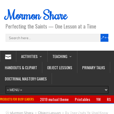
Mormon Share
Perfecting the Saints — One Lesson at a Time
ACTIVITIES
TEACHING
HANDOUTS & CLIPART
OBJECT LESSONS
PRIMARY TALKS
DOCTRINAL MASTERY GAMES
2019 mutual theme
Printables
YW
RS
PRODUCTS FOR BUSY LEADERS:
Primary
CTR ring
Clothing
Jewelry
Gifts
>
>
Mormon Share
Object Lesson
By Their Fruits Ye Shall Know