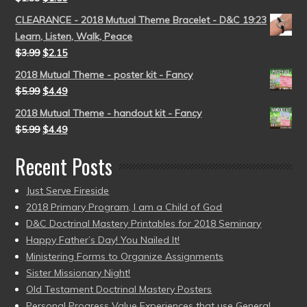
CLEARANCE - 2018 Mutual Theme Bracelet - D&C 19:23
Learn, Listen, Walk, Peace
$
3.99
$
2.15
2018 Mutual Theme - poster kit - Fancy
$
5.99
$
4.49
2018 Mutual Theme - handout kit - Fancy
$
5.99
$
4.49
Recent Posts
Just Serve Fireside
2018 Primary Program, I am a Child of God
D&C Doctrinal Mastery Printables for 2018 Seminary
Happy Father’s Day! You Nailed It!
Ministering Forms to Organize Assignments
Sister Missionary Night!
Old Testament Doctrinal Mastery Posters
Personal Progress Value Experiences that use General