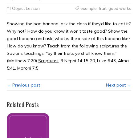
Object Lesson
example
,
fruit
,
good works
Showing the bad banana, ask the class if they’d like to eat it?
Why not? How do you know it won’t taste good? Show the
good banana and ask, what is the inside of this banana like?
How do you know? Teach from the following scriptures the
Savior’s teachings, “by their fruits ye shall know them.”
(Matthew 7:20)
Scriptures
: 3 Nephi 14:15-20, Luke 6:43, Alma
5:41, Moroni 7:5
← Previous post
Next post →
Related Posts