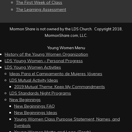
The First Week of Class
The Learning Assessment
Mormon Share is not owned by the LDS Church. Copyright 2018,
MormonShare.com, LLC.
Young Women Menu
History of the Young Women Organization
LDS Young Women – Personal Progress
LDS Young Women Activities
Ideas Para el Campamento de Mujeres Jóvenes
LDS Mutual Activity Ideas
2019 Mutual Theme: Keep My Commandments
LDS Standards Night Programs
New Beginnings
New Beginnings FAQ
New Beginnings Ideas
Young Women Class Purpose Statement, Names, and
Symbols