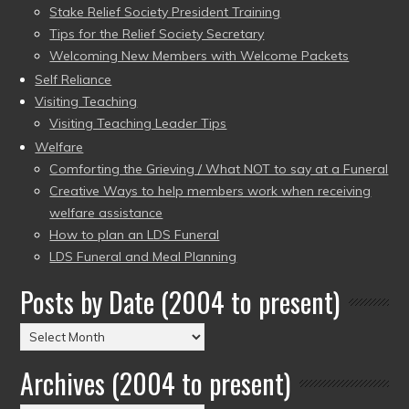
Stake Relief Society President Training
Tips for the Relief Society Secretary
Welcoming New Members with Welcome Packets
Self Reliance
Visiting Teaching
Visiting Teaching Leader Tips
Welfare
Comforting the Grieving / What NOT to say at a Funeral
Creative Ways to help members work when receiving
welfare assistance
How to plan an LDS Funeral
LDS Funeral and Meal Planning
Posts by Date (2004 to present)
Posts
by
Archives (2004 to present)
Date
(2004