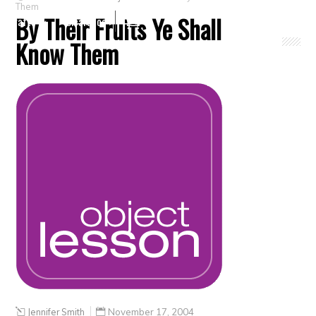
Them
By Their Fruits Ye Shall
Crafts
Clearance
Know Them
Jennifer Smith
November 17, 2004