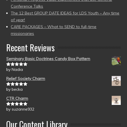
Conference Talks
The 12 Best GROUP DATE IDEAS for LDS Youth – Any time
of year!
CARE PACKAGES – What to SEND to full-time
missionaries
Recent Reviews
Seminary Basic Doctrines Candy Box Pattern
by Nadia
Rated
5
out
of 5
Relief Society Charm
by becka
Rated
5
out
of 5
CTR Charm
by suzanne932
Rated
5
out
of 5
Our Content Library