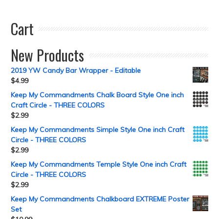
Cart
New Products
2019 YW Candy Bar Wrapper - Editable
$
4.99
Keep My Commandments Chalk Board Style One inch
Craft Circle - THREE COLORS
$
2.99
Keep My Commandments Simple Style One inch Craft
Circle - THREE COLORS
$
2.99
Keep My Commandments Temple Style One inch Craft
Circle - THREE COLORS
$
2.99
Keep My Commandments Chalkboard EXTREME Poster
Set