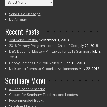
Archives
to
(2004
present)
to
Send Us a Message
present)
My Account
Recent Posts
Just Serve Fireside
September 1, 2018
2018 Primary Program, I am a Child of God
July 22, 2018
D&C Doctrinal Mastery Printables for 2018 Seminary
July 9,
2018
Happy Father’s Day! You Nailed It!
June 10, 2018
Ministering Forms to Organize Assignments
May 22, 2018
Seminary Menu
A Century of Seminary
Quotes for Seminary Teachers and Leaders
Recommended Books
Scripture Mastery