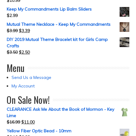
$
10.99
Keep My Commandments Lip Balm Sliders
$
2.99
Mutual Theme Necklace - Keep My Commandments
$
3.99
$
3.39
DIY 2019 Mutual Theme Bracelet kit for Girls Camp
Crafts
$
3.50
$
2.50
Menu
Send Us a Message
My Account
On Sale Now!
CLEARANCE Ask Me About the Book of Mormon - Key
Lime
$
16.99
$
11.00
Yellow Fiber Optic Bead - 10mm