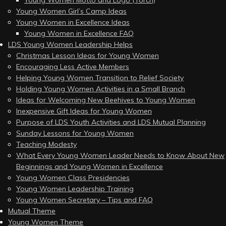
Young Women Motto and Logo (Torch)
Young Women Girl’s Camp Ideas
Young Women in Excellence Ideas
Young Women in Excellence FAQ
LDS Young Women Leadership Helps
Christmas Lesson Ideas for Young Women
Encouraging Less Active Members
Helping Young Women Transition to Relief Society
Holding Young Women Activities in a Small Branch
Ideas for Welcoming New Beehives to Young Women
Inexpensive Gift Ideas for Young Women
Purpose of LDS Youth Activities and LDS Mutual Planning
Sunday Lessons for Young Women
Teaching Modesty
What Every Young Women Leader Needs to Know About New
Beginnings and Young Women in Excellence
Young Women Class Presidencies
Young Women Leadership Training
Young Women Secretary – Tips and FAQ
Mutual Theme
Young Women Theme