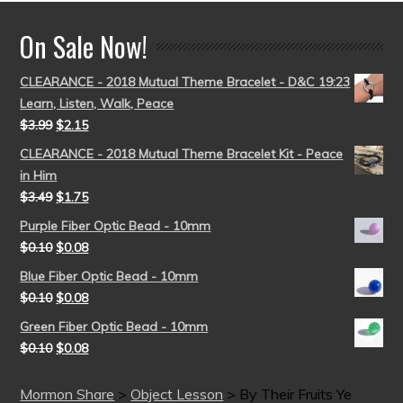
On Sale Now!
CLEARANCE - 2018 Mutual Theme Bracelet - D&C 19:23
Learn, Listen, Walk, Peace
$
3.99
$
2.15
CLEARANCE - 2018 Mutual Theme Bracelet Kit - Peace
in Him
$
3.49
$
1.75
Purple Fiber Optic Bead - 10mm
$
0.10
$
0.08
Blue Fiber Optic Bead - 10mm
$
0.10
$
0.08
Green Fiber Optic Bead - 10mm
$
0.10
$
0.08
Mormon Share
>
Object Lesson
>
By Their Fruits Ye