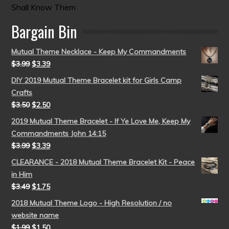
Shall Know Them
Bargain Bin
Mutual Theme Necklace - Keep My Commandments
$
3.99
$
3.39
DIY 2019 Mutual Theme Bracelet kit for Girls Camp
Crafts
$
3.50
$
2.50
2019 Mutual Theme Bracelet - If Ye Love Me, Keep My
Commandments John 14:15
$
3.99
$
3.39
CLEARANCE - 2018 Mutual Theme Bracelet Kit - Peace
in Him
$
3.49
$
1.75
2018 Mutual Theme Logo - High Resolution / no
website name
$
1.99
$
1.50