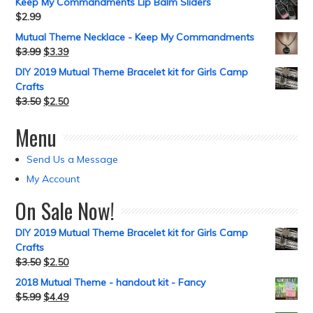
Keep My Commandments Lip Balm Sliders
$
2.99
Mutual Theme Necklace - Keep My Commandments
$
3.99
$
3.39
DIY 2019 Mutual Theme Bracelet kit for Girls Camp
Crafts
$
3.50
$
2.50
Menu
Send Us a Message
My Account
On Sale Now!
DIY 2019 Mutual Theme Bracelet kit for Girls Camp
Crafts
$
3.50
$
2.50
2018 Mutual Theme - handout kit - Fancy
$
5.99
$
4.49