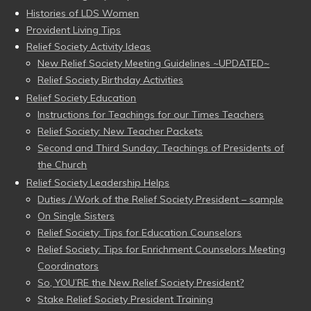
Histories of LDS Women
Provident Living Tips
Relief Society Activity Ideas
New Relief Society Meeting Guidelines ~UPDATED~
Relief Society Birthday Activities
Relief Society Education
Instructions for Teachings for our Times Teachers
Relief Society: New Teacher Packets
Second and Third Sunday: Teachings of Presidents of
the Church
Relief Society Leadership Helps
Duties / Work of the Relief Society President – sample
On Single Sisters
Relief Society: Tips for Education Counselors
Relief Society: Tips for Enrichment Counselors Meeting
Coordinators
So, YOU’RE the New Relief Society President?
Stake Relief Society President Training