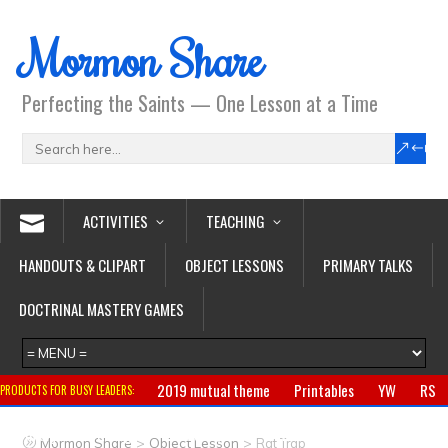
Mormon Share
Perfecting the Saints — One Lesson at a Time
ACTIVITIES
TEACHING
HANDOUTS & CLIPART
OBJECT LESSONS
PRIMARY TALKS
DOCTRINAL MASTERY GAMES
2019 mutual theme
Printables
YW
RS
PRODUCTS FOR BUSY LEADERS:
Primary
CTR ring
Clothing
Jewelry
Gifts
>
>
Mormon Share
Object Lesson
Rat Trap