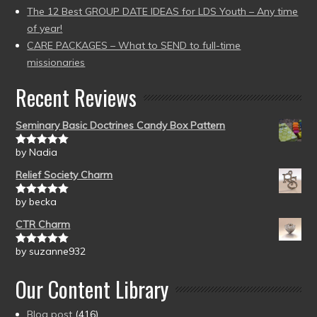
The 12 Best GROUP DATE IDEAS for LDS Youth – Any time
of year!
CARE PACKAGES – What to SEND to full-time
missionaries
Recent Reviews
Seminary Basic Doctrines Candy Box Pattern
by Nadia
Rated
5
out
of 5
Relief Society Charm
by becka
Rated
5
out
of 5
CTR Charm
by suzanne932
Rated
5
out
of 5
Our Content Library
Blog post
(416)