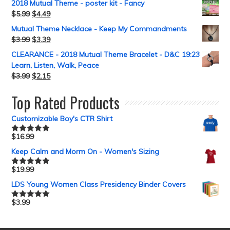
2018 Mutual Theme - poster kit - Fancy
$
5.99
$
4.49
Mutual Theme Necklace - Keep My Commandments
$
3.99
$
3.39
CLEARANCE - 2018 Mutual Theme Bracelet - D&C 19:23
Learn, Listen, Walk, Peace
$
3.99
$
2.15
Top Rated Products
Customizable Boy's CTR Shirt
$
16.99
Rated
5.00
out of 5
Keep Calm and Morm On - Women's Sizing
$
19.99
Rated
5.00
out of 5
LDS Young Women Class Presidency Binder Covers
$
3.99
Rated
5.00
out of 5