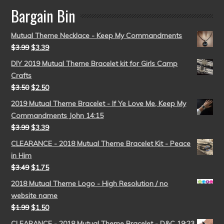
Bargain Bin
Mutual Theme Necklace - Keep My Commandments
$
3.99
$
3.39
DIY 2019 Mutual Theme Bracelet kit for Girls Camp
Crafts
$
3.50
$
2.50
2019 Mutual Theme Bracelet - If Ye Love Me, Keep My
Commandments John 14:15
$
3.99
$
3.39
CLEARANCE - 2018 Mutual Theme Bracelet Kit - Peace
in Him
$
3.49
$
1.75
2018 Mutual Theme Logo - High Resolution / no
website name
$
1.99
$
1.50
CLEARANCE - 2018 Mutual Theme Bracelet - D&C 19:23