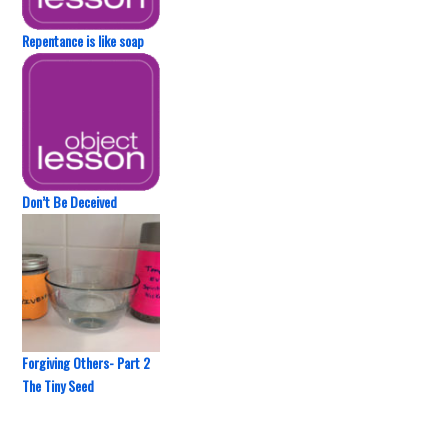
Repentance is like soap
Don’t Be Deceived
Forgiving Others- Part 2
The Tiny Seed