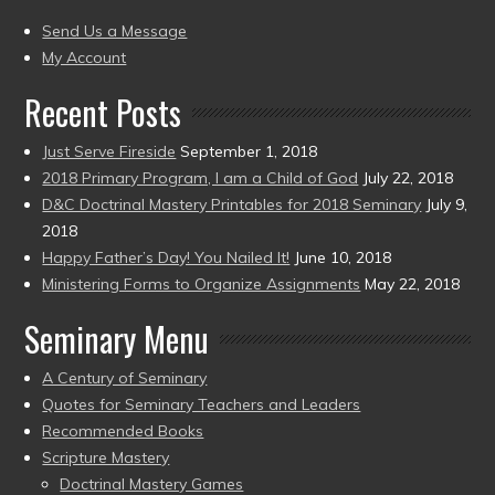
(2004
present)
to
Send Us a Message
present)
My Account
Recent Posts
Just Serve Fireside
September 1, 2018
2018 Primary Program, I am a Child of God
July 22, 2018
D&C Doctrinal Mastery Printables for 2018 Seminary
July 9,
2018
Happy Father’s Day! You Nailed It!
June 10, 2018
Ministering Forms to Organize Assignments
May 22, 2018
Seminary Menu
A Century of Seminary
Quotes for Seminary Teachers and Leaders
Recommended Books
Scripture Mastery
Doctrinal Mastery Games