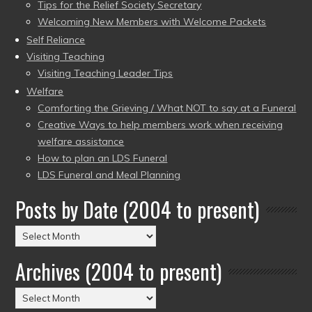
Tips for the Relief Society Secretary
Welcoming New Members with Welcome Packets
Self Reliance
Visiting Teaching
Visiting Teaching Leader Tips
Welfare
Comforting the Grieving / What NOT to say at a Funeral
Creative Ways to help members work when receiving
welfare assistance
How to plan an LDS Funeral
LDS Funeral and Meal Planning
Posts by Date (2004 to present)
Posts
by
Archives (2004 to present)
Date
(2004
Archives
to