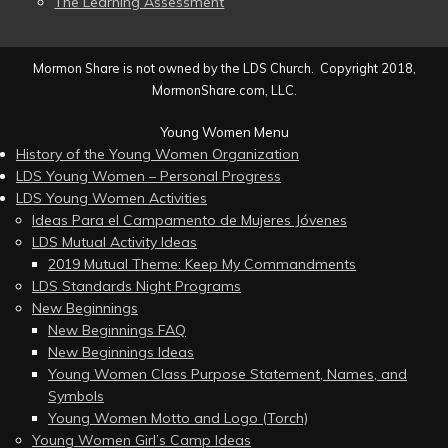
The Learning Assessment
Mormon Share is not owned by the LDS Church. Copyright 2018,
MormonShare.com, LLC.
Young Women Menu
History of the Young Women Organization
LDS Young Women – Personal Progress
LDS Young Women Activities
Ideas Para el Campamento de Mujeres Jóvenes
LDS Mutual Activity Ideas
2019 Mutual Theme: Keep My Commandments
LDS Standards Night Programs
New Beginnings
New Beginnings FAQ
New Beginnings Ideas
Young Women Class Purpose Statement, Names, and
Symbols
Young Women Motto and Logo (Torch)
Young Women Girl’s Camp Ideas