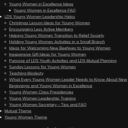
Young Women in Excellence Ideas
Young Women in Excellence FAQ
LDS Young Women Leadership Helps
Christmas Lesson Ideas for Young Women
Encouraging Less Active Members
Helping Young Women Transition to Relief Society
Holding Young Women Activities in a Small Branch
Ideas for Welcoming New Beehives to Young Women
Inexpensive Gift Ideas for Young Women
Purpose of LDS Youth Activities and LDS Mutual Planning
Sunday Lessons for Young Women
Teaching Modesty
What Every Young Women Leader Needs to Know About New
Beginnings and Young Women in Excellence
Young Women Class Presidencies
Young Women Leadership Training
Young Women Secretary – Tips and FAQ
Mutual Theme
Young Women Theme