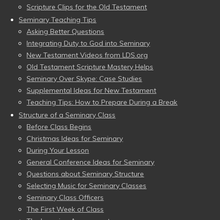
Scripture Clips for the Old Testament
Seminary Teaching Tips
Asking Better Questions
Integrating Duty to God into Seminary
New Testament Videos from LDS.org
Old Testament Scripture Mastery Helps
Seminary Over Skype: Case Studies
Supplemental Ideas for New Testament
Teaching Tips: How to Prepare During a Break
Structure of a Seminary Class
Before Class Begins
Christmas Ideas for Seminary
During Your Lesson
General Conference Ideas for Seminary
Questions about Seminary Structure
Selecting Music for Seminary Classes
Seminary Class Officers
The First Week of Class