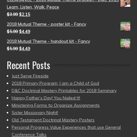
Learn, Listen, Walk, Peace
$
3.99
$
2.15
2018 Mutual Theme - poster kit - Fancy
$
5.99
$
4.49
2018 Mutual Theme - handout kit - Fancy
$
5.99
$
4.49
Recent Posts
Just Serve Fireside
2018 Primary Program, I am a Child of God
D&C Doctrinal Mastery Printables for 2018 Seminary
Happy Father’s Day! You Nailed It!
Ministering Forms to Organize Assignments
Sister Missionary Night!
Old Testament Doctrinal Mastery Posters
Personal Progress Value Experiences that use General
Conference Talks