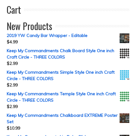
Cart
New Products
2019 YW Candy Bar Wrapper - Editable
$
4.99
Keep My Commandments Chalk Board Style One inch
Craft Circle - THREE COLORS
$
2.99
Keep My Commandments Simple Style One inch Craft
Circle - THREE COLORS
$
2.99
Keep My Commandments Temple Style One inch Craft
Circle - THREE COLORS
$
2.99
Keep My Commandments Chalkboard EXTREME Poster
Set
$
10.99