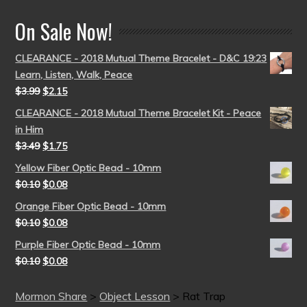
On Sale Now!
CLEARANCE - 2018 Mutual Theme Bracelet - D&C 19:23
Learn, Listen, Walk, Peace
$
3.99
$
2.15
CLEARANCE - 2018 Mutual Theme Bracelet Kit - Peace
in Him
$
3.49
$
1.75
Yellow Fiber Optic Bead - 10mm
$
0.10
$
0.08
Orange Fiber Optic Bead - 10mm
$
0.10
$
0.08
Purple Fiber Optic Bead - 10mm
$
0.10
$
0.08
Mormon Share
>
Object Lesson
>
Rat Trap