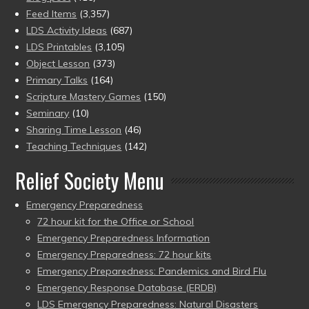
Feed Items
(3,357)
LDS Activity Ideas
(687)
LDS Printables
(3,105)
Object Lesson
(373)
Primary Talks
(164)
Scripture Mastery Games
(150)
Seminary
(10)
Sharing Time Lesson
(46)
Teaching Techniques
(142)
Relief Society Menu
Emergency Preparedness
72 hour kit for the Office or School
Emergency Preparedness Information
Emergency Preparedness: 72 hour kits
Emergency Preparedness: Pandemics and Bird Flu
Emergency Response Database (ERDB)
LDS Emergency Preparedness: Natural Disasters