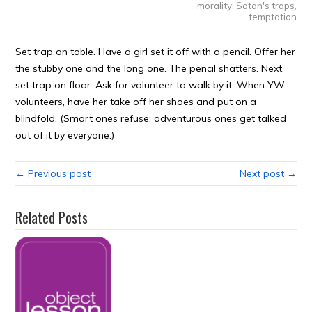
morality
,
Satan's traps
,
temptation
Set trap on table. Have a girl set it off with a pencil. Offer her
the stubby one and the long one. The pencil shatters. Next,
set trap on floor. Ask for volunteer to walk by it. When YW
volunteers, have her take off her shoes and put on a
blindfold. (Smart ones refuse; adventurous ones get talked
out of it by everyone.)
← Previous post
Next post →
Related Posts