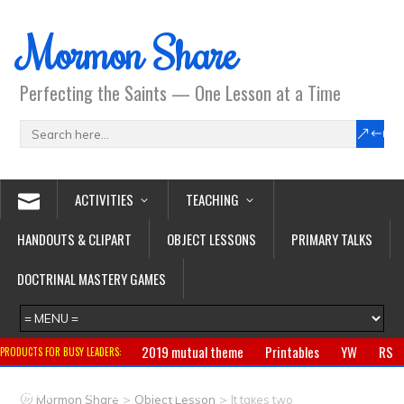
Mormon Share
Perfecting the Saints — One Lesson at a Time
ACTIVITIES
TEACHING
HANDOUTS & CLIPART
OBJECT LESSONS
PRIMARY TALKS
DOCTRINAL MASTERY GAMES
2019 mutual theme
Printables
YW
RS
PRODUCTS FOR BUSY LEADERS:
Primary
CTR ring
Clothing
Jewelry
Gifts
>
>
Mormon Share
Object Lesson
It takes two