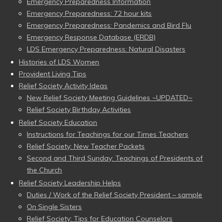
Emergency Preparedness Information
Emergency Preparedness: 72 hour kits
Emergency Preparedness: Pandemics and Bird Flu
Emergency Response Database (ERDB)
LDS Emergency Preparedness: Natural Disasters
Histories of LDS Women
Provident Living Tips
Relief Society Activity Ideas
New Relief Society Meeting Guidelines ~UPDATED~
Relief Society Birthday Activities
Relief Society Education
Instructions for Teachings for our Times Teachers
Relief Society: New Teacher Packets
Second and Third Sunday: Teachings of Presidents of
the Church
Relief Society Leadership Helps
Duties / Work of the Relief Society President – sample
On Single Sisters
Relief Society: Tips for Education Counselors