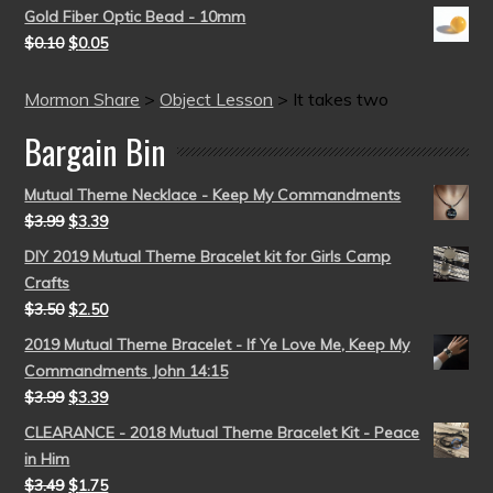
Gold Fiber Optic Bead - 10mm
$
0.10
$
0.05
Mormon Share
>
Object Lesson
>
It takes two
Bargain Bin
Mutual Theme Necklace - Keep My Commandments
$
3.99
$
3.39
DIY 2019 Mutual Theme Bracelet kit for Girls Camp
Crafts
$
3.50
$
2.50
2019 Mutual Theme Bracelet - If Ye Love Me, Keep My
Commandments John 14:15
$
3.99
$
3.39
CLEARANCE - 2018 Mutual Theme Bracelet Kit - Peace
in Him
$
3.49
$
1.75