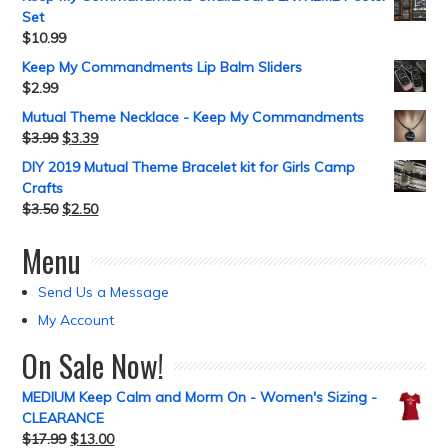
Set
$
10.99
Keep My Commandments Lip Balm Sliders
$
2.99
Mutual Theme Necklace - Keep My Commandments
$
3.99
$
3.39
DIY 2019 Mutual Theme Bracelet kit for Girls Camp
Crafts
$
3.50
$
2.50
Menu
Send Us a Message
My Account
On Sale Now!
MEDIUM Keep Calm and Morm On - Women's Sizing -
CLEARANCE
$
17.99
$
13.00