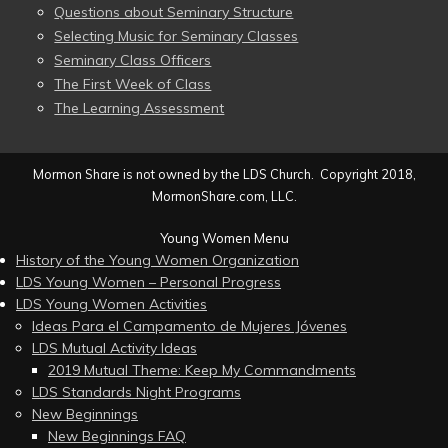
Questions about Seminary Structure
Selecting Music for Seminary Classes
Seminary Class Officers
The First Week of Class
The Learning Assessment
Mormon Share is not owned by the LDS Church. Copyright 2018,
MormonShare.com, LLC.
Young Women Menu
History of the Young Women Organization
LDS Young Women – Personal Progress
LDS Young Women Activities
Ideas Para el Campamento de Mujeres Jóvenes
LDS Mutual Activity Ideas
2019 Mutual Theme: Keep My Commandments
LDS Standards Night Programs
New Beginnings
New Beginnings FAQ