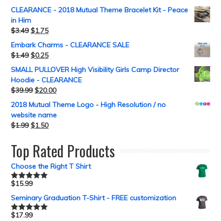
CLEARANCE - 2018 Mutual Theme Bracelet Kit - Peace
in Him
$
3.49
$
1.75
Embark Charms - CLEARANCE SALE
$
1.49
$
0.25
SMALL PULLOVER High Visibility Girls Camp Director
Hoodie - CLEARANCE
$
39.99
$
20.00
2018 Mutual Theme Logo - High Resolution / no
website name
$
1.99
$
1.50
Top Rated Products
Choose the Right T Shirt
$
15.99
Rated
5.00
out of 5
Seminary Graduation T-Shirt - FREE customization
$
17.99
Rated
5.00