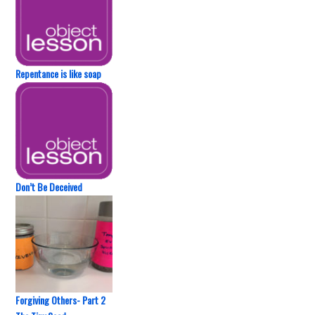
Repentance is like soap
Don’t Be Deceived
Forgiving Others- Part 2