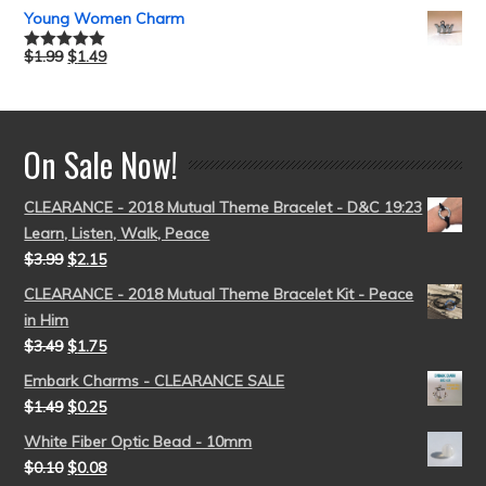
out of 5
Young Women Charm
$
1.99
$
1.49
Rated
5.00
out of 5
On Sale Now!
CLEARANCE - 2018 Mutual Theme Bracelet - D&C 19:23
Learn, Listen, Walk, Peace
$
3.99
$
2.15
CLEARANCE - 2018 Mutual Theme Bracelet Kit - Peace
in Him
$
3.49
$
1.75
Embark Charms - CLEARANCE SALE
$
1.49
$
0.25
White Fiber Optic Bead - 10mm
$
0.10
$
0.08