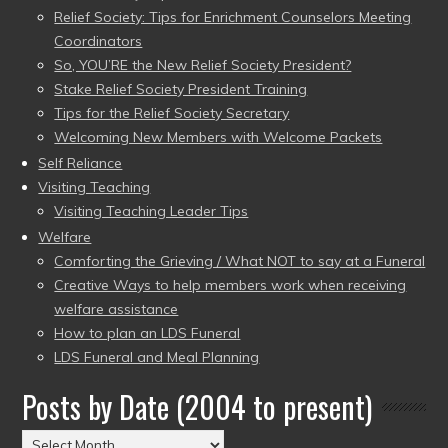
Relief Society: Tips for Enrichment Counselors Meeting
Coordinators
So, YOU’RE the New Relief Society President?
Stake Relief Society President Training
Tips for the Relief Society Secretary
Welcoming New Members with Welcome Packets
Self Reliance
Visiting Teaching
Visiting Teaching Leader Tips
Welfare
Comforting the Grieving / What NOT to say at a Funeral
Creative Ways to help members work when receiving
welfare assistance
How to plan an LDS Funeral
LDS Funeral and Meal Planning
Posts by Date (2004 to present)
Posts