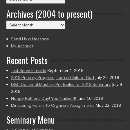
by
Archives (2004 to present)
Date
(2004
Archives
to
(2004
present)
to
Send Us a Message
present)
My Account
Recent Posts
Just Serve Fireside
September 1, 2018
2018 Primary Program, I am a Child of God
July 22, 2018
D&C Doctrinal Mastery Printables for 2018 Seminary
July 9,
2018
Happy Father’s Day! You Nailed It!
June 10, 2018
Ministering Forms to Organize Assignments
May 22, 2018
Seminary Menu