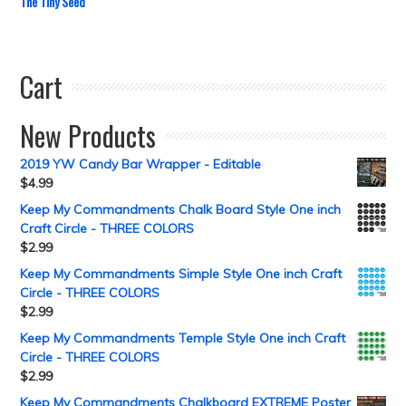
The Tiny Seed
Cart
New Products
2019 YW Candy Bar Wrapper - Editable
$
4.99
Keep My Commandments Chalk Board Style One inch
Craft Circle - THREE COLORS
$
2.99
Keep My Commandments Simple Style One inch Craft
Circle - THREE COLORS
$
2.99
Keep My Commandments Temple Style One inch Craft
Circle - THREE COLORS
$
2.99
Keep My Commandments Chalkboard EXTREME Poster