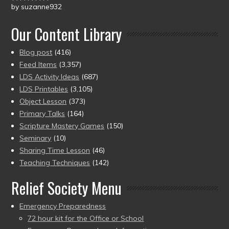
by suzanne932
Rated
5
out
of 5
Our Content Library
Blog post
(416)
Feed Items
(3,357)
LDS Activity Ideas
(687)
LDS Printables
(3,105)
Object Lesson
(373)
Primary Talks
(164)
Scripture Mastery Games
(150)
Seminary
(10)
Sharing Time Lesson
(46)
Teaching Techniques
(142)
Relief Society Menu
Emergency Preparedness
72 hour kit for the Office or School