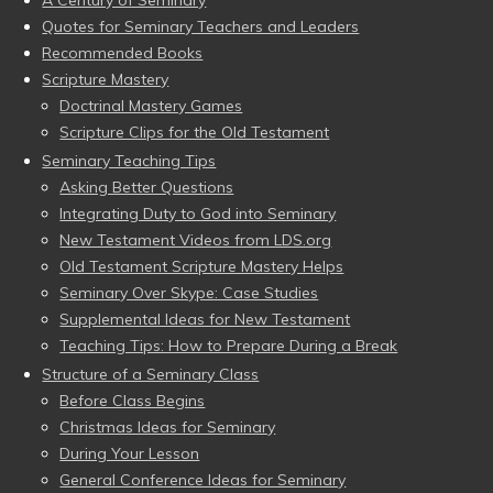
A Century of Seminary
Quotes for Seminary Teachers and Leaders
Recommended Books
Scripture Mastery
Doctrinal Mastery Games
Scripture Clips for the Old Testament
Seminary Teaching Tips
Asking Better Questions
Integrating Duty to God into Seminary
New Testament Videos from LDS.org
Old Testament Scripture Mastery Helps
Seminary Over Skype: Case Studies
Supplemental Ideas for New Testament
Teaching Tips: How to Prepare During a Break
Structure of a Seminary Class
Before Class Begins
Christmas Ideas for Seminary
During Your Lesson
General Conference Ideas for Seminary