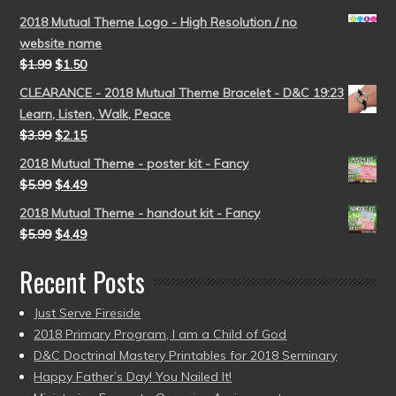
2018 Mutual Theme Logo - High Resolution / no
website name
$
1.99
$
1.50
CLEARANCE - 2018 Mutual Theme Bracelet - D&C 19:23
Learn, Listen, Walk, Peace
$
3.99
$
2.15
2018 Mutual Theme - poster kit - Fancy
$
5.99
$
4.49
2018 Mutual Theme - handout kit - Fancy
$
5.99
$
4.49
Recent Posts
Just Serve Fireside
2018 Primary Program, I am a Child of God
D&C Doctrinal Mastery Printables for 2018 Seminary
Happy Father’s Day! You Nailed It!