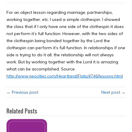
For an object lesson regarding marriage, partnerships,
working together, etc. I used a simple clothespin. I showed
the class that if I only have one side of the clothespin it does
not perform it’s full function. However, with the two sides of
the clothespin being bonded together by the Lord the
clothespin can perform it’s full function. In relationships if one
side is trying to do it all, the relationship will not always
work. But by working together with the Lord it is amazing
what can be accomplished. Source:
http://www.geocities.com/Heartland/Flats/4746/lessons.html
← Previous post
Next post →
Related Posts