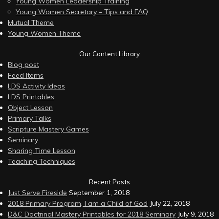
Young Women Leadership Training
Young Women Secretary – Tips and FAQ
Mutual Theme
Young Women Theme
Our Content Library
Blog post
Feed Items
LDS Activity Ideas
LDS Printables
Object Lesson
Primary Talks
Scripture Mastery Games
Seminary
Sharing Time Lesson
Teaching Techniques
Recent Posts
Just Serve Fireside
September 1, 2018
2018 Primary Program, I am a Child of God
July 22, 2018
D&C Doctrinal Mastery Printables for 2018 Seminary
July 9, 2018