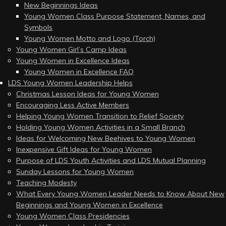
New Beginnings Ideas
Young Women Class Purpose Statement, Names, and
Symbols
Young Women Motto and Logo (Torch)
Young Women Girl’s Camp Ideas
Young Women in Excellence Ideas
Young Women in Excellence FAQ
LDS Young Women Leadership Helps
Christmas Lesson Ideas for Young Women
Encouraging Less Active Members
Helping Young Women Transition to Relief Society
Holding Young Women Activities in a Small Branch
Ideas for Welcoming New Beehives to Young Women
Inexpensive Gift Ideas for Young Women
Purpose of LDS Youth Activities and LDS Mutual Planning
Sunday Lessons for Young Women
Teaching Modesty
What Every Young Women Leader Needs to Know About New
Beginnings and Young Women in Excellence
Young Women Class Presidencies