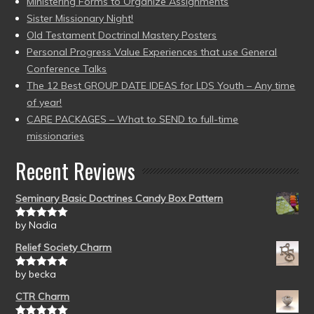
Ministering Forms to Organize Assignments
Sister Missionary Night!
Old Testament Doctrinal Mastery Posters
Personal Progress Value Experiences that use General
Conference Talks
The 12 Best GROUP DATE IDEAS for LDS Youth – Any time
of year!
CARE PACKAGES – What to SEND to full-time
missionaries
Recent Reviews
Seminary Basic Doctrines Candy Box Pattern
by Nadia
Rated
5
out
of 5
Relief Society Charm
by becka
Rated
5
out
of 5
CTR Charm