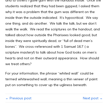
and to others I gave gum with the handout inside. Once the
students realized that they had been gypped, I asked them
why it was a problem that the gum was different on the
inside than the outside indicated. It’s hypocritical. We say
one thing, and do another. We talk the talk, but we don’t
walk the walk. We read the scriptures on the handout, and
talked about how outside the Pharisees looked good, but
inside they were spiritually dead, or “full of dead men’s
bones”. We cross-referenced with 1 Samuel 16:7 ( a
scripture mastery!) to talk about how God looks on men’s
hearts and not on their outward appearance. How should
we treat others?
For your information, the phrase “whited wall” could be
termed whitewashed wall, meaning a thin veneer of paint
put on something to cover up the ugliness beneath.
← Previous post
Next post →