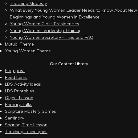
Teaching Modesty
What Every Young Women Leader Needs to Know About New
Beginnings and Young Women in Excellence
Young Women Class Presidencies
Young Women Leadership Training
Young Women Secretary – Tips and FAQ
Mutual Theme
Young Women Theme
Our Content Library
Blog post
Feed Items
LDS Activity Ideas
LDS Printables
Object Lesson
Primary Talks
Scripture Mastery Games
Seminary
Sharing Time Lesson
Teaching Techniques