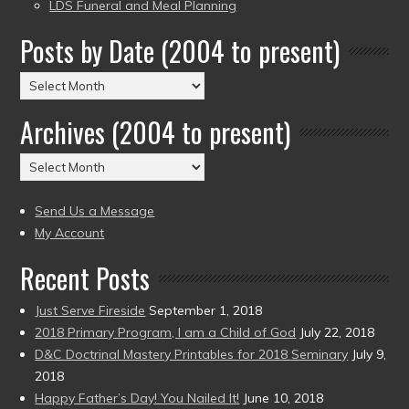
LDS Funeral and Meal Planning
Posts by Date (2004 to present)
Posts
by
Archives (2004 to present)
Date
(2004
Archives
to
(2004
present)
to
Send Us a Message
present)
My Account
Recent Posts
Just Serve Fireside
September 1, 2018
2018 Primary Program, I am a Child of God
July 22, 2018
D&C Doctrinal Mastery Printables for 2018 Seminary
July 9,
2018
Happy Father’s Day! You Nailed It!
June 10, 2018