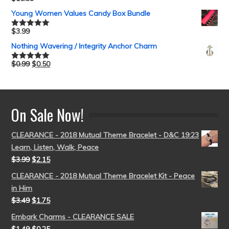
Rated
5.00
out of 5
Young Women Values Candy Box Bundle
$
3.99
Rated
5.00
out of 5
Nothing Wavering / Integrity Anchor Charm
$
0.99
$
0.50
Rated
5.00
out of 5
On Sale Now!
CLEARANCE - 2018 Mutual Theme Bracelet - D&C 19:23
Learn, Listen, Walk, Peace
$
3.99
$
2.15
CLEARANCE - 2018 Mutual Theme Bracelet Kit - Peace
in Him
$
3.49
$
1.75
Embark Charms - CLEARANCE SALE