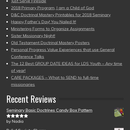
Just Serve Fireside
2018 Primary Program, I am a Child of God
D&C Doctrinal Mastery Printables for 2018 Seminary
Happy Father’s Day! You Nailed It!
Ministering Forms to Organize Assignments
Sister Missionary Night!
Old Testament Doctrinal Mastery Posters
Personal Progress Value Experiences that use General
Conference Talks
The 12 Best GROUP DATE IDEAS for LDS Youth – Any time
of year!
CARE PACKAGES – What to SEND to full-time
missionaries
Recent Reviews
Seminary Basic Doctrines Candy Box Pattern
by Nadia
Rated
5
out
of 5