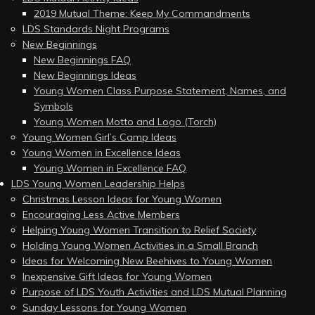
2019 Mutual Theme: Keep My Commandments
LDS Standards Night Programs
New Beginnings
New Beginnings FAQ
New Beginnings Ideas
Young Women Class Purpose Statement, Names, and
Symbols
Young Women Motto and Logo (Torch)
Young Women Girl’s Camp Ideas
Young Women in Excellence Ideas
Young Women in Excellence FAQ
LDS Young Women Leadership Helps
Christmas Lesson Ideas for Young Women
Encouraging Less Active Members
Helping Young Women Transition to Relief Society
Holding Young Women Activities in a Small Branch
Ideas for Welcoming New Beehives to Young Women
Inexpensive Gift Ideas for Young Women
Purpose of LDS Youth Activities and LDS Mutual Planning
Sunday Lessons for Young Women