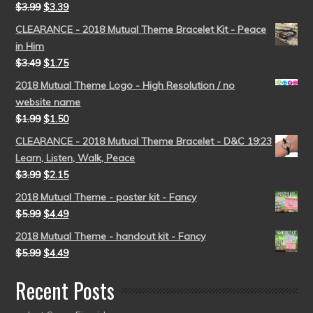
$
3.99
$
3.39
CLEARANCE - 2018 Mutual Theme Bracelet Kit - Peace
in Him
$
3.49
$
1.75
2018 Mutual Theme Logo - High Resolution / no
website name
$
1.99
$
1.50
CLEARANCE - 2018 Mutual Theme Bracelet - D&C 19:23
Learn, Listen, Walk, Peace
$
3.99
$
2.15
2018 Mutual Theme - poster kit - Fancy
$
5.99
$
4.49
2018 Mutual Theme - handout kit - Fancy
$
5.99
$
4.49
Recent Posts