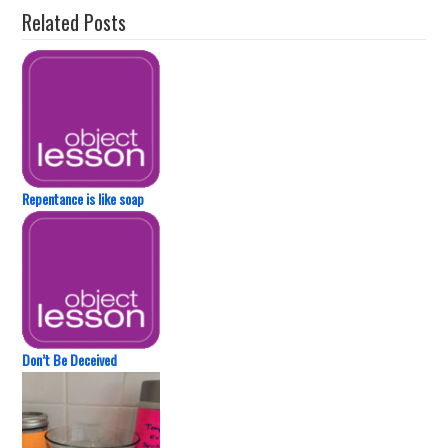
Related Posts
Repentance is like soap
Don’t Be Deceived