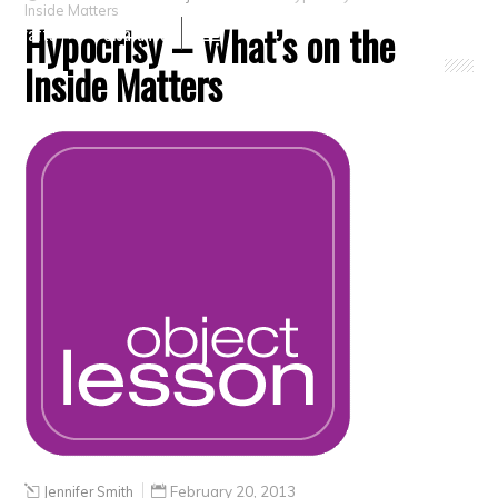
Inside Matters
Hypocrisy – What’s on the
Crafts
Clearance
Inside Matters
Jennifer Smith
February 20, 2013