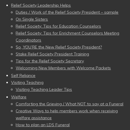
Relief Society Leadership Helps
Duties / Work of the Relief Society President – sample
On Single Sisters
Relief Society: Tips for Education Counselors
Relief Society: Tips for Enrichment Counselors Meeting
Coordinators
So, YOU’RE the New Relief Society President?
Stake Relief Society President Training
Tips for the Relief Society Secretary
Welcoming New Members with Welcome Packets
Self Reliance
Visiting Teaching
Visiting Teaching Leader Tips
Welfare
Comforting the Grieving / What NOT to say at a Funeral
Creative Ways to help members work when receiving
welfare assistance
How to plan an LDS Funeral