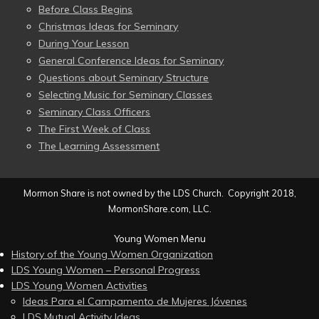
Before Class Begins
Christmas Ideas for Seminary
During Your Lesson
General Conference Ideas for Seminary
Questions about Seminary Structure
Selecting Music for Seminary Classes
Seminary Class Officers
The First Week of Class
The Learning Assessment
Mormon Share is not owned by the LDS Church. Copyright 2018,
MormonShare.com, LLC.
Young Women Menu
History of the Young Women Organization
LDS Young Women – Personal Progress
LDS Young Women Activities
Ideas Para el Campamento de Mujeres Jóvenes
LDS Mutual Activity Ideas