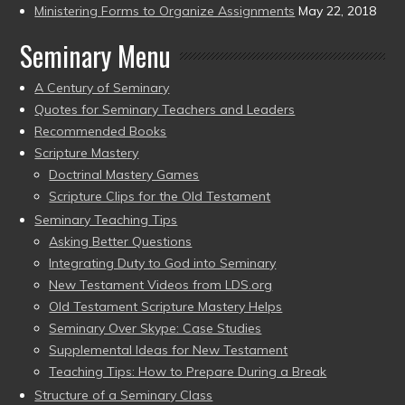
Ministering Forms to Organize Assignments
May 22, 2018
Seminary Menu
A Century of Seminary
Quotes for Seminary Teachers and Leaders
Recommended Books
Scripture Mastery
Doctrinal Mastery Games
Scripture Clips for the Old Testament
Seminary Teaching Tips
Asking Better Questions
Integrating Duty to God into Seminary
New Testament Videos from LDS.org
Old Testament Scripture Mastery Helps
Seminary Over Skype: Case Studies
Supplemental Ideas for New Testament
Teaching Tips: How to Prepare During a Break
Structure of a Seminary Class