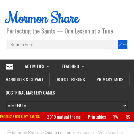
Mormon Share
Perfecting the Saints — One Lesson at a Time
ACTIVITIES
TEACHING
HANDOUTS & CLIPART
OBJECT LESSONS
PRIMARY TALKS
DOCTRINAL MASTERY GAMES
2019 mutual theme
Printables
YW
RS
PRODUCTS FOR BUSY LEADERS:
Primary
CTR ring
Clothing
Jewelry
Gifts
>
>
Mormon Share
Object Lesson
Hypocrisy – What’s on the