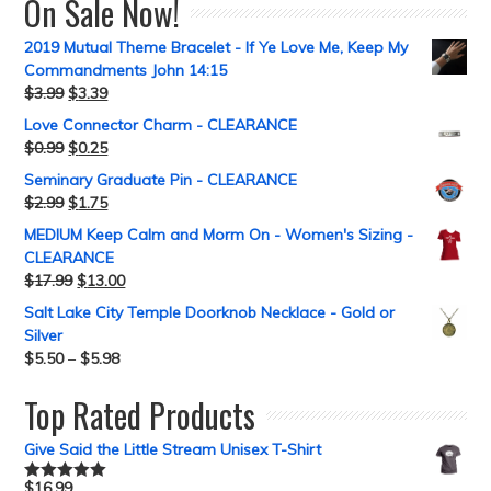
On Sale Now!
2019 Mutual Theme Bracelet - If Ye Love Me, Keep My
Commandments John 14:15
$
3.99
$
3.39
Love Connector Charm - CLEARANCE
$
0.99
$
0.25
Seminary Graduate Pin - CLEARANCE
$
2.99
$
1.75
MEDIUM Keep Calm and Morm On - Women's Sizing -
CLEARANCE
$
17.99
$
13.00
Salt Lake City Temple Doorknob Necklace - Gold or
Silver
$
5.50
–
$
5.98
Top Rated Products
Give Said the Little Stream Unisex T-Shirt
$
16.99