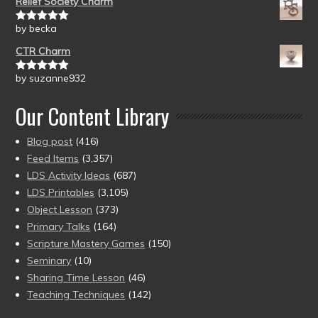
Relief Society Charm
by becka
Rated
5
out
of 5
CTR Charm
by suzanne932
Rated
5
out
of 5
Our Content Library
Blog post
(416)
Feed Items
(3,357)
LDS Activity Ideas
(687)
LDS Printables
(3,105)
Object Lesson
(373)
Primary Talks
(164)
Scripture Mastery Games
(150)
Seminary
(10)
Sharing Time Lesson
(46)
Teaching Techniques
(142)