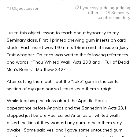
hypocrisy
,
judging
,
judging
Object Lesson
others
,
LDS Seminary
,
scripture mastery
I used this object lesson to teach about hypocrisy to my
Seminary class. First, I printed chewing gum inserts on card
stock. Each insert was 140mm x 18mm and fit inside a Juicy
Fruit wrapper. On each was written the following references
and words: “Thou Whited Wall” Acts 23:3 and “Full of Dead
Men’s Bones” Matthew 23:27.
After cutting them out, I put the “fake” gum in the center
section of my gum box so I could keep them straight.
While teaching the class about the Apostle Paul’s
appearance before Ananias and the Sanhedrin in Acts 23, I
stopped just before Paul called Ananias a “whited wall”. I
asked the kids if they wanted any gum to help them stay
awake. Some said yes, and I gave some untouched gum