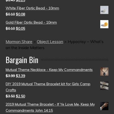
$
1.49
$
0.25
White Fiber Optic Bead - 10mm
$
0.10
$
0.08
Gold Fiber Optic Bead - 10mm
$
0.10
$
0.05
Mormon Share
>
Object Lesson
>
Hypocrisy – What’s
on the Inside Matters
Bargain Bin
Mutual Theme Necklace - Keep My Commandments
$
3.99
$
3.39
DIY 2019 Mutual Theme Bracelet kit for Girls Camp
Crafts
$
3.50
$
2.50
2019 Mutual Theme Bracelet - If Ye Love Me, Keep My
Commandments John 14:15