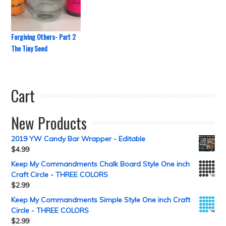
Forgiving Others- Part 2
The Tiny Seed
Cart
New Products
2019 YW Candy Bar Wrapper - Editable
$
4.99
Keep My Commandments Chalk Board Style One inch
Craft Circle - THREE COLORS
$
2.99
Keep My Commandments Simple Style One inch Craft
Circle - THREE COLORS
$
2.99