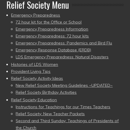
Relief Society Menu
Emergency Preparedness
72 hour kit for the Office or School
Emergency Preparedness Information
Emergency Preparedness: 72 hour kits
Emergency Preparedness: Pandemics and Bird Flu
Emergency Response Database (ERDB)
LDS Emergency Preparedness: Natural Disasters
Histories of LDS Women
Provident Living Tips
Relief Society Activity Ideas
New Relief Society Meeting Guidelines ~UPDATED~
Relief Society Birthday Activities
Relief Society Education
Instructions for Teachings for our Times Teachers
Relief Society: New Teacher Packets
Second and Third Sunday: Teachings of Presidents of
the Church