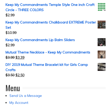
Keep My Commandments Temple Style One inch Craft
Circle - THREE COLORS
$
2.99
Keep My Commandments Chalkboard EXTREME Poster
Set
$
10.99
Keep My Commandments Lip Balm Sliders
$
2.99
Mutual Theme Necklace - Keep My Commandments
$
3.99
$
3.39
DIY 2019 Mutual Theme Bracelet kit for Girls Camp
Crafts
$
3.50
$
2.50
Menu
Send Us a Message
My Account