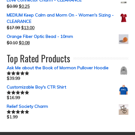
Love Connector Charm - CLEARANCE
$
0.99
$
0.25
MEDIUM Keep Calm and Morm On - Women's Sizing -
CLEARANCE
$
17.99
$
13.00
Orange Fiber Optic Bead - 10mm
$
0.10
$
0.08
Top Rated Products
Ask Me about the Book of Mormon Pullover Hoodie
$
39.99
Rated
5.00
out of 5
Customizable Boy's CTR Shirt
$
16.99
Rated
5.00
out of 5
Relief Society Charm
$
1.99
Rated
5.00
out of 5