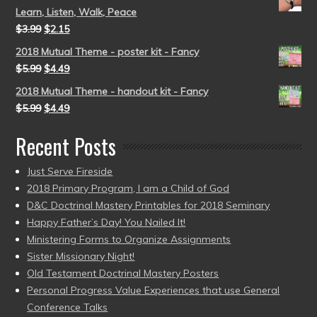
Learn, Listen, Walk, Peace
$
3.99
$
2.15
2018 Mutual Theme - poster kit - Fancy
$
5.99
$
4.49
2018 Mutual Theme - handout kit - Fancy
$
5.99
$
4.49
Recent Posts
Just Serve Fireside
2018 Primary Program, I am a Child of God
D&C Doctrinal Mastery Printables for 2018 Seminary
Happy Father’s Day! You Nailed It!
Ministering Forms to Organize Assignments
Sister Missionary Night!
Old Testament Doctrinal Mastery Posters
Personal Progress Value Experiences that use General
Conference Talks