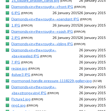
15_square_bracket_cards.jpg
26 January 2015
(ERROR)
Diamonds+in+the+rough+-+front.JPG
(ERROR)
6.JPG
26 January 2015
26 January 2015
(ERROR)
Diamonds+in+the+rough+-+pendant.JPG
(ERROR)
1.JPG
26 January 2015
26 January 2015
(ERROR)
Diamonds+in+the+rough+-+sash.JPG
(ERROR)
2.JPG
26 January 2015
26 January 2015
(ERROR)
Diamonds+in+the+rough+-+bling.JPG
(ERROR)
Diamonds+in+the+rough+-
26 January 2015
+be+jeweled.JPG
26 January 2015
(ERROR)
7.JPG
26 January 2015
(ERROR)
recipe.jpg
26 January 2015
(ERROR)
4silver3.JPG
26 January 2015
(ERROR)
mormonad-handle-pressure-1118229-gallery.jpg
(32 kB)
Diamonds+in+the+rough+-
26 January 2015
+be+strong+vinyl.JPG
26 January 2015
(ERROR)
Picture1.jpg
26 January 2015
(ERROR)
ring1.jpg
26 January 2015
(ERROR)