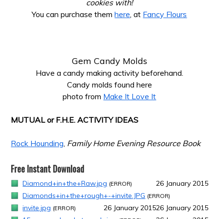
cookies with!
You can purchase them
here
, at
Fancy Flours
*
*
Gem Candy Molds
Have a candy making activity beforehand.
Candy molds found here
photo from
Make It Love It
*
MUTUAL or F.H.E. ACTIVITY IDEAS
*
Rock Hounding
,
Family Home Evening Resource Book
Free Instant Download
Diamond+in+the+Raw.jpg
26 January 2015
(ERROR)
Diamonds+in+the+rough+-+invite.JPG
(ERROR)
invite.jpg
26 January 2015
26 January 2015
(ERROR)