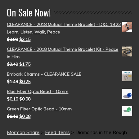
On Sale Now!
CLEARANCE - 2018 Mutual Theme Bracelet - D&C 19:23
Learn, Listen, Walk, Peace
$
3.99
$
2.15
CLEARANCE - 2018 Mutual Theme Bracelet Kit - Peace
in Him
$
3.49
$
1.75
Embark Charms - CLEARANCE SALE
$
1.49
$
0.25
Blue Fiber Optic Bead - 10mm
$
0.10
$
0.08
Green Fiber Optic Bead - 10mm
$
0.10
$
0.08
Mormon Share
>
Feed Items
>
Diamonds in the Rough