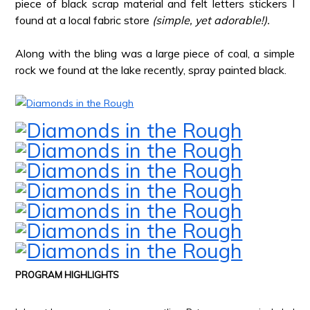
piece of black scrap material and felt letters stickers I
found at a local fabric store
(simple, yet adorable!).
Along with the bling was a large piece of coal, a simple
rock we found at the lake recently, spray painted black.
*
PROGRAM HIGHLIGHTS
*