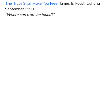
The Truth Shall Make You Free
, James E. Faust, Liahona
September 1998
“Where can truth be found?”
*
*
*