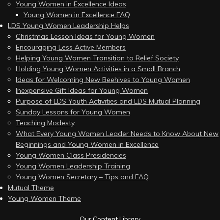
Young Women in Excellence Ideas
Young Women in Excellence FAQ
LDS Young Women Leadership Helps
Christmas Lesson Ideas for Young Women
Encouraging Less Active Members
Helping Young Women Transition to Relief Society
Holding Young Women Activities in a Small Branch
Ideas for Welcoming New Beehives to Young Women
Inexpensive Gift Ideas for Young Women
Purpose of LDS Youth Activities and LDS Mutual Planning
Sunday Lessons for Young Women
Teaching Modesty
What Every Young Women Leader Needs to Know About New
Beginnings and Young Women in Excellence
Young Women Class Presidencies
Young Women Leadership Training
Young Women Secretary – Tips and FAQ
Mutual Theme
Young Women Theme
Our Content Library