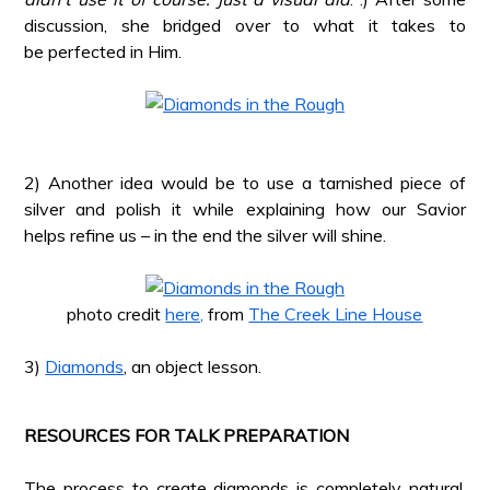
discussion, she bridged over to what it takes to
be perfected in Him.
*
*
2) Another idea would be to use a tarnished piece of
silver and polish it while explaining how our Savior
helps refine us – in the end the silver will shine.
*
photo credit
here,
from
The Creek Line House
*
3)
Diamonds
, an object lesson.
*
RESOURCES FOR TALK PREPARATION
*
The process to create diamonds is completely natural.