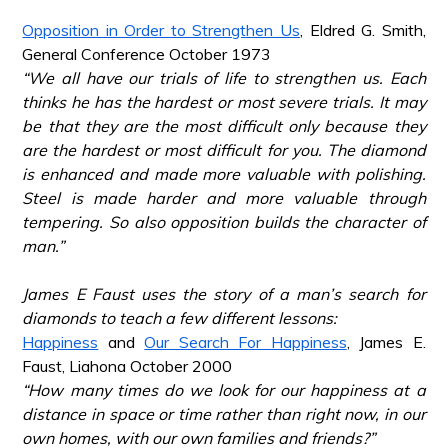
*
Opposition in Order to Strengthen Us
, Eldred G. Smith,
General Conference October 1973
“We all have our trials of life to strengthen us. Each
thinks he has the hardest or most severe trials. It may
be that they are the most difficult only because they
are the hardest or most difficult for you. The diamond
is enhanced and made more valuable with polishing.
Steel is made harder and more valuable through
tempering. So also opposition builds the character of
man.”
*
James E Faust uses the story of a man’s search for
diamonds to teach a few different lessons:
Happiness
and
Our Search For Happiness
, James E.
Faust, Liahona October 2000
“How many times do we look for our happiness at a
distance in space or time rather than right now, in our
own homes, with our own families and friends?”