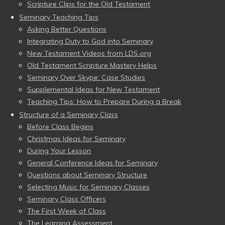
Scripture Clips for the Old Testament
Seminary Teaching Tips
Asking Better Questions
Integrating Duty to God into Seminary
New Testament Videos from LDS.org
Old Testament Scripture Mastery Helps
Seminary Over Skype: Case Studies
Supplemental Ideas for New Testament
Teaching Tips: How to Prepare During a Break
Structure of a Seminary Class
Before Class Begins
Christmas Ideas for Seminary
During Your Lesson
General Conference Ideas for Seminary
Questions about Seminary Structure
Selecting Music for Seminary Classes
Seminary Class Officers
The First Week of Class
The Learning Assessment