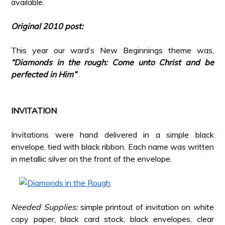
available.
*
Original 2010 post:
*
This year our ward’s New Beginnings theme was,
“Diamonds in the rough: Come unto Christ and be
perfected in Him”
.
*
*
INVITATION
*
Invitations were hand delivered in a simple black
envelope, tied with black ribbon. Each name was written
in metallic silver on the front of the envelope.
*
*
Needed Supplies:
simple printout of invitation on white
copy paper, black card stock, black envelopes, clear