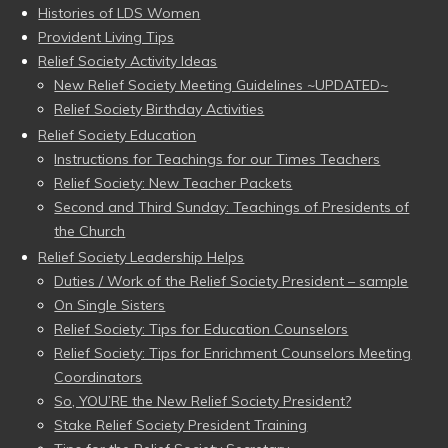
Histories of LDS Women
Provident Living Tips
Relief Society Activity Ideas
New Relief Society Meeting Guidelines ~UPDATED~
Relief Society Birthday Activities
Relief Society Education
Instructions for Teachings for our Times Teachers
Relief Society: New Teacher Packets
Second and Third Sunday: Teachings of Presidents of
the Church
Relief Society Leadership Helps
Duties / Work of the Relief Society President – sample
On Single Sisters
Relief Society: Tips for Education Counselors
Relief Society: Tips for Enrichment Counselors Meeting
Coordinators
So, YOU’RE the New Relief Society President?
Stake Relief Society President Training