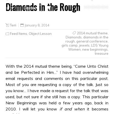
Diamonds in the Rough
Crafts
Clearance
Terri
January 8, 2014
2014 mutual theme
,
Feed Items
,
Object Lesson
Diamonds
,
diamonds in the
rough
,
general conference
,
girls camp
,
jewels
,
LDS Young
Women
,
new beginnings
,
treasure
With the 2014 mutual theme being, “Come Unto Christ
and be Perfected in Him…” I have had overwhelming
email requests and comments on this particular post.
Most of you are requesting a copy of the talk. Just so
you know… I have made a request for the talk that was
used, but not sure if she still has a copy. This particular
New Beginnings was held a few years ago, back in
2010. I will let you know
if and when
it becomes