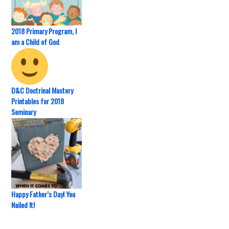
2018 Primary Program, I
am a Child of God
D&C Doctrinal Mastery
Printables for 2018
Seminary
Happy Father’s Day! You
Nailed It!