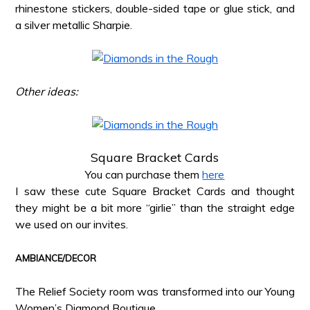
rhinestone stickers, double-sided tape or glue stick, and
a silver metallic Sharpie.
*
*
Other ideas:
*
*
Square Bracket Cards
You can purchase them
here
I saw these cute Square Bracket Cards and thought
they might be a bit more “girlie” than the straight edge
we used on our invites.
*
AMBIANCE/DECOR
*
The Relief Society room was transformed into our Young
Women’s Diamond Boutique