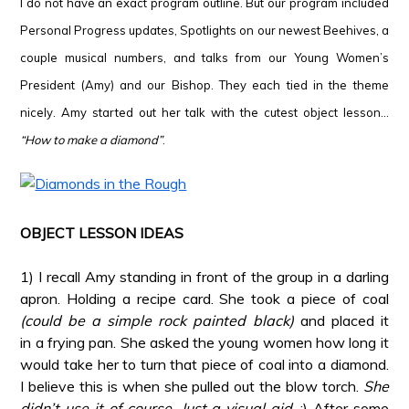
I do not have an exact program outline. But our program included
Personal Progress updates, Spotlights on our newest Beehives, a
couple musical numbers, and talks from our Young Women’s
President (Amy) and our Bishop. They each tied in the theme
nicely. Amy started out her talk with the cutest object lesson…
“How to make a diamond”
.
*
*
OBJECT LESSON IDEAS
*
1) I recall Amy standing in front of the group in a darling
apron. Holding a recipe card. She took a piece of coal
(could be a simple rock painted black)
and placed it
in a frying pan. She asked the young women how long it
would take her to turn that piece of coal into a diamond.
I believe this is when she pulled out the blow torch.
She
didn’t use it of course. Just a visual aid
. :) After some