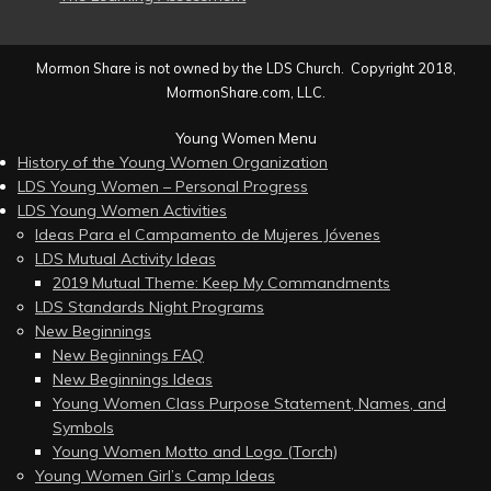
Mormon Share is not owned by the LDS Church. Copyright 2018,
MormonShare.com, LLC.
Young Women Menu
History of the Young Women Organization
LDS Young Women – Personal Progress
LDS Young Women Activities
Ideas Para el Campamento de Mujeres Jóvenes
LDS Mutual Activity Ideas
2019 Mutual Theme: Keep My Commandments
LDS Standards Night Programs
New Beginnings
New Beginnings FAQ
New Beginnings Ideas
Young Women Class Purpose Statement, Names, and
Symbols
Young Women Motto and Logo (Torch)
Young Women Girl’s Camp Ideas