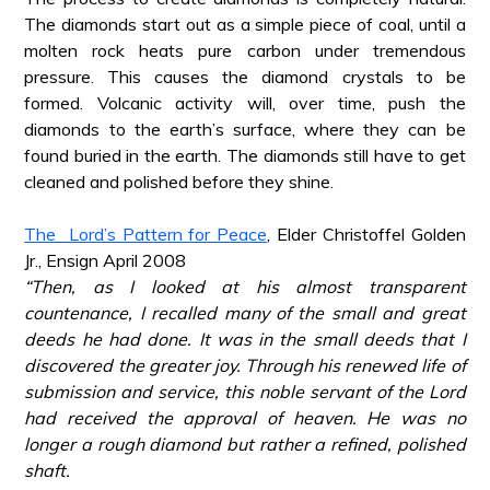
The diamonds start out as a simple piece of coal, until a
molten rock heats pure carbon under tremendous
pressure. This causes the diamond crystals to be
formed. Volcanic activity will, over time, push the
diamonds to the earth’s surface, where they can be
found buried in the earth. The diamonds still have to get
cleaned and polished before they shine.
*
The Lord’s Pattern for Peace
, Elder Christoffel Golden
Jr., Ensign April 2008
“Then, as I looked at his almost transparent
countenance, I recalled many of the small and great
deeds he had done. It was in the small deeds that I
discovered the greater joy. Through his renewed life of
submission and service, this noble servant of the Lord
had received the approval of heaven. He was no
longer a rough diamond but rather a refined, polished
shaft.