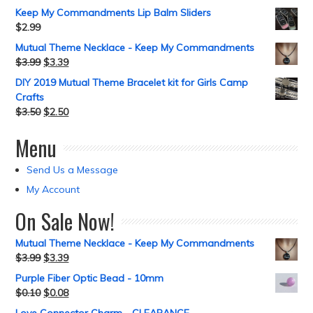
Keep My Commandments Lip Balm Sliders
$
2.99
Mutual Theme Necklace - Keep My Commandments
$
3.99
$
3.39
DIY 2019 Mutual Theme Bracelet kit for Girls Camp
Crafts
$
3.50
$
2.50
Menu
Send Us a Message
My Account
On Sale Now!
Mutual Theme Necklace - Keep My Commandments
$
3.99
$
3.39
Purple Fiber Optic Bead - 10mm
$
0.10
$
0.08