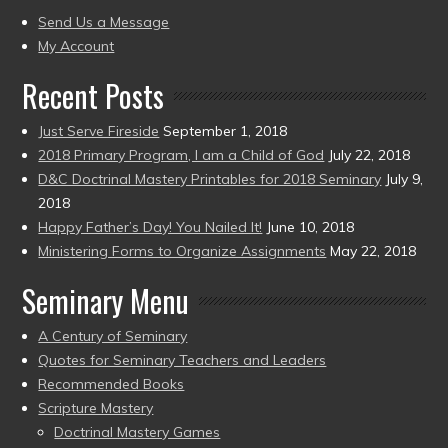
present)
to
Send Us a Message
present)
My Account
Recent Posts
Just Serve Fireside
September 1, 2018
2018 Primary Program, I am a Child of God
July 22, 2018
D&C Doctrinal Mastery Printables for 2018 Seminary
July 9,
2018
Happy Father’s Day! You Nailed It!
June 10, 2018
Ministering Forms to Organize Assignments
May 22, 2018
Seminary Menu
A Century of Seminary
Quotes for Seminary Teachers and Leaders
Recommended Books
Scripture Mastery
Doctrinal Mastery Games