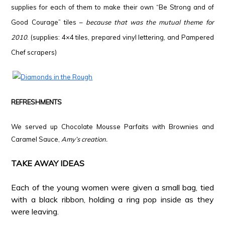
supplies for each of them to make their own “Be Strong and of
Good Courage” tiles –
because that was the mutual theme for
2010
. (supplies: 4×4 tiles, prepared vinyl lettering, and Pampered
Chef scrapers)
*
*
REFRESHMENTS
*
We served up Chocolate Mousse Parfaits with Brownies and
Caramel Sauce,
Amy’s creation.
*
TAKE AWAY IDEAS
*
Each of the young women were given a small bag, tied
with a black ribbon, holding a ring pop inside as they
were leaving.
*