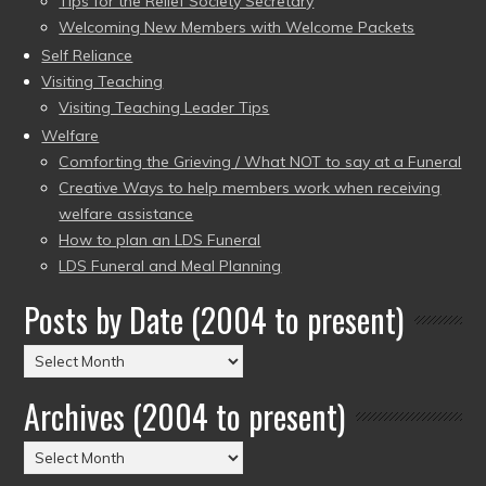
Tips for the Relief Society Secretary
Welcoming New Members with Welcome Packets
Self Reliance
Visiting Teaching
Visiting Teaching Leader Tips
Welfare
Comforting the Grieving / What NOT to say at a Funeral
Creative Ways to help members work when receiving
welfare assistance
How to plan an LDS Funeral
LDS Funeral and Meal Planning
Posts by Date (2004 to present)
Posts
by
Archives (2004 to present)
Date
(2004
Archives
to
(2004