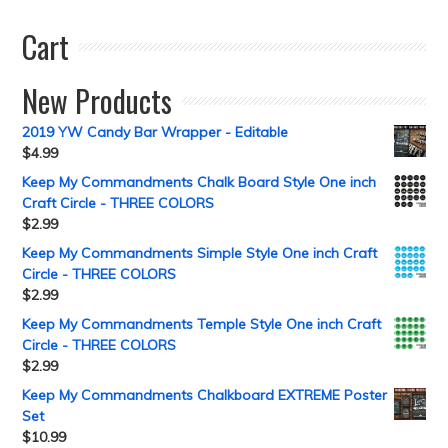
Cart
New Products
2019 YW Candy Bar Wrapper - Editable
$
4.99
Keep My Commandments Chalk Board Style One inch
Craft Circle - THREE COLORS
$
2.99
Keep My Commandments Simple Style One inch Craft
Circle - THREE COLORS
$
2.99
Keep My Commandments Temple Style One inch Craft
Circle - THREE COLORS
$
2.99
Keep My Commandments Chalkboard EXTREME Poster
Set
$
10.99