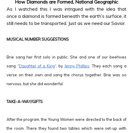
How Diamonds are Formed, National Geographic
As I watched this I was intrigued with the idea that
once a diamond is formed beneath the earth’s surface, it
still needs to be transported. Just as we need our Savior.
*
MUSICAL NUMBER SUGGESTIONS
*
Brie sang her first solo in public. She and one of our beehives
sang “
Daughter of a King
“, by
Jenny Phillips
. They each sang a
verse on their own and sang the chorus together. Brie was so
nervous, but she did wonderful.
*
TAKE-A-WAY/GIFTS
*
After the program, the Young Women were directed to the back of
the room. There they found two tables which were set-up with