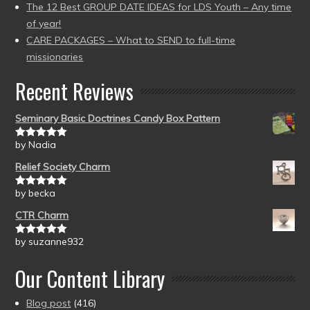
The 12 Best GROUP DATE IDEAS for LDS Youth – Any time
of year!
CARE PACKAGES – What to SEND to full-time
missionaries
Recent Reviews
Seminary Basic Doctrines Candy Box Pattern
by Nadia
Rated
5
out
of 5
Relief Society Charm
by becka
Rated
5
out
of 5
CTR Charm
by suzanne932
Rated
5
out
of 5
Our Content Library
Blog post
(416)