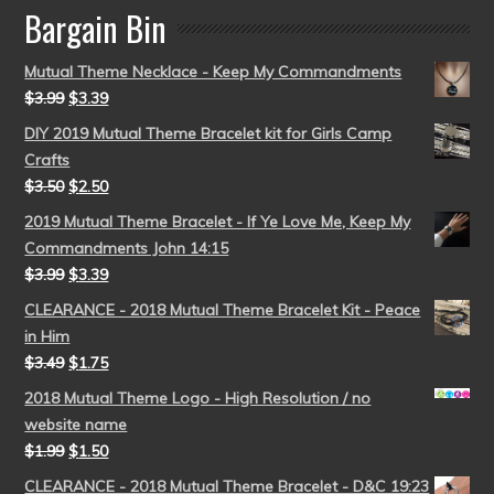
Bargain Bin
Mutual Theme Necklace - Keep My Commandments
$
3.99
$
3.39
DIY 2019 Mutual Theme Bracelet kit for Girls Camp
Crafts
$
3.50
$
2.50
2019 Mutual Theme Bracelet - If Ye Love Me, Keep My
Commandments John 14:15
$
3.99
$
3.39
CLEARANCE - 2018 Mutual Theme Bracelet Kit - Peace
in Him
$
3.49
$
1.75
2018 Mutual Theme Logo - High Resolution / no
website name
$
1.99
$
1.50
CLEARANCE - 2018 Mutual Theme Bracelet - D&C 19:23