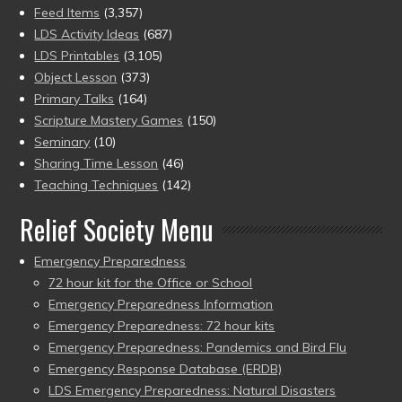
Feed Items
(3,357)
LDS Activity Ideas
(687)
LDS Printables
(3,105)
Object Lesson
(373)
Primary Talks
(164)
Scripture Mastery Games
(150)
Seminary
(10)
Sharing Time Lesson
(46)
Teaching Techniques
(142)
Relief Society Menu
Emergency Preparedness
72 hour kit for the Office or School
Emergency Preparedness Information
Emergency Preparedness: 72 hour kits
Emergency Preparedness: Pandemics and Bird Flu
Emergency Response Database (ERDB)
LDS Emergency Preparedness: Natural Disasters