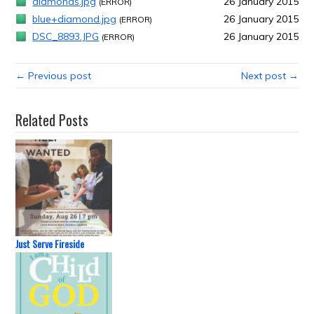
diamonds.jpg
26 January 2015
(ERROR)
blue+diamond.jpg
26 January 2015
(ERROR)
DSC_8893.JPG
26 January 2015
(ERROR)
← Previous post
Next post →
Related Posts
Just Serve Fireside