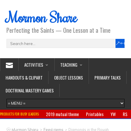
Mormon Share
Perfecting the Saints — One Lesson at a Time
ACTIVITIES
TEACHING
HANDOUTS & CLIPART
OBJECT LESSONS
PRIMARY TALKS
DOCTRINAL MASTERY GAMES
2019 mutual theme
Printables
YW
RS
PRODUCTS FOR BUSY LEADERS:
Primary
CTR ring
Clothing
Jewelry
Gifts
>
>
Mormon Share
Feed Items
Diamonds in the Rough