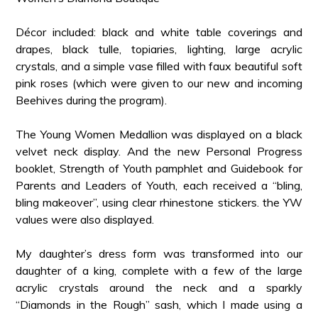
Décor included: black and white table coverings and
drapes, black tulle, topiaries, lighting, large acrylic
crystals, and a simple vase filled with faux beautiful soft
pink roses (which were given to our new and incoming
Beehives during the program).
The Young Women Medallion was displayed on a black
velvet neck display. And the new Personal Progress
booklet, Strength of Youth pamphlet and Guidebook for
Parents and Leaders of Youth, each received a “bling,
bling makeover”, using clear rhinestone stickers. the YW
values were also displayed.
My daughter’s dress form was transformed into our
daughter of a king, complete with a few of the large
acrylic crystals around the neck and a sparkly
“Diamonds in the Rough” sash, which I made using a