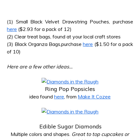
*
(1) Small Black Velvet Drawstring Pouches, purchase
here
($2.93 for a pack of 12)
(2) Clear treat bags, found at your local craft stores
(3) Black Organza Bags,purchase
here
($1.50 for a pack
of 10)
*
Here are a few other ideas…
*
Ring Pop Popsicles
idea found
here
, from
Make It Cozee
*
Edible Sugar Diamonds
Multiple colors and shapes.
Great to top cupcakes or