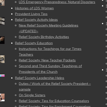
LDS Emergency Preparedness: Natural Disasters
Histories of LDS Women
Provident Living Tips
Relief Society Activity Ideas
New Relief Society Meeting Guidelines
~UPDATED~
Relief Society Birthday Activities
Relief Society Education
Instructions for Teachings for our Times
Teachers
Relief Society: New Teacher Packets
Second and Third Sunday: Teachings of
Presidents of the Church
Relief Society Leadership Helps
Duties / Work of the Relief Society President –
sample
On Single Sisters
Relief Society: Tips for Education Counselors
Relief Society: Tips for Enrichment Counselors