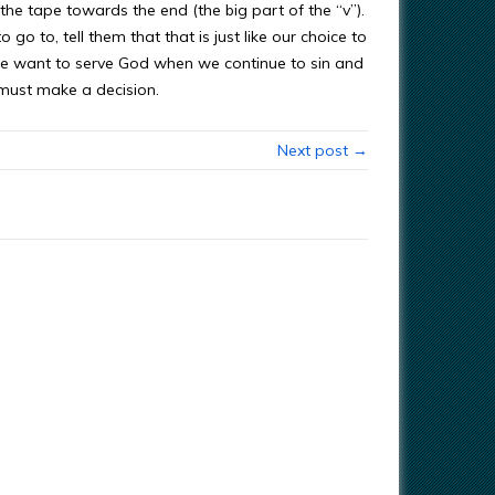
 the tape towards the end (the big part of the “v”).
go to, tell them that that is just like our choice to
e want to serve God when we continue to sin and
 must make a decision.
Next post →