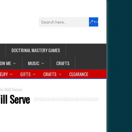
DOCTRINAL MASTERY GAMES
LOW ME
MUSIC
CRAFTS
ELRY
GIFTS
CRAFTS
CLEARANCE
e Will Serve
ll Serve