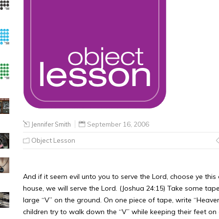
Jennifer Smith
September 16, 2006
Object Lesson
And if it seem evil unto you to serve the Lord, choose ye th
house, we will serve the Lord. (Joshua 24:15) Take some ta
large “V” on the ground. On one piece of tape, write “Heaven
children try to walk down the “V” while keeping their feet o