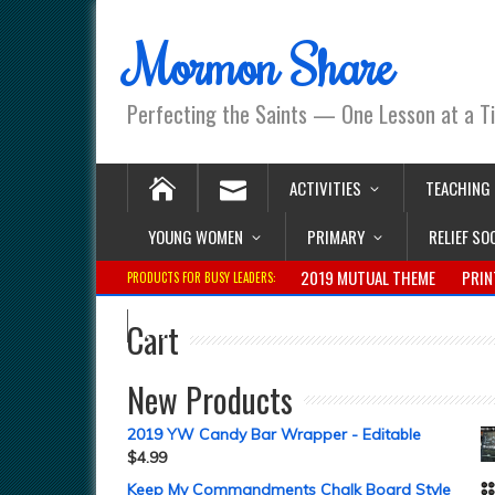
Mormon Share
Perfecting the Saints — One Lesson at a T
ACTIVITIES
TEACHING
YOUNG WOMEN
PRIMARY
RELIEF SO
2019 MUTUAL THEME
PRIN
PRODUCTS FOR BUSY LEADERS:
Cart
New Products
2019 YW Candy Bar Wrapper - Editable
$
4.99
Keep My Commandments Chalk Board Style