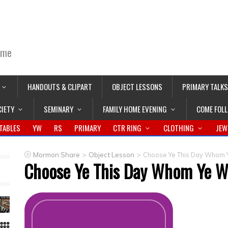
ime
HANDOUTS & CLIPART
OBJECT LESSONS
PRIMARY TALKS
CIETY
SEMINARY
FAMILY HOME EVENING
COME FOL
TABLES
YW
RS
PRIMARY
CTR RING
CLOTHING
JEW
>
>
Mormon Share
Object Lesson
Choose Ye This Day Whom Y
Choose Ye This Day Whom Ye Wi