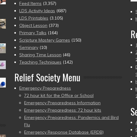
(2
Feed Items
(3,357)
to
LDS Activity Ideas
(687)
pr
LDS Printables
(3,105)
Object Lesson
(373)
R
Primary Talks
(164)
Scripture Mastery Games
(150)
Seminary
(10)
Sharing Time Lesson
(46)
Teaching Techniques
(142)
Relief Society Menu
Emergency Preparedness
72 hour kit for the Office or School
Emergency Preparedness Information
S
Emergency Preparedness: 72 hour kits
Emergency Preparedness: Pandemics and Bird
Flu
Emergency Response Database (ERDB)