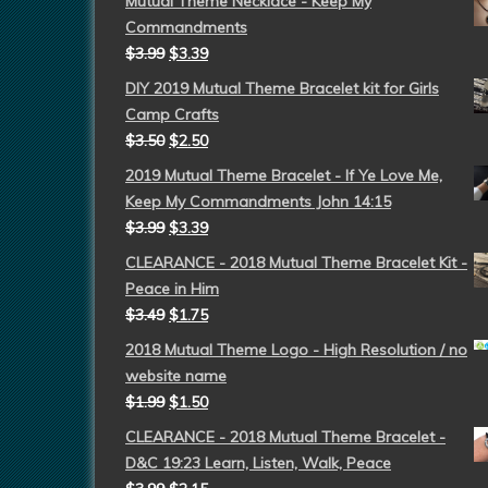
Mutual Theme Necklace - Keep My
Commandments
$
3.99
$
3.39
DIY 2019 Mutual Theme Bracelet kit for Girls
Camp Crafts
$
3.50
$
2.50
2019 Mutual Theme Bracelet - If Ye Love Me,
Keep My Commandments John 14:15
$
3.99
$
3.39
CLEARANCE - 2018 Mutual Theme Bracelet Kit -
Peace in Him
$
3.49
$
1.75
2018 Mutual Theme Logo - High Resolution / no
website name
$
1.99
$
1.50
CLEARANCE - 2018 Mutual Theme Bracelet -
D&C 19:23 Learn, Listen, Walk, Peace