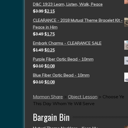
D&C 19:23 Learn, Listen, Walk, Peace
$
3.99
$
2.15
CLEARANCE - 2018 Mutual Theme Bracelet Kit -
Peace in Him
$
3.49
$
1.75
Embark Charms - CLEARANCE SALE
$
1.49
$
0.25
Purple Fiber Optic Bead - 10mm
$
0.10
$
0.08
Blue Fiber Optic Bead - 10mm
$
0.10
$
0.08
Mormon Share
>
Object Lesson
>
Choose Ye
This Day Whom Ye Will Serve
Bargain Bin