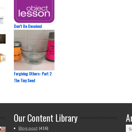
Don’t Be Deceived
Forgiving Others- Part 2
The Tiny Seed
Our Content Library
A
Ar
Blog post
(416)