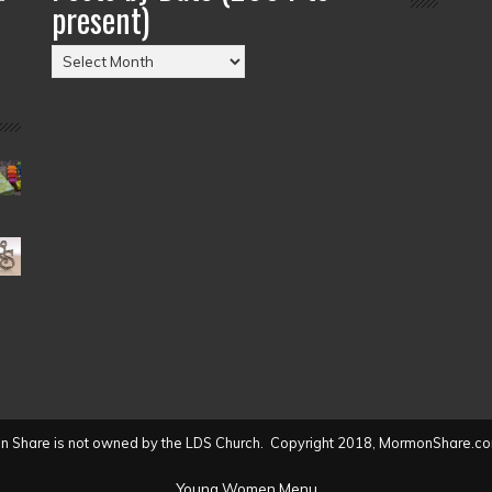
present)
Posts
by
Date
(2004
to
present)
 Share is not owned by the LDS Church. Copyright 2018, MormonShare.co
Young Women Menu