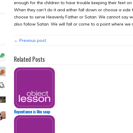
enough for the children to have trouble keeping their feet on
When they can’t do it and either fall down or choose a side to 
choose to serve Heavenly Father or Satan. We cannot say w
also follow Satan. We will fall or come to a point where we
← Previous post
Related Posts
Repentance is like soap