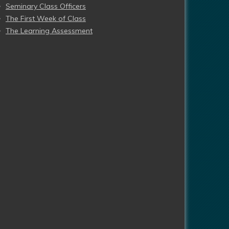
Seminary Class Officers
The First Week of Class
The Learning Assessment