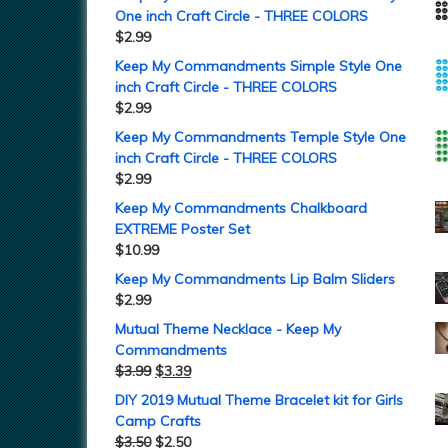
One inch Craft Circle - THREE COLORS
$
2.99
Keep My Commandments Simple Style One
inch Craft Circle - THREE COLORS
$
2.99
Keep My Commandments Temple Style One
inch Craft Circle - THREE COLORS
$
2.99
Keep My Commandments Chalkboard
EXTREME Poster Set
$
10.99
Keep My Commandments Lip Balm Sliders
$
2.99
Mutual Theme Necklace - Keep My
Commandments
$
3.99
$
3.39
DIY 2019 Mutual Theme Bracelet kit for Girls
Camp Crafts
$
3.50
$
2.50