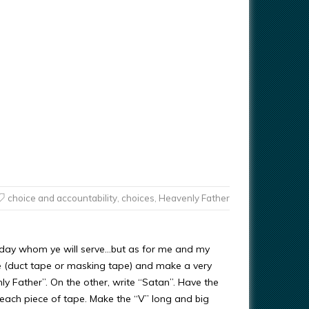
choice and accountability
,
choices
,
Heavenly Father
is day whom ye will serve…but as for me and my
pe (duct tape or masking tape) and make a very
ly Father”. On the other, write “Satan”. Have the
n each piece of tape. Make the “V” long and big