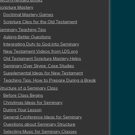
Recommended Books
Scripture Mastery
Doctrinal Mastery Games
Scripture Clips for the Old Testament
Seminary Teaching Tips
Asking Better Questions
Integrating Duty to God into Seminary
New Testament Videos from LDS.org
Old Testament Scripture Mastery Helps
Seminary Over Skype: Case Studies
Supplemental Ideas for New Testament
Teaching Tips: How to Prepare During a Break
Structure of a Seminary Class
Before Class Begins
Christmas Ideas for Seminary
During Your Lesson
General Conference Ideas for Seminary
Questions about Seminary Structure
Selecting Music for Seminary Classes