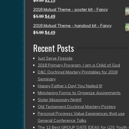
$
3.99
$
2.15
2018 Mutual Theme - poster kit - Fancy
$
5.99
$
4.49
2018 Mutual Theme - handout kit - Fancy
$
5.99
$
4.49
Recent Posts
Just Serve Fireside
2018 Primary Program, I am a Child of God
D&C Doctrinal Mastery Printables for 2018
Seminary
Happy Father’s Day! You Nailed It!
Ministering Forms to Organize Assignments
Sister Missionary Night!
Old Testament Doctrinal Mastery Posters
Personal Progress Value Experiences that use
General Conference Talks
The 12 Best GROUP DATE IDEAS for LDS Youth 