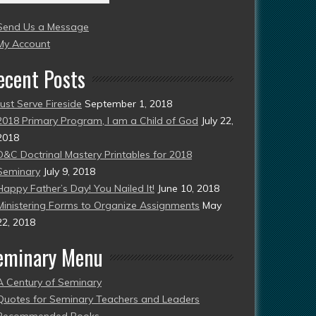
004
Send Us a Message
esent)
My Account
ecent Posts
Just Serve Fireside
September 1, 2018
2018 Primary Program, I am a Child of God
July 22,
2018
D&C Doctrinal Mastery Printables for 2018
Seminary
July 9, 2018
Happy Father’s Day! You Nailed It!
June 10, 2018
Ministering Forms to Organize Assignments
May
22, 2018
eminary Menu
A Century of Seminary
Quotes for Seminary Teachers and Leaders