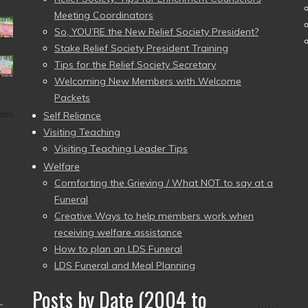
Meeting Coordinators
So, YOU’RE the New Relief Society President?
Stake Relief Society President Training
Tips for the Relief Society Secretary
Welcoming New Members with Welcome
Packets
Self Reliance
Visiting Teaching
Visiting Teaching Leader Tips
Welfare
Comforting the Grieving / What NOT to say at a
Funeral
Creative Ways to help members work when
receiving welfare assistance
How to plan an LDS Funeral
LDS Funeral and Meal Planning
Posts by Date (2004 to
–