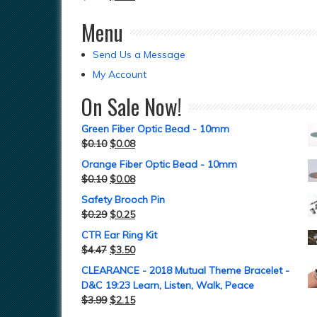
Menu
Send Us a Message
My Account
On Sale Now!
Green Fiber Optic Bead - 10mm
$
0.10
$
0.08
Orange Fiber Optic Bead - 10mm
$
0.10
$
0.08
Safety Brooch Pin
$
0.29
$
0.25
CTR Ear Ring Kit
$
4.47
$
3.50
CLEARANCE - 2018 Mutual Theme Bracelet -
D&C 19:23 Learn, Listen, Walk, Peace
$
3.99
$
2.15