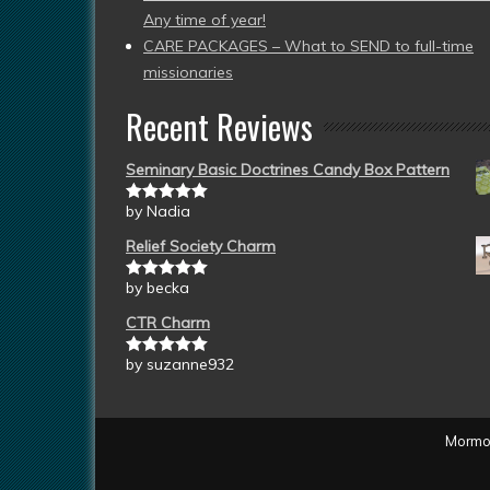
Any time of year!
CARE PACKAGES – What to SEND to full-time
missionaries
Recent Reviews
Seminary Basic Doctrines Candy Box Pattern
by Nadia
Rated
5
out
of 5
Relief Society Charm
by becka
Rated
5
out
of 5
CTR Charm
by suzanne932
Rated
5
out
of 5
Mormon