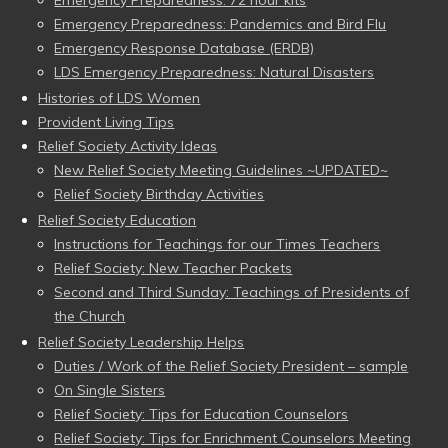
Emergency Preparedness: Pandemics and Bird Flu
Emergency Response Database (ERDB)
LDS Emergency Preparedness: Natural Disasters
Histories of LDS Women
Provident Living Tips
Relief Society Activity Ideas
New Relief Society Meeting Guidelines ~UPDATED~
Relief Society Birthday Activities
Relief Society Education
Instructions for Teachings for our Times Teachers
Relief Society: New Teacher Packets
Second and Third Sunday: Teachings of Presidents of
the Church
Relief Society Leadership Helps
Duties / Work of the Relief Society President – sample
On Single Sisters
Relief Society: Tips for Education Counselors
Relief Society: Tips for Enrichment Counselors Meeting