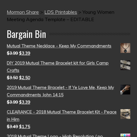
Mormon Share
>
LDS Printables
>
Young Women
Meeting Agenda Template – EDITABLE
Bargain Bin
Mutual Theme Necklace - Keep My Commandments
$
3.99
$
3.39
DIY 2019 Mutual Theme Bracelet kit for Girls Camp
Crafts
$
3.50
$
2.50
2019 Mutual Theme Bracelet - If Ye Love Me, Keep My
Commandments John 14:15
$
3.99
$
3.39
CLEARANCE - 2018 Mutual Theme Bracelet Kit - Peace
in Him
$
3.49
$
1.75
2018 Mutual Theme Logo - High Resolution / no