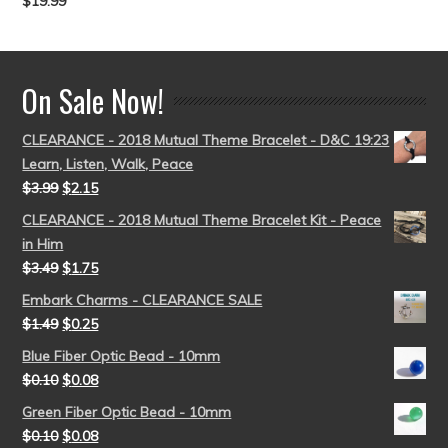
$
19.99
Rated
5.00
out of 5
On Sale Now!
CLEARANCE - 2018 Mutual Theme Bracelet - D&C 19:23
Learn, Listen, Walk, Peace
$
3.99
$
2.15
CLEARANCE - 2018 Mutual Theme Bracelet Kit - Peace
in Him
$
3.49
$
1.75
Embark Charms - CLEARANCE SALE
$
1.49
$
0.25
Blue Fiber Optic Bead - 10mm
$
0.10
$
0.08
Green Fiber Optic Bead - 10mm
$
0.10
$
0.08