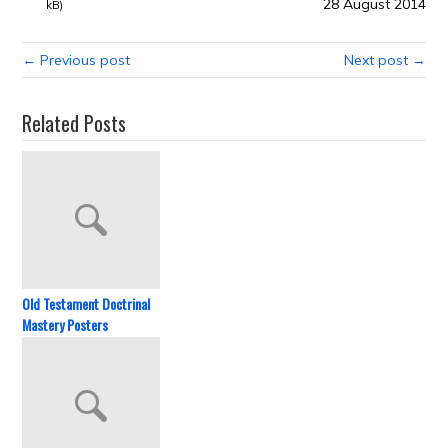
28 August 2014
kB)
← Previous post
Next post →
Related Posts
Old Testament Doctrinal
Mastery Posters