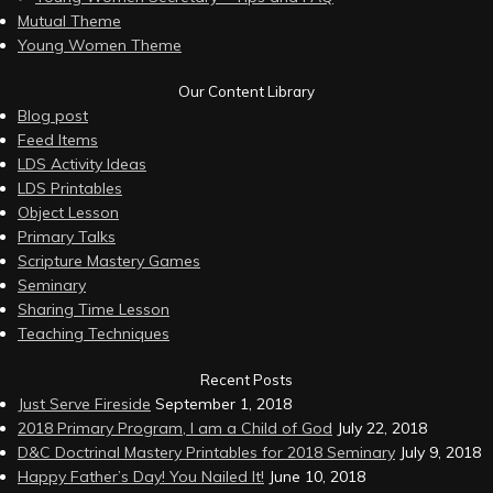
Mutual Theme
Young Women Theme
Our Content Library
Blog post
Feed Items
LDS Activity Ideas
LDS Printables
Object Lesson
Primary Talks
Scripture Mastery Games
Seminary
Sharing Time Lesson
Teaching Techniques
Recent Posts
Just Serve Fireside
September 1, 2018
2018 Primary Program, I am a Child of God
July 22, 2018
D&C Doctrinal Mastery Printables for 2018 Seminary
July 9, 2018
Happy Father’s Day! You Nailed It!
June 10, 2018