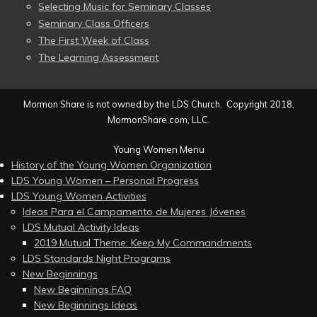
Selecting Music for Seminary Classes
Seminary Class Officers
The First Week of Class
The Learning Assessment
Mormon Share is not owned by the LDS Church. Copyright 2018,
MormonShare.com, LLC.
Young Women Menu
History of the Young Women Organization
LDS Young Women – Personal Progress
LDS Young Women Activities
Ideas Para el Campamento de Mujeres Jóvenes
LDS Mutual Activity Ideas
2019 Mutual Theme: Keep My Commandments
LDS Standards Night Programs
New Beginnings
New Beginnings FAQ
New Beginnings Ideas