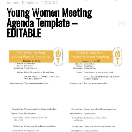
Agenda Template – EDITABLE
Young Women Meeting
Crafts
Clearance
Agenda Template –
EDITABLE