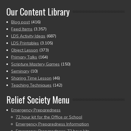
of 5
Our Content Library
Blog post
(416)
Feed Items
(3,357)
LDS Activity Ideas
(687)
LDS Printables
(3,105)
Object Lesson
(373)
Primary Talks
(164)
Scripture Mastery Games
(150)
Seminary
(10)
Sharing Time Lesson
(46)
Teaching Techniques
(142)
Relief Society Menu
Emergency Preparedness
72 hour kit for the Office or School
Emergency Preparedness Information
Emergency Preparedness: 72 hour kits