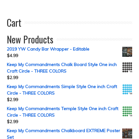
Cart
New Products
2019 YW Candy Bar Wrapper - Editable
$
4.99
Keep My Commandments Chalk Board Style One inch
Craft Circle - THREE COLORS
$
2.99
Keep My Commandments Simple Style One inch Craft
Circle - THREE COLORS
$
2.99
Keep My Commandments Temple Style One inch Craft
Circle - THREE COLORS
$
2.99
Keep My Commandments Chalkboard EXTREME Poster
Set