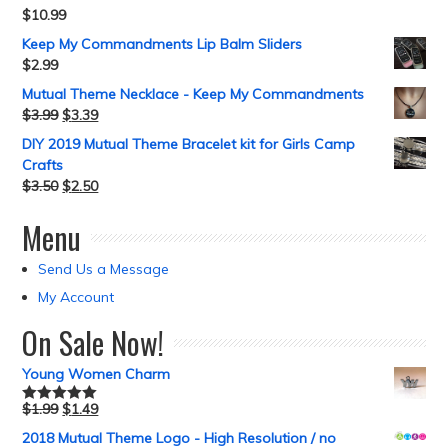
$
10.99
Keep My Commandments Lip Balm Sliders
$
2.99
Mutual Theme Necklace - Keep My Commandments
$
3.99
$
3.39
DIY 2019 Mutual Theme Bracelet kit for Girls Camp
Crafts
$
3.50
$
2.50
Menu
Send Us a Message
My Account
On Sale Now!
Young Women Charm
$
1.99
$
1.49
Rated
5.00
out of 5
2018 Mutual Theme Logo - High Resolution / no