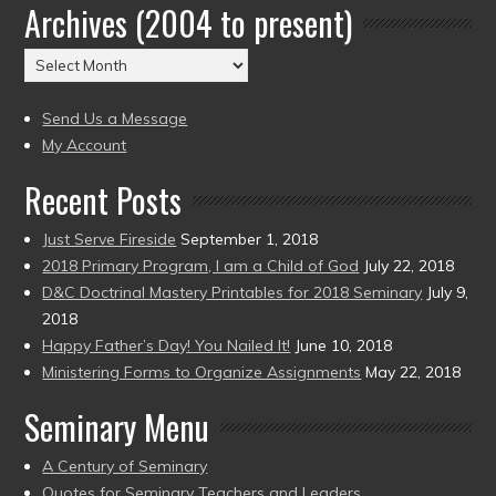
Archives (2004 to present)
Date
(2004
Archives
to
(2004
present)
to
Send Us a Message
present)
My Account
Recent Posts
Just Serve Fireside
September 1, 2018
2018 Primary Program, I am a Child of God
July 22, 2018
D&C Doctrinal Mastery Printables for 2018 Seminary
July 9,
2018
Happy Father’s Day! You Nailed It!
June 10, 2018
Ministering Forms to Organize Assignments
May 22, 2018
Seminary Menu
A Century of Seminary
Quotes for Seminary Teachers and Leaders