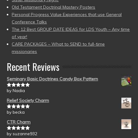
Old Testament Doctrinal Mastery Posters
Personal Progress Value Experiences that use General
Conference Talks
The 12 Best GROUP DATE IDEAS for LDS Youth – Any time
of year!
CARE PACKAGES – What to SEND to full-time
missionaries
Recent Reviews
Seminary Basic Doctrines Candy Box Pattern
by Nadia
Rated
5
out
of 5
Relief Society Charm
by becka
Rated
5
out
of 5
CTR Charm
by suzanne932
Rated
5
out