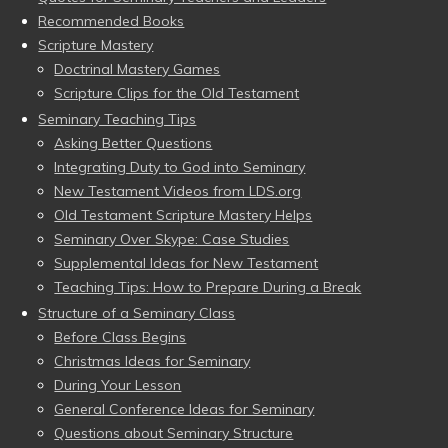
Recommended Books
Scripture Mastery
Doctrinal Mastery Games
Scripture Clips for the Old Testament
Seminary Teaching Tips
Asking Better Questions
Integrating Duty to God into Seminary
New Testament Videos from LDS.org
Old Testament Scripture Mastery Helps
Seminary Over Skype: Case Studies
Supplemental Ideas for New Testament
Teaching Tips: How to Prepare During a Break
Structure of a Seminary Class
Before Class Begins
Christmas Ideas for Seminary
During Your Lesson
General Conference Ideas for Seminary
Questions about Seminary Structure