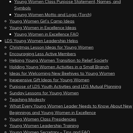
Young Women Class Purpose Statement, Names, and
Symbols
Young Women Motto and Logo (Torch)
Young Women Girl’s Camp Ideas
Young Women in Excellence Ideas
Young Women in Excellence FAQ
LDS Young Women Leadership Helps
Christmas Lesson Ideas for Young Women
Encouraging Less Active Members
Helping Young Women Transition to Relief Society
Holding Young Women Activities in a Small Branch
Ideas for Welcoming New Beehives to Young Women
Inexpensive Gift Ideas for Young Women
Purpose of LDS Youth Activities and LDS Mutual Planning
Sunday Lessons for Young Women
Teaching Modesty
What Every Young Women Leader Needs to Know About New
Beginnings and Young Women in Excellence
Young Women Class Presidencies
Young Women Leadership Training
Young Women Secretary – Tips and FAQ