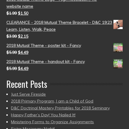
website name
$
1.99
$
1.50
CLEARANCE - 2018 Mutual Theme Bracelet - D&C 19:23
Learn, Listen, Walk, Peace
$
3.99
$
2.15
2018 Mutual Theme - poster kit - Fancy
$
5.99
$
4.49
2018 Mutual Theme - handout kit - Fancy
$
5.99
$
4.49
Recent Posts
Just Serve Fireside
2018 Primary Program, I am a Child of God
D&C Doctrinal Mastery Printables for 2018 Seminary
Happy Father’s Day! You Nailed It!
Ministering Forms to Organize Assignments
Sister Missionary Night!