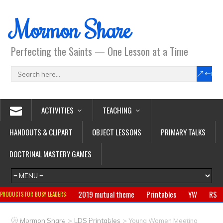
Mormon Share
Perfecting the Saints — One Lesson at a Time
ACTIVITIES
TEACHING
HANDOUTS & CLIPART
OBJECT LESSONS
PRIMARY TALKS
DOCTRINAL MASTERY GAMES
2019 mutual theme
Printables
YW
RS
PRODUCTS FOR BUSY LEADERS:
Primary
CTR ring
Clothing
Jewelry
Gifts
>
>
Mormon Share
LDS Printables
Young Women Meeting