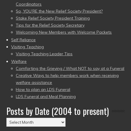
Coordinators
So, YOU’RE the New Relief Society President?
Stake Relief Society President Training
Tips for the Relief Society Secretary
Welcoming New Members with Welcome Packets
Self Reliance
Visiting Teaching
Visiting Teaching Leader Tips
Welfare
Comforting the Grieving / What NOT to say at a Funeral
Creative Ways to help members work when receiving
welfare assistance
How to plan an LDS Funeral
LDS Funeral and Meal Planning
Posts by Date (2004 to present)
Posts
by