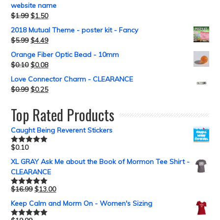
website name
$
1.99
$
1.50
2018 Mutual Theme - poster kit - Fancy
$
5.99
$
4.49
Orange Fiber Optic Bead - 10mm
$
0.10
$
0.08
Love Connector Charm - CLEARANCE
$
0.99
$
0.25
Top Rated Products
Caught Being Reverent Stickers
$
0.10
Rated
5.00
out of 5
XL GRAY Ask Me about the Book of Mormon Tee Shirt -
CLEARANCE
$
16.99
$
13.00
Rated
5.00
out of 5
Keep Calm and Morm On - Women's Sizing