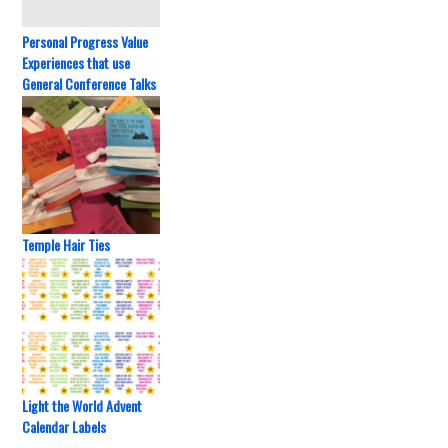
Personal Progress Value
Experiences that use
General Conference Talks
Temple Hair Ties
Light the World Advent
Calendar Labels