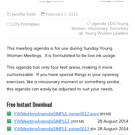
Jennifer Smith
February 7, 2013
agenda
,
LDS Young
LDS Printables
Women
,
missionary
,
Secretary
- all
,
Young Women Leaders
This meeting agenda is for use during Sunday Young
Women Meetings. It is formulated to be low ink usage.
This agenda has only four text areas, making it more
customizable. If you have special things in your opening
exercises, like a missionary moment or something similar,
this agenda can easily be adjusted to suit your needs.
Free Instant Download
YWMeetingAgendaSIMPLE-page0012.jpeg
(89 kB)
YWMeetingAgendaSIMPLE1
28 August 2014
(303 kB)
YWMeetingAgendaSIMPLE-page0013
28 August 2014
(89