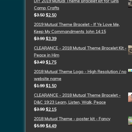
DIY 2019 Mutual Theme Bracelet kit for Girls
Camp Crafts
$
3.50
$
2.50
2019 Mutual Theme Bracelet - If Ye Love Me,
Keep My Commandments John 14:15
$
3.99
$
3.39
CLEARANCE - 2018 Mutual Theme Bracelet Kit -
Peace in Him
$
3.49
$
1.75
2018 Mutual Theme Logo - High Resolution / no
website name
$
1.99
$
1.50
CLEARANCE - 2018 Mutual Theme Bracelet -
D&C 19:23 Learn, Listen, Walk, Peace
$
3.99
$
2.15
2018 Mutual Theme - poster kit - Fancy
$
5.99
$
4.49