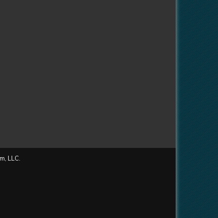
m, LLC.