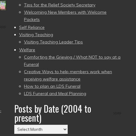
Tips for the Relief Society Secretary
Welcoming New Members with Welcome
Packets
Self Reliance
Visiting Teaching
Visiting Teaching Leader Tips
Welfare
Comforting the Grieving / What NOT to say at a
Funeral
Creative Ways to help members work when
receiving welfare assistance
How to plan an LDS Funeral
LDS Funeral and Meal Planning
Posts by Date (2004 to
–
present)
Posts
by