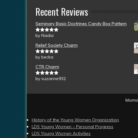
Recent Reviews
Seminary Basic Doctrines Candy Box Pattern
by Nadia
Rated
5
out
of 5
Relief Society Charm
by becka
Rated
5
out
of 5
CTR Charm
by suzanne932
Rated
5
out
of 5
Mormon
History of the Young Women Organization
LDS Young Women – Personal Progress
LDS Young Women Activities