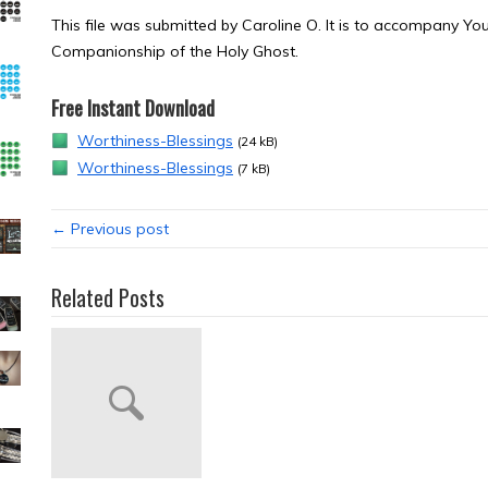
This file was submitted by Caroline O. It is to accompany 
Companionship of the Holy Ghost.
Free Instant Download
Worthiness-Blessings
(24 kB)
Worthiness-Blessings
(7 kB)
← Previous post
Related Posts