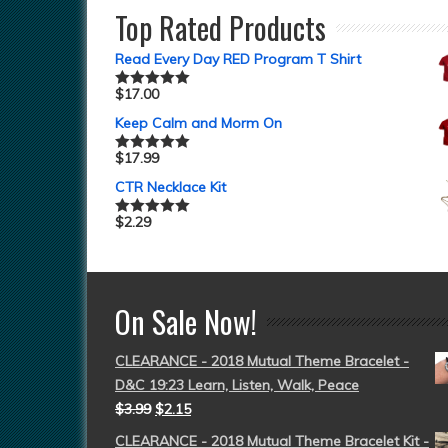
Top Rated Products
Read Every Day RED Program T Shirt
$
17.00
Rated
5.00
out of 5
Keep Calm and Morm On
$
17.99
Rated
5.00
out of 5
CTR Necklace Kit
$
2.29
Rated
5.00
out of 5
On Sale Now!
CLEARANCE - 2018 Mutual Theme Bracelet -
D&C 19:23 Learn, Listen, Walk, Peace
$
3.99
$
2.15
CLEARANCE - 2018 Mutual Theme Bracelet Kit -