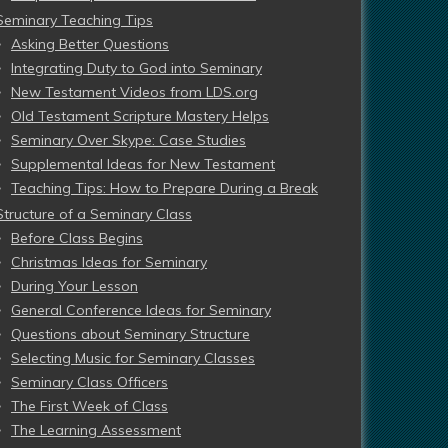
Seminary Teaching Tips
Asking Better Questions
Integrating Duty to God into Seminary
New Testament Videos from LDS.org
Old Testament Scripture Mastery Helps
Seminary Over Skype: Case Studies
Supplemental Ideas for New Testament
Teaching Tips: How to Prepare During a Break
Structure of a Seminary Class
Before Class Begins
Christmas Ideas for Seminary
During Your Lesson
General Conference Ideas for Seminary
Questions about Seminary Structure
Selecting Music for Seminary Classes
Seminary Class Officers
The First Week of Class
The Learning Assessment