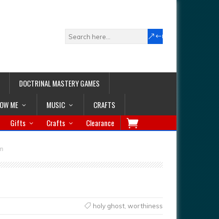
DOCTRINAL MASTERY GAMES
LOW ME
MUSIC
CRAFTS
Gifts
Crafts
Clearance
rm
holy ghost
,
worthiness