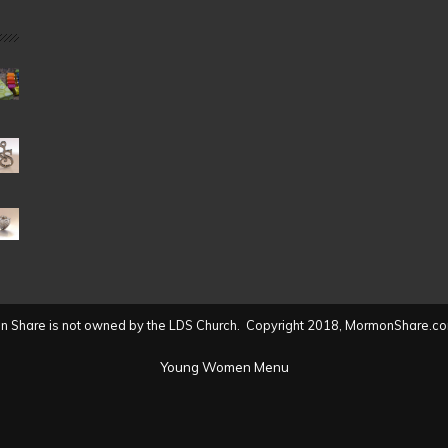
Date
(2004
to
present)
 Share is not owned by the LDS Church. Copyright 2018, MormonShare.co
Young Women Menu