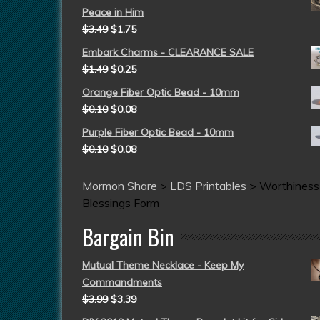
Peace in Him
$
3.49
$
1.75
Embark Charms - CLEARANCE SALE
$
1.49
$
0.25
Orange Fiber Optic Bead - 10mm
$
0.10
$
0.08
Purple Fiber Optic Bead - 10mm
$
0.10
$
0.08
Mormon Share
>
LDS Printables
>
Worthiness
Blessings Form
Bargain Bin
Mutual Theme Necklace - Keep My
Commandments
$
3.99
$
3.39