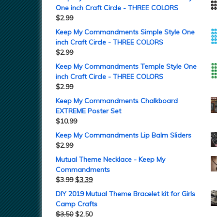
One inch Craft Circle - THREE COLORS
$
2.99
Keep My Commandments Simple Style One
inch Craft Circle - THREE COLORS
$
2.99
Keep My Commandments Temple Style One
inch Craft Circle - THREE COLORS
$
2.99
Keep My Commandments Chalkboard
EXTREME Poster Set
$
10.99
Keep My Commandments Lip Balm Sliders
$
2.99
Mutual Theme Necklace - Keep My
Commandments
$
3.99
$
3.39
DIY 2019 Mutual Theme Bracelet kit for Girls
Camp Crafts
$
3.50
$
2.50