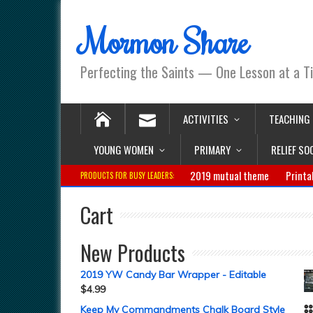
Mormon Share
Perfecting the Saints — One Lesson at a T
ACTIVITIES
TEACHING
YOUNG WOMEN
PRIMARY
RELIEF SO
2019 mutual theme
Printa
PRODUCTS FOR BUSY LEADERS:
Cart
New Products
2019 YW Candy Bar Wrapper - Editable
$
4.99
Keep My Commandments Chalk Board Style