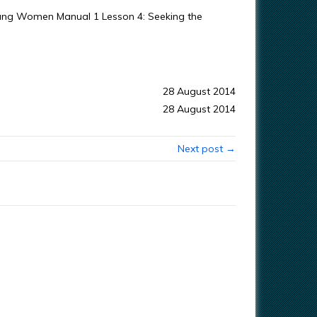
Young Women Manual 1 Lesson 4: Seeking the
28 August 2014
28 August 2014
Next post →