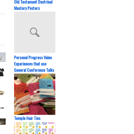
Old Testament Doctrinal
Mastery Posters
Personal Progress Value
Experiences that use
General Conference Talks
Temple Hair Ties