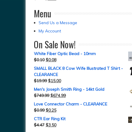
Menu
Send Us a Message
My Account
On Sale Now!
White Fiber Optic Bead - 10mm
$
0.10
$
0.08
SMALL BLACK 8 Cow Wife Illustrated T Shirt -
CLEARANCE
$
19.99
$
15.00
Men's Joseph Smith Ring - 14kt Gold
$
749.99
$
674.99
Love Connector Charm - CLEARANCE
$
0.99
$
0.25
CTR Ear Ring Kit
$
4.47
$
3.50