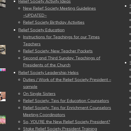
Relief Society Activity Ideas
New Relief Society Meeting Guidelines
~UPDATED~
Relief Society Birthday Activities
Relief Society Education
Instructions for Teachings for our Times
Teachers
Relief Society: New Teacher Packets
Second and Third Sunday: Teachings of
Presidents of the Church
Relief Society Leadership Helps
Duties / Work of the Relief Society President –
sample
On Single Sisters
Relief Society: Tips for Education Counselors
Relief Society: Tips for Enrichment Counselors
Meeting Coordinators
So, YOU’RE the New Relief Society President?
Stake Relief Society President Training