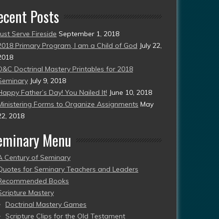
ecent Posts
Just Serve Fireside
September 1, 2018
2018 Primary Program, I am a Child of God
July 22,
2018
D&C Doctrinal Mastery Printables for 2018
Seminary
July 9, 2018
Happy Father’s Day! You Nailed It!
June 10, 2018
Ministering Forms to Organize Assignments
May
22, 2018
eminary Menu
A Century of Seminary
Quotes for Seminary Teachers and Leaders
Recommended Books
Scripture Mastery
Doctrinal Mastery Games
Scripture Clips for the Old Testament