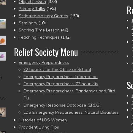
Object Lesson
(373)
R
Primary Talks
(164)
Scripture Mastery Games
(150)
Seminary
(10)
Sharing Time Lesson
(46)
Teaching Techniques
(142)
Relief Society Menu
Emergency Preparedness
72 hour kit for the Office or School
Emergency Preparedness Information
 /
S
Emergency Preparedness: 72 hour kits
Emergency Preparedness: Pandemics and Bird
Flu
Emergency Response Database (ERDB)
LDS Emergency Preparedness: Natural Disasters
Histories of LDS Women
Provident Living Tips