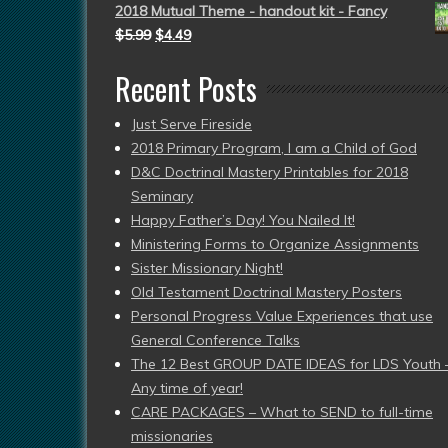
2018 Mutual Theme - handout kit - Fancy
$
5.99
$
4.49
Recent Posts
Just Serve Fireside
2018 Primary Program, I am a Child of God
D&C Doctrinal Mastery Printables for 2018
Seminary
Happy Father’s Day! You Nailed It!
Ministering Forms to Organize Assignments
Sister Missionary Night!
Old Testament Doctrinal Mastery Posters
Personal Progress Value Experiences that use
General Conference Talks
The 12 Best GROUP DATE IDEAS for LDS Youth 
Any time of year!
CARE PACKAGES – What to SEND to full-time
missionaries