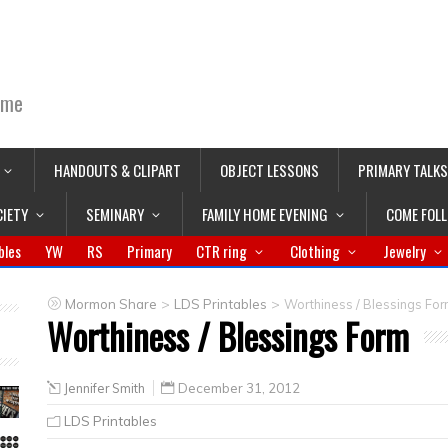
ime
HANDOUTS & CLIPART
OBJECT LESSONS
PRIMARY TALKS
CIETY
SEMINARY
FAMILY HOME EVENING
COME FOL
bles
YW
RS
Primary
CTR ring
Clothing
Jewelry
>
>
Mormon Share
LDS Printables
Worthiness / Blessings Fo
Worthiness / Blessings Form
Jennifer Smith
December 31, 2012
LDS Printables