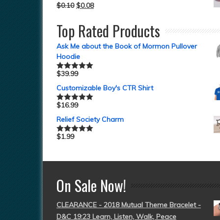
$
0.10
$
0.08
Top Rated Products
Ask Me about the Book of Mormon Pullover
Hoodie
$
39.99
Rated
5.00
out of 5
Customizable Boy's CTR Shirt
$
16.99
Rated
5.00
out of 5
Relief Society Charm
$
1.99
Rated
5.00
out of 5
On Sale Now!
CLEARANCE - 2018 Mutual Theme Bracelet -
D&C 19:23 Learn, Listen, Walk, Peace