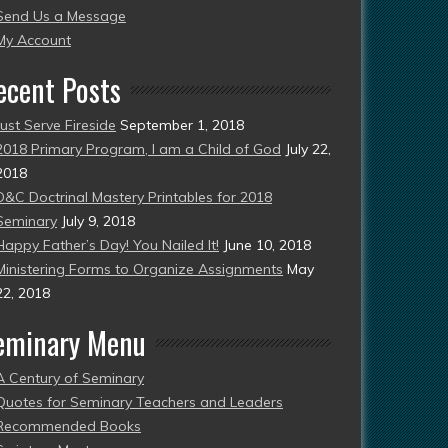
Send Us a Message
esent)
My Account
ecent Posts
Just Serve Fireside
September 1, 2018
2018 Primary Program, I am a Child of God
July 22,
2018
D&C Doctrinal Mastery Printables for 2018
Seminary
July 9, 2018
Happy Father’s Day! You Nailed It!
June 10, 2018
Ministering Forms to Organize Assignments
May
22, 2018
eminary Menu
A Century of Seminary
Quotes for Seminary Teachers and Leaders
Recommended Books