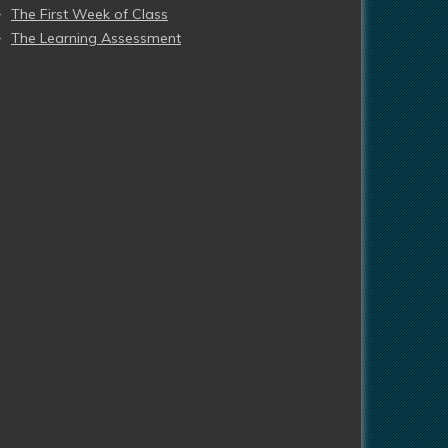
The First Week of Class
The Learning Assessment