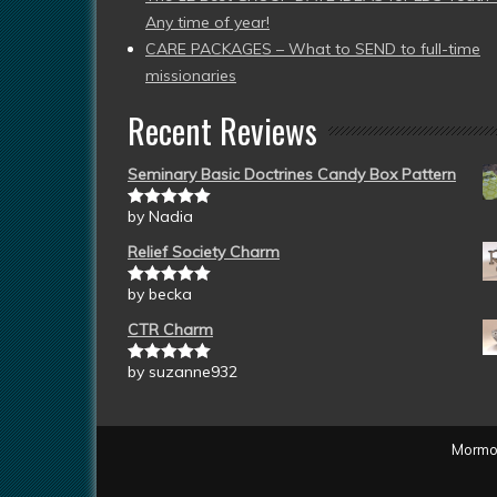
Any time of year!
CARE PACKAGES – What to SEND to full-time
missionaries
Recent Reviews
Seminary Basic Doctrines Candy Box Pattern
by Nadia
Rated
5
out
of 5
Relief Society Charm
by becka
Rated
5
out
of 5
CTR Charm
by suzanne932
Rated
5
out
of 5
Mormon