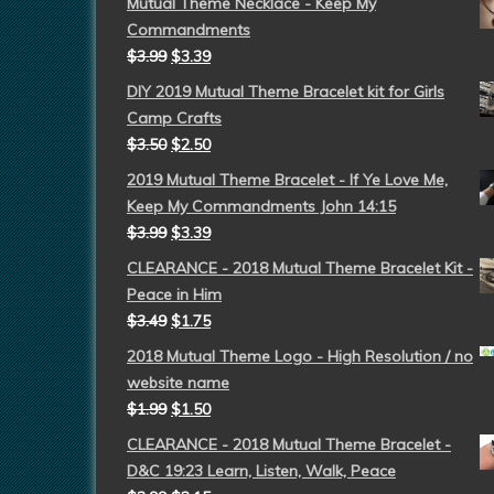
Mutual Theme Necklace - Keep My
Commandments
$
3.99
$
3.39
DIY 2019 Mutual Theme Bracelet kit for Girls
Camp Crafts
$
3.50
$
2.50
2019 Mutual Theme Bracelet - If Ye Love Me,
Keep My Commandments John 14:15
$
3.99
$
3.39
CLEARANCE - 2018 Mutual Theme Bracelet Kit -
Peace in Him
$
3.49
$
1.75
2018 Mutual Theme Logo - High Resolution / no
website name
$
1.99
$
1.50
CLEARANCE - 2018 Mutual Theme Bracelet -
D&C 19:23 Learn, Listen, Walk, Peace