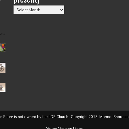
Posts
by
Date
(2004
to
present)
 Share is not owned by the LDS Church. Copyright 2018, MormonShare.co
Young Women Menu