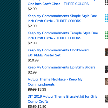
One inch Craft Circle - THREE COLORS
$
2.99
Keep My Commandments Simple Style One
inch Craft Circle - THREE COLORS
$
2.99
Keep My Commandments Temple Style One
inch Craft Circle - THREE COLORS
$
2.99
Keep My Commandments Chalkboard
EXTREME Poster Set
$
10.99
Keep My Commandments Lip Balm Sliders
$
2.99
Mutual Theme Necklace - Keep My
Commandments
$
3.99
$
3.39
DIY 2019 Mutual Theme Bracelet kit for Girls
Camp Crafts
$
3.50
$
2.50