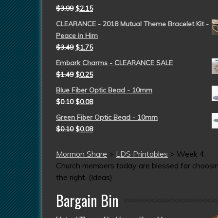
$
3.99
$
2.15
CLEARANCE - 2018 Mutual Theme Bracelet Kit -
Peace in Him
$
3.49
$
1.75
Embark Charms - CLEARANCE SALE
$
1.49
$
0.25
Blue Fiber Optic Bead - 10mm
$
0.10
$
0.08
Green Fiber Optic Bead - 10mm
$
0.10
$
0.08
Mormon Share
>
LDS Printables
>
Week 4:
Church members today are blessed for choosi
the right. (Ideas)
Bargain Bin