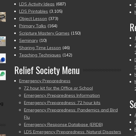
to
LDS Activity Ideas
(687)
pr
LDS Printables
(3,105)
Object Lesson
(373)
R
Primary Talks
(164)
Scripture Mastery Games
(150)
Seminary
(10)
Sharing Time Lesson
(46)
Teaching Techniques
(142)
Relief Society Menu
Emergency Preparedness
72 hour kit for the Office or School
Emergency Preparedness Information
S
Emergency Preparedness: 72 hour kits
ng
Emergency Preparedness: Pandemics and Bird
Flu
Emergency Response Database (ERDB)
LDS Emergency Preparedness: Natural Disasters