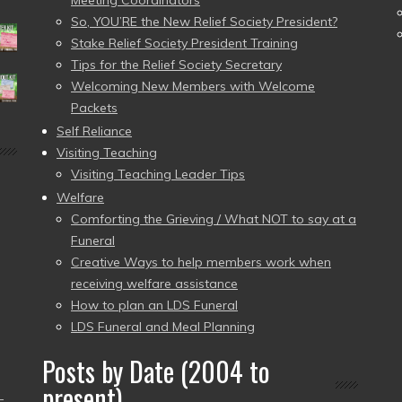
Meeting Coordinators
So, YOU’RE the New Relief Society President?
Stake Relief Society President Training
Tips for the Relief Society Secretary
Welcoming New Members with Welcome
Packets
Self Reliance
Visiting Teaching
Visiting Teaching Leader Tips
Welfare
Comforting the Grieving / What NOT to say at a
Funeral
Creative Ways to help members work when
receiving welfare assistance
How to plan an LDS Funeral
LDS Funeral and Meal Planning
Posts by Date (2004 to
present)
–