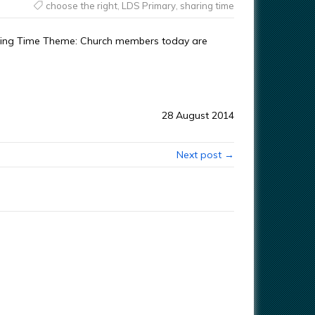
choose the right
,
LDS Primary
,
sharing time
haring Time Theme: Church members today are
28 August 2014
Next post →