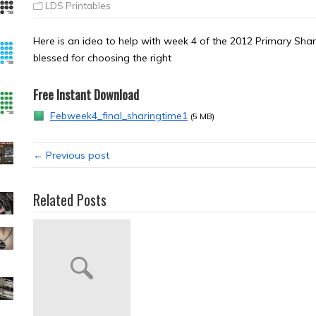
LDS Printables
Here is an idea to help with week 4 of the 2012 Primary S
blessed for choosing the right
Free Instant Download
Febweek4_final_sharingtime1
(5 MB)
← Previous post
Related Posts