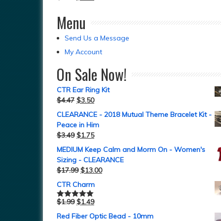
Menu
Send Us a Message
My Account
On Sale Now!
CTR Ear Ring Kit
$
4.47
$
3.50
CLEARANCE - 2018 Mutual Theme Bracelet Kit -
Peace in Him
$
3.49
$
1.75
MEDIUM Keep Calm and Morm On - Women's
Sizing - CLEARANCE
$
17.99
$
13.00
CTR Charm
$
1.99
$
1.49
Rated
5.00
out of 5
Red Fiber Optic Bead - 10mm