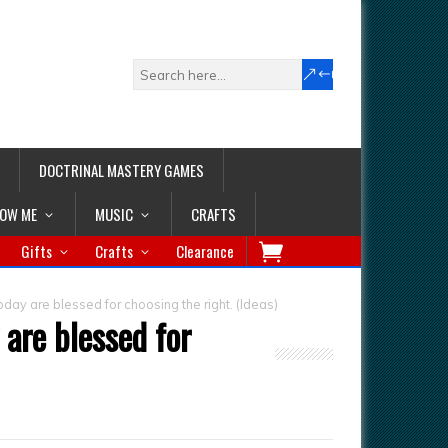
DOCTRINAL MASTERY GAMES
LOW ME
MUSIC
CRAFTS
Gifts
Crafts
Clearance
ay are blessed for choosing the right. (Ideas)
are blessed for