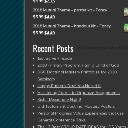
$
3.99
$
2.15
2018 Mutual Theme - poster kit - Fancy
$
5.99
$
4.49
2018 Mutual Theme - handout kit - Fancy
$
5.99
$
4.49
Recent Posts
Just Serve Fireside
2018 Primary Program, I am a Child of God
D&C Doctrinal Mastery Printables for 2018
Seminary
Happy Father’s Day! You Nailed It!
Ministering Forms to Organize Assignments
Sister Missionary Night!
Old Testament Doctrinal Mastery Posters
Personal Progress Value Experiences that use
General Conference Talks
The 12 Best GROUP DATE IDEAS for LDS Youth 