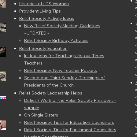
Histories of LDS Women
Provident Living Tips
Relief Society Activity Ideas
New Relief Society Meeting Guidelines
~UPDATED~
Relief Society Birthday Activities
Relief Society Education
Instructions for Teachings for our Times
Teachers
Relief Society: New Teacher Packets
Second and Third Sunday: Teachings of
Presidents of the Church
Relief Society Leadership Helps
Duties / Work of the Relief Society President –
sample
On Single Sisters
Relief Society: Tips for Education Counselors
Relief Society: Tips for Enrichment Counselors