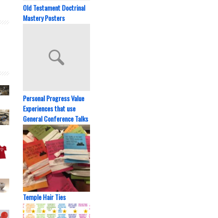
Old Testament Doctrinal
Mastery Posters
Personal Progress Value
Experiences that use
General Conference Talks
Temple Hair Ties