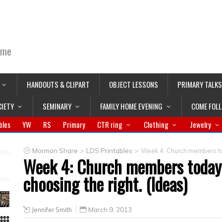
ime
HANDOUTS & CLIPART
OBJECT LESSONS
PRIMARY TALKS
CIETY
SEMINARY
FAMILY HOME EVENING
COME FOL
bles
YW
RS
Primary
CTR ring
Clothing
Jewelry
>
>
Mormon Share
LDS Printables
Week 4: Church members tod
Week 4: Church members today 
choosing the right. (Ideas)
Jennifer Smith
March 9, 2013