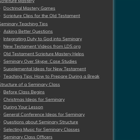
Scripture Mastery
Doctrinal Mastery Games
Scripture Clips for the Old Testament
Seminary Teaching Tips
Asking Better Questions
Integrating Duty to God into Seminary
New Testament Videos from LDS.org
Old Testament Scripture Mastery Helps
Seminary Over Skype: Case Studies
Supplemental Ideas for New Testament
Teaching Tips: How to Prepare During a Break
Structure of a Seminary Class
Before Class Begins
Christmas Ideas for Seminary
During Your Lesson
General Conference Ideas for Seminary
Questions about Seminary Structure
Selecting Music for Seminary Classes
Seminary Class Officers