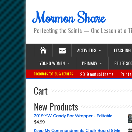
Mormon Share
Perfecting the Saints — One Lesson at a T
ACTIVITIES
TEACHING
YOUNG WOMEN
PRIMARY
RELIEF SO
2019 mutual theme
Printa
PRODUCTS FOR BUSY LEADERS:
Cart
New Products
2019 YW Candy Bar Wrapper - Editable
$
4.99
Keep My Commandments Chalk Board Style