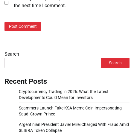
the next time I comment.
Search
Search
Recent Posts
Cryptocurrency Trading in 2026: What the Latest
Developments Could Mean for Investors
Scammers Launch Fake KSA Meme Coin Impersonating
Saudi Crown Prince
Argentinian President Javier Milei Charged With Fraud Amid
$LIBRA Token Collapse