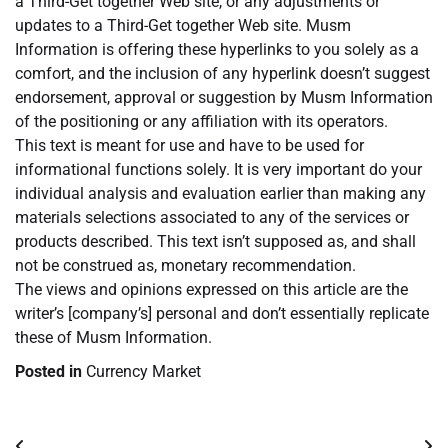
a Third-Get together Web site, or any adjustments or
updates to a Third-Get together Web site. Musm
Information is offering these hyperlinks to you solely as a
comfort, and the inclusion of any hyperlink doesn’t suggest
endorsement, approval or suggestion by Musm Information
of the positioning or any affiliation with its operators.
This text is meant for use and have to be used for
informational functions solely. It is very important do your
individual analysis and evaluation earlier than making any
materials selections associated to any of the services or
products described. This text isn’t supposed as, and shall
not be construed as, monetary recommendation.
The views and opinions expressed on this article are the
writer’s [company’s] personal and don’t essentially replicate
these of Musm Information.
Posted in
Currency Market