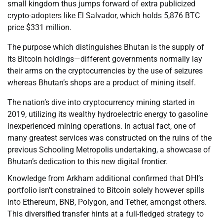
small kingdom thus jumps forward of extra publicized
crypto-adopters like El Salvador, which holds 5,876 BTC
price $331 million.
The purpose which distinguishes Bhutan is the supply of
its Bitcoin holdings—different governments normally lay
their arms on the cryptocurrencies by the use of seizures
whereas Bhutan’s shops are a product of mining itself.
The nation’s dive into cryptocurrency mining started in
2019, utilizing its wealthy hydroelectric energy to gasoline
inexperienced mining operations. In actual fact, one of
many greatest services was constructed on the ruins of the
previous Schooling Metropolis undertaking, a showcase of
Bhutan’s dedication to this new digital frontier.
Knowledge from Arkham additional confirmed that DHI’s
portfolio isn’t constrained to Bitcoin solely however spills
into Ethereum, BNB, Polygon, and Tether, amongst others.
This diversified transfer hints at a full-fledged strategy to