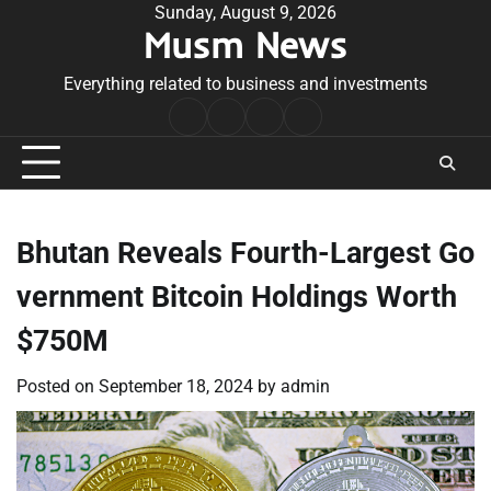
Skip
Sunday, August 9, 2026
Musm News
to
content
Everything related to business and investments
Home
Terms
Privacy
Contact
&
Policy
Us
Conditions
Bhutan Reveals Fourth-Largest Go
vernment Bitcoin Holdings Worth
$750M
Posted on
September 18, 2024
by
admin