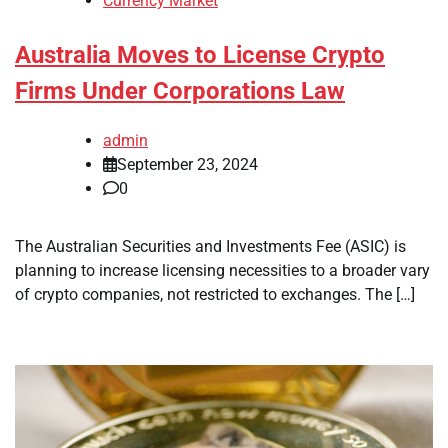
Currency Market
Australia Moves to License Crypto
Firms Under Corporations Law
admin
September 23, 2024
0
The Australian Securities and Investments Fee (ASIC) is
planning to increase licensing necessities to a broader vary
of crypto companies, not restricted to exchanges. The […]