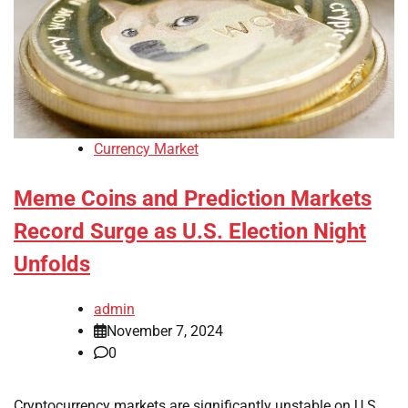
Currency Market
Meme Coins and Prediction Markets
Record Surge as U.S. Election Night
Unfolds
admin
November 7, 2024
0
Cryptocurrency markets are significantly unstable on U.S.