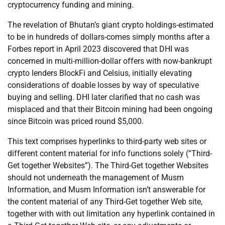
cryptocurrency funding and mining.
The revelation of Bhutan’s giant crypto holdings-estimated
to be in hundreds of dollars-comes simply months after a
Forbes report in April 2023 discovered that DHI was
concerned in multi-million-dollar offers with now-bankrupt
crypto lenders BlockFi and Celsius, initially elevating
considerations of doable losses by way of speculative
buying and selling. DHI later clarified that no cash was
misplaced and that their Bitcoin mining had been ongoing
since Bitcoin was priced round $5,000.
This text comprises hyperlinks to third-party web sites or
different content material for info functions solely (“Third-
Get together Websites”). The Third-Get together Websites
should not underneath the management of Musm
Information, and Musm Information isn’t answerable for
the content material of any Third-Get together Web site,
together with with out limitation any hyperlink contained in