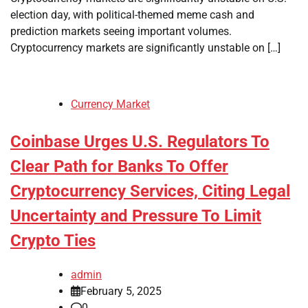
election day, with political-themed meme cash and
prediction markets seeing important volumes.
Cryptocurrency markets are significantly unstable on […]
Currency Market
Coinbase Urges U.S. Regulators To
Clear Path for Banks To Offer
Cryptocurrency Services, Citing Legal
Uncertainty and Pressure To Limit
Crypto Ties
admin
February 5, 2025
0