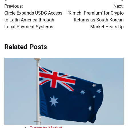
Post
Previous:
Next:
navigation
Circle Expands USDC Access
‘Kimchi Premium’ for Crypto
to Latin America through
Returns as South Korean
Local Payment Systems
Market Heats Up
Related Posts