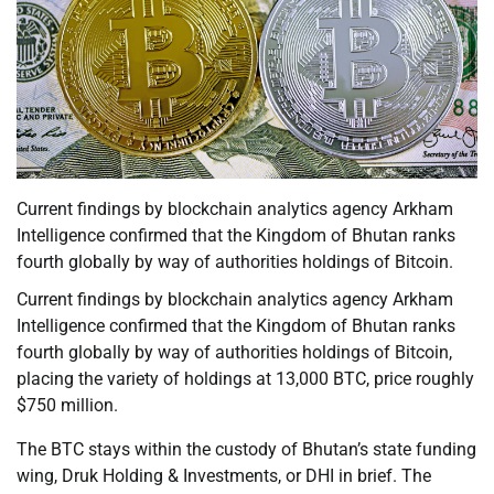
Current findings by blockchain analytics agency Arkham
Intelligence confirmed that the Kingdom of Bhutan ranks
fourth globally by way of authorities holdings of Bitcoin.
Current findings by blockchain analytics agency Arkham
Intelligence confirmed that the Kingdom of Bhutan ranks
fourth globally by way of authorities holdings of Bitcoin,
placing the variety of holdings at 13,000 BTC, price roughly
$750 million.
The BTC stays within the custody of Bhutan’s state funding
wing, Druk Holding & Investments, or DHI in brief. The