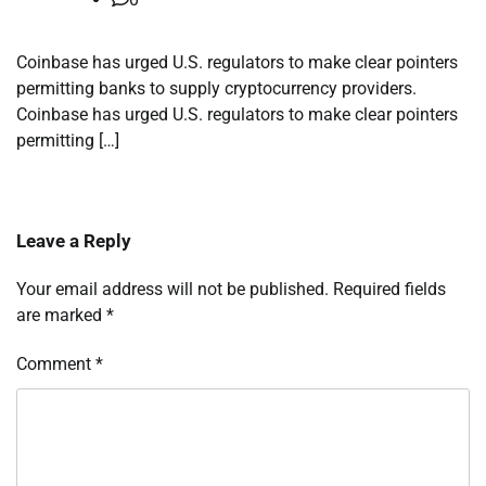
Coinbase has urged U.S. regulators to make clear pointers
permitting banks to supply cryptocurrency providers.
Coinbase has urged U.S. regulators to make clear pointers
permitting […]
Leave a Reply
Your email address will not be published.
Required fields
are marked
*
Comment
*