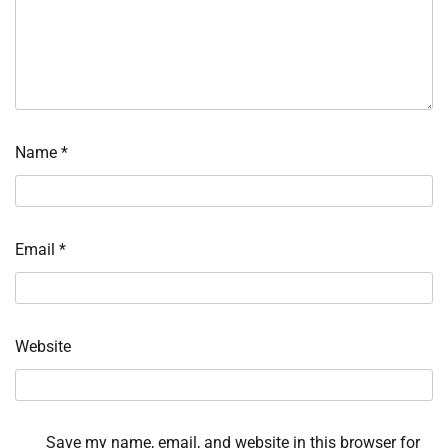
Name
*
Email
*
Website
Save my name, email, and website in this browser for