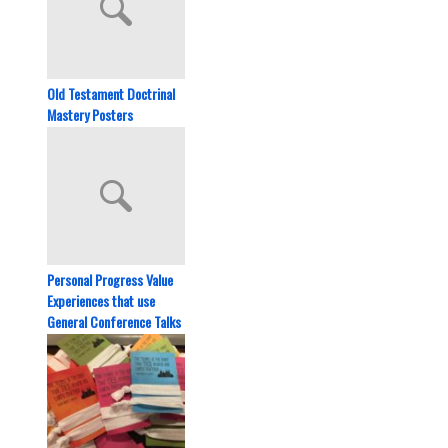
Old Testament Doctrinal
Mastery Posters
Personal Progress Value
Experiences that use
General Conference Talks