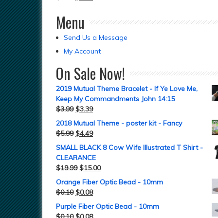
Menu
Send Us a Message
My Account
On Sale Now!
2019 Mutual Theme Bracelet - If Ye Love Me,
Keep My Commandments John 14:15
$
3.99
$
3.39
2018 Mutual Theme - poster kit - Fancy
$
5.99
$
4.49
SMALL BLACK 8 Cow Wife Illustrated T Shirt -
CLEARANCE
$
19.99
$
15.00
Orange Fiber Optic Bead - 10mm
$
0.10
$
0.08
Purple Fiber Optic Bead - 10mm
$
0.10
$
0.08