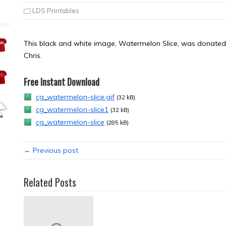
LDS Printables
This black and white image, Watermelon Slice, was donated b
Chris.
Free Instant Download
cg_watermelon-slice.gif
(32 kB)
cg_watermelon-slice1
(32 kB)
cg_watermelon-slice
(285 kB)
← Previous post
Related Posts