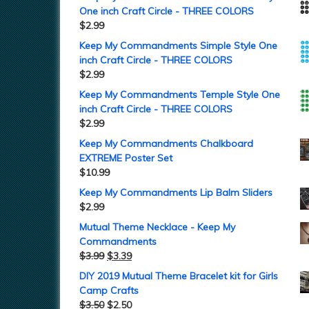
One inch Craft Circle - THREE COLORS
$
2.99
Keep My Commandments Simple Style One
inch Craft Circle - THREE COLORS
$
2.99
Keep My Commandments Temple Style One
inch Craft Circle - THREE COLORS
$
2.99
Keep My Commandments Chalkboard
EXTREME Poster Set
$
10.99
Keep My Commandments Lip Balm Sliders
$
2.99
Mutual Theme Necklace - Keep My
Commandments
$
3.99
$
3.39
DIY 2019 Mutual Theme Bracelet kit for Girls
Camp Crafts
$
3.50
$
2.50