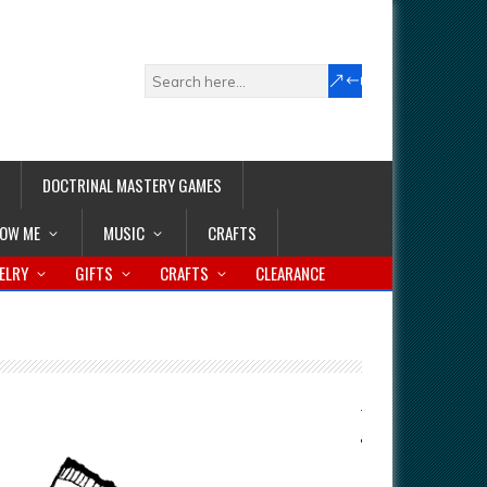
DOCTRINAL MASTERY GAMES
LOW ME
MUSIC
CRAFTS
ELRY
GIFTS
CRAFTS
CLEARANCE