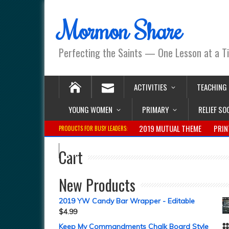
Mormon Share
Perfecting the Saints — One Lesson at a T
ACTIVITIES
TEACHING
YOUNG WOMEN
PRIMARY
RELIEF SO
2019 MUTUAL THEME
PRIN
PRODUCTS FOR BUSY LEADERS:
Cart
New Products
2019 YW Candy Bar Wrapper - Editable
$
4.99
Keep My Commandments Chalk Board Style