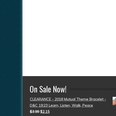
On Sale Now!
CLEARANCE - 2018 Mutual Theme Bracelet -
D&C 19:23 Learn, Listen, Walk, Peace
$
3.99
$
2.15