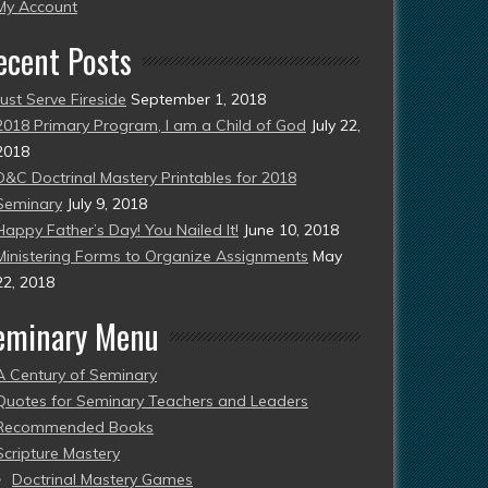
esent)
My Account
ecent Posts
Just Serve Fireside
September 1, 2018
2018 Primary Program, I am a Child of God
July 22,
2018
D&C Doctrinal Mastery Printables for 2018
Seminary
July 9, 2018
Happy Father’s Day! You Nailed It!
June 10, 2018
Ministering Forms to Organize Assignments
May
22, 2018
eminary Menu
A Century of Seminary
Quotes for Seminary Teachers and Leaders
Recommended Books
Scripture Mastery
Doctrinal Mastery Games