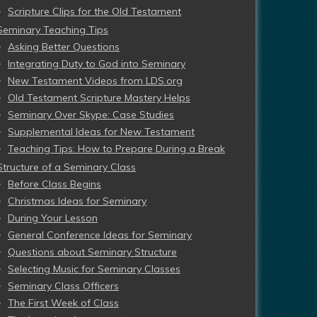
Scripture Clips for the Old Testament
Seminary Teaching Tips
Asking Better Questions
Integrating Duty to God into Seminary
New Testament Videos from LDS.org
Old Testament Scripture Mastery Helps
Seminary Over Skype: Case Studies
Supplemental Ideas for New Testament
Teaching Tips: How to Prepare During a Break
Structure of a Seminary Class
Before Class Begins
Christmas Ideas for Seminary
During Your Lesson
General Conference Ideas for Seminary
Questions about Seminary Structure
Selecting Music for Seminary Classes
Seminary Class Officers
The First Week of Class