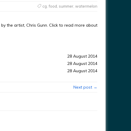
cg
,
food
,
summer
,
watermelon
y the artist, Chris Gunn. Click to read more about
28 August 2014
28 August 2014
28 August 2014
Next post →