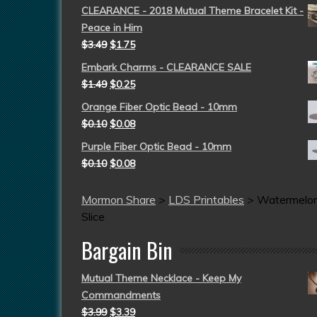
CLEARANCE - 2018 Mutual Theme Bracelet Kit -
Peace in Him
$
3.49
$
1.75
Embark Charms - CLEARANCE SALE
$
1.49
$
0.25
Orange Fiber Optic Bead - 10mm
$
0.10
$
0.08
Purple Fiber Optic Bead - 10mm
$
0.10
$
0.08
Mormon Share
>
LDS Printables
>
Watermelo
Slice
Bargain Bin
Mutual Theme Necklace - Keep My
Commandments
$
3.99
$
3.39