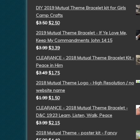
DIY 2019 Mutual Theme Bracelet kit for Girls
Camp Crafts
$
3.50
$
2.50
2019 Mutual Theme Bracelet - If Ye Love Me,
Keep My Commandments John 14:15
$
3.99
$
3.39
CLEARANCE - 2018 Mutual Theme Bracelet Kit -
Peace in Him
$
3.49
$
1.75
2018 Mutual Theme Logo - High Resolution / no
website name
$
1.99
$
1.50
CLEARANCE - 2018 Mutual Theme Bracelet -
D&C 19:23 Learn, Listen, Walk, Peace
$
3.99
$
2.15
2018 Mutual Theme - poster kit - Fancy