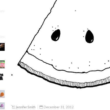
Jennifer Smith
December 31, 2012