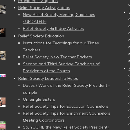
Provident Living Tips
Relief Society Activity Ideas
New Relief Society Meeting Guidelines
~UPDATED~
Relief Society Birthday Activities
Relief Society Education
Instructions for Teachings for our Times
Teachers
Relief Society: New Teacher Packets
Second and Third Sunday: Teachings of
Presidents of the Church
Relief Society Leadership Helps
Duties / Work of the Relief Society President –
sample
On Single Sisters
Relief Society: Tips for Education Counselors
Relief Society: Tips for Enrichment Counselors
Meeting Coordinators
So, YOU’RE the New Relief Society President?