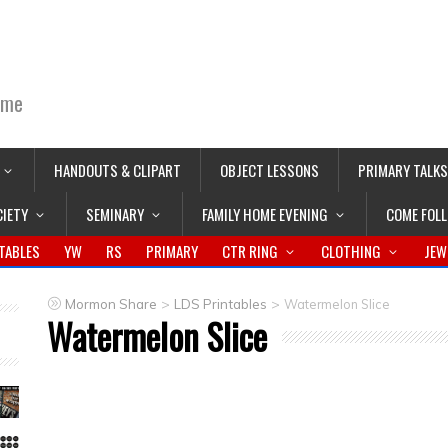
ime
HANDOUTS & CLIPART
OBJECT LESSONS
PRIMARY TALKS
CIETY
SEMINARY
FAMILY HOME EVENING
COME FOL
TABLES
YW
RS
PRIMARY
CTR RING
CLOTHING
JEW
>
>
Mormon Share
LDS Printables
Watermelon Slice
Watermelon Slice