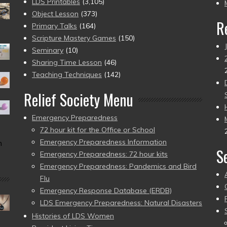
pr
LDS Printables
(3,105)
Object Lesson
(373)
R
Primary Talks
(164)
Scripture Mastery Games
(150)
Seminary
(10)
Sharing Time Lesson
(46)
Teaching Techniques
(142)
Relief Society Menu
Emergency Preparedness
72 hour kit for the Office or School
Emergency Preparedness Information
n
S
Emergency Preparedness: 72 hour kits
Emergency Preparedness: Pandemics and Bird
Flu
Emergency Response Database (ERDB)
LDS Emergency Preparedness: Natural Disasters
Histories of LDS Women