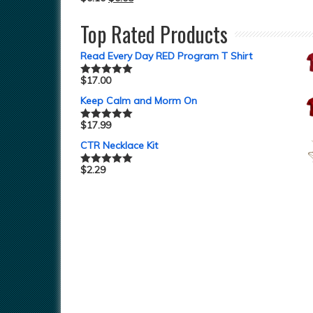
Top Rated Products
Read Every Day RED Program T Shirt
$
17.00
Rated
5.00
out of 5
Keep Calm and Morm On
$
17.99
Rated
5.00
out of 5
CTR Necklace Kit
$
2.29
Rated
5.00
out of 5