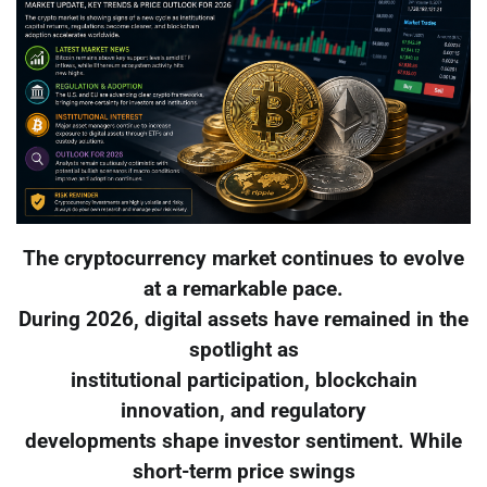
The cryptocurrency market continues to evolve
at a remarkable pace.
During 2026, digital assets have remained in the
spotlight as
institutional participation, blockchain
innovation, and regulatory
developments shape investor sentiment. While
short-term price swings