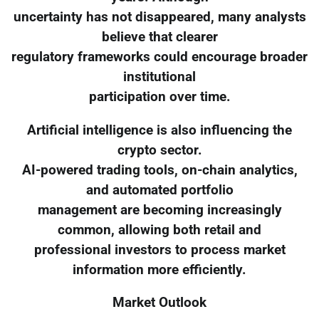
uncertainty has not disappeared, many analysts
believe that clearer
regulatory frameworks could encourage broader
institutional
participation over time.
Artificial intelligence is also influencing the
crypto sector.
AI-powered trading tools, on-chain analytics,
and automated portfolio
management are becoming increasingly
common, allowing both retail and
professional investors to process market
information more efficiently.
Market Outlook