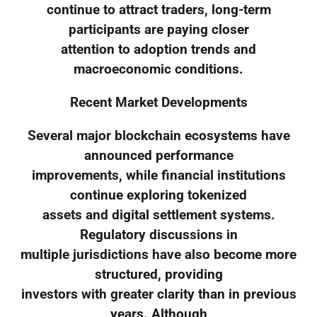
continue to attract traders, long-term
participants are paying closer
attention to adoption trends and
macroeconomic conditions.
Recent Market Developments
Several major blockchain ecosystems have
announced performance
improvements, while financial institutions
continue exploring tokenized
assets and digital settlement systems.
Regulatory discussions in
multiple jurisdictions have also become more
structured, providing
investors with greater clarity than in previous
years. Although