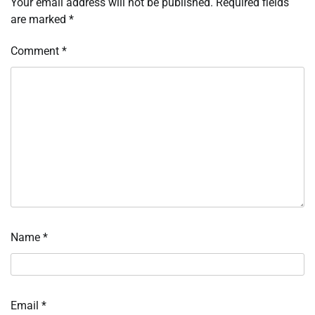
Your email address will not be published.
Required fields
are marked
*
Comment
*
Name
*
Email
*