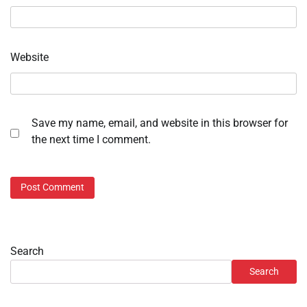
Website
Save my name, email, and website in this browser for
the next time I comment.
Search
Search