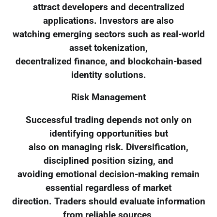
attract developers and decentralized
applications. Investors are also
watching emerging sectors such as real-world
asset tokenization,
decentralized finance, and blockchain-based
identity solutions.
Risk Management
Successful trading depends not only on
identifying opportunities but
also on managing risk. Diversification,
disciplined position sizing, and
avoiding emotional decision-making remain
essential regardless of market
direction. Traders should evaluate information
from reliable sources,