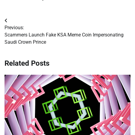
Post
Previous:
navigation
Scammers Launch Fake KSA Meme Coin Impersonating
Saudi Crown Prince
Related Posts