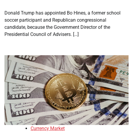
Donald Trump has appointed Bo Hines, a former school
soccer participant and Republican congressional
candidate, because the Government Director of the
Presidential Council of Advisers. […]
Currency Market