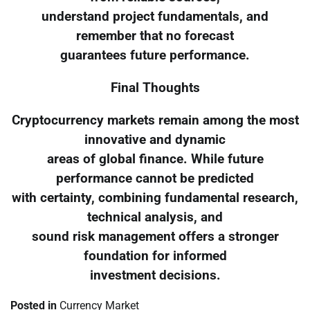
understand project fundamentals, and
remember that no forecast
guarantees future performance.
Final Thoughts
Cryptocurrency markets remain among the most
innovative and dynamic
areas of global finance. While future
performance cannot be predicted
with certainty, combining fundamental research,
technical analysis, and
sound risk management offers a stronger
foundation for informed
investment decisions.
Posted in
Currency Market