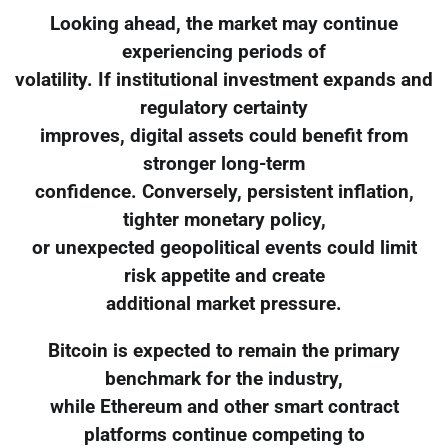
Looking ahead, the market may continue
experiencing periods of
volatility. If institutional investment expands and
regulatory certainty
improves, digital assets could benefit from
stronger long-term
confidence. Conversely, persistent inflation,
tighter monetary policy,
or unexpected geopolitical events could limit
risk appetite and create
additional market pressure.
Bitcoin is expected to remain the primary
benchmark for the industry,
while Ethereum and other smart contract
platforms continue competing to