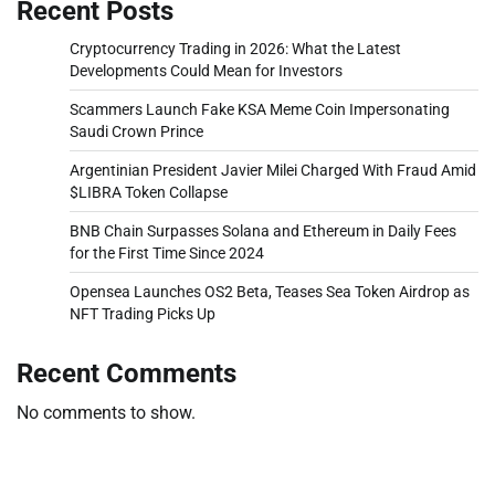
Recent Posts
Cryptocurrency Trading in 2026: What the Latest
Developments Could Mean for Investors
Scammers Launch Fake KSA Meme Coin Impersonating
Saudi Crown Prince
Argentinian President Javier Milei Charged With Fraud Amid
$LIBRA Token Collapse
BNB Chain Surpasses Solana and Ethereum in Daily Fees
for the First Time Since 2024
Opensea Launches OS2 Beta, Teases Sea Token Airdrop as
NFT Trading Picks Up
Recent Comments
No comments to show.