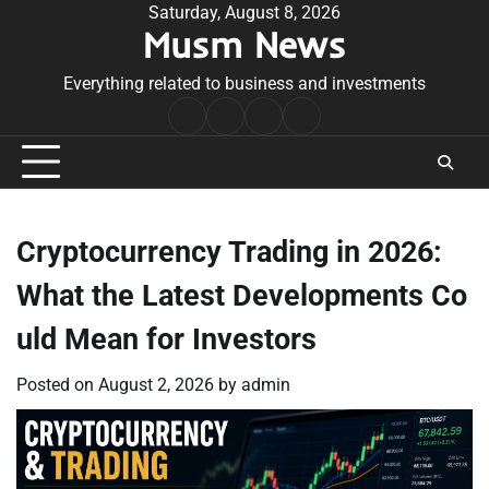
Skip
Saturday, August 8, 2026
Musm News
to
content
Everything related to business and investments
Home
Terms
Privacy
Contact
&
Policy
Us
Conditions
Cryptocurrency Trading in 2026:
What the Latest Developments Co
uld Mean for Investors
Posted on
August 2, 2026
by
admin