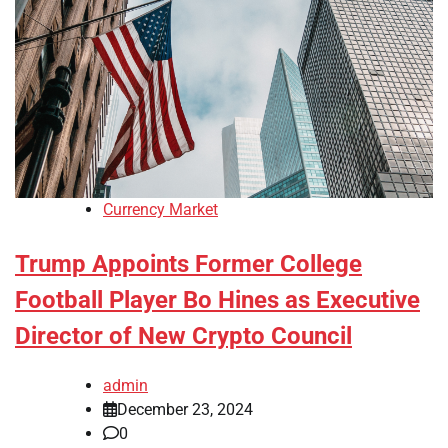
Currency Market
Trump Appoints Former College
Football Player Bo Hines as Executive
Director of New Crypto Council
admin
December 23, 2024
0