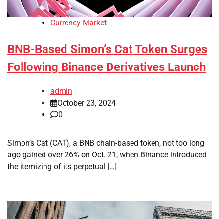
Currency Market
BNB-Based Simon’s Cat Token Surges
Following Binance Derivatives Launch
admin
October 23, 2024
0
Simon’s Cat (CAT), a BNB chain-based token, not too long
ago gained over 26% on Oct. 21, when Binance introduced
the itemizing of its perpetual […]