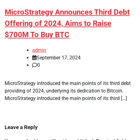
MicroStrategy Announces Third Debt
Offering of 2024, Aims to Raise
$700M To Buy BTC
admin
September 17, 2024
0
MicroStrategy introduced the main points of its third debt
providing of 2024, underlying its dedication to Bitcoin.
MicroStrategy introduced the main points of its third […]
Leave a Reply