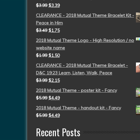
$
3.99
$
3.39
CLEARANCE - 2018 Mutual Theme Bracelet Kit -
Peace in Him
$
3.49
$
1.75
2018 Mutual Theme Logo - High Resolution / no
website name
$
1.99
$
1.50
CLEARANCE - 2018 Mutual Theme Bracelet -
D&C 19:23 Learn, Listen, Walk, Peace
$
3.99
$
2.15
2018 Mutual Theme - poster kit - Fancy
$
5.99
$
4.49
2018 Mutual Theme - handout kit - Fancy
$
5.99
$
4.49
Recent Posts