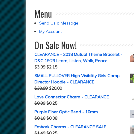
Menu
Send Us a Message
My Account
On Sale Now!
CLEARANCE - 2018 Mutual Theme Bracelet -
D&C 19:23 Learn, Listen, Walk, Peace
$
3.99
$
2.15
SMALL PULLOVER High Visibility Girls Camp
Director Hoodie - CLEARANCE
$
39.99
$
20.00
Love Connector Charm - CLEARANCE
$
0.99
$
0.25
Purple Fiber Optic Bead - 10mm
$
0.10
$
0.08
Embark Charms - CLEARANCE SALE
$
1.49
$
0.25