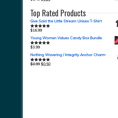
Top Rated Products
Give Said the Little Stream Unisex T-Shirt
$
16.99
Rated
5.00
out of 5
Young Women Values Candy Box Bundle
$
3.99
Rated
5.00
out of 5
Nothing Wavering / Integrity Anchor Charm
$
0.99
$
0.50
Rated
5.00
out of 5