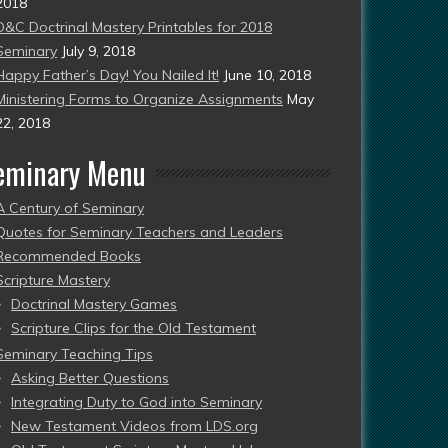
2018
D&C Doctrinal Mastery Printables for 2018
Seminary
July 9, 2018
Happy Father’s Day! You Nailed It!
June 10, 2018
Ministering Forms to Organize Assignments
May
22, 2018
eminary Menu
A Century of Seminary
Quotes for Seminary Teachers and Leaders
Recommended Books
Scripture Mastery
Doctrinal Mastery Games
Scripture Clips for the Old Testament
Seminary Teaching Tips
Asking Better Questions
Integrating Duty to God into Seminary
New Testament Videos from LDS.org