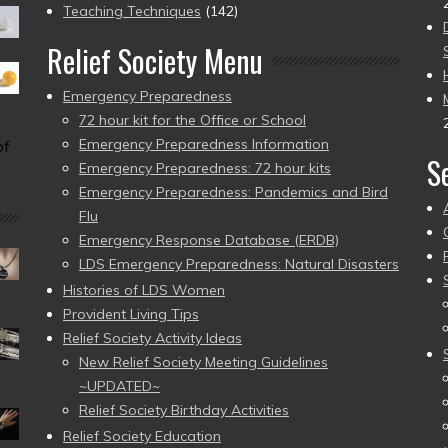
Teaching Techniques
(142)
Relief Society Menu
Emergency Preparedness
72 hour kit for the Office or School
Emergency Preparedness Information
of
S
Emergency Preparedness: 72 hour kits
Emergency Preparedness: Pandemics and Bird
Flu
Emergency Response Database (ERDB)
LDS Emergency Preparedness: Natural Disasters
Histories of LDS Women
Provident Living Tips
Relief Society Activity Ideas
New Relief Society Meeting Guidelines
~UPDATED~
Relief Society Birthday Activities
Relief Society Education