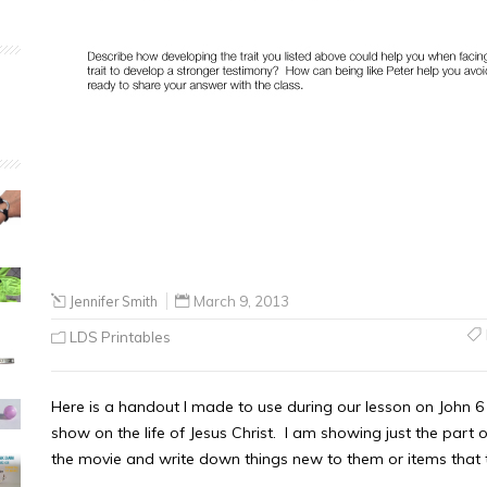
Jennifer Smith
March 9, 2013
LDS Printables
Here is a handout I made to use during our lesson on John
show on the life of Jesus Christ. I am showing just the part 
the movie and write down things new to them or items that t