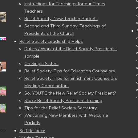
Instructions for Teachings for our Times
Teachers
Relief Society: New Teacher Packets
Second and Third Sunday: Teachings of
Presidents of the Church
Relief Society Leadership Helps
Duties / Work of the Relief Society President –
sample
On Single Sisters
Relief Society: Tips for Education Counselors
Relief Society: Tips for Enrichment Counselors
Meeting Coordinators
So, YOU’RE the New Relief Society President?
Stake Relief Society President Training
Tips for the Relief Society Secretary
Welcoming New Members with Welcome
Packets
Self Reliance