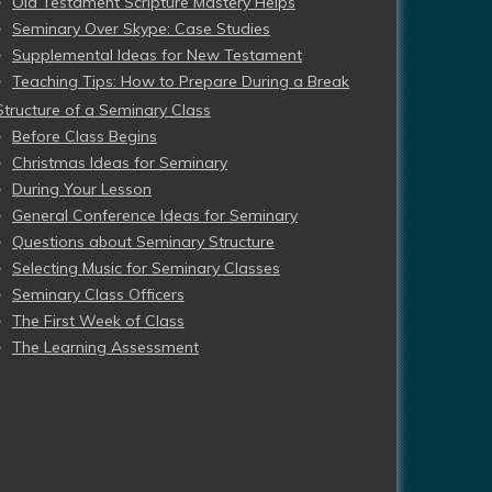
Old Testament Scripture Mastery Helps
Seminary Over Skype: Case Studies
Supplemental Ideas for New Testament
Teaching Tips: How to Prepare During a Break
Structure of a Seminary Class
Before Class Begins
Christmas Ideas for Seminary
During Your Lesson
General Conference Ideas for Seminary
Questions about Seminary Structure
Selecting Music for Seminary Classes
Seminary Class Officers
The First Week of Class
The Learning Assessment