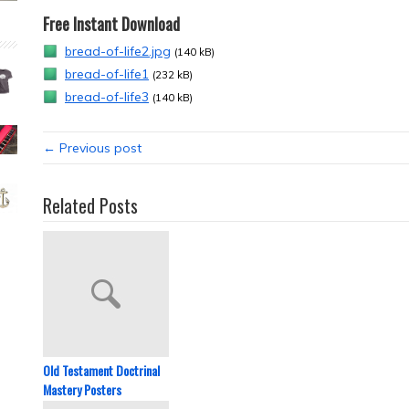
Free Instant Download
bread-of-life2.jpg
(140 kB)
bread-of-life1
(232 kB)
bread-of-life3
(140 kB)
← Previous post
Related Posts
Old Testament Doctrinal
Mastery Posters