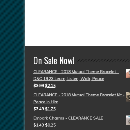
On Sale Now!
CLEARANCE - 2018 Mutual Theme Bracelet -
D&C 19:23 Learn, Listen, Walk, Peace
$
3.99
$
2.15
CLEARANCE - 2018 Mutual Theme Bracelet Kit -
Peace in Him
$
3.49
$
1.75
Embark Charms - CLEARANCE SALE
$
1.49
$
0.25