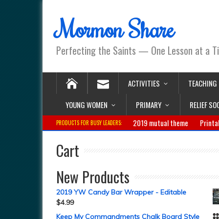
Mormon Share
Perfecting the Saints — One Lesson at a T
ACTIVITIES
TEACHING
YOUNG WOMEN
PRIMARY
RELIEF SO
2019 mutual theme
Printa
PRODUCTS FOR BUSY LEADERS:
Cart
New Products
2019 YW Candy Bar Wrapper - Editable
$
4.99
Keep My Commandments Chalk Board Style