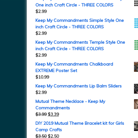
One inch Craft Circle - THREE COLORS
$
2.99
Keep My Commandments Simple Style One
inch Craft Circle - THREE COLORS
$
2.99
Keep My Commandments Temple Style One
inch Craft Circle - THREE COLORS
$
2.99
Keep My Commandments Chalkboard
EXTREME Poster Set
$
10.99
Keep My Commandments Lip Balm Sliders
$
2.99
Mutual Theme Necklace - Keep My
Commandments
$
3.99
$
3.39
DIY 2019 Mutual Theme Bracelet kit for Girls
Camp Crafts
$
3.50
$
2.50