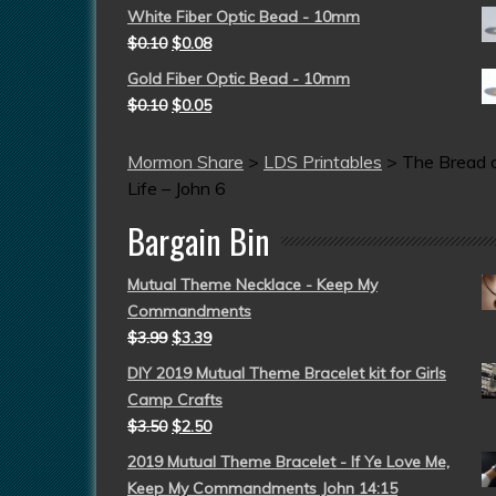
White Fiber Optic Bead - 10mm
$
0.10
$
0.08
Gold Fiber Optic Bead - 10mm
$
0.10
$
0.05
Mormon Share
>
LDS Printables
>
The Bread 
Life – John 6
Bargain Bin
Mutual Theme Necklace - Keep My
Commandments
$
3.99
$
3.39
DIY 2019 Mutual Theme Bracelet kit for Girls
Camp Crafts
$
3.50
$
2.50
2019 Mutual Theme Bracelet - If Ye Love Me,
Keep My Commandments John 14:15