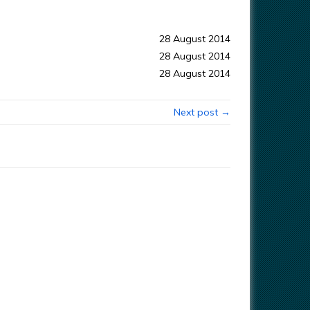
28 August 2014
28 August 2014
28 August 2014
Next post →