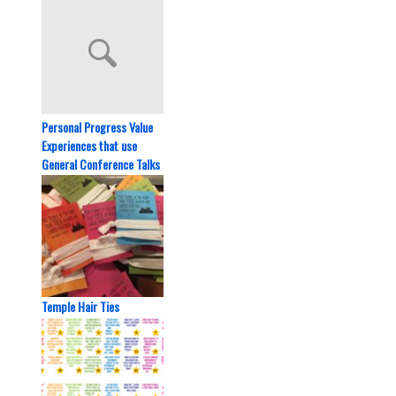
Personal Progress Value
Experiences that use
General Conference Talks
Temple Hair Ties