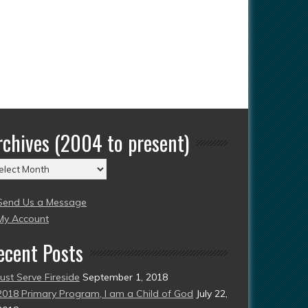
rchives (2004 to present)
chives
004
Send Us a Message
esent)
My Account
ecent Posts
Just Serve Fireside
September 1, 2018
2018 Primary Program, I am a Child of God
July 22,