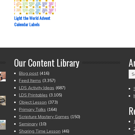
Light the World Advent
Calendar Labels
Our Content Library
A
Ar
Blog post
(416)
(2
Feed Items
(3,357)
to
LDS Activity Ideas
(687)
pr
LDS Printables
(3,105)
Object Lesson
(373)
R
Primary Talks
(164)
Scripture Mastery Games
(150)
Seminary
(10)
Sharing Time Lesson
(46)