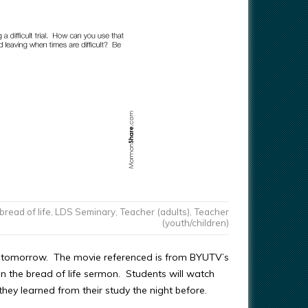
bread of life
,
LDS Seminary
,
Teacher (adults)
,
Teacher
(youth/children)
 6 tomorrow. The movie referenced is from BYUTV’s
on the bread of life sermon. Students will watch
hey learned from their study the night before.