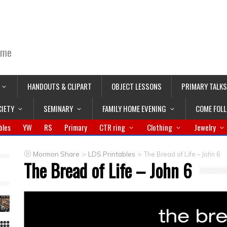
ime
HANDOUTS & CLIPART
OBJECT LESSONS
PRIMARY TALKS
CIETY
SEMINARY
FAMILY HOME EVENING
COME FOL
bles
YW
RS
Primary
CTR ring
Clothing
Jewelry
>
>
Mormon Share
LDS Printables
The Bread of Life – John 6
The Bread of Life – John 6