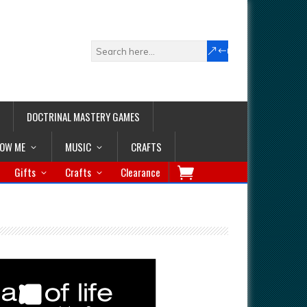
DOCTRINAL MASTERY GAMES
LOW ME
MUSIC
CRAFTS
Gifts
Crafts
Clearance