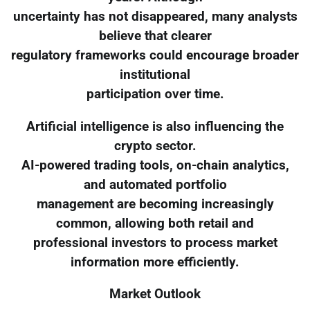
uncertainty has not disappeared, many analysts
believe that clearer
regulatory frameworks could encourage broader
institutional
participation over time.
Artificial intelligence is also influencing the
crypto sector.
AI-powered trading tools, on-chain analytics,
and automated portfolio
management are becoming increasingly
common, allowing both retail and
professional investors to process market
information more efficiently.
Market Outlook