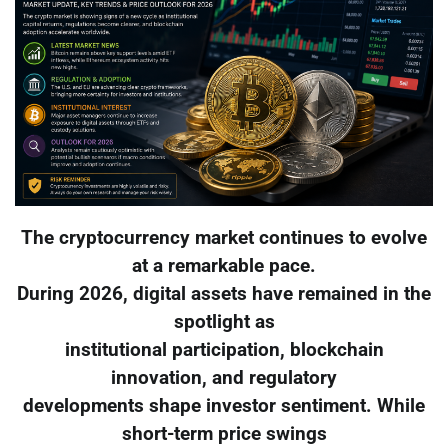
The cryptocurrency market continues to evolve
at a remarkable pace.
During 2026, digital assets have remained in the
spotlight as
institutional participation, blockchain
innovation, and regulatory
developments shape investor sentiment. While
short-term price swings