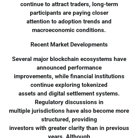
continue to attract traders, long-term
participants are paying closer
attention to adoption trends and
macroeconomic conditions.
Recent Market Developments
Several major blockchain ecosystems have
announced performance
improvements, while financial institutions
continue exploring tokenized
assets and digital settlement systems.
Regulatory discussions in
multiple jurisdictions have also become more
structured, providing
investors with greater clarity than in previous
years. Although