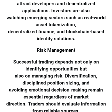
attract developers and decentralized
applications. Investors are also
watching emerging sectors such as real-world
asset tokenization,
decentralized finance, and blockchain-based
identity solutions.
Risk Management
Successful trading depends not only on
identifying opportunities but
also on managing risk. Diversification,
disciplined position sizing, and
avoiding emotional decision-making remain
essential regardless of market
direction. Traders should evaluate information
from reliable sources,