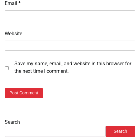
Email
*
Website
Save my name, email, and website in this browser for
the next time I comment.
Search
Search