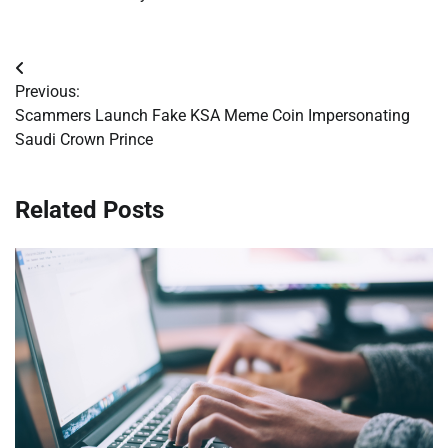
Post
Previous:
navigation
Scammers Launch Fake KSA Meme Coin Impersonating
Saudi Crown Prince
Related Posts