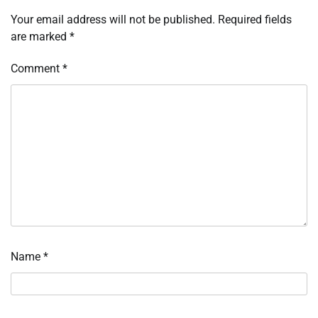
Your email address will not be published.
Required fields
are marked
*
Comment
*
Name
*