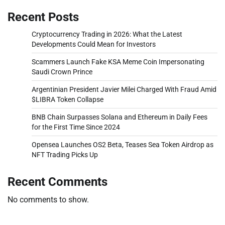
Recent Posts
Cryptocurrency Trading in 2026: What the Latest
Developments Could Mean for Investors
Scammers Launch Fake KSA Meme Coin Impersonating
Saudi Crown Prince
Argentinian President Javier Milei Charged With Fraud Amid
$LIBRA Token Collapse
BNB Chain Surpasses Solana and Ethereum in Daily Fees
for the First Time Since 2024
Opensea Launches OS2 Beta, Teases Sea Token Airdrop as
NFT Trading Picks Up
Recent Comments
No comments to show.