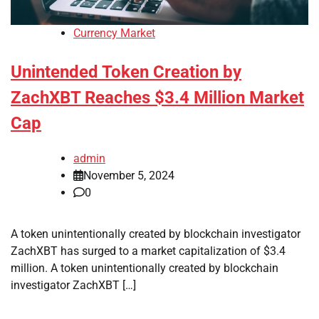
Currency Market
Unintended Token Creation by
ZachXBT Reaches $3.4 Million Market
Cap
admin
November 5, 2024
0
A token unintentionally created by blockchain investigator
ZachXBT has surged to a market capitalization of $3.4
million. A token unintentionally created by blockchain
investigator ZachXBT […]