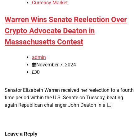
Currency Market
Warren Wins Senate Reelection Over
Crypto Advocate Deaton in
Massachusetts Contest
admin
November 7, 2024
0
Senator Elizabeth Warren received her reelection to a fourth
time period within the U.S. Senate on Tuesday, beating
again Republican challenger John Deaton in a […]
Leave a Reply