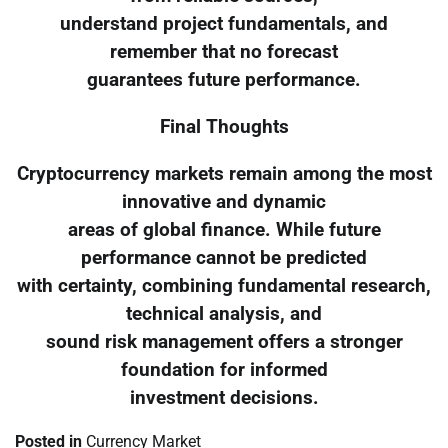
understand project fundamentals, and
remember that no forecast
guarantees future performance.
Final Thoughts
Cryptocurrency markets remain among the most
innovative and dynamic
areas of global finance. While future
performance cannot be predicted
with certainty, combining fundamental research,
technical analysis, and
sound risk management offers a stronger
foundation for informed
investment decisions.
Posted in
Currency Market