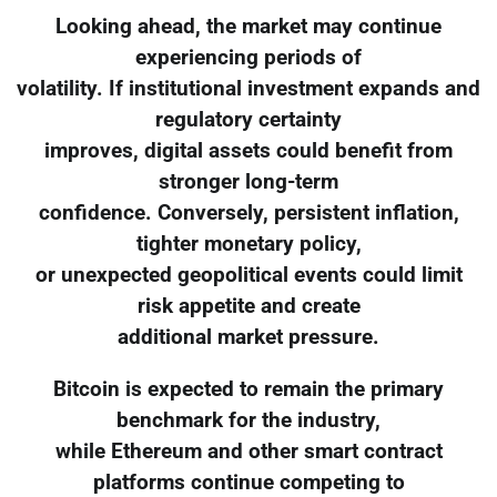
Looking ahead, the market may continue
experiencing periods of
volatility. If institutional investment expands and
regulatory certainty
improves, digital assets could benefit from
stronger long-term
confidence. Conversely, persistent inflation,
tighter monetary policy,
or unexpected geopolitical events could limit
risk appetite and create
additional market pressure.
Bitcoin is expected to remain the primary
benchmark for the industry,
while Ethereum and other smart contract
platforms continue competing to