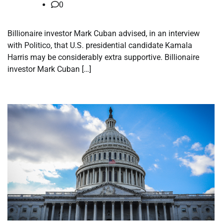
0
Billionaire investor Mark Cuban advised, in an interview
with Politico, that U.S. presidential candidate Kamala
Harris may be considerably extra supportive. Billionaire
investor Mark Cuban […]