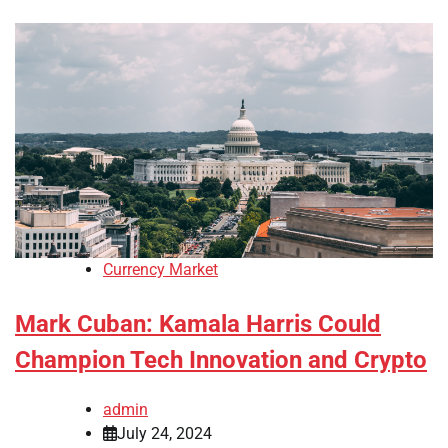
Currency Market
Mark Cuban: Kamala Harris Could
Champion Tech Innovation and Crypto
admin
July 24, 2024