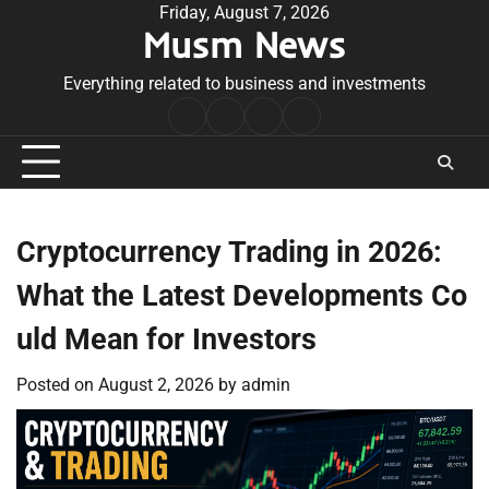
Skip
Friday, August 7, 2026
Musm News
to
content
Everything related to business and investments
Home
Terms
Privacy
Contact
&
Policy
Us
Conditions
Cryptocurrency Trading in 2026:
What the Latest Developments Co
uld Mean for Investors
Posted on
August 2, 2026
by
admin