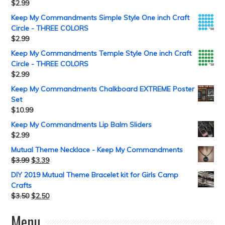
$
2.99
Keep My Commandments Simple Style One inch Craft
Circle - THREE COLORS
$
2.99
Keep My Commandments Temple Style One inch Craft
Circle - THREE COLORS
$
2.99
Keep My Commandments Chalkboard EXTREME Poster
Set
$
10.99
Keep My Commandments Lip Balm Sliders
$
2.99
Mutual Theme Necklace - Keep My Commandments
$
3.99
$
3.39
DIY 2019 Mutual Theme Bracelet kit for Girls Camp
Crafts
$
3.50
$
2.50
Menu