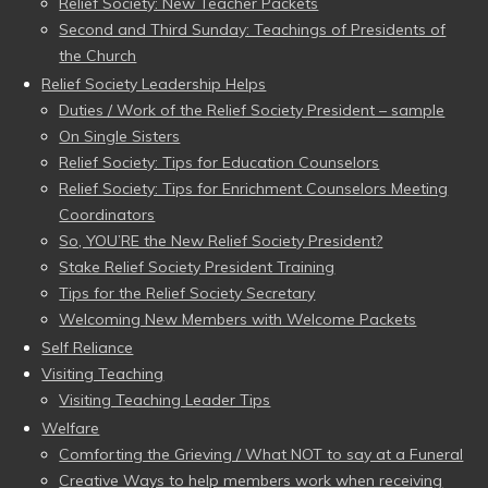
Relief Society: New Teacher Packets
Second and Third Sunday: Teachings of Presidents of
the Church
Relief Society Leadership Helps
Duties / Work of the Relief Society President – sample
On Single Sisters
Relief Society: Tips for Education Counselors
Relief Society: Tips for Enrichment Counselors Meeting
Coordinators
So, YOU’RE the New Relief Society President?
Stake Relief Society President Training
Tips for the Relief Society Secretary
Welcoming New Members with Welcome Packets
Self Reliance
Visiting Teaching
Visiting Teaching Leader Tips
Welfare
Comforting the Grieving / What NOT to say at a Funeral
Creative Ways to help members work when receiving