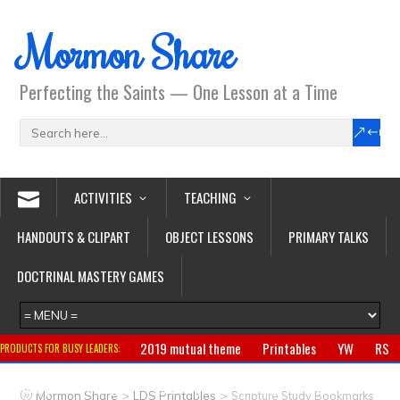
Mormon Share
Perfecting the Saints — One Lesson at a Time
ACTIVITIES
TEACHING
HANDOUTS & CLIPART
OBJECT LESSONS
PRIMARY TALKS
DOCTRINAL MASTERY GAMES
2019 mutual theme
Printables
YW
RS
PRODUCTS FOR BUSY LEADERS:
Primary
CTR ring
Clothing
Jewelry
Gifts
>
>
Mormon Share
LDS Printables
Scripture Study Bookmarks