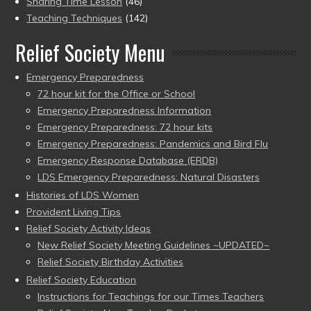
Sharing Time Lesson
(46)
Teaching Techniques
(142)
Relief Society Menu
Emergency Preparedness
72 hour kit for the Office or School
Emergency Preparedness Information
Emergency Preparedness: 72 hour kits
Emergency Preparedness: Pandemics and Bird Flu
Emergency Response Database (ERDB)
LDS Emergency Preparedness: Natural Disasters
Histories of LDS Women
Provident Living Tips
Relief Society Activity Ideas
New Relief Society Meeting Guidelines ~UPDATED~
Relief Society Birthday Activities
Relief Society Education
Instructions for Teachings for our Times Teachers