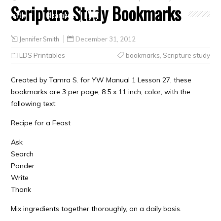
Scripture Study Bookmarks
Crafts
Clearance
Jennifer Smith
December 31, 2012
LDS Printables
bookmarks
,
Scripture study
Created by Tamra S. for YW Manual 1 Lesson 27, these
bookmarks are 3 per page, 8.5 x 11 inch, color, with the
following text:
Recipe for a Feast
Ask
Search
Ponder
Write
Thank
Mix ingredients together thoroughly, on a daily basis.