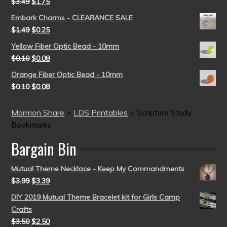
$
3.49
$
1.75
Embark Charms - CLEARANCE SALE
$
1.49
$
0.25
Yellow Fiber Optic Bead - 10mm
$
0.10
$
0.08
Orange Fiber Optic Bead - 10mm
$
0.10
$
0.08
Mormon Share
>
LDS Printables
>
Scripture Study
Bookmarks
Bargain Bin
Mutual Theme Necklace - Keep My Commandments
$
3.99
$
3.39
DIY 2019 Mutual Theme Bracelet kit for Girls Camp
Crafts
$
3.50
$
2.50