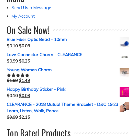
Send Us a Message
My Account
On Sale Now!
Blue Fiber Optic Bead - 10mm
$
0.10
$
0.08
Love Connector Charm - CLEARANCE
$
0.99
$
0.25
Young Women Charm
$
1.99
$
1.49
Rated
5.00
out of 5
Happy Birthday Sticker - Pink
$
0.10
$
0.08
CLEARANCE - 2018 Mutual Theme Bracelet - D&C 19:23
Learn, Listen, Walk, Peace
$
3.99
$
2.15
Top Rated Products