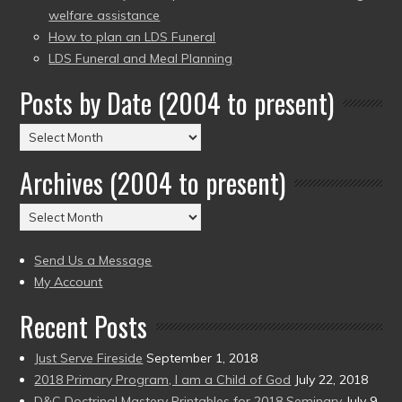
welfare assistance
How to plan an LDS Funeral
LDS Funeral and Meal Planning
Posts by Date (2004 to present)
Posts
by
Archives (2004 to present)
Date
(2004
Archives
to
(2004
present)
to
Send Us a Message
present)
My Account
Recent Posts
Just Serve Fireside
September 1, 2018
2018 Primary Program, I am a Child of God
July 22, 2018
D&C Doctrinal Mastery Printables for 2018 Seminary
July 9,