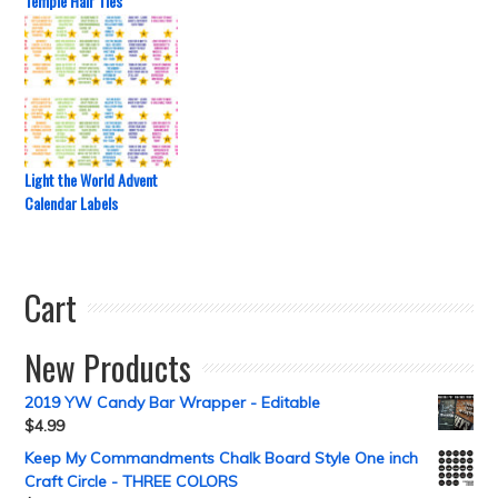
Temple Hair Ties
Light the World Advent
Calendar Labels
Cart
New Products
2019 YW Candy Bar Wrapper - Editable
$
4.99
Keep My Commandments Chalk Board Style One inch
Craft Circle - THREE COLORS