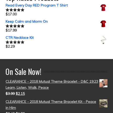
Read Every Day RED Program T Shirt
$
17.00
Rated
5.00
out of 5
Keep Calm and Morm On
$
17.99
Rated
5.00
out of 5
CTR Necklace Kit
$
2.29
Rated
5.00
out of 5
On Sale Now!
CLEARANCE - 2018 Mutual Theme Bracelet - D&C 19:23
Learn, Listen, Walk, Peace
$
3.99
$
2.15
CLEARANCE - 2018 Mutual Theme Bracelet Kit - Peace
in Him