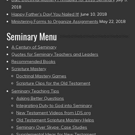
2018
Happy Father’s Day! You Nailed It!
June 10, 2018
Ministering Forms to Organize Assignments
May 22, 2018
Seminary Menu
A Century of Seminary
Quotes for Seminary Teachers and Leaders
Recommended Books
Scripture Mastery
Doctrinal Mastery Games
Scripture Clips for the Old Testament
Seminary Teaching Tips
Asking Better Questions
Integrating Duty to God into Seminary
New Testament Videos from LDS.org
Old Testament Scripture Mastery Helps
Seminary Over Skype: Case Studies
Supplemental Ideas for New Testament