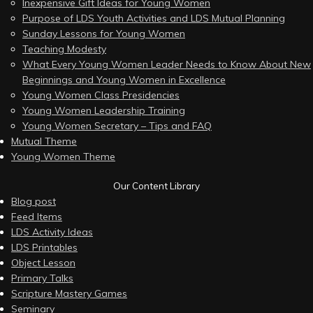
Inexpensive Gift Ideas for Young Women
Purpose of LDS Youth Activities and LDS Mutual Planning
Sunday Lessons for Young Women
Teaching Modesty
What Every Young Women Leader Needs to Know About New
Beginnings and Young Women in Excellence
Young Women Class Presidencies
Young Women Leadership Training
Young Women Secretary – Tips and FAQ
Mutual Theme
Young Women Theme
Our Content Library
Blog post
Feed Items
LDS Activity Ideas
LDS Printables
Object Lesson
Primary Talks
Scripture Mastery Games
Seminary