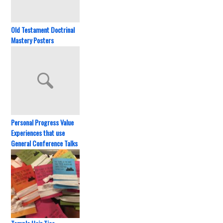
Old Testament Doctrinal
Mastery Posters
Personal Progress Value
Experiences that use
General Conference Talks