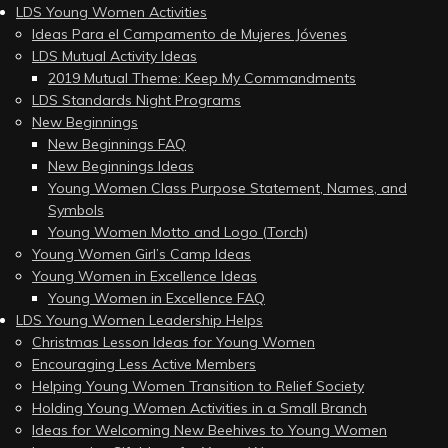
LDS Young Women Activities
Ideas Para el Campamento de Mujeres Jóvenes
LDS Mutual Activity Ideas
2019 Mutual Theme: Keep My Commandments
LDS Standards Night Programs
New Beginnings
New Beginnings FAQ
New Beginnings Ideas
Young Women Class Purpose Statement, Names, and
Symbols
Young Women Motto and Logo (Torch)
Young Women Girl’s Camp Ideas
Young Women in Excellence Ideas
Young Women in Excellence FAQ
LDS Young Women Leadership Helps
Christmas Lesson Ideas for Young Women
Encouraging Less Active Members
Helping Young Women Transition to Relief Society
Holding Young Women Activities in a Small Branch
Ideas for Welcoming New Beehives to Young Women