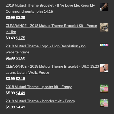
2019 Mutual Theme Bracelet - If Ye Love Me, Keep My
Commandments John 14:15
$
3.99
$
3.39
CLEARANCE - 2018 Mutual Theme Bracelet Kit - Peace
in Him
$
3.49
$
1.75
2018 Mutual Theme Logo - High Resolution / no
website name
$
1.99
$
1.50
CLEARANCE - 2018 Mutual Theme Bracelet - D&C 19:23
Learn, Listen, Walk, Peace
$
3.99
$
2.15
2018 Mutual Theme - poster kit - Fancy
$
5.99
$
4.49
2018 Mutual Theme - handout kit - Fancy
$
5.99
$
4.49