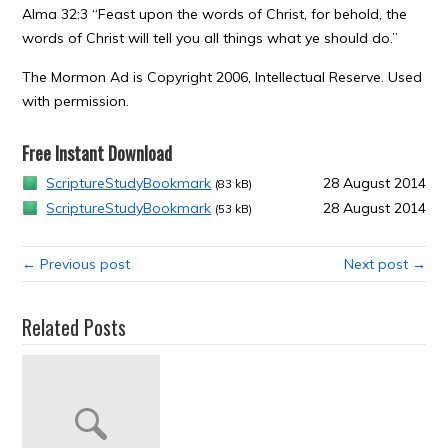
Alma 32:3 “Feast upon the words of Christ, for behold, the
words of Christ will tell you all things what ye should do.”
The Mormon Ad is Copyright 2006, Intellectual Reserve. Used
with permission.
Free Instant Download
ScriptureStudyBookmark
28 August 2014
(83 kB)
ScriptureStudyBookmark
28 August 2014
(53 kB)
← Previous post
Next post →
Related Posts