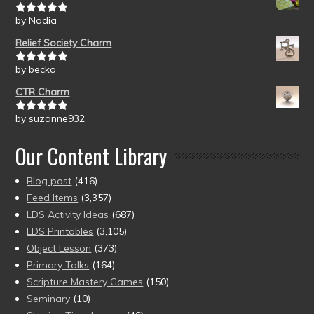
by Nadia
Rated
5
out
of 5
Relief Society Charm
by becka
Rated
5
out
of 5
CTR Charm
by suzanne932
Rated
5
out
of 5
Our Content Library
Blog post
(416)
Feed Items
(3,357)
LDS Activity Ideas
(687)
LDS Printables
(3,105)
Object Lesson
(373)
Primary Talks
(164)
Scripture Mastery Games
(150)
Seminary
(10)