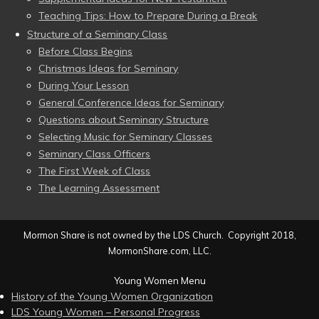
Teaching Tips: How to Prepare During a Break
Structure of a Seminary Class
Before Class Begins
Christmas Ideas for Seminary
During Your Lesson
General Conference Ideas for Seminary
Questions about Seminary Structure
Selecting Music for Seminary Classes
Seminary Class Officers
The First Week of Class
The Learning Assessment
Mormon Share is not owned by the LDS Church. Copyright 2018,
MormonShare.com, LLC.
Young Women Menu
History of the Young Women Organization
LDS Young Women – Personal Progress