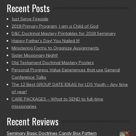
Recent Posts
Just Serve Fireside
2018 Primary Program, I am a Child of God
D&C Doctrinal Mastery Printables for 2018 Seminary
Happy Father’s Day! You Nailed It!
Ministering Forms to Organize Assignments
Sister Missionary Night!
Old Testament Doctrinal Mastery Posters
Personal Progress Value Experiences that use General
Conference Talks
The 12 Best GROUP DATE IDEAS for LDS Youth – Any time
of year!
CARE PACKAGES – What to SEND to full-time
missionaries
Recent Reviews
Seminary Basic Doctrines Candy Box Pattern