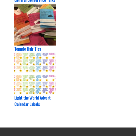
Temple Hair Ties
Light the World Advent
Calendar Labels