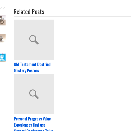
Related Posts
Old Testament Doctrinal
Mastery Posters
Personal Progress Value
Experiences that use
General Conference Talks