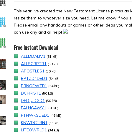
This year I’ve created the New Testament License plates a
resize them to whatever size you need. Let me know if you s
Please email any handouts or games or other ideas you ma
can use any and all help!
Free Instant Download
ALLMDALIV1
(61 kB)
ALLSCRPTR1
(59 kB)
APOSTLES1
(50 kB)
BPTZD4DED1
(64 kB)
BRNOFWTR1
(34 kB)
DCHRIST1
(50 kB)
DEDJUDGD1
(50 kB)
FALNGAWY1
(61 kB)
FTHWKSDED1
(46 kB)
KNWDCTRN1
(53 kB)
LITEOWRLD1
(34 kB)