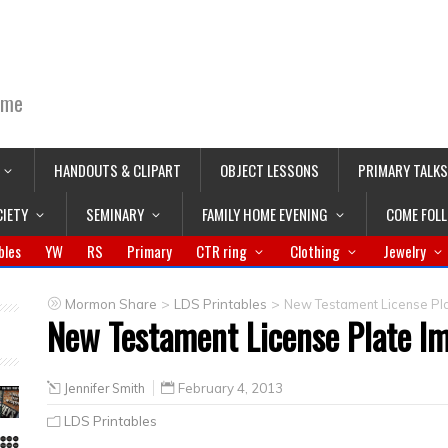
ime
HANDOUTS & CLIPART
OBJECT LESSONS
PRIMARY TALKS
CIETY
SEMINARY
FAMILY HOME EVENING
COME FOL
bles
YW
RS
Primary
CTR ring
Clothing
Jewelry
>
>
Mormon Share
LDS Printables
New Testament License Pl
New Testament License Plate I
Jennifer Smith
February 4, 2013
LDS Printables