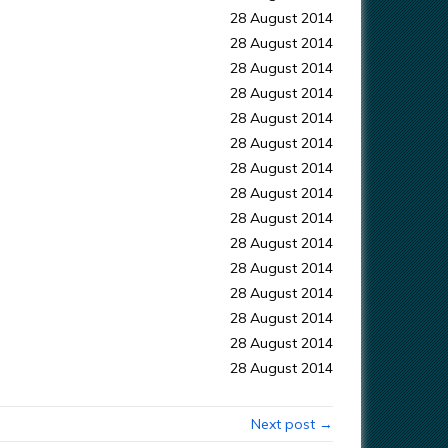
28 August 2014
28 August 2014
28 August 2014
28 August 2014
28 August 2014
28 August 2014
28 August 2014
28 August 2014
28 August 2014
28 August 2014
28 August 2014
28 August 2014
28 August 2014
28 August 2014
28 August 2014
Next post →