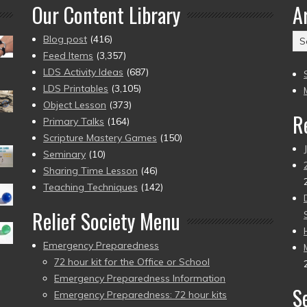
Our Content Library
A
Ar
Blog post
(416)
(2
Feed Items
(3,357)
to
LDS Activity Ideas
(687)
pr
LDS Printables
(3,105)
Object Lesson
(373)
R
Primary Talks
(164)
Scripture Mastery Games
(150)
Seminary
(10)
Sharing Time Lesson
(46)
Teaching Techniques
(142)
Relief Society Menu
Emergency Preparedness
72 hour kit for the Office or School
Emergency Preparedness Information
S
Emergency Preparedness: 72 hour kits