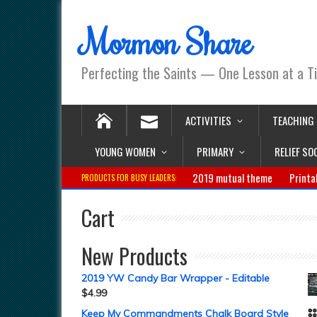
Mormon Share
Perfecting the Saints — One Lesson at a T
ACTIVITIES
TEACHING
YOUNG WOMEN
PRIMARY
RELIEF SO
2019 mutual theme
Printa
PRODUCTS FOR BUSY LEADERS:
Cart
New Products
2019 YW Candy Bar Wrapper - Editable
$
4.99
Keep My Commandments Chalk Board Style