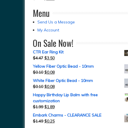
Menu
Send Us a Message
My Account
On Sale Now!
CTR Ear Ring Kit
$
4.47
$
3.50
Yellow Fiber Optic Bead - 10mm
$
0.10
$
0.08
White Fiber Optic Bead - 10mm
$
0.10
$
0.08
Happy Birthday Lip Balm with free
customization
$
1.99
$
1.89
Embark Charms - CLEARANCE SALE
$
1.49
$
0.25