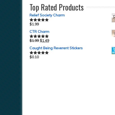
Top Rated Products
Relief Society Charm
$
1.99
Rated
5.00
out of 5
CTR Charm
$
1.99
$
1.49
Rated
5.00
out of 5
Caught Being Reverent Stickers
$
0.10
Rated
5.00
out of 5