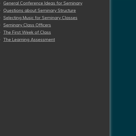
General Conference Ideas for Seminary
Questions about Seminary Structure
Selecting Music for Seminary Classes
Seminary Class Officers
The First Week of Class
The Learning Assessment