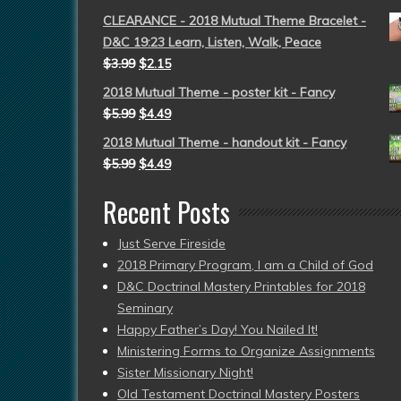
CLEARANCE - 2018 Mutual Theme Bracelet -
D&C 19:23 Learn, Listen, Walk, Peace
$
3.99
$
2.15
2018 Mutual Theme - poster kit - Fancy
$
5.99
$
4.49
2018 Mutual Theme - handout kit - Fancy
$
5.99
$
4.49
Recent Posts
Just Serve Fireside
2018 Primary Program, I am a Child of God
D&C Doctrinal Mastery Printables for 2018
Seminary
Happy Father’s Day! You Nailed It!
Ministering Forms to Organize Assignments
Sister Missionary Night!
Old Testament Doctrinal Mastery Posters