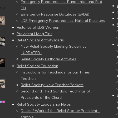
Emergency Preparedness: Pandemics and Bird
Flu
Emergency Response Database (ERDB)
LDS Emergency Preparedness: Natural Disasters
Histories of LDS Women
Provident Living Tips
Relief Society Activity Ideas
New Relief Society Meeting Guidelines
~UPDATED~
Relief Society Birthday Activities
Relief Society Education
Instructions for Teachings for our Times
Teachers
Relief Society: New Teacher Packets
Second and Third Sunday: Teachings of
Presidents of the Church
Relief Society Leadership Helps
Duties / Work of the Relief Society President –
sample