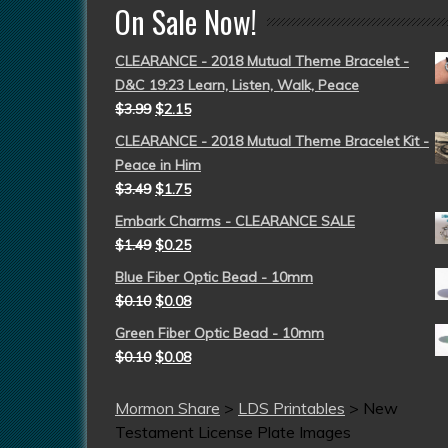
On Sale Now!
CLEARANCE - 2018 Mutual Theme Bracelet -
D&C 19:23 Learn, Listen, Walk, Peace
$
3.99
$
2.15
CLEARANCE - 2018 Mutual Theme Bracelet Kit -
Peace in Him
$
3.49
$
1.75
Embark Charms - CLEARANCE SALE
$
1.49
$
0.25
Blue Fiber Optic Bead - 10mm
$
0.10
$
0.08
Green Fiber Optic Bead - 10mm
$
0.10
$
0.08
Mormon Share
>
LDS Printables
>
New
Testament License Plate Images