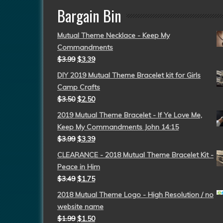
Bargain Bin
Mutual Theme Necklace - Keep My
Commandments
$
3.99
$
3.39
DIY 2019 Mutual Theme Bracelet kit for Girls
Camp Crafts
$
3.50
$
2.50
2019 Mutual Theme Bracelet - If Ye Love Me,
Keep My Commandments John 14:15
$
3.99
$
3.39
CLEARANCE - 2018 Mutual Theme Bracelet Kit -
Peace in Him
$
3.49
$
1.75
2018 Mutual Theme Logo - High Resolution / no
website name
$
1.99
$
1.50