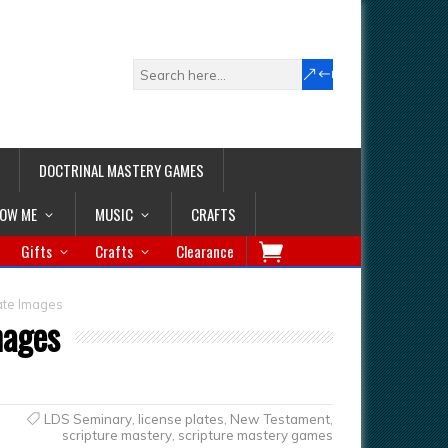
DOCTRINAL MASTERY GAMES
LOW ME
MUSIC
CRAFTS
Gifts
Crafts
Clearance
ate Images
mages
LDS Seminary
,
license plates
,
New Testament
,
scripture mastery
,
scripture mastery games