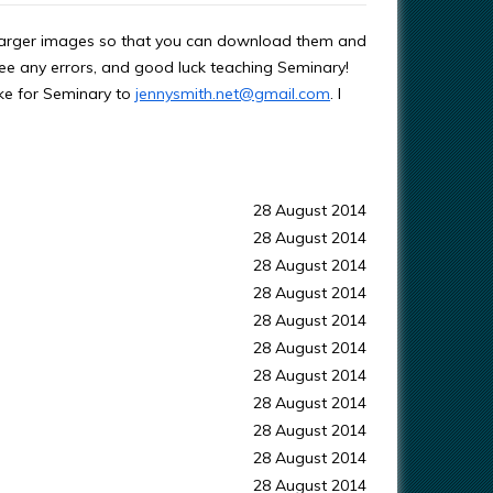
s larger images so that you can download them and
ee any errors, and good luck teaching Seminary!
ke for Seminary to
jennysmith.net@gmail.com
. I
28 August 2014
28 August 2014
28 August 2014
28 August 2014
28 August 2014
28 August 2014
28 August 2014
28 August 2014
28 August 2014
28 August 2014
28 August 2014