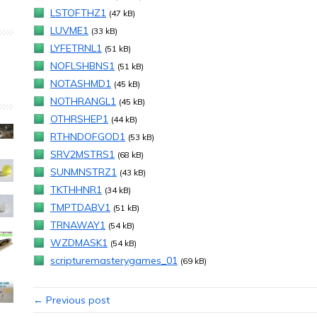
LSTOFTHZ1
(47 kB)
LUVME1
(33 kB)
LYFETRNL1
(51 kB)
NOFLSHBNS1
(51 kB)
NOTASHMD1
(45 kB)
NOTHRANGL1
(45 kB)
OTHRSHEP1
(44 kB)
RTHNDOFGOD1
(53 kB)
SRV2MSTRS1
(68 kB)
SUNMNSTRZ1
(43 kB)
TKTHHNR1
(34 kB)
TMPTDABV1
(51 kB)
TRNAWAY1
(54 kB)
WZDMASK1
(54 kB)
scripturemasterygames_01
(69 kB)
← Previous post