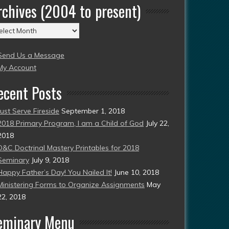
rchives (2004 to present)
chives
004
Send Us a Message
esent)
My Account
ecent Posts
Just Serve Fireside
September 1, 2018
2018 Primary Program, I am a Child of God
July 22,
2018
D&C Doctrinal Mastery Printables for 2018
Seminary
July 9, 2018
Happy Father’s Day! You Nailed It!
June 10, 2018
Ministering Forms to Organize Assignments
May
22, 2018
eminary Menu