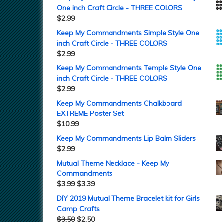
One inch Craft Circle - THREE COLORS
$
2.99
Keep My Commandments Simple Style One
inch Craft Circle - THREE COLORS
$
2.99
Keep My Commandments Temple Style One
inch Craft Circle - THREE COLORS
$
2.99
Keep My Commandments Chalkboard
EXTREME Poster Set
$
10.99
Keep My Commandments Lip Balm Sliders
$
2.99
Mutual Theme Necklace - Keep My
Commandments
$
3.99
$
3.39
DIY 2019 Mutual Theme Bracelet kit for Girls
Camp Crafts
$
3.50
$
2.50