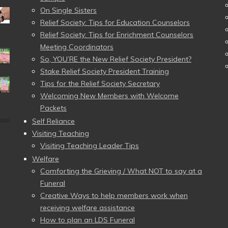
On Single Sisters
Relief Society: Tips for Education Counselors
Relief Society: Tips for Enrichment Counselors
Meeting Coordinators
So, YOU’RE the New Relief Society President?
Stake Relief Society President Training
Tips for the Relief Society Secretary
Welcoming New Members with Welcome
Packets
Self Reliance
Visiting Teaching
Visiting Teaching Leader Tips
Welfare
Comforting the Grieving / What NOT to say at a
Funeral
Creative Ways to help members work when
receiving welfare assistance
How to plan an LDS Funeral