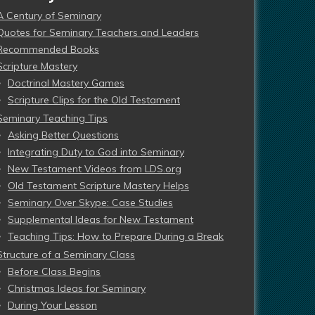
A Century of Seminary
Quotes for Seminary Teachers and Leaders
Recommended Books
Scripture Mastery
Doctrinal Mastery Games
Scripture Clips for the Old Testament
Seminary Teaching Tips
Asking Better Questions
Integrating Duty to God into Seminary
New Testament Videos from LDS.org
Old Testament Scripture Mastery Helps
Seminary Over Skype: Case Studies
Supplemental Ideas for New Testament
Teaching Tips: How to Prepare During a Break
Structure of a Seminary Class
Before Class Begins
Christmas Ideas for Seminary
During Your Lesson