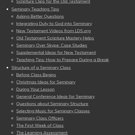
Scripture Clips for the Old Testament
Seminary Teaching Tips
Asking Better Questions
Integrating Duty to God into Seminary
New Testament Videos from LDS.org
Old Testament Scripture Mastery Helps
Seminary Over Skype: Case Studies
Supplemental Ideas for New Testament
Teaching Tips: How to Prepare During a Break
Structure of a Seminary Class
Before Class Begins
Christmas Ideas for Seminary
During Your Lesson
General Conference Ideas for Seminary
Questions about Seminary Structure
Selecting Music for Seminary Classes
Seminary Class Officers
The First Week of Class
The Learning Assessment