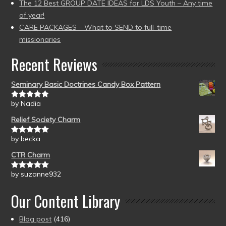
The 12 Best GROUP DATE IDEAS for LDS Youth – Any time
of year!
CARE PACKAGES – What to SEND to full-time
missionaries
Recent Reviews
Seminary Basic Doctrines Candy Box Pattern
by Nadia
Rated
5
out
of 5
Relief Society Charm
by becka
Rated
5
out
of 5
CTR Charm
by suzanne932
Rated
5
out
of 5
Our Content Library
Blog post
(416)