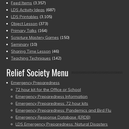
Feed Items
(3,357)
LDS Activity Ideas
(687)
LDS Printables
(3,105)
Object Lesson
(373)
Primary Talks
(164)
Scripture Mastery Games
(150)
Seminary
(10)
Sharing Time Lesson
(46)
Teaching Techniques
(142)
Relief Society Menu
Emergency Preparedness
72 hour kit for the Office or School
Emergency Preparedness Information
Emergency Preparedness: 72 hour kits
Emergency Preparedness: Pandemics and Bird Flu
Emergency Response Database (ERDB)
LDS Emergency Preparedness: Natural Disasters