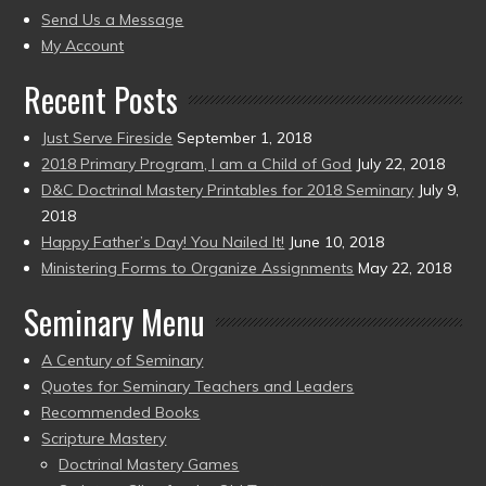
to
Send Us a Message
present)
My Account
Recent Posts
Just Serve Fireside
September 1, 2018
2018 Primary Program, I am a Child of God
July 22, 2018
D&C Doctrinal Mastery Printables for 2018 Seminary
July 9,
2018
Happy Father’s Day! You Nailed It!
June 10, 2018
Ministering Forms to Organize Assignments
May 22, 2018
Seminary Menu
A Century of Seminary
Quotes for Seminary Teachers and Leaders
Recommended Books
Scripture Mastery
Doctrinal Mastery Games