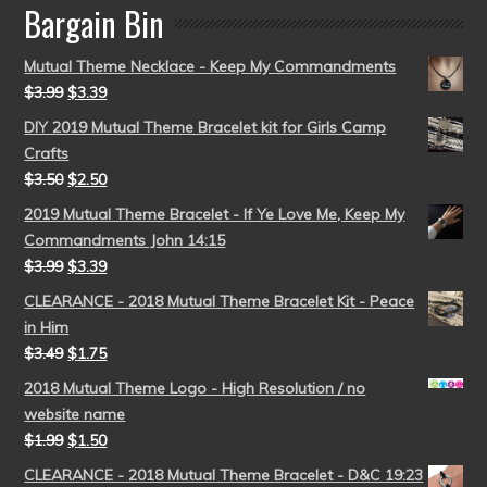
Bargain Bin
Mutual Theme Necklace - Keep My Commandments
$
3.99
$
3.39
DIY 2019 Mutual Theme Bracelet kit for Girls Camp
Crafts
$
3.50
$
2.50
2019 Mutual Theme Bracelet - If Ye Love Me, Keep My
Commandments John 14:15
$
3.99
$
3.39
CLEARANCE - 2018 Mutual Theme Bracelet Kit - Peace
in Him
$
3.49
$
1.75
2018 Mutual Theme Logo - High Resolution / no
website name
$
1.99
$
1.50
CLEARANCE - 2018 Mutual Theme Bracelet - D&C 19:23