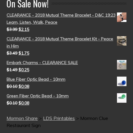
On Sale Now!
CLEARANCE - 2018 Mutual Theme Bracelet - D&C 19:23
Learn, Listen, Walk, Peace
$
3.99
$
2.15
CLEARANCE - 2018 Mutual Theme Bracelet Kit - Peace
in Him
$
3.49
$
1.75
Embark Charms - CLEARANCE SALE
$
1.49
$
0.25
Blue Fiber Optic Bead - 10mm
$
0.10
$
0.08
Green Fiber Optic Bead - 10mm
$
0.10
$
0.08
Mormon Share
>
LDS Printables
>
Mormon Clue
Restaurant Sign