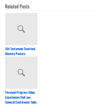
Related Posts
Old Testament Doctrinal
Mastery Posters
Personal Progress Value
Experiences that use
General Conference Talks