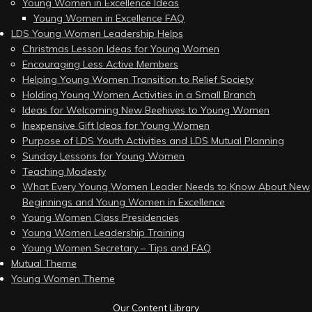
Young Women in Excellence Ideas
Young Women in Excellence FAQ
LDS Young Women Leadership Helps
Christmas Lesson Ideas for Young Women
Encouraging Less Active Members
Helping Young Women Transition to Relief Society
Holding Young Women Activities in a Small Branch
Ideas for Welcoming New Beehives to Young Women
Inexpensive Gift Ideas for Young Women
Purpose of LDS Youth Activities and LDS Mutual Planning
Sunday Lessons for Young Women
Teaching Modesty
What Every Young Women Leader Needs to Know About New
Beginnings and Young Women in Excellence
Young Women Class Presidencies
Young Women Leadership Training
Young Women Secretary – Tips and FAQ
Mutual Theme
Young Women Theme
Our Content Library