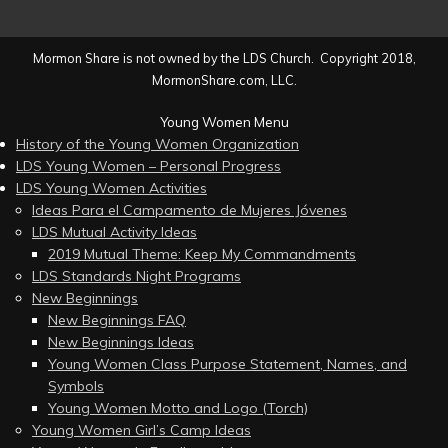
Mormon Share is not owned by the LDS Church. Copyright 2018,
MormonShare.com, LLC.
Young Women Menu
History of the Young Women Organization
LDS Young Women – Personal Progress
LDS Young Women Activities
Ideas Para el Campamento de Mujeres Jóvenes
LDS Mutual Activity Ideas
2019 Mutual Theme: Keep My Commandments
LDS Standards Night Programs
New Beginnings
New Beginnings FAQ
New Beginnings Ideas
Young Women Class Purpose Statement, Names, and
Symbols
Young Women Motto and Logo (Torch)
Young Women Girl’s Camp Ideas