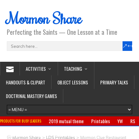
Mormon Share
Perfecting the Saints — One Lesson at a Time
ACTIVITIES
TEACHING
HANDOUTS & CLIPART
OBJECT LESSONS
PRIMARY TALKS
DOCTRINAL MASTERY GAMES
2019 mutual theme
Printables
YW
RS
PRODUCTS FOR BUSY LEADERS:
Primary
CTR ring
Clothing
Jewelry
Gifts
>
>
Mormon Share
LDS Printables
Mormon Clue Restaurant