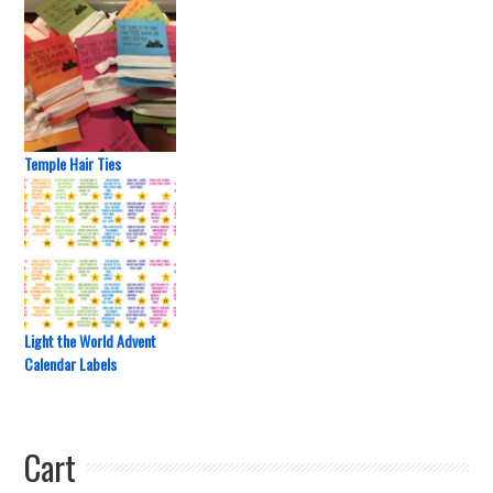
Temple Hair Ties
Light the World Advent
Calendar Labels
Cart