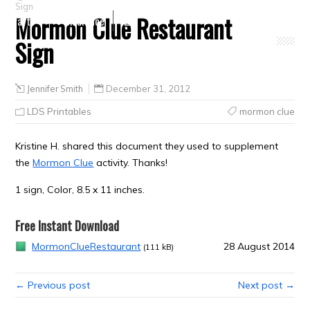
Sign
Mormon Clue Restaurant
Crafts
Clearance
Sign
Jennifer Smith
December 31, 2012
LDS Printables
mormon clue
Kristine H. shared this document they used to supplement
the
Mormon Clue
activity. Thanks!
1 sign, Color, 8.5 x 11 inches.
Free Instant Download
MormonClueRestaurant
28 August 2014
(111 kB)
← Previous post
Next post →