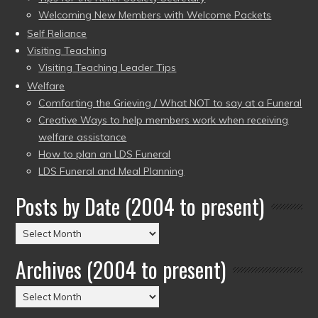
Welcoming New Members with Welcome Packets
Self Reliance
Visiting Teaching
Visiting Teaching Leader Tips
Welfare
Comforting the Grieving / What NOT to say at a Funeral
Creative Ways to help members work when receiving
welfare assistance
How to plan an LDS Funeral
LDS Funeral and Meal Planning
Posts by Date (2004 to present)
Posts
by
Archives (2004 to present)
Date
(2004
Archives
to
(2004
present)