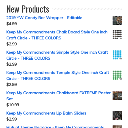
New Products
2019 YW Candy Bar Wrapper - Editable
$
4.99
Keep My Commandments Chalk Board Style One inch
Craft Circle - THREE COLORS
$
2.99
Keep My Commandments Simple Style One inch Craft
Circle - THREE COLORS
$
2.99
Keep My Commandments Temple Style One inch Craft
Circle - THREE COLORS
$
2.99
Keep My Commandments Chalkboard EXTREME Poster
Set
$
10.99
Keep My Commandments Lip Balm Sliders
$
2.99
Mutual Theme Necklace - Keep My Commandments