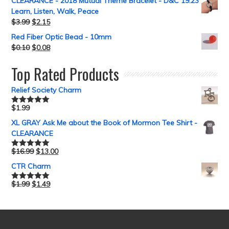
CLEARANCE - 2018 Mutual Theme Bracelet - D&C 19:23
Learn, Listen, Walk, Peace
$
3.99
$
2.15
Red Fiber Optic Bead - 10mm
$
0.10
$
0.08
Top Rated Products
Relief Society Charm
$
1.99
Rated
5.00
out of 5
XL GRAY Ask Me about the Book of Mormon Tee Shirt -
CLEARANCE
$
16.99
$
13.00
Rated
5.00
out of 5
CTR Charm
$
1.99
$
1.49
Rated
5.00
out of 5