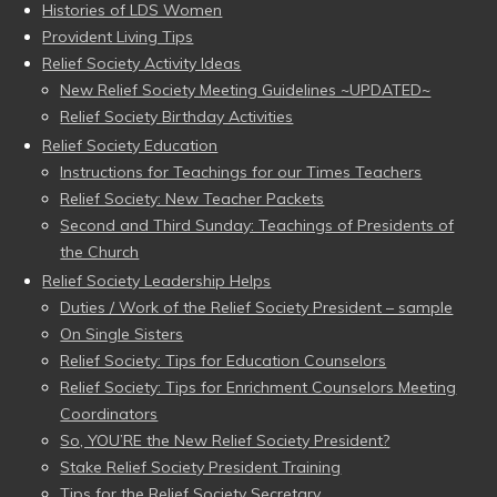
Histories of LDS Women
Provident Living Tips
Relief Society Activity Ideas
New Relief Society Meeting Guidelines ~UPDATED~
Relief Society Birthday Activities
Relief Society Education
Instructions for Teachings for our Times Teachers
Relief Society: New Teacher Packets
Second and Third Sunday: Teachings of Presidents of
the Church
Relief Society Leadership Helps
Duties / Work of the Relief Society President – sample
On Single Sisters
Relief Society: Tips for Education Counselors
Relief Society: Tips for Enrichment Counselors Meeting
Coordinators
So, YOU’RE the New Relief Society President?
Stake Relief Society President Training
Tips for the Relief Society Secretary