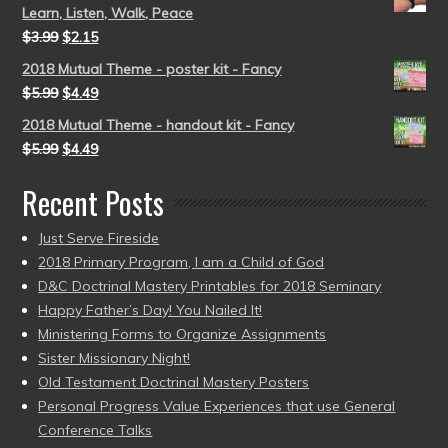
Learn, Listen, Walk, Peace
$
3.99
$
2.15
2018 Mutual Theme - poster kit - Fancy
$
5.99
$
4.49
2018 Mutual Theme - handout kit - Fancy
$
5.99
$
4.49
Recent Posts
Just Serve Fireside
2018 Primary Program, I am a Child of God
D&C Doctrinal Mastery Printables for 2018 Seminary
Happy Father’s Day! You Nailed It!
Ministering Forms to Organize Assignments
Sister Missionary Night!
Old Testament Doctrinal Mastery Posters
Personal Progress Value Experiences that use General
Conference Talks