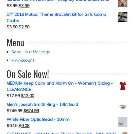
$
3.99
$
3.39
DIY 2019 Mutual Theme Bracelet kit for Girls Camp
Crafts
$
3.50
$
2.50
Menu
Send Us a Message
My Account
On Sale Now!
MEDIUM Keep Calm and Morm On - Women's Sizing -
CLEARANCE
$
17.99
$
13.00
Men's Joseph Smith Ring - 14kt Gold
$
749.99
$
674.99
White Fiber Optic Bead - 10mm
$
0.10
$
0.08