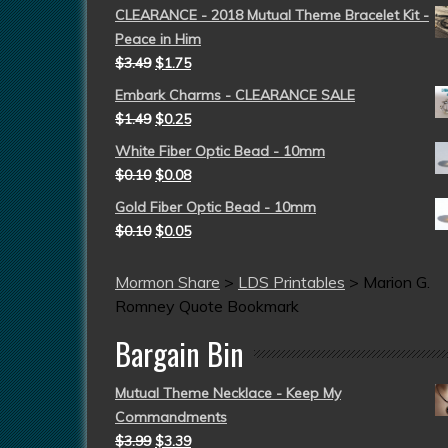
CLEARANCE - 2018 Mutual Theme Bracelet Kit -
Peace in Him
$
3.49
$
1.75
Embark Charms - CLEARANCE SALE
$
1.49
$
0.25
White Fiber Optic Bead - 10mm
$
0.10
$
0.08
Gold Fiber Optic Bead - 10mm
$
0.10
$
0.05
Mormon Share
>
LDS Printables
>
Marion G.
Romney Quote Bookmark
Bargain Bin
Mutual Theme Necklace - Keep My
Commandments
$
3.99
$
3.39