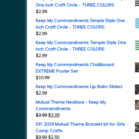
One inch Craft Circle - THREE COLORS
$
2.99
Keep My Commandments Simple Style One
inch Craft Circle - THREE COLORS
$
2.99
Keep My Commandments Temple Style One
inch Craft Circle - THREE COLORS
$
2.99
Keep My Commandments Chalkboard
EXTREME Poster Set
$
10.99
Keep My Commandments Lip Balm Sliders
$
2.99
Mutual Theme Necklace - Keep My
Commandments
$
3.99
$
3.39
DIY 2019 Mutual Theme Bracelet kit for Girls
Camp Crafts
$
3.50
$
2.50