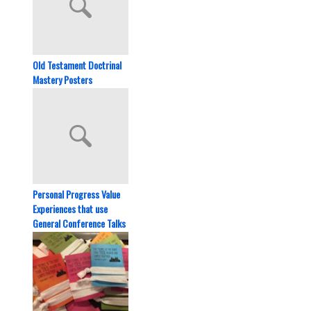
Old Testament Doctrinal
Mastery Posters
Personal Progress Value
Experiences that use
General Conference Talks