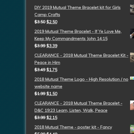
DIY 2019 Mutual Theme Bracelet kit for Girls
Camp Crafts
$
3.50
$
2.50
2019 Mutual Theme Bracelet - If Ye Love Me,
Keep My Commandments John 14:15
$
3.99
$
3.39
CLEARANCE - 2018 Mutual Theme Bracelet Kit -
Peace in Him
$
3.49
$
1.75
2018 Mutual Theme Logo - High Resolution / no
website name
$
1.99
$
1.50
CLEARANCE - 2018 Mutual Theme Bracelet -
D&C 19:23 Learn, Listen, Walk, Peace
$
3.99
$
2.15
2018 Mutual Theme - poster kit - Fancy