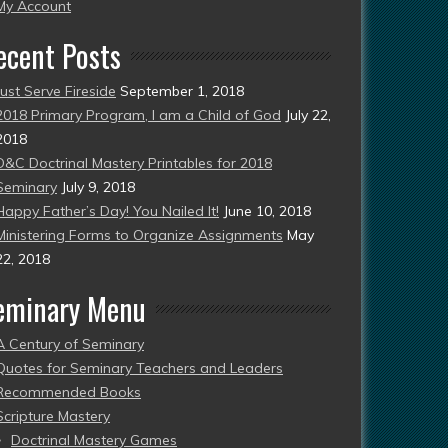
esent)
My Account
ecent Posts
Just Serve Fireside
September 1, 2018
2018 Primary Program, I am a Child of God
July 22,
2018
D&C Doctrinal Mastery Printables for 2018
Seminary
July 9, 2018
Happy Father’s Day! You Nailed It!
June 10, 2018
Ministering Forms to Organize Assignments
May
22, 2018
eminary Menu
A Century of Seminary
Quotes for Seminary Teachers and Leaders
Recommended Books
Scripture Mastery
Doctrinal Mastery Games