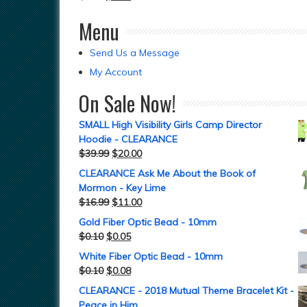
Menu
Send Us a Message
My Account
On Sale Now!
SMALL High Visibility Girls Camp Director
Hoodie - CLEARANCE
$
39.99
$
20.00
CLEARANCE Ask Me About the Book of
Mormon - Key Lime
$
16.99
$
11.00
Gold Fiber Optic Bead - 10mm
$
0.10
$
0.05
White Fiber Optic Bead - 10mm
$
0.10
$
0.08
CLEARANCE - 2018 Mutual Theme Bracelet Kit -
Peace in Him