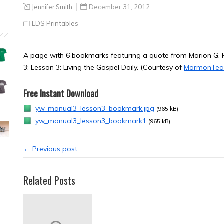
Jennifer Smith
December 31, 2012
LDS Printables
A page with 6 bookmarks featuring a quote from Marion G
3: Lesson 3: Living the Gospel Daily. (Courtesy of
MormonTea
Free Instant Download
yw_manual3_lesson3_bookmark.jpg
(965 kB)
yw_manual3_lesson3_bookmark1
(965 kB)
← Previous post
Related Posts