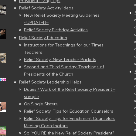
Provident Living Tips
Relief Society Activity Ideas
New Relief Society Meeting Guidelines
~UPDATED~
Relief Society Birthday Activities
Relief Society Education
Instructions for Teachings for our Times
Teachers
Relief Society: New Teacher Packets
Second and Third Sunday: Teachings of
Presidents of the Church
Relief Society Leadership Helps
Duties / Work of the Relief Society President –
sample
On Single Sisters
Relief Society: Tips for Education Counselors
Relief Society: Tips for Enrichment Counselors
Meeting Coordinators
So, YOU’RE the New Relief Society President?