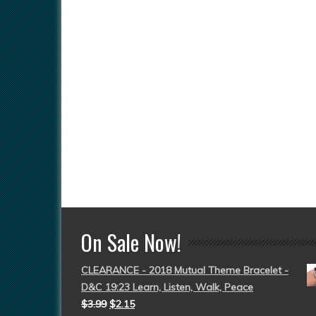
On Sale Now!
CLEARANCE - 2018 Mutual Theme Bracelet -
D&C 19:23 Learn, Listen, Walk, Peace
$
3.99
$
2.15