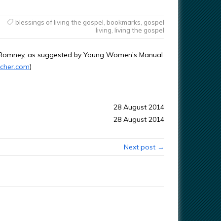
blessings of living the gospel
,
bookmarks
,
gospel
living
,
living the gospel
. Romney, as suggested by Young Women’s Manual
cher.com
)
28 August 2014
28 August 2014
Next post →