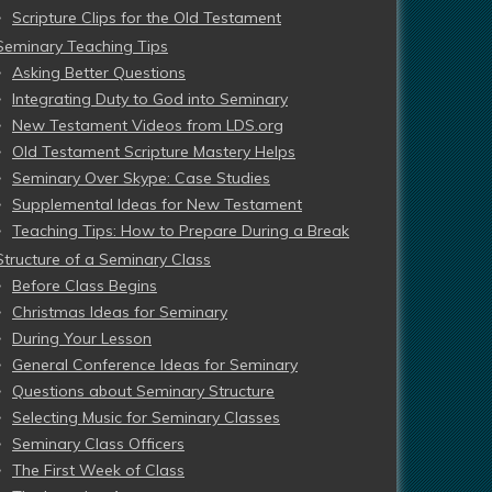
Scripture Clips for the Old Testament
Seminary Teaching Tips
Asking Better Questions
Integrating Duty to God into Seminary
New Testament Videos from LDS.org
Old Testament Scripture Mastery Helps
Seminary Over Skype: Case Studies
Supplemental Ideas for New Testament
Teaching Tips: How to Prepare During a Break
Structure of a Seminary Class
Before Class Begins
Christmas Ideas for Seminary
During Your Lesson
General Conference Ideas for Seminary
Questions about Seminary Structure
Selecting Music for Seminary Classes
Seminary Class Officers
The First Week of Class