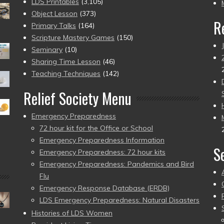
pr
LDS Printables
(3,105)
Object Lesson
(373)
R
Primary Talks
(164)
Scripture Mastery Games
(150)
Seminary
(10)
Sharing Time Lesson
(46)
Teaching Techniques
(142)
Relief Society Menu
Emergency Preparedness
72 hour kit for the Office or School
Emergency Preparedness Information
S
Emergency Preparedness: 72 hour kits
Emergency Preparedness: Pandemics and Bird
Flu
Emergency Response Database (ERDB)
LDS Emergency Preparedness: Natural Disasters
Histories of LDS Women