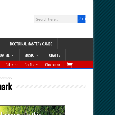
DOCTRINAL MASTERY GAMES
LOW ME
MUSIC
CRAFTS
Gifts
Crafts
Clearance
Bookmark
mark