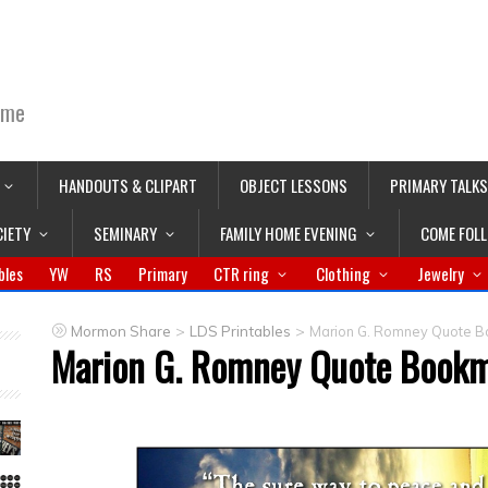
ime
HANDOUTS & CLIPART
OBJECT LESSONS
PRIMARY TALKS
CIETY
SEMINARY
FAMILY HOME EVENING
COME FOL
bles
YW
RS
Primary
CTR ring
Clothing
Jewelry
>
>
Mormon Share
LDS Printables
Marion G. Romney Quote 
Marion G. Romney Quote Book