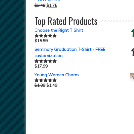
$
3.49
$
1.75
Top Rated Products
Choose the Right T Shirt
$
15.99
Rated
5.00
out of 5
Seminary Graduation T-Shirt - FREE
customization
$
17.99
Rated
5.00
out of 5
Young Women Charm
$
1.99
$
1.49
Rated
5.00
out of 5