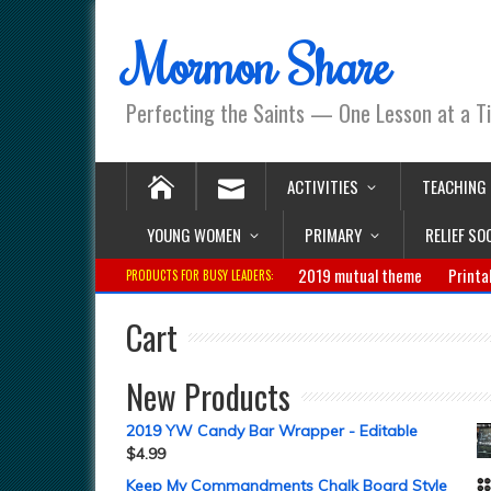
Mormon Share
Perfecting the Saints — One Lesson at a T
ACTIVITIES
TEACHING
YOUNG WOMEN
PRIMARY
RELIEF SO
2019 mutual theme
Printa
PRODUCTS FOR BUSY LEADERS:
Cart
New Products
2019 YW Candy Bar Wrapper - Editable
$
4.99
Keep My Commandments Chalk Board Style