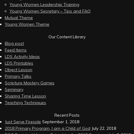
Young Women Leadership Training
Young Women Secretary – Tips and FAQ
Mutual Theme
Young Women Theme
Our Content Library
Blog post
Feed Items
LDS Activity Ideas
LDS Printables
Object Lesson
Primary Talks
Scripture Mastery Games
Seminary
Sharing Time Lesson
Teaching Techniques
Recent Posts
Just Serve Fireside
September 1, 2018
2018 Primary Program, I am a Child of God
July 22, 2018