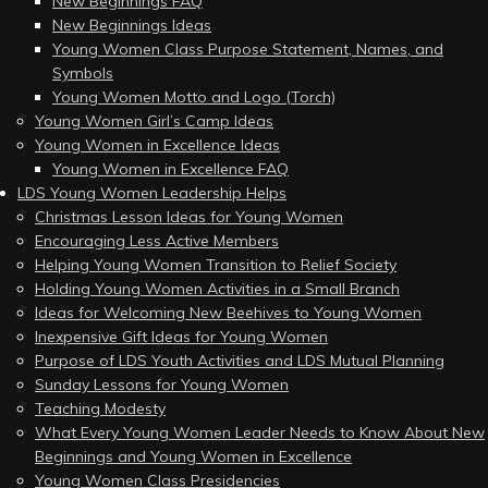
New Beginnings FAQ
New Beginnings Ideas
Young Women Class Purpose Statement, Names, and
Symbols
Young Women Motto and Logo (Torch)
Young Women Girl’s Camp Ideas
Young Women in Excellence Ideas
Young Women in Excellence FAQ
LDS Young Women Leadership Helps
Christmas Lesson Ideas for Young Women
Encouraging Less Active Members
Helping Young Women Transition to Relief Society
Holding Young Women Activities in a Small Branch
Ideas for Welcoming New Beehives to Young Women
Inexpensive Gift Ideas for Young Women
Purpose of LDS Youth Activities and LDS Mutual Planning
Sunday Lessons for Young Women
Teaching Modesty
What Every Young Women Leader Needs to Know About New
Beginnings and Young Women in Excellence
Young Women Class Presidencies