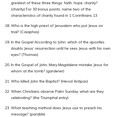
greatest of these three things: faith, hope, charity?
(charity) For 30 bonus points, name two of the
characteristics of charity found in 1 Corinthians 13.
Who is the high priest of Jerusalem who put Jesus on
trial? (Caiaphas)
In the Gospel According to John, which of the apostles
doubts Jesus’ resurrection until he sees Jesus with his own
eyes? (Thomas)
In the Gospel of John, Mary Magdalene mistake Jesus for
whom at the tomb? (gardener)
Who killed John the Baptist? (Herod Antipas)
When Christians observe Palm Sunday, what are they
celebrating? (the Triumphal entry)
What teaching method does Jesus use to preach his
message? (parable)