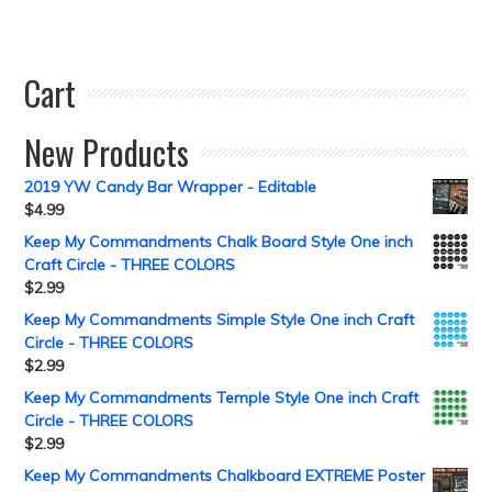
Cart
New Products
2019 YW Candy Bar Wrapper - Editable
$
4.99
Keep My Commandments Chalk Board Style One inch
Craft Circle - THREE COLORS
$
2.99
Keep My Commandments Simple Style One inch Craft
Circle - THREE COLORS
$
2.99
Keep My Commandments Temple Style One inch Craft
Circle - THREE COLORS
$
2.99
Keep My Commandments Chalkboard EXTREME Poster