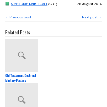
MMNTQuiz-Matt-1Cor1
28 August 2014
(52 kB)
← Previous post
Next post →
Related Posts
Old Testament Doctrinal
Mastery Posters