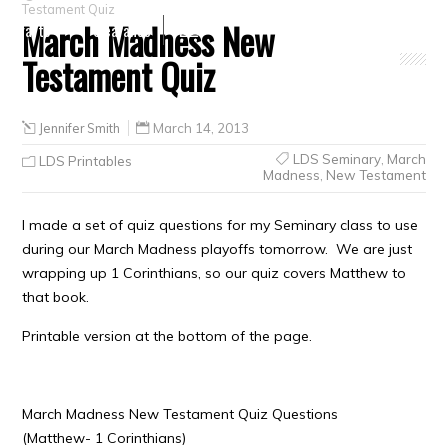
Testament Quiz
March Madness New
Crafts
Clearance
Testament Quiz
Jennifer Smith
March 14, 2013
LDS Seminary
,
March
LDS Printables
Madness
,
New Testament
I made a set of quiz questions for my Seminary class to use
during our March Madness playoffs tomorrow. We are just
wrapping up 1 Corinthians, so our quiz covers Matthew to
that book.
Printable version at the bottom of the page.
March Madness New Testament Quiz Questions
(Matthew- 1 Corinthians)