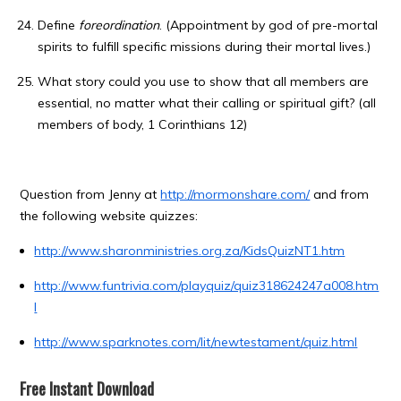
Define
foreordination
. (Appointment by god of pre-mortal
spirits to fulfill specific missions during their mortal lives.)
What story could you use to show that all members are
essential, no matter what their calling or spiritual gift? (all
members of body, 1 Corinthians 12)
Question from Jenny at
http://mormonshare.com/
and from
the following website quizzes:
http://www.sharonministries.org.za/KidsQuizNT1.htm
http://www.funtrivia.com/playquiz/quiz318624247a008.htm
l
http://www.sparknotes.com/lit/newtestament/quiz.html
Free Instant Download