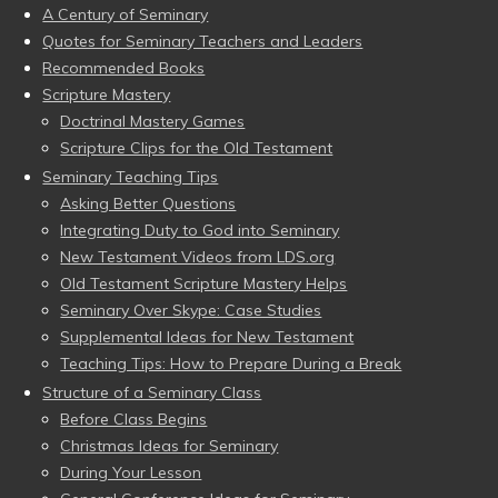
A Century of Seminary
Quotes for Seminary Teachers and Leaders
Recommended Books
Scripture Mastery
Doctrinal Mastery Games
Scripture Clips for the Old Testament
Seminary Teaching Tips
Asking Better Questions
Integrating Duty to God into Seminary
New Testament Videos from LDS.org
Old Testament Scripture Mastery Helps
Seminary Over Skype: Case Studies
Supplemental Ideas for New Testament
Teaching Tips: How to Prepare During a Break
Structure of a Seminary Class
Before Class Begins
Christmas Ideas for Seminary
During Your Lesson