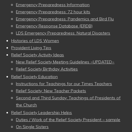
Emergency Preparedness Information
Emergency Preparedness: 72 hour kits
Emergency Preparedness: Pandemics and Bird Flu
Emergency Response Database (ERDB)
LDS Emergency Preparedness: Natural Disasters
Histories of LDS Women
Provident Living Tips
Relief Society Activity Ideas
New Relief Society Meeting Guidelines ~UPDATED~
Relief Society Birthday Activities
Relief Society Education
Instructions for Teachings for our Times Teachers
Relief Society: New Teacher Packets
Second and Third Sunday: Teachings of Presidents of
the Church
Relief Society Leadership Helps
Duties / Work of the Relief Society President – sample
On Single Sisters