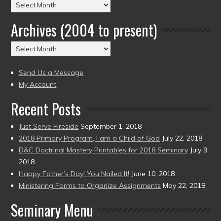
Posts
by
Archives (2004 to present)
Date
(2004
Archives
to
(2004
present)
to
Send Us a Message
present)
My Account
Recent Posts
Just Serve Fireside
September 1, 2018
2018 Primary Program, I am a Child of God
July 22, 2018
D&C Doctrinal Mastery Printables for 2018 Seminary
July 9,
2018
Happy Father’s Day! You Nailed It!
June 10, 2018
Ministering Forms to Organize Assignments
May 22, 2018
Seminary Menu