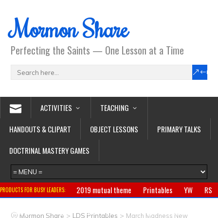
Mormon Share
Perfecting the Saints — One Lesson at a Time
ACTIVITIES
TEACHING
HANDOUTS & CLIPART
OBJECT LESSONS
PRIMARY TALKS
DOCTRINAL MASTERY GAMES
2019 mutual theme
Printables
YW
RS
PRODUCTS FOR BUSY LEADERS:
Primary
CTR ring
Clothing
Jewelry
Gifts
>
>
Mormon Share
LDS Printables
March Madness New