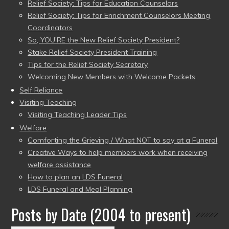
Relief Society: Tips for Education Counselors
Relief Society: Tips for Enrichment Counselors Meeting
Coordinators
So, YOU’RE the New Relief Society President?
Stake Relief Society President Training
Tips for the Relief Society Secretary
Welcoming New Members with Welcome Packets
Self Reliance
Visiting Teaching
Visiting Teaching Leader Tips
Welfare
Comforting the Grieving / What NOT to say at a Funeral
Creative Ways to help members work when receiving
welfare assistance
How to plan an LDS Funeral
LDS Funeral and Meal Planning
Posts by Date (2004 to present)