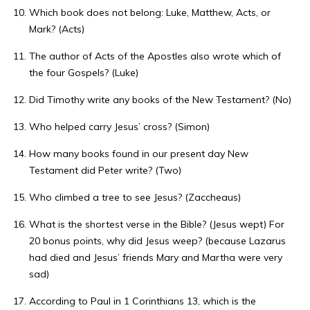
Which book does not belong: Luke, Matthew, Acts, or
Mark? (Acts)
The author of Acts of the Apostles also wrote which of
the four Gospels? (Luke)
Did Timothy write any books of the New Testament? (No)
Who helped carry Jesus’ cross? (Simon)
How many books found in our present day New
Testament did Peter write? (Two)
Who climbed a tree to see Jesus? (Zaccheaus)
What is the shortest verse in the Bible? (Jesus wept) For
20 bonus points, why did Jesus weep? (because Lazarus
had died and Jesus’ friends Mary and Martha were very
sad)
According to Paul in 1 Corinthians 13, which is the