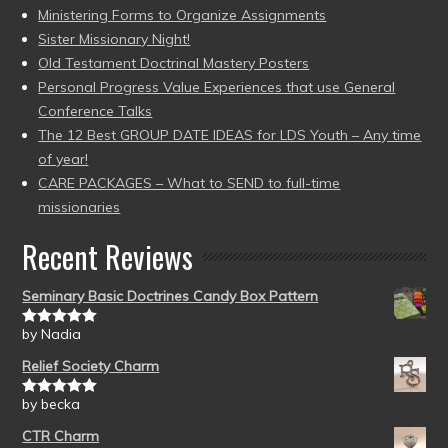
Ministering Forms to Organize Assignments
Sister Missionary Night!
Old Testament Doctrinal Mastery Posters
Personal Progress Value Experiences that use General
Conference Talks
The 12 Best GROUP DATE IDEAS for LDS Youth – Any time
of year!
CARE PACKAGES – What to SEND to full-time
missionaries
Recent Reviews
Seminary Basic Doctrines Candy Box Pattern
by Nadia
Rated
5
out
of 5
Relief Society Charm
by becka
Rated
5
out
of 5
CTR Charm