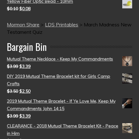
Yellow Fiber Optic Bead - 10mm
$
0.10
$
0.08
Mormon Share
>
LDS Printables
>
March Madness New
Testament Quiz
Bargain Bin
Mutual Theme Necklace - Keep My Commandments
$
3.99
$
3.39
DIY 2019 Mutual Theme Bracelet kit for Girls Camp
Crafts
$
3.50
$
2.50
2019 Mutual Theme Bracelet - If Ye Love Me, Keep My
Commandments John 14:15
$
3.99
$
3.39
CLEARANCE - 2018 Mutual Theme Bracelet Kit - Peace
in Him