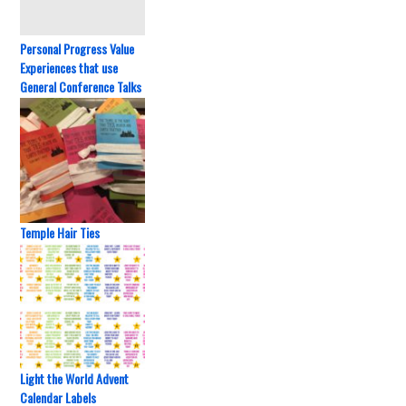
Personal Progress Value
Experiences that use
General Conference Talks
Temple Hair Ties
Light the World Advent
Calendar Labels