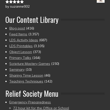
by suzanne932
Rated
5
out
of 5
Our Content Library
Blog post
(416)
Feed Items
(3,357)
LDS Activity Ideas
(687)
LDS Printables
(3,105)
Object Lesson
(373)
Primary Talks
(164)
Scripture Mastery Games
(150)
Seminary
(10)
Sharing Time Lesson
(46)
Teaching Techniques
(142)
Relief Society Menu
Emergency Preparedness
72 hour kit for the Office or School