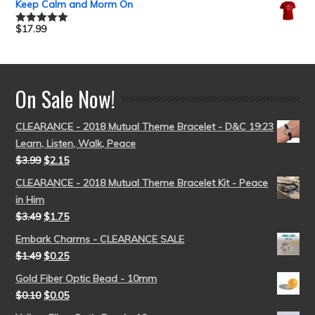
Keep Calm and Morm On
$
17.99
Rated
5.00
out of 5
On Sale Now!
CLEARANCE - 2018 Mutual Theme Bracelet - D&C 19:23
Learn, Listen, Walk, Peace
$
3.99
$
2.15
CLEARANCE - 2018 Mutual Theme Bracelet Kit - Peace
in Him
$
3.49
$
1.75
Embark Charms - CLEARANCE SALE
$
1.49
$
0.25
Gold Fiber Optic Bead - 10mm
$
0.10
$
0.05