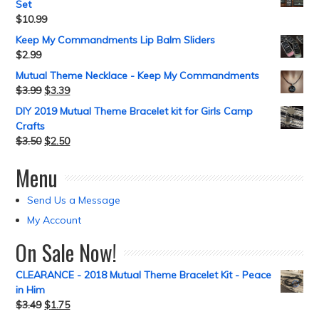
Set
$
10.99
Keep My Commandments Lip Balm Sliders
$
2.99
Mutual Theme Necklace - Keep My Commandments
$
3.99
$
3.39
DIY 2019 Mutual Theme Bracelet kit for Girls Camp
Crafts
$
3.50
$
2.50
Menu
Send Us a Message
My Account
On Sale Now!
CLEARANCE - 2018 Mutual Theme Bracelet Kit - Peace
in Him
$
3.49
$
1.75