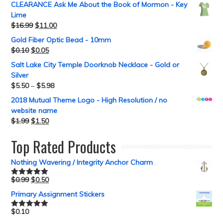
CLEARANCE Ask Me About the Book of Mormon - Key
Lime
$
16.99
$
11.00
Gold Fiber Optic Bead - 10mm
$
0.10
$
0.05
Salt Lake City Temple Doorknob Necklace - Gold or
Silver
$
5.50
–
$
5.98
2018 Mutual Theme Logo - High Resolution / no
website name
$
1.99
$
1.50
Top Rated Products
Nothing Wavering / Integrity Anchor Charm
$
0.99
$
0.50
Rated
5.00
out of 5
Primary Assignment Stickers
$
0.10
Rated
5.00
out of 5