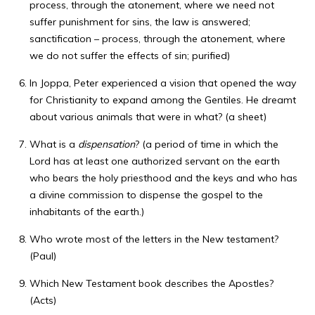
process, through the atonement, where we need not
suffer punishment for sins, the law is answered;
sanctification – process, through the atonement, where
we do not suffer the effects of sin; purified)
In Joppa, Peter experienced a vision that opened the way
for Christianity to expand among the Gentiles. He dreamt
about various animals that were in what? (a sheet)
What is a
dispensation
? (a period of time in which the
Lord has at least one authorized servant on the earth
who bears the holy priesthood and the keys and who has
a divine commission to dispense the gospel to the
inhabitants of the earth.)
Who wrote most of the letters in the New testament?
(Paul)
Which New Testament book describes the Apostles?
(Acts)