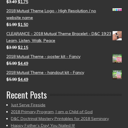
$
3.49
$
1.75
2018 Mutual Theme Logo - High Resolution / no
website name
$
1.99
$
1.50
CLEARANCE - 2018 Mutual Theme Bracelet - D&C 19:23
Learn, Listen, Walk, Peace
$
3.99
$
2.15
2018 Mutual Theme - poster kit - Fancy
$
5.99
$
4.49
2018 Mutual Theme - handout kit - Fancy
$
5.99
$
4.49
Recent Posts
Just Serve Fireside
2018 Primary Program, I am a Child of God
D&C Doctrinal Mastery Printables for 2018 Seminary
Happy Father’s Day! You Nailed It!