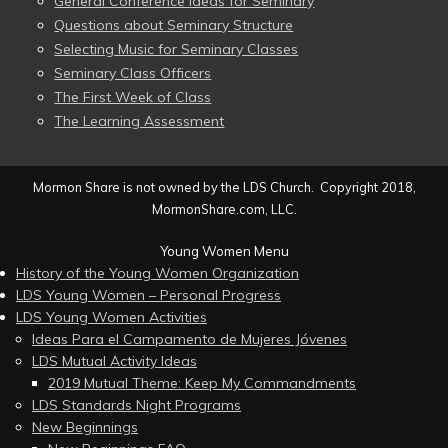
General Conference Ideas for Seminary
Questions about Seminary Structure
Selecting Music for Seminary Classes
Seminary Class Officers
The First Week of Class
The Learning Assessment
Mormon Share is not owned by the LDS Church. Copyright 2018,
MormonShare.com, LLC.
Young Women Menu
History of the Young Women Organization
LDS Young Women – Personal Progress
LDS Young Women Activities
Ideas Para el Campamento de Mujeres Jóvenes
LDS Mutual Activity Ideas
2019 Mutual Theme: Keep My Commandments
LDS Standards Night Programs
New Beginnings