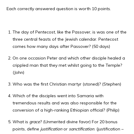
Each correctly answered question is worth 10 points.
The day of Pentecost, like the Passover, is was one of the
three central feasts of the Jewish calendar. Pentecost
comes how many days after Passover? (50 days)
On one occasion Peter and which other disciple healed a
crippled man that they met whilst going to the Temple?
(John)
Who was the first Christian martyr (stoned)? (Stephen)
Which of the disciples went into Samaria with
tremendous results and was also responsible for the
conversion of a high-ranking Ethiopian official? (Philip)
What is
grace
? (Unmerited divine favor) For 20 bonus
points, define
justification
or
sanctification
. (justification –