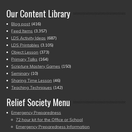
of 5
Our Content Library
Blog post
(416)
Feed Items
(3,357)
LDS Activity Ideas
(687)
LDS Printables
(3,105)
Object Lesson
(373)
Primary Talks
(164)
Scripture Mastery Games
(150)
Seminary
(10)
Sharing Time Lesson
(46)
Teaching Techniques
(142)
Relief Society Menu
Emergency Preparedness
72 hour kit for the Office or School
Emergency Preparedness Information