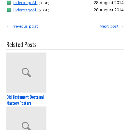
LiderazgoMJ
28 August 2014
(38 kB)
LiderazgoMJ
28 August 2014
(70 kB)
← Previous post
Next post →
Related Posts
Old Testament Doctrinal
Mastery Posters