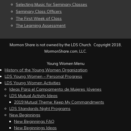
Selecting Music for Seminary Classes
Seminary Class Officers
The First Week of Class
The Learning Assessment
Mormon Share is not owned by the LDS Church. Copyright 2018,
MormonShare.com, LLC.
Young Women Menu
History of the Young Women Organization
LDS Young Women – Personal Progress
LDS Young Women Activities
Ideas Para el Campamento de Mujeres Jóvenes
LDS Mutual Activity Ideas
2019 Mutual Theme: Keep My Commandments
LDS Standards Night Programs
New Beginnings
New Beginnings FAQ
New Beginnings Ideas