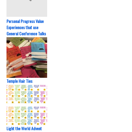
Personal Progress Value
Experiences that use
General Conference Talks
Temple Hair Ties
Light the World Advent