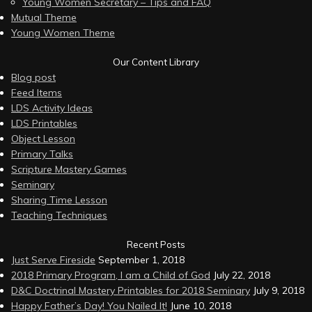
Young Women Secretary – Tips and FAQ
Mutual Theme
Young Women Theme
Our Content Library
Blog post
Feed Items
LDS Activity Ideas
LDS Printables
Object Lesson
Primary Talks
Scripture Mastery Games
Seminary
Sharing Time Lesson
Teaching Techniques
Recent Posts
Just Serve Fireside
September 1, 2018
2018 Primary Program, I am a Child of God
July 22, 2018
D&C Doctrinal Mastery Printables for 2018 Seminary
July 9, 2018
Happy Father’s Day! You Nailed It!
June 10, 2018