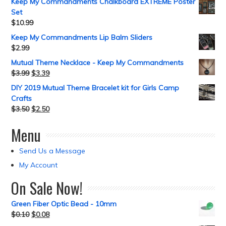
Keep My Commandments Chalkboard EXTREME Poster
Set
$
10.99
Keep My Commandments Lip Balm Sliders
$
2.99
Mutual Theme Necklace - Keep My Commandments
$
3.99
$
3.39
DIY 2019 Mutual Theme Bracelet kit for Girls Camp
Crafts
$
3.50
$
2.50
Menu
Send Us a Message
My Account
On Sale Now!
Green Fiber Optic Bead - 10mm
$
0.10
$
0.08