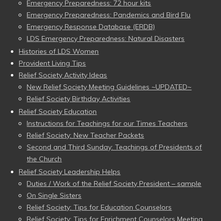
Emergency Preparedness: 72 hour kits
Emergency Preparedness: Pandemics and Bird Flu
Emergency Response Database (ERDB)
LDS Emergency Preparedness: Natural Disasters
Histories of LDS Women
Provident Living Tips
Relief Society Activity Ideas
New Relief Society Meeting Guidelines ~UPDATED~
Relief Society Birthday Activities
Relief Society Education
Instructions for Teachings for our Times Teachers
Relief Society: New Teacher Packets
Second and Third Sunday: Teachings of Presidents of
the Church
Relief Society Leadership Helps
Duties / Work of the Relief Society President – sample
On Single Sisters
Relief Society: Tips for Education Counselors
Relief Society: Tips for Enrichment Counselors Meeting