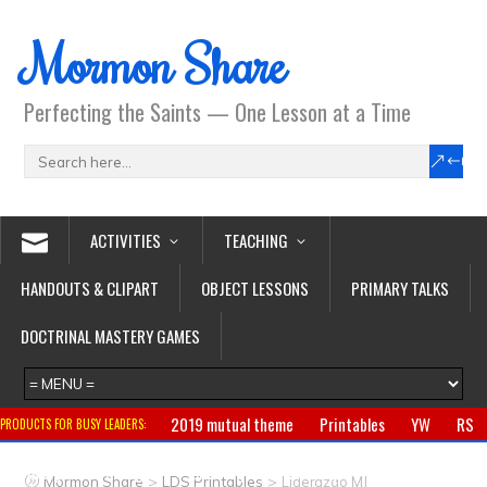
Mormon Share
Perfecting the Saints — One Lesson at a Time
ACTIVITIES
TEACHING
HANDOUTS & CLIPART
OBJECT LESSONS
PRIMARY TALKS
DOCTRINAL MASTERY GAMES
2019 mutual theme
Printables
YW
RS
PRODUCTS FOR BUSY LEADERS:
Primary
CTR ring
Clothing
Jewelry
Gifts
>
>
Mormon Share
LDS Printables
Liderazgo MJ