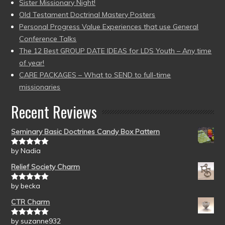
Sister Missionary Night!
Old Testament Doctrinal Mastery Posters
Personal Progress Value Experiences that use General
Conference Talks
The 12 Best GROUP DATE IDEAS for LDS Youth – Any time
of year!
CARE PACKAGES – What to SEND to full-time
missionaries
Recent Reviews
Seminary Basic Doctrines Candy Box Pattern
by Nadia
Rated
5
out
of 5
Relief Society Charm
by becka
Rated
5
out
of 5
CTR Charm
by suzanne932
Rated
5
out