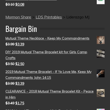
$
0.10
$
0.08
Mormon Share
>
LDS Printables
>
Liderazgo MJ
Bargain Bin
Mutual Theme Necklace - Keep My Commandments
$
3.99
$
3.39
DIY 2019 Mutual Theme Bracelet kit for Girls Camp
Crafts
$
3.50
$
2.50
2019 Mutual Theme Bracelet - If Ye Love Me, Keep My
Commandments John 14:15
$
3.99
$
3.39
CLEARANCE - 2018 Mutual Theme Bracelet Kit - Peace
in Him
$
3.49
$
1.75