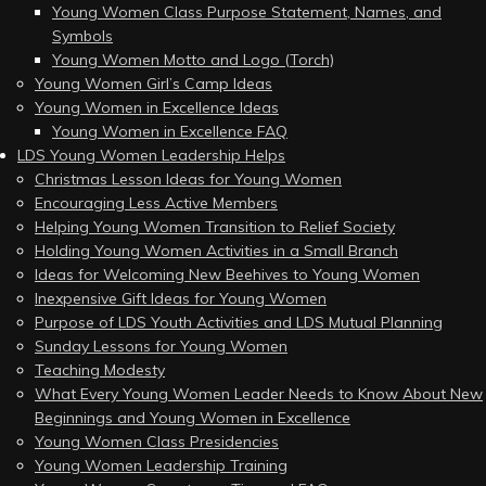
Young Women Class Purpose Statement, Names, and
Symbols
Young Women Motto and Logo (Torch)
Young Women Girl’s Camp Ideas
Young Women in Excellence Ideas
Young Women in Excellence FAQ
LDS Young Women Leadership Helps
Christmas Lesson Ideas for Young Women
Encouraging Less Active Members
Helping Young Women Transition to Relief Society
Holding Young Women Activities in a Small Branch
Ideas for Welcoming New Beehives to Young Women
Inexpensive Gift Ideas for Young Women
Purpose of LDS Youth Activities and LDS Mutual Planning
Sunday Lessons for Young Women
Teaching Modesty
What Every Young Women Leader Needs to Know About New
Beginnings and Young Women in Excellence
Young Women Class Presidencies
Young Women Leadership Training