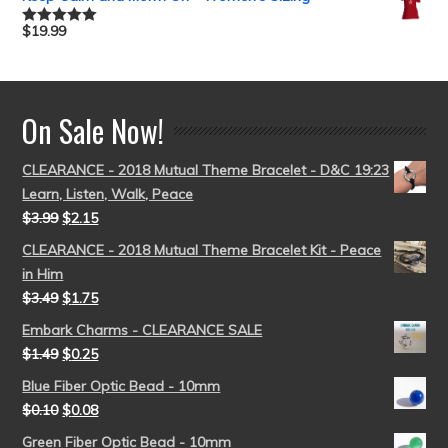
$
19.99
Rated
5.00
out of 5
On Sale Now!
CLEARANCE - 2018 Mutual Theme Bracelet - D&C 19:23
Learn, Listen, Walk, Peace
$
3.99
$
2.15
CLEARANCE - 2018 Mutual Theme Bracelet Kit - Peace
in Him
$
3.49
$
1.75
Embark Charms - CLEARANCE SALE
$
1.49
$
0.25
Blue Fiber Optic Bead - 10mm
$
0.10
$
0.08
Green Fiber Optic Bead - 10mm