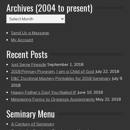
Archives (2004 to present)
Date
(2004
Archives
to
(2004
present)
to
Send Us a Message
present)
My Account
Recent Posts
Just Serve Fireside
September 1, 2018
2018 Primary Program, I am a Child of God
July 22, 2018
D&C Doctrinal Mastery Printables for 2018 Seminary
July 9,
2018
Happy Father’s Day! You Nailed It!
June 10, 2018
Ministering Forms to Organize Assignments
May 22, 2018
Seminary Menu
A Century of Seminary