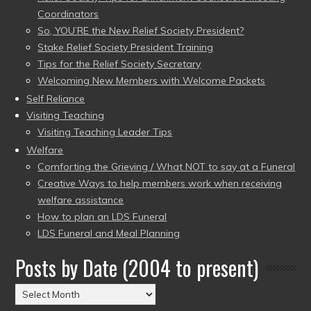
Coordinators
So, YOU’RE the New Relief Society President?
Stake Relief Society President Training
Tips for the Relief Society Secretary
Welcoming New Members with Welcome Packets
Self Reliance
Visiting Teaching
Visiting Teaching Leader Tips
Welfare
Comforting the Grieving / What NOT to say at a Funeral
Creative Ways to help members work when receiving
welfare assistance
How to plan an LDS Funeral
LDS Funeral and Meal Planning
Posts by Date (2004 to present)
Posts
by