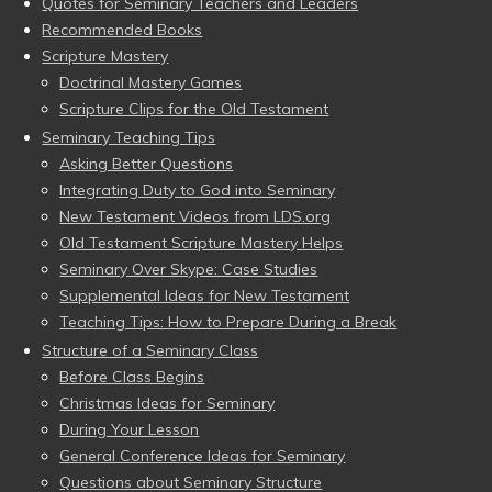
Quotes for Seminary Teachers and Leaders
Recommended Books
Scripture Mastery
Doctrinal Mastery Games
Scripture Clips for the Old Testament
Seminary Teaching Tips
Asking Better Questions
Integrating Duty to God into Seminary
New Testament Videos from LDS.org
Old Testament Scripture Mastery Helps
Seminary Over Skype: Case Studies
Supplemental Ideas for New Testament
Teaching Tips: How to Prepare During a Break
Structure of a Seminary Class
Before Class Begins
Christmas Ideas for Seminary
During Your Lesson
General Conference Ideas for Seminary
Questions about Seminary Structure