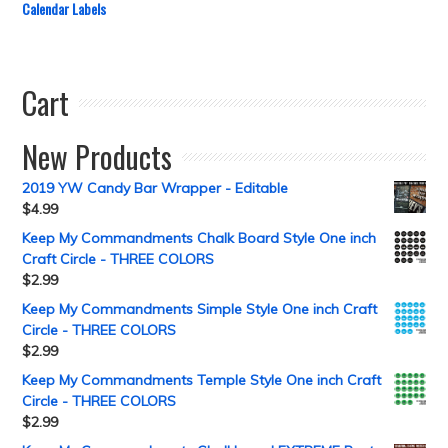
Calendar Labels
Cart
New Products
2019 YW Candy Bar Wrapper - Editable
$
4.99
Keep My Commandments Chalk Board Style One inch
Craft Circle - THREE COLORS
$
2.99
Keep My Commandments Simple Style One inch Craft
Circle - THREE COLORS
$
2.99
Keep My Commandments Temple Style One inch Craft
Circle - THREE COLORS
$
2.99