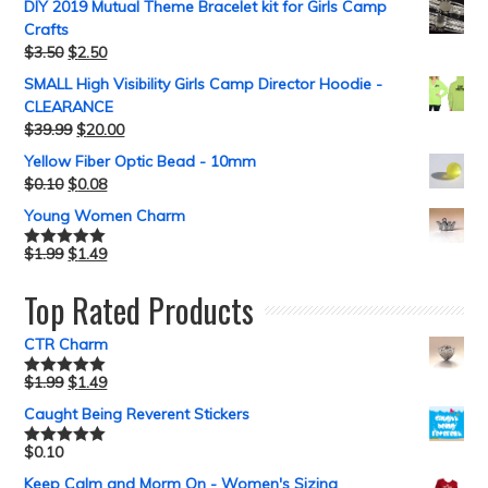
DIY 2019 Mutual Theme Bracelet kit for Girls Camp
Crafts
$
3.50
$
2.50
SMALL High Visibility Girls Camp Director Hoodie -
CLEARANCE
$
39.99
$
20.00
Yellow Fiber Optic Bead - 10mm
$
0.10
$
0.08
Young Women Charm
$
1.99
$
1.49
Rated
5.00
out of 5
Top Rated Products
CTR Charm
$
1.99
$
1.49
Rated
5.00
out of 5
Caught Being Reverent Stickers
$
0.10
Rated
5.00
out of 5
Keep Calm and Morm On - Women's Sizing