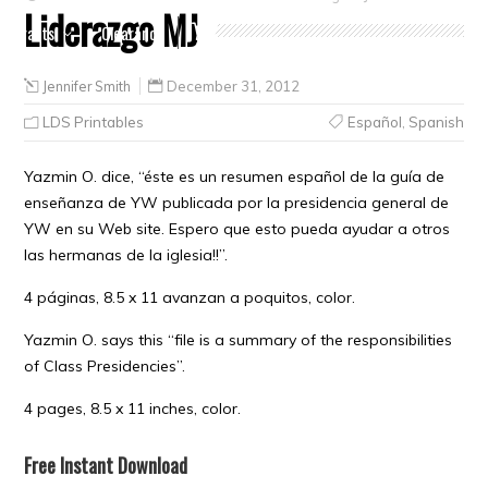
Liderazgo MJ
Crafts
Clearance
Jennifer Smith
December 31, 2012
LDS Printables
Español
,
Spanish
Yazmin O. dice, “éste es un resumen español de la guía de
enseñanza de YW publicada por la presidencia general de
YW en su Web site. Espero que esto pueda ayudar a otros
las hermanas de la iglesia!!”.
4 páginas, 8.5 x 11 avanzan a poquitos, color.
Yazmin O. says this “file is a summary of the responsibilities
of Class Presidencies”.
4 pages, 8.5 x 11 inches, color.
Free Instant Download