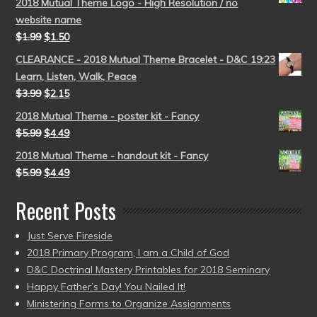
2018 Mutual Theme Logo - High Resolution / no
website name
$
1.99
$
1.50
CLEARANCE - 2018 Mutual Theme Bracelet - D&C 19:23
Learn, Listen, Walk, Peace
$
3.99
$
2.15
2018 Mutual Theme - poster kit - Fancy
$
5.99
$
4.49
2018 Mutual Theme - handout kit - Fancy
$
5.99
$
4.49
Recent Posts
Just Serve Fireside
2018 Primary Program, I am a Child of God
D&C Doctrinal Mastery Printables for 2018 Seminary
Happy Father’s Day! You Nailed It!
Ministering Forms to Organize Assignments