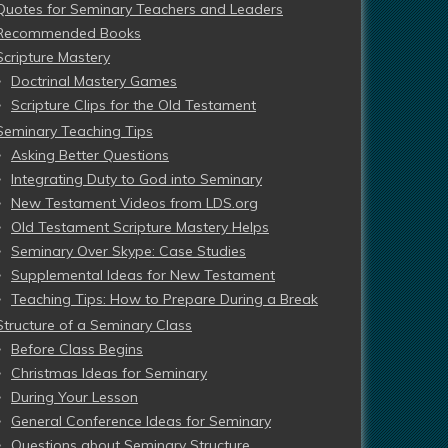
Quotes for Seminary Teachers and Leaders
Recommended Books
Scripture Mastery
Doctrinal Mastery Games
Scripture Clips for the Old Testament
Seminary Teaching Tips
Asking Better Questions
Integrating Duty to God into Seminary
New Testament Videos from LDS.org
Old Testament Scripture Mastery Helps
Seminary Over Skype: Case Studies
Supplemental Ideas for New Testament
Teaching Tips: How to Prepare During a Break
Structure of a Seminary Class
Before Class Begins
Christmas Ideas for Seminary
During Your Lesson
General Conference Ideas for Seminary
Questions about Seminary Structure