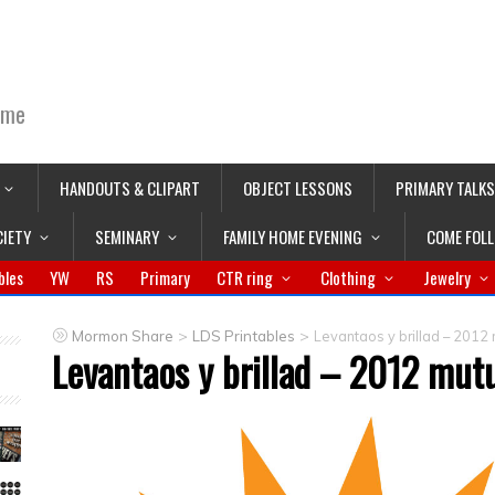
ime
HANDOUTS & CLIPART
OBJECT LESSONS
PRIMARY TALKS
CIETY
SEMINARY
FAMILY HOME EVENING
COME FOL
bles
YW
RS
Primary
CTR ring
Clothing
Jewelry
>
>
Mormon Share
LDS Printables
Levantaos y brillad – 2012
Levantaos y brillad – 2012 mut