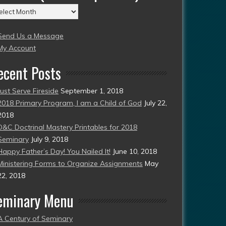
chives
004
Send Us a Message
esent)
My Account
ecent Posts
Just Serve Fireside
September 1, 2018
2018 Primary Program, I am a Child of God
July 22,
2018
D&C Doctrinal Mastery Printables for 2018
Seminary
July 9, 2018
Happy Father’s Day! You Nailed It!
June 10, 2018
Ministering Forms to Organize Assignments
May
22, 2018
eminary Menu
A Century of Seminary