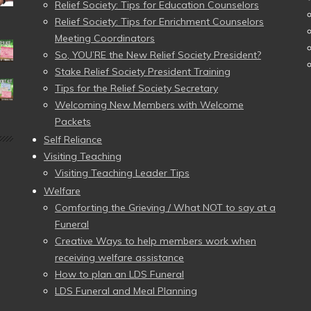
Relief Society: Tips for Education Counselors
Relief Society: Tips for Enrichment Counselors
Meeting Coordinators
So, YOU’RE the New Relief Society President?
Stake Relief Society President Training
Tips for the Relief Society Secretary
Welcoming New Members with Welcome
Packets
Self Reliance
Visiting Teaching
Visiting Teaching Leader Tips
Welfare
Comforting the Grieving / What NOT to say at a
Funeral
Creative Ways to help members work when
receiving welfare assistance
How to plan an LDS Funeral
LDS Funeral and Meal Planning