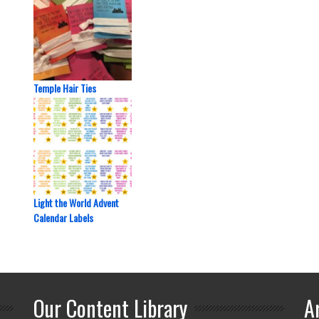
Temple Hair Ties
Light the World Advent
Calendar Labels
Our Content Library
A