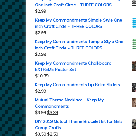
One inch Craft Circle - THREE COLORS
$
2.99
Keep My Commandments Simple Style One
inch Craft Circle - THREE COLORS
$
2.99
Keep My Commandments Temple Style One
inch Craft Circle - THREE COLORS
$
2.99
Keep My Commandments Chalkboard
EXTREME Poster Set
$
10.99
Keep My Commandments Lip Balm Sliders
$
2.99
Mutual Theme Necklace - Keep My
Commandments
$
3.99
$
3.39
DIY 2019 Mutual Theme Bracelet kit for Girls
Camp Crafts
$
3.50
$
2.50