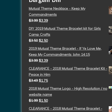
Mutual Theme Necklace - Keep My
Commandments
$
3.99
$
3.39
DIY 2019 Mutual Theme Bracelet kit for Girls
Camp Crafts
$
3.50
$
2.50
2019 Mutual Theme Bracelet - If Ye Love Me,
Keep My Commandments John 14:15
$
3.99
$
3.39
CLEARANCE - 2018 Mutual Theme Bracelet Kit -
Peace in Him
$
3.49
$
1.75
2018 Mutual Theme Logo - High Resolution / no
website name
$
1.99
$
1.50
CLEARANCE - 2018 Mutual Theme Bracelet -