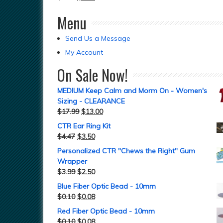
Menu
Send Us a Message
My Account
On Sale Now!
MEDIUM Keep Calm and Morm On - Women's
Sizing - CLEARANCE
$
17.99
$
13.00
CTR Ear Ring Kit
$
4.47
$
3.50
Personalized CTR "Chews the Right" Gum
Wrapper
$
3.99
$
2.50
Blue Fiber Optic Bead - 10mm
$
0.10
$
0.08
Red Fiber Optic Bead - 10mm
$
0.10
$
0.08