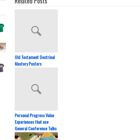
Related Posts
Old Testament Doctrinal
Mastery Posters
Personal Progress Value
Experiences that use
General Conference Talks