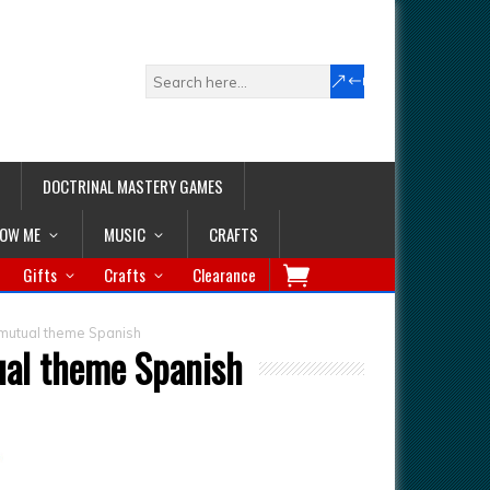
DOCTRINAL MASTERY GAMES
LOW ME
MUSIC
CRAFTS
Gifts
Crafts
Clearance
 mutual theme Spanish
ual theme Spanish