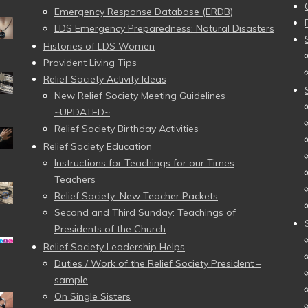
Emergency Response Database (ERDB)
LDS Emergency Preparedness: Natural Disasters
Histories of LDS Women
Provident Living Tips
Relief Society Activity Ideas
New Relief Society Meeting Guidelines
~UPDATED~
Relief Society Birthday Activities
Relief Society Education
Instructions for Teachings for our Times
Teachers
Relief Society: New Teacher Packets
Second and Third Sunday: Teachings of
Presidents of the Church
Relief Society Leadership Helps
Duties / Work of the Relief Society President –
sample
On Single Sisters