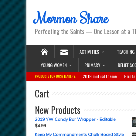
Mormon Share
Perfecting the Saints — One Lesson at a T
ACTIVITIES
TEACHING
YOUNG WOMEN
PRIMARY
RELIEF SO
2019 mutual theme
Printa
PRODUCTS FOR BUSY LEADERS:
Cart
New Products
2019 YW Candy Bar Wrapper - Editable
$
4.99
Keep My Commandments Chalk Board Style