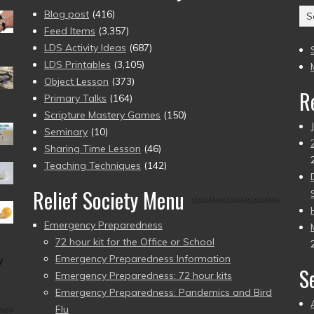
Ar
Blog post
(416)
(2
Feed Items
(3,357)
to
LDS Activity Ideas
(687)
pr
LDS Printables
(3,105)
Object Lesson
(373)
R
Primary Talks
(164)
Scripture Mastery Games
(150)
Seminary
(10)
Sharing Time Lesson
(46)
Teaching Techniques
(142)
Relief Society Menu
Emergency Preparedness
72 hour kit for the Office or School
Emergency Preparedness Information
y
S
Emergency Preparedness: 72 hour kits
Emergency Preparedness: Pandemics and Bird
Flu