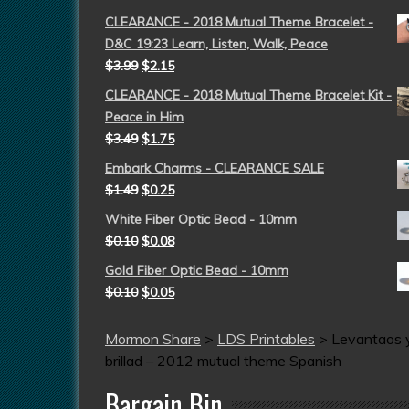
CLEARANCE - 2018 Mutual Theme Bracelet -
D&C 19:23 Learn, Listen, Walk, Peace
$
3.99
$
2.15
CLEARANCE - 2018 Mutual Theme Bracelet Kit -
Peace in Him
$
3.49
$
1.75
Embark Charms - CLEARANCE SALE
$
1.49
$
0.25
White Fiber Optic Bead - 10mm
$
0.10
$
0.08
Gold Fiber Optic Bead - 10mm
$
0.10
$
0.05
Mormon Share
>
LDS Printables
>
Levantaos 
brillad – 2012 mutual theme Spanish
Bargain Bin