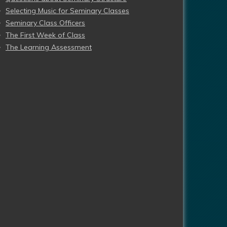
Selecting Music for Seminary Classes
Seminary Class Officers
The First Week of Class
The Learning Assessment