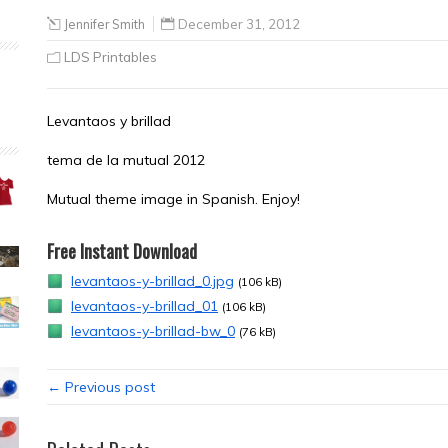
Jennifer Smith
December 31, 2012
LDS Printables
Levantaos y brillad
tema de la mutual 2012
Mutual theme image in Spanish. Enjoy!
Free Instant Download
levantaos-y-brillad_0.jpg
(106 kB)
levantaos-y-brillad_01
(106 kB)
levantaos-y-brillad-bw_0
(76 kB)
← Previous post