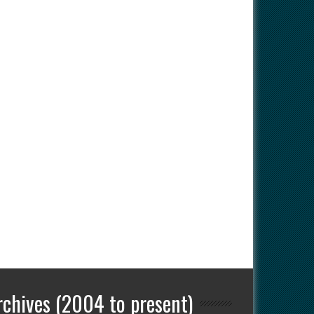
rchives (2004 to present)