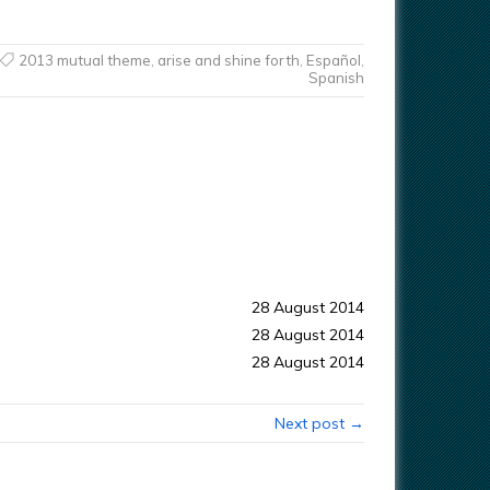
2013 mutual theme
,
arise and shine forth
,
Español
,
Spanish
28 August 2014
28 August 2014
28 August 2014
Next post →