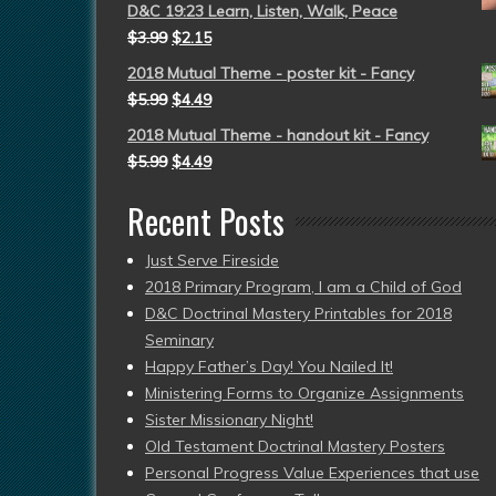
D&C 19:23 Learn, Listen, Walk, Peace
$
3.99
$
2.15
2018 Mutual Theme - poster kit - Fancy
$
5.99
$
4.49
2018 Mutual Theme - handout kit - Fancy
$
5.99
$
4.49
Recent Posts
Just Serve Fireside
2018 Primary Program, I am a Child of God
D&C Doctrinal Mastery Printables for 2018
Seminary
Happy Father’s Day! You Nailed It!
Ministering Forms to Organize Assignments
Sister Missionary Night!
Old Testament Doctrinal Mastery Posters
Personal Progress Value Experiences that use