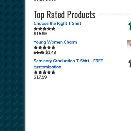
Top Rated Products
Choose the Right T Shirt
$
15.99
Rated
5.00
out of 5
Young Women Charm
$
1.99
$
1.49
Rated
5.00
out of 5
Seminary Graduation T-Shirt - FREE
customization
$
17.99
Rated
5.00
out of 5