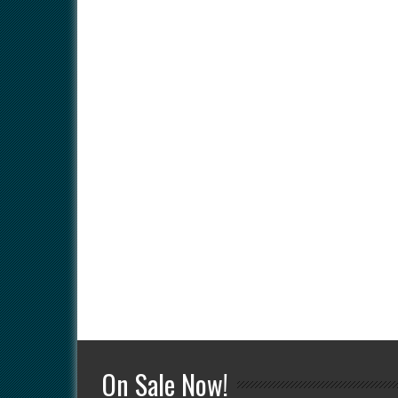
On Sale Now!