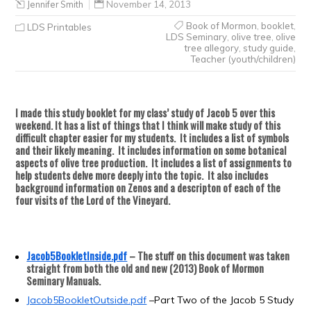
Jennifer Smith
November 14, 2013
Book of Mormon
,
booklet
,
LDS Printables
LDS Seminary
,
olive tree
,
olive
tree allegory
,
study guide
,
Teacher (youth/children)
I made this study booklet for my class’ study of Jacob 5 over this
weekend.
It has a list of things that I think will make study of this
difficult chapter easier for my students. It includes a list of symbols
and their likely meaning. It includes information on some botanical
aspects of olive tree production. It includes a list of assignments to
help students delve more deeply into the topic. It also includes
background information on Zenos and a descripton of each of the
four visits of the Lord of the Vineyard.
Jacob5BookletInside.pdf
–
The stuff on this document was taken
straight from both the old and new (2013) Book of Mormon
Seminary Manuals.
Jacob5BookletOutside.pdf
–
Part Two of the Jacob 5 Study