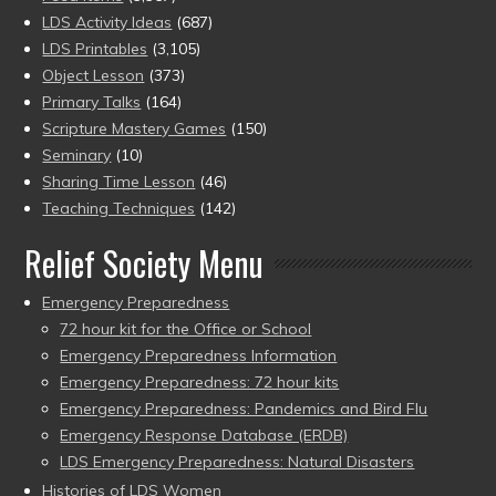
LDS Activity Ideas
(687)
LDS Printables
(3,105)
Object Lesson
(373)
Primary Talks
(164)
Scripture Mastery Games
(150)
Seminary
(10)
Sharing Time Lesson
(46)
Teaching Techniques
(142)
Relief Society Menu
Emergency Preparedness
72 hour kit for the Office or School
Emergency Preparedness Information
Emergency Preparedness: 72 hour kits
Emergency Preparedness: Pandemics and Bird Flu
Emergency Response Database (ERDB)
LDS Emergency Preparedness: Natural Disasters
Histories of LDS Women