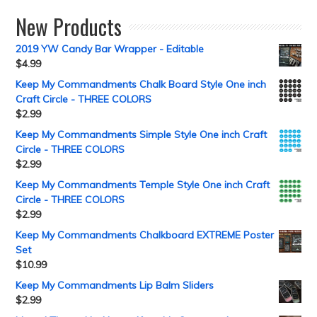
New Products
2019 YW Candy Bar Wrapper - Editable
$
4.99
Keep My Commandments Chalk Board Style One inch
Craft Circle - THREE COLORS
$
2.99
Keep My Commandments Simple Style One inch Craft
Circle - THREE COLORS
$
2.99
Keep My Commandments Temple Style One inch Craft
Circle - THREE COLORS
$
2.99
Keep My Commandments Chalkboard EXTREME Poster
Set
$
10.99
Keep My Commandments Lip Balm Sliders
$
2.99