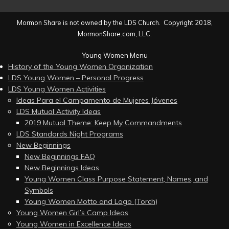
Mormon Share is not owned by the LDS Church. Copyright 2018,
MormonShare.com, LLC.
Young Women Menu
History of the Young Women Organization
LDS Young Women – Personal Progress
LDS Young Women Activities
Ideas Para el Campamento de Mujeres Jóvenes
LDS Mutual Activity Ideas
2019 Mutual Theme: Keep My Commandments
LDS Standards Night Programs
New Beginnings
New Beginnings FAQ
New Beginnings Ideas
Young Women Class Purpose Statement, Names, and
Symbols
Young Women Motto and Logo (Torch)
Young Women Girl’s Camp Ideas
Young Women in Excellence Ideas