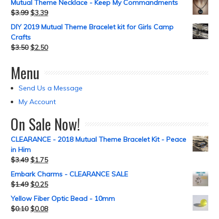
Mutual Theme Necklace - Keep My Commandments
$
3.99
$
3.39
DIY 2019 Mutual Theme Bracelet kit for Girls Camp
Crafts
$
3.50
$
2.50
Menu
Send Us a Message
My Account
On Sale Now!
CLEARANCE - 2018 Mutual Theme Bracelet Kit - Peace
in Him
$
3.49
$
1.75
Embark Charms - CLEARANCE SALE
$
1.49
$
0.25
Yellow Fiber Optic Bead - 10mm
$
0.10
$
0.08