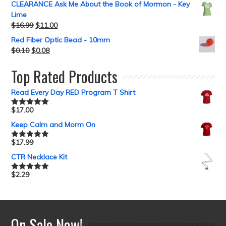
CLEARANCE Ask Me About the Book of Mormon - Key
Lime
$
16.99
$
11.00
Red Fiber Optic Bead - 10mm
$
0.10
$
0.08
Top Rated Products
Read Every Day RED Program T Shirt
$
17.00
Rated
5.00
out of 5
Keep Calm and Morm On
$
17.99
Rated
5.00
out of 5
CTR Necklace Kit
$
2.29
Rated
5.00
out of 5
On Sale Now!