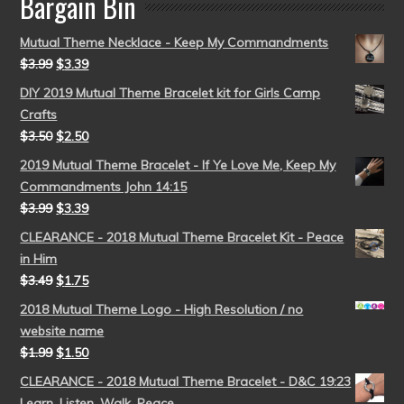
Bargain Bin
Mutual Theme Necklace - Keep My Commandments
$
3.99
$
3.39
DIY 2019 Mutual Theme Bracelet kit for Girls Camp
Crafts
$
3.50
$
2.50
2019 Mutual Theme Bracelet - If Ye Love Me, Keep My
Commandments John 14:15
$
3.99
$
3.39
CLEARANCE - 2018 Mutual Theme Bracelet Kit - Peace
in Him
$
3.49
$
1.75
2018 Mutual Theme Logo - High Resolution / no
website name
$
1.99
$
1.50
CLEARANCE - 2018 Mutual Theme Bracelet - D&C 19:23
Learn, Listen, Walk, Peace