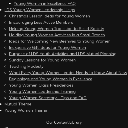
Young Women in Excellence FAQ
LDS Young Women Leadership Helps
Christmas Lesson Ideas for Young Women
Encouraging Less Active Members
Helping Young Women Transition to Relief Society
Holding Young Women Activities in a Small Branch
Ideas for Welcoming New Beehives to Young Women
Inexpensive Gift Ideas for Young Women
Purpose of LDS Youth Activities and LDS Mutual Planning
Sunday Lessons for Young Women
Teaching Modesty
What Every Young Women Leader Needs to Know About New
Beginnings and Young Women in Excellence
Young Women Class Presidencies
Young Women Leadership Training
Young Women Secretary – Tips and FAQ
Mutual Theme
Young Women Theme
Our Content Library