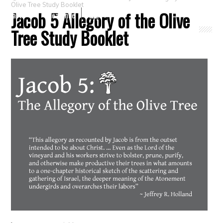
Olive Tree Study Booklet
Jacob 5 Allegory of the Olive
Crafts
Clearance
Tree Study Booklet