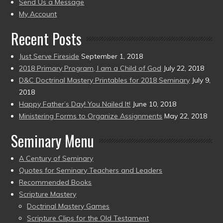
to
Send Us a Message
present)
My Account
Recent Posts
Just Serve Fireside
September 1, 2018
2018 Primary Program, I am a Child of God
July 22, 2018
D&C Doctrinal Mastery Printables for 2018 Seminary
July 9,
2018
Happy Father’s Day! You Nailed It!
June 10, 2018
Ministering Forms to Organize Assignments
May 22, 2018
Seminary Menu
A Century of Seminary
Quotes for Seminary Teachers and Leaders
Recommended Books
Scripture Mastery
Doctrinal Mastery Games
Scripture Clips for the Old Testament