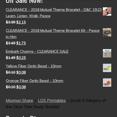
CLEARANCE - 2018 Mutual Theme Bracelet - D&C 19:23
Learn, Listen, Walk, Peace
$
3.99
$
2.15
CLEARANCE - 2018 Mutual Theme Bracelet Kit - Peace
in Him
$
3.49
$
1.75
Embark Charms - CLEARANCE SALE
$
1.49
$
0.25
Yellow Fiber Optic Bead - 10mm
$
0.10
$
0.08
Orange Fiber Optic Bead - 10mm
$
0.10
$
0.08
Mormon Share
>
LDS Printables
>
Jacob 5 Allegory of
the Olive Tree Study Booklet