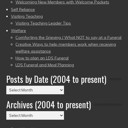
Welcoming New Members with Welcome Packets
Self Reliance
Visiting Teaching
Visiting Teaching Leader Tips
Welfare
Comforting the Grieving / What NOT to say at a Funeral
Creative Ways to help members work when receiving
welfare assistance
How to plan an LDS Funeral
LDS Funeral and Meal Planning
Posts by Date (2004 to present)
Posts
by
Archives (2004 to present)
Date
(2004
Archives
to
(2004
present)