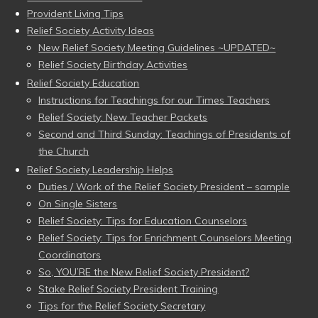
Provident Living Tips
Relief Society Activity Ideas
New Relief Society Meeting Guidelines ~UPDATED~
Relief Society Birthday Activities
Relief Society Education
Instructions for Teachings for our Times Teachers
Relief Society: New Teacher Packets
Second and Third Sunday: Teachings of Presidents of
the Church
Relief Society Leadership Helps
Duties / Work of the Relief Society President – sample
On Single Sisters
Relief Society: Tips for Education Counselors
Relief Society: Tips for Enrichment Counselors Meeting
Coordinators
So, YOU’RE the New Relief Society President?
Stake Relief Society President Training
Tips for the Relief Society Secretary