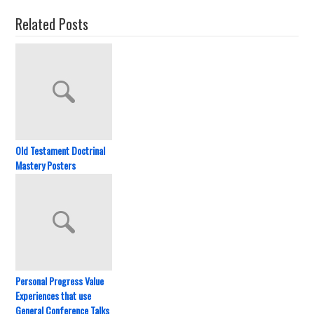
Related Posts
Old Testament Doctrinal
Mastery Posters
Personal Progress Value
Experiences that use
General Conference Talks