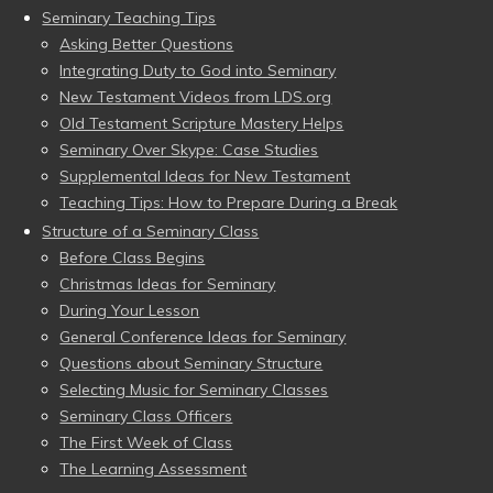
Seminary Teaching Tips
Asking Better Questions
Integrating Duty to God into Seminary
New Testament Videos from LDS.org
Old Testament Scripture Mastery Helps
Seminary Over Skype: Case Studies
Supplemental Ideas for New Testament
Teaching Tips: How to Prepare During a Break
Structure of a Seminary Class
Before Class Begins
Christmas Ideas for Seminary
During Your Lesson
General Conference Ideas for Seminary
Questions about Seminary Structure
Selecting Music for Seminary Classes
Seminary Class Officers
The First Week of Class
The Learning Assessment