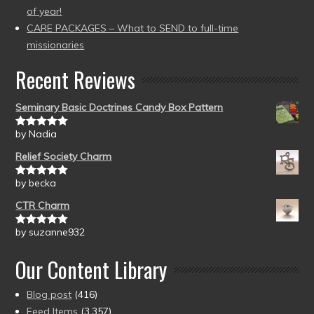
of year!
CARE PACKAGES – What to SEND to full-time
missionaries
Recent Reviews
Seminary Basic Doctrines Candy Box Pattern
by Nadia
Rated
5
out
of 5
Relief Society Charm
by becka
Rated
5
out
of 5
CTR Charm
by suzanne932
Rated
5
out
of 5
Our Content Library
Blog post
(416)
Feed Items
(3,357)