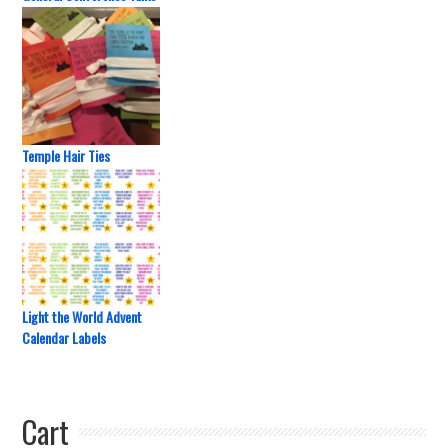
Temple Hair Ties
Light the World Advent
Calendar Labels
Cart