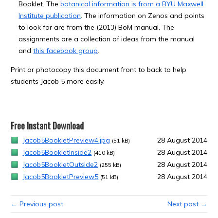
Booklet. The
botanical information is from a BYU Maxwell
Institute publication
. The information on Zenos and points
to look for are from the (2013) BoM manual. The
assignments are a collection of ideas from the manual
and
this facebook group
.
Print or photocopy this document front to back to help
students Jacob 5 more easily.
Free Instant Download
Jacob5BookletPreview4.jpg
28 August 2014
(51 kB)
Jacob5BookletInside2
28 August 2014
(410 kB)
Jacob5BookletOutside2
28 August 2014
(255 kB)
Jacob5BookletPreview5
28 August 2014
(51 kB)
← Previous post
Next post →