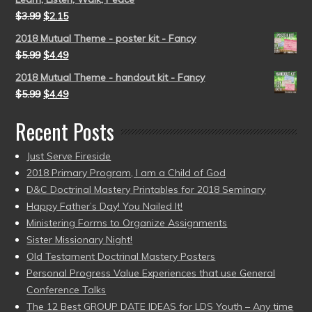
$
3.99
$
2.15
2018 Mutual Theme - poster kit - Fancy
$
5.99
$
4.49
2018 Mutual Theme - handout kit - Fancy
$
5.99
$
4.49
Recent Posts
Just Serve Fireside
2018 Primary Program, I am a Child of God
D&C Doctrinal Mastery Printables for 2018 Seminary
Happy Father’s Day! You Nailed It!
Ministering Forms to Organize Assignments
Sister Missionary Night!
Old Testament Doctrinal Mastery Posters
Personal Progress Value Experiences that use General
Conference Talks
The 12 Best GROUP DATE IDEAS for LDS Youth – Any time