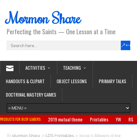
Mormon Share
Perfecting the Saints — One Lesson at a Time
ACTIVITIES
TEACHING
HANDOUTS & CLIPART
OBJECT LESSONS
PRIMARY TALKS
DOCTRINAL MASTERY GAMES
2019 mutual theme
Printables
YW
RS
PRODUCTS FOR BUSY LEADERS:
Primary
CTR ring
Clothing
Jewelry
Gifts
>
>
Mormon Share
LDS Printables
Jacob 5 Allegory of the