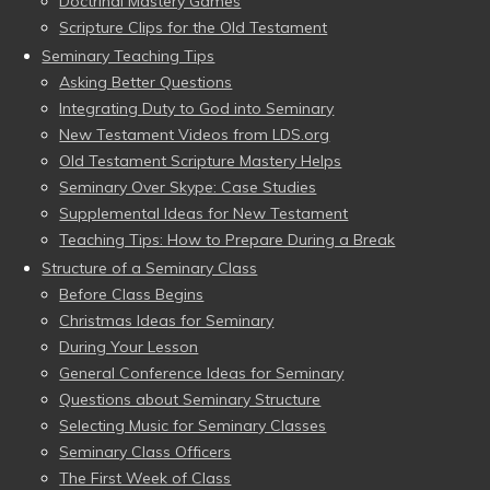
Doctrinal Mastery Games
Scripture Clips for the Old Testament
Seminary Teaching Tips
Asking Better Questions
Integrating Duty to God into Seminary
New Testament Videos from LDS.org
Old Testament Scripture Mastery Helps
Seminary Over Skype: Case Studies
Supplemental Ideas for New Testament
Teaching Tips: How to Prepare During a Break
Structure of a Seminary Class
Before Class Begins
Christmas Ideas for Seminary
During Your Lesson
General Conference Ideas for Seminary
Questions about Seminary Structure
Selecting Music for Seminary Classes
Seminary Class Officers
The First Week of Class