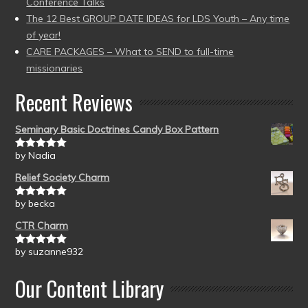
Conference Talks
The 12 Best GROUP DATE IDEAS for LDS Youth – Any time
of year!
CARE PACKAGES – What to SEND to full-time
missionaries
Recent Reviews
Seminary Basic Doctrines Candy Box Pattern
by Nadia
Rated
5
out
of 5
Relief Society Charm
by becka
Rated
5
out
of 5
CTR Charm
by suzanne932
Rated
5
out
of 5
Our Content Library