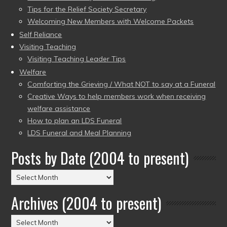
Tips for the Relief Society Secretary
Welcoming New Members with Welcome Packets
Self Reliance
Visiting Teaching
Visiting Teaching Leader Tips
Welfare
Comforting the Grieving / What NOT to say at a Funeral
Creative Ways to help members work when receiving
welfare assistance
How to plan an LDS Funeral
LDS Funeral and Meal Planning
Posts by Date (2004 to present)
Posts
by
Archives (2004 to present)
Date
(2004
Archives
to