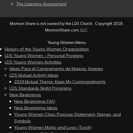
The Learning Assessment
Mormon Share is not owned by the LDS Church. Copyright 2018,
MormonShare.com, LLC.
Young Women Menu
History of the Young Women Organization
LDS Young Women – Personal Progress
LDS Young Women Activities
Ideas Para el Campamento de Mujeres Jóvenes
LDS Mutual Activity Ideas
2019 Mutual Theme: Keep My Commandments
LDS Standards Night Programs
New Beginnings
New Beginnings FAQ
New Beginnings Ideas
Young Women Class Purpose Statement, Names, and
Symbols
Young Women Motto and Logo (Torch)