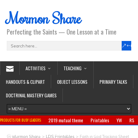
Mormon Share
Perfecting the Saints — One Lesson at a Time
ACTIVITIES
TEACHING
HANDOUTS & CLIPART
OBJECT LESSONS
PRIMARY TALKS
DOCTRINAL MASTERY GAMES
2019 mutual theme
Printables
YW
RS
PRODUCTS FOR BUSY LEADERS:
Primary
CTR ring
Clothing
Jewelry
Gifts
>
>
Mormon Share
LDS Printables
Faith in God Tracking Sheet