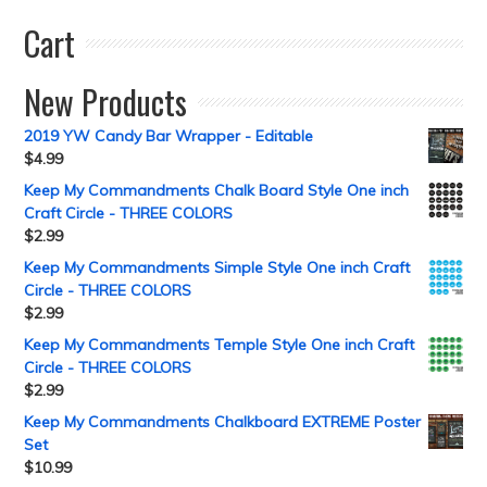
Cart
New Products
2019 YW Candy Bar Wrapper - Editable
$
4.99
Keep My Commandments Chalk Board Style One inch
Craft Circle - THREE COLORS
$
2.99
Keep My Commandments Simple Style One inch Craft
Circle - THREE COLORS
$
2.99
Keep My Commandments Temple Style One inch Craft
Circle - THREE COLORS
$
2.99
Keep My Commandments Chalkboard EXTREME Poster
Set
$
10.99