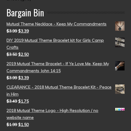
Bargain Bin
Mutual Theme Necklace - Keep My Commandments
$
3.99
$
3.39
DIY 2019 Mutual Theme Bracelet kit for Girls Camp
Crafts
$
3.50
$
2.50
2019 Mutual Theme Bracelet - If Ye Love Me, Keep My
Commandments John 14:15
$
3.99
$
3.39
CLEARANCE - 2018 Mutual Theme Bracelet Kit - Peace
in Him
$
3.49
$
1.75
2018 Mutual Theme Logo - High Resolution / no
website name
$
1.99
$
1.50