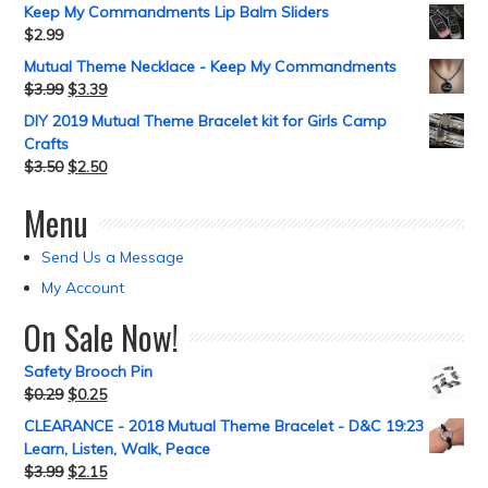
Keep My Commandments Lip Balm Sliders
$
2.99
Mutual Theme Necklace - Keep My Commandments
$
3.99
$
3.39
DIY 2019 Mutual Theme Bracelet kit for Girls Camp
Crafts
$
3.50
$
2.50
Menu
Send Us a Message
My Account
On Sale Now!
Safety Brooch Pin
$
0.29
$
0.25
CLEARANCE - 2018 Mutual Theme Bracelet - D&C 19:23
Learn, Listen, Walk, Peace
$
3.99
$
2.15