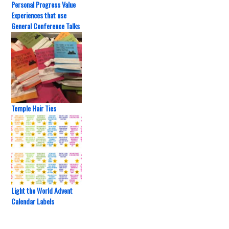
Personal Progress Value
Experiences that use
General Conference Talks
Temple Hair Ties
Light the World Advent
Calendar Labels