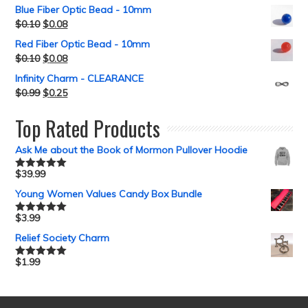
Blue Fiber Optic Bead - 10mm
$
0.10
$
0.08
Red Fiber Optic Bead - 10mm
$
0.10
$
0.08
Infinity Charm - CLEARANCE
$
0.99
$
0.25
Top Rated Products
Ask Me about the Book of Mormon Pullover Hoodie
$
39.99
Rated
5.00
out of 5
Young Women Values Candy Box Bundle
$
3.99
Rated
5.00
out of 5
Relief Society Charm
$
1.99
Rated
5.00
out of 5