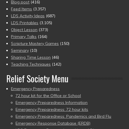
Blog post
(416)
Feed Items
(3,357)
LDS Activity Ideas
(687)
LDS Printables
(3,105)
Object Lesson
(373)
Primary Talks
(164)
Scripture Mastery Games
(150)
Seminary
(10)
Sharing Time Lesson
(46)
Teaching Techniques
(142)
Relief Society Menu
Emergency Preparedness
72 hour kit for the Office or School
Emergency Preparedness Information
Emergency Preparedness: 72 hour kits
Emergency Preparedness: Pandemics and Bird Flu
Emergency Response Database (ERDB)