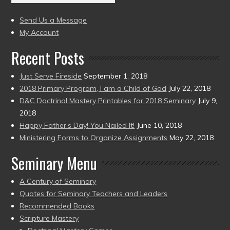
(2004
present)
to
Send Us a Message
present)
My Account
Recent Posts
Just Serve Fireside
September 1, 2018
2018 Primary Program, I am a Child of God
July 22, 2018
D&C Doctrinal Mastery Printables for 2018 Seminary
July 9,
2018
Happy Father’s Day! You Nailed It!
June 10, 2018
Ministering Forms to Organize Assignments
May 22, 2018
Seminary Menu
A Century of Seminary
Quotes for Seminary Teachers and Leaders
Recommended Books
Scripture Mastery