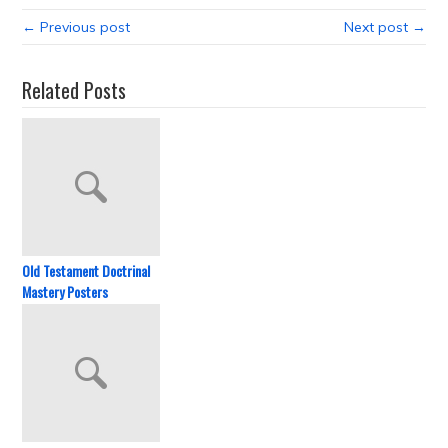
← Previous post
Next post →
Related Posts
Old Testament Doctrinal
Mastery Posters