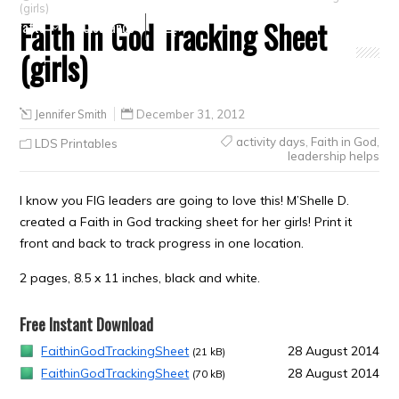
(girls)
Faith in God Tracking Sheet
Crafts
Clearance
(girls)
Jennifer Smith
December 31, 2012
activity days
,
Faith in God
,
LDS Printables
leadership helps
I know you FIG leaders are going to love this! M’Shelle D.
created a Faith in God tracking sheet for her girls! Print it
front and back to track progress in one location.
2 pages, 8.5 x 11 inches, black and white.
Free Instant Download
FaithinGodTrackingSheet
28 August 2014
(21 kB)
FaithinGodTrackingSheet
28 August 2014
(70 kB)