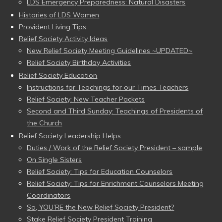
LDS Emergency Preparedness: Natural Disasters
Histories of LDS Women
Provident Living Tips
Relief Society Activity Ideas
New Relief Society Meeting Guidelines ~UPDATED~
Relief Society Birthday Activities
Relief Society Education
Instructions for Teachings for our Times Teachers
Relief Society: New Teacher Packets
Second and Third Sunday: Teachings of Presidents of
the Church
Relief Society Leadership Helps
Duties / Work of the Relief Society President – sample
On Single Sisters
Relief Society: Tips for Education Counselors
Relief Society: Tips for Enrichment Counselors Meeting
Coordinators
So, YOU’RE the New Relief Society President?
Stake Relief Society President Training