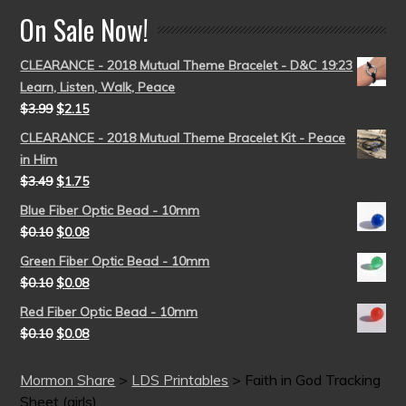
On Sale Now!
CLEARANCE - 2018 Mutual Theme Bracelet - D&C 19:23
Learn, Listen, Walk, Peace
$
3.99
$
2.15
CLEARANCE - 2018 Mutual Theme Bracelet Kit - Peace
in Him
$
3.49
$
1.75
Blue Fiber Optic Bead - 10mm
$
0.10
$
0.08
Green Fiber Optic Bead - 10mm
$
0.10
$
0.08
Red Fiber Optic Bead - 10mm
$
0.10
$
0.08
Mormon Share
>
LDS Printables
>
Faith in God Tracking
Sheet (girls)