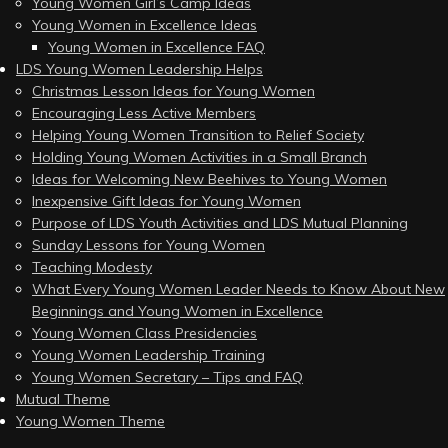
Young Women Girl’s Camp Ideas
Young Women in Excellence Ideas
Young Women in Excellence FAQ
LDS Young Women Leadership Helps
Christmas Lesson Ideas for Young Women
Encouraging Less Active Members
Helping Young Women Transition to Relief Society
Holding Young Women Activities in a Small Branch
Ideas for Welcoming New Beehives to Young Women
Inexpensive Gift Ideas for Young Women
Purpose of LDS Youth Activities and LDS Mutual Planning
Sunday Lessons for Young Women
Teaching Modesty
What Every Young Women Leader Needs to Know About New
Beginnings and Young Women in Excellence
Young Women Class Presidencies
Young Women Leadership Training
Young Women Secretary – Tips and FAQ
Mutual Theme
Young Women Theme