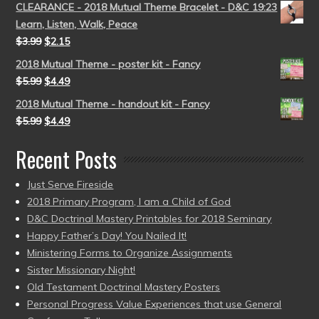
CLEARANCE - 2018 Mutual Theme Bracelet - D&C 19:23
Learn, Listen, Walk, Peace
$
3.99
$
2.15
2018 Mutual Theme - poster kit - Fancy
$
5.99
$
4.49
2018 Mutual Theme - handout kit - Fancy
$
5.99
$
4.49
Recent Posts
Just Serve Fireside
2018 Primary Program, I am a Child of God
D&C Doctrinal Mastery Printables for 2018 Seminary
Happy Father’s Day! You Nailed It!
Ministering Forms to Organize Assignments
Sister Missionary Night!
Old Testament Doctrinal Mastery Posters
Personal Progress Value Experiences that use General