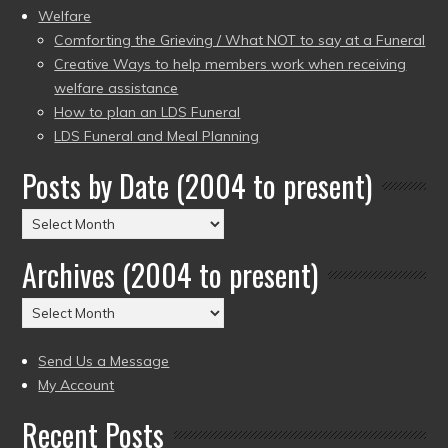
Welfare
Comforting the Grieving / What NOT to say at a Funeral
Creative Ways to help members work when receiving
welfare assistance
How to plan an LDS Funeral
LDS Funeral and Meal Planning
Posts by Date (2004 to present)
Posts
by
Archives (2004 to present)
Date
(2004
Archives
to
(2004
present)
to
Send Us a Message
present)
My Account
Recent Posts