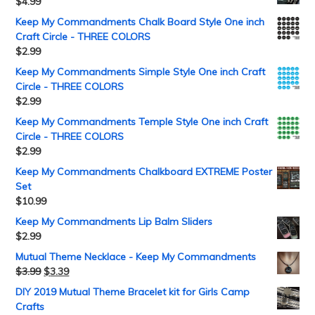
$
4.99
Keep My Commandments Chalk Board Style One inch
Craft Circle - THREE COLORS
$
2.99
Keep My Commandments Simple Style One inch Craft
Circle - THREE COLORS
$
2.99
Keep My Commandments Temple Style One inch Craft
Circle - THREE COLORS
$
2.99
Keep My Commandments Chalkboard EXTREME Poster
Set
$
10.99
Keep My Commandments Lip Balm Sliders
$
2.99
Mutual Theme Necklace - Keep My Commandments
$
3.99
$
3.39
DIY 2019 Mutual Theme Bracelet kit for Girls Camp
Crafts