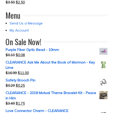
$
3.50
$
2.50
Menu
Send Us a Message
My Account
On Sale Now!
Purple Fiber Optic Bead - 10mm
$
0.10
$
0.08
CLEARANCE Ask Me About the Book of Mormon - Key
Lime
$
16.99
$
11.00
Safety Brooch Pin
$
0.29
$
0.25
CLEARANCE - 2018 Mutual Theme Bracelet Kit - Peace
in Him
$
3.49
$
1.75
Love Connector Charm - CLEARANCE