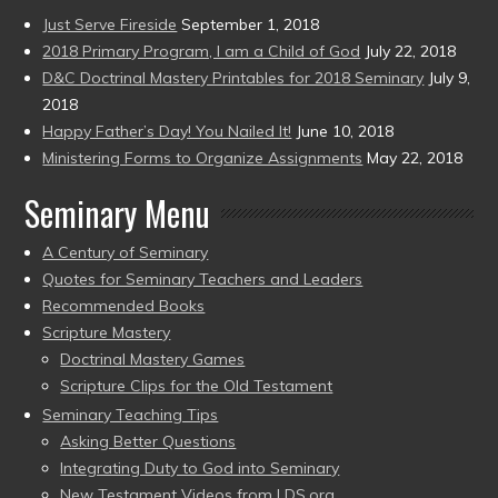
Just Serve Fireside
September 1, 2018
2018 Primary Program, I am a Child of God
July 22, 2018
D&C Doctrinal Mastery Printables for 2018 Seminary
July 9,
2018
Happy Father’s Day! You Nailed It!
June 10, 2018
Ministering Forms to Organize Assignments
May 22, 2018
Seminary Menu
A Century of Seminary
Quotes for Seminary Teachers and Leaders
Recommended Books
Scripture Mastery
Doctrinal Mastery Games
Scripture Clips for the Old Testament
Seminary Teaching Tips
Asking Better Questions
Integrating Duty to God into Seminary
New Testament Videos from LDS.org