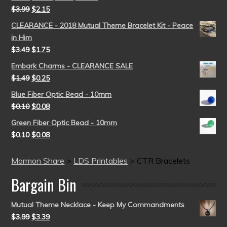
$
3.99
$
2.15
CLEARANCE - 2018 Mutual Theme Bracelet Kit - Peace
in Him
$
3.49
$
1.75
Embark Charms - CLEARANCE SALE
$
1.49
$
0.25
Blue Fiber Optic Bead - 10mm
$
0.10
$
0.08
Green Fiber Optic Bead - 10mm
$
0.10
$
0.08
Mormon Share
>
LDS Printables
>
CTR Bracelets
Bargain Bin
Mutual Theme Necklace - Keep My Commandments
$
3.99
$
3.39