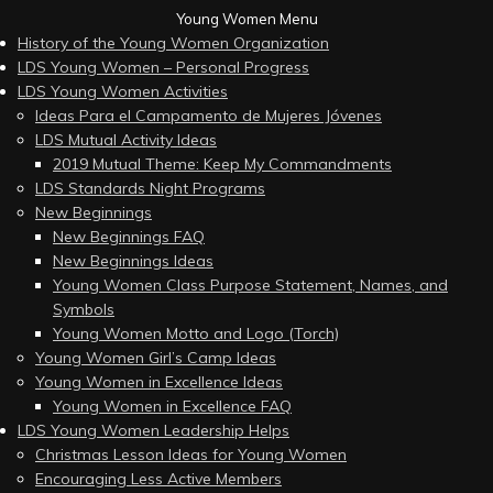
Young Women Menu
History of the Young Women Organization
LDS Young Women – Personal Progress
LDS Young Women Activities
Ideas Para el Campamento de Mujeres Jóvenes
LDS Mutual Activity Ideas
2019 Mutual Theme: Keep My Commandments
LDS Standards Night Programs
New Beginnings
New Beginnings FAQ
New Beginnings Ideas
Young Women Class Purpose Statement, Names, and
Symbols
Young Women Motto and Logo (Torch)
Young Women Girl’s Camp Ideas
Young Women in Excellence Ideas
Young Women in Excellence FAQ
LDS Young Women Leadership Helps
Christmas Lesson Ideas for Young Women
Encouraging Less Active Members