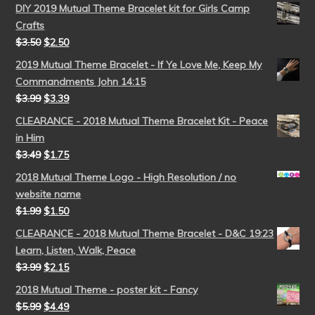
DIY 2019 Mutual Theme Bracelet kit for Girls Camp
Crafts
$
3.50
$
2.50
2019 Mutual Theme Bracelet - If Ye Love Me, Keep My
Commandments John 14:15
$
3.99
$
3.39
CLEARANCE - 2018 Mutual Theme Bracelet Kit - Peace
in Him
$
3.49
$
1.75
2018 Mutual Theme Logo - High Resolution / no
website name
$
1.99
$
1.50
CLEARANCE - 2018 Mutual Theme Bracelet - D&C 19:23
Learn, Listen, Walk, Peace
$
3.99
$
2.15
2018 Mutual Theme - poster kit - Fancy
$
5.99
$
4.49