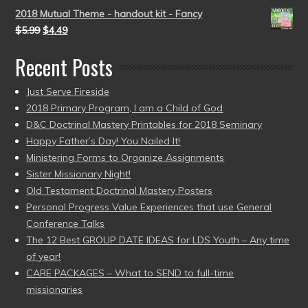
2018 Mutual Theme - handout kit - Fancy
$
5.99
$
4.49
Recent Posts
Just Serve Fireside
2018 Primary Program, I am a Child of God
D&C Doctrinal Mastery Printables for 2018 Seminary
Happy Father’s Day! You Nailed It!
Ministering Forms to Organize Assignments
Sister Missionary Night!
Old Testament Doctrinal Mastery Posters
Personal Progress Value Experiences that use General
Conference Talks
The 12 Best GROUP DATE IDEAS for LDS Youth – Any time
of year!
CARE PACKAGES – What to SEND to full-time
missionaries