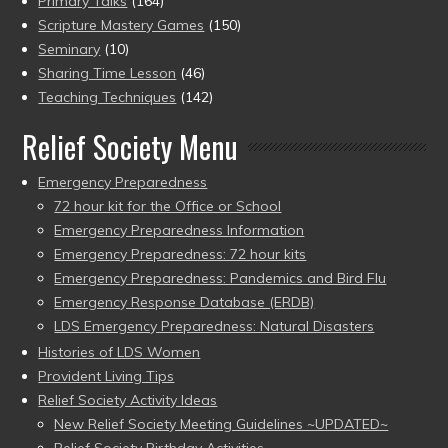
Primary Talks
(164)
Scripture Mastery Games
(150)
Seminary
(10)
Sharing Time Lesson
(46)
Teaching Techniques
(142)
Relief Society Menu
Emergency Preparedness
72 hour kit for the Office or School
Emergency Preparedness Information
Emergency Preparedness: 72 hour kits
Emergency Preparedness: Pandemics and Bird Flu
Emergency Response Database (ERDB)
LDS Emergency Preparedness: Natural Disasters
Histories of LDS Women
Provident Living Tips
Relief Society Activity Ideas
New Relief Society Meeting Guidelines ~UPDATED~
Relief Society Birthday Activities