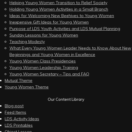
Helping Young Women Transition to Relief Society
Holding Young Women Activities in a Small Branch
Ideas for Welcoming New Beehives to Young Women
Inexpensive Gift Ideas for Young Women
Purpose of LDS Youth Activities and LDS Mutual Planning
Sunday Lessons for Young Women
Teaching Modesty
What Every Young Women Leader Needs to Know About New
Beginnings and Young Women in Excellence
Young Women Class Presidencies
Young Women Leadership Training
Young Women Secretary – Tips and FAQ
Mutual Theme
Young Women Theme
Our Content Library
Blog post
Feed Items
LDS Activity Ideas
LDS Printables
Object Lesson