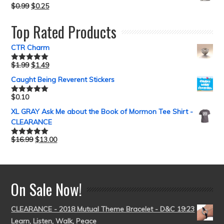
$
0.99
$
0.25
Top Rated Products
CTR Charm
$
1.99
$
1.49
Rated
5.00
out of 5
Caught Being Reverent Stickers
$
0.10
Rated
5.00
out of 5
XL GRAY Ask Me about the Book of Mormon Tee Shirt -
CLEARANCE
$
16.99
$
13.00
Rated
5.00
out of 5
On Sale Now!
CLEARANCE - 2018 Mutual Theme Bracelet - D&C 19:23
Learn, Listen, Walk, Peace