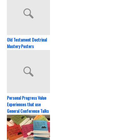
Old Testament Doctrinal
Mastery Posters
Personal Progress Value
Experiences that use
General Conference Talks