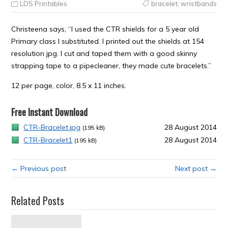
LDS Printables
bracelet
,
wristbands
Christeena says, “I used the CTR shields for a 5 year old
Primary class I substituted. I printed out the shields at 154
resolution jpg. I cut and taped them with a good skinny
strapping tape to a pipecleaner, they made cute bracelets.”
12 per page, color, 8.5 x 11 inches.
Free Instant Download
CTR-Bracelet.jpg
28 August 2014
(195 kB)
CTR-Bracelet1
28 August 2014
(195 kB)
← Previous post
Next post →
Related Posts