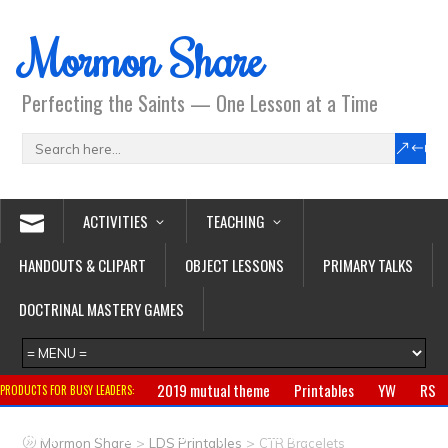
Mormon Share
Perfecting the Saints — One Lesson at a Time
ACTIVITIES
TEACHING
HANDOUTS & CLIPART
OBJECT LESSONS
PRIMARY TALKS
DOCTRINAL MASTERY GAMES
2019 mutual theme
Printables
YW
RS
PRODUCTS FOR BUSY LEADERS:
Primary
CTR ring
Clothing
Jewelry
Gifts
>
>
Mormon Share
LDS Printables
CTR Bracelets