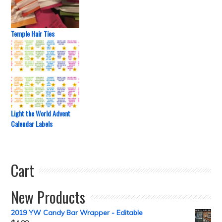
Temple Hair Ties
Light the World Advent
Calendar Labels
Cart
New Products
2019 YW Candy Bar Wrapper - Editable