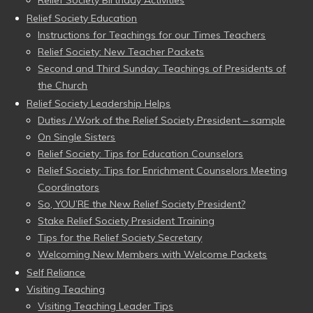
Relief Society Education
Instructions for Teachings for our Times Teachers
Relief Society: New Teacher Packets
Second and Third Sunday: Teachings of Presidents of
the Church
Relief Society Leadership Helps
Duties / Work of the Relief Society President – sample
On Single Sisters
Relief Society: Tips for Education Counselors
Relief Society: Tips for Enrichment Counselors Meeting
Coordinators
So, YOU’RE the New Relief Society President?
Stake Relief Society President Training
Tips for the Relief Society Secretary
Welcoming New Members with Welcome Packets
Self Reliance
Visiting Teaching
Visiting Teaching Leader Tips