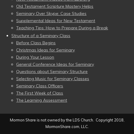
Old Testament Scripture Mastery Helps
Seminary Over Skype: Case Studies
Supplemental Ideas for New Testament
Teaching Tips: How to Prepare During a Break
Structure of a Seminary Class
Before Class Begins
Christmas Ideas for Seminary
During Your Lesson
General Conference Ideas for Seminary
Questions about Seminary Structure
Selecting Music for Seminary Classes
Seminary Class Officers
The First Week of Class
The Learning Assessment
Mormon Share is not owned by the LDS Church. Copyright 2018,
MormonShare.com, LLC.