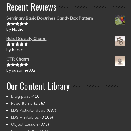
Recent Reviews
Seminary Basic Doctrines Candy Box Pattern
by Nadia
Rated
5
out
of 5
Relief Society Charm
by becka
Rated
5
out
of 5
CTR Charm
by suzanne932
Rated
5
out
of 5
Our Content Library
Blog post
(416)
Feed Items
(3,357)
LDS Activity Ideas
(687)
LDS Printables
(3,105)
Object Lesson
(373)