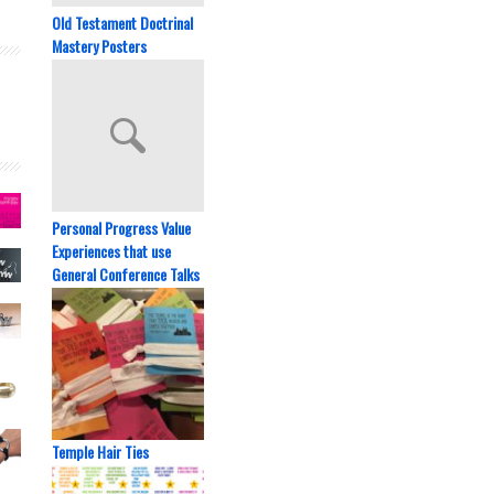
Old Testament Doctrinal
Mastery Posters
Personal Progress Value
Experiences that use
General Conference Talks
Temple Hair Ties