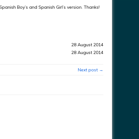
 Spanish Boy’s and Spanish Girl’s version. Thanks!
28 August 2014
28 August 2014
Next post →