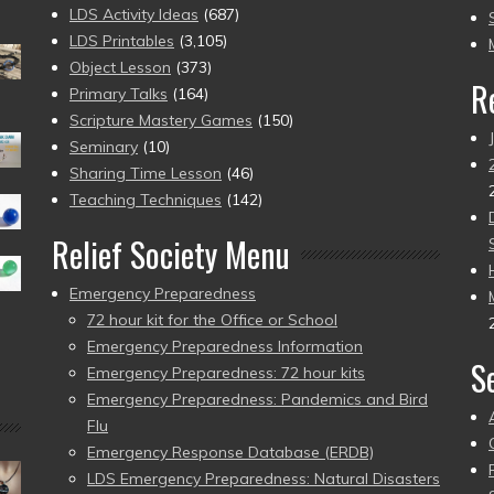
to
LDS Activity Ideas
(687)
pr
LDS Printables
(3,105)
Object Lesson
(373)
R
Primary Talks
(164)
Scripture Mastery Games
(150)
Seminary
(10)
Sharing Time Lesson
(46)
Teaching Techniques
(142)
Relief Society Menu
Emergency Preparedness
72 hour kit for the Office or School
Emergency Preparedness Information
S
Emergency Preparedness: 72 hour kits
Emergency Preparedness: Pandemics and Bird
Flu
Emergency Response Database (ERDB)
LDS Emergency Preparedness: Natural Disasters