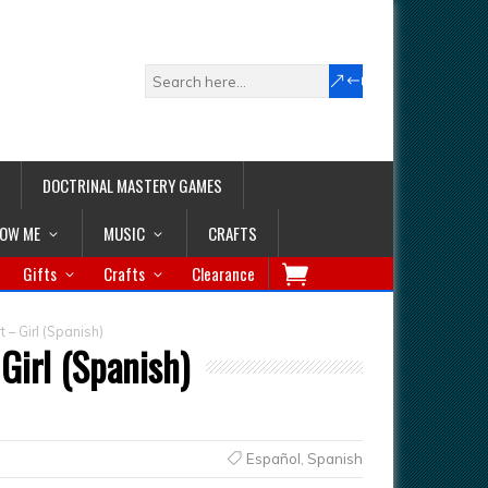
DOCTRINAL MASTERY GAMES
LOW ME
MUSIC
CRAFTS
Gifts
Crafts
Clearance
 – Girl (Spanish)
Girl (Spanish)
Español
,
Spanish