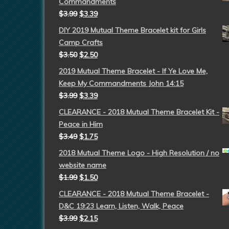
Commandments
$
3.99
$
3.39
DIY 2019 Mutual Theme Bracelet kit for Girls
Camp Crafts
$
3.50
$
2.50
2019 Mutual Theme Bracelet - If Ye Love Me,
Keep My Commandments John 14:15
$
3.99
$
3.39
CLEARANCE - 2018 Mutual Theme Bracelet Kit -
Peace in Him
$
3.49
$
1.75
2018 Mutual Theme Logo - High Resolution / no
website name
$
1.99
$
1.50
CLEARANCE - 2018 Mutual Theme Bracelet -
D&C 19:23 Learn, Listen, Walk, Peace
$
3.99
$
2.15