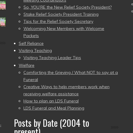
Meeting Coordinators
So, YOU’RE the New Relief Society President?
Stake Relief Society President Training
Tips for the Relief Society Secretary
Welcoming New Members with Welcome
Packets
Self Reliance
Visiting Teaching
Visiting Teaching Leader Tips
Welfare
Comforting the Grieving / What NOT to say at a
Funeral
Creative Ways to help members work when
receiving welfare assistance
How to plan an LDS Funeral
LDS Funeral and Meal Planning
Posts by Date (2004 to
–
present)