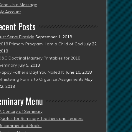
Send Us a Message
esent)
My Account
ecent Posts
Just Serve Fireside
September 1, 2018
2018 Primary Program, I am a Child of God
July 22,
2018
D&C Doctrinal Mastery Printables for 2018
Seminary
July 9, 2018
Happy Father’s Day! You Nailed It!
June 10, 2018
Ministering Forms to Organize Assignments
May
22, 2018
eminary Menu
A Century of Seminary
Quotes for Seminary Teachers and Leaders
Recommended Books