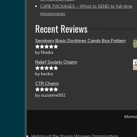
CARE PACKAGES – What to SEND to full-time
missionaries
Recent Reviews
Seminary Basic Doctrines Candy Box Pattern
by Nadia
Rated
5
out
of 5
Relief Society Charm
by becka
Rated
5
out
of 5
CTR Charm
by suzanne932
Rated
5
out
of 5
Mormon
History of the Young Women Organization