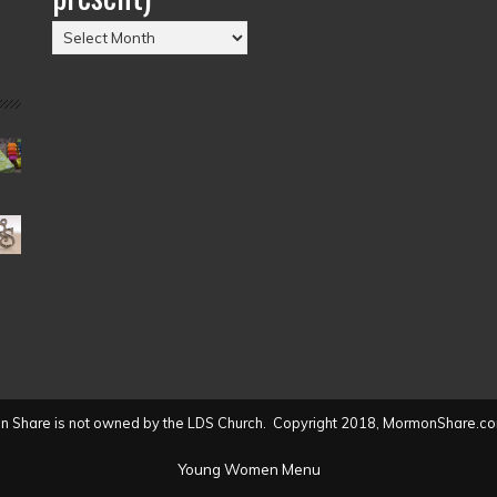
Posts
by
Date
(2004
to
present)
 Share is not owned by the LDS Church. Copyright 2018, MormonShare.co
Young Women Menu