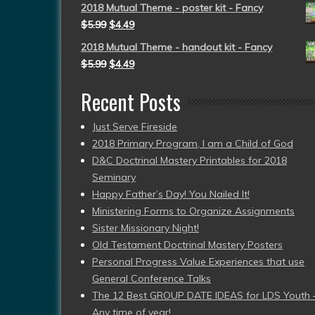
2018 Mutual Theme - poster kit - Fancy
$
5.99
$
4.49
2018 Mutual Theme - handout kit - Fancy
$
5.99
$
4.49
Recent Posts
Just Serve Fireside
2018 Primary Program, I am a Child of God
D&C Doctrinal Mastery Printables for 2018
Seminary
Happy Father’s Day! You Nailed It!
Ministering Forms to Organize Assignments
Sister Missionary Night!
Old Testament Doctrinal Mastery Posters
Personal Progress Value Experiences that use
General Conference Talks
The 12 Best GROUP DATE IDEAS for LDS Youth 
Any time of year!