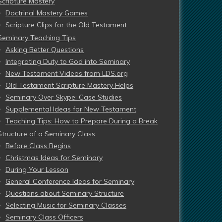
Scripture Mastery
Doctrinal Mastery Games
Scripture Clips for the Old Testament
Seminary Teaching Tips
Asking Better Questions
Integrating Duty to God into Seminary
New Testament Videos from LDS.org
Old Testament Scripture Mastery Helps
Seminary Over Skype: Case Studies
Supplemental Ideas for New Testament
Teaching Tips: How to Prepare During a Break
Structure of a Seminary Class
Before Class Begins
Christmas Ideas for Seminary
During Your Lesson
General Conference Ideas for Seminary
Questions about Seminary Structure
Selecting Music for Seminary Classes
Seminary Class Officers