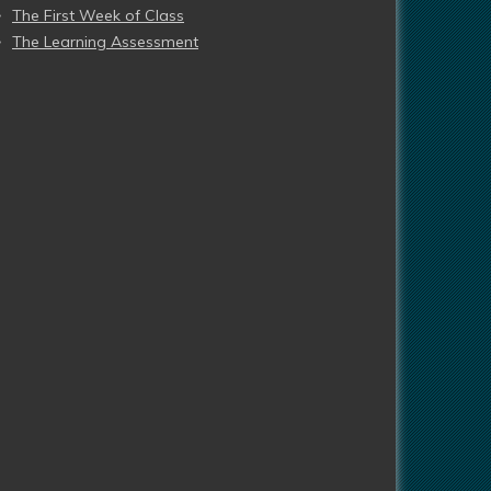
The First Week of Class
The Learning Assessment