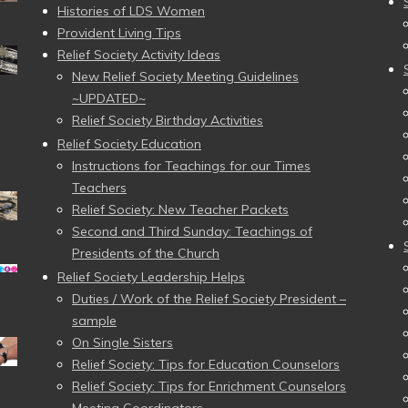
Histories of LDS Women
Provident Living Tips
Relief Society Activity Ideas
New Relief Society Meeting Guidelines
~UPDATED~
Relief Society Birthday Activities
Relief Society Education
Instructions for Teachings for our Times
Teachers
Relief Society: New Teacher Packets
Second and Third Sunday: Teachings of
Presidents of the Church
Relief Society Leadership Helps
Duties / Work of the Relief Society President –
sample
On Single Sisters
Relief Society: Tips for Education Counselors
Relief Society: Tips for Enrichment Counselors