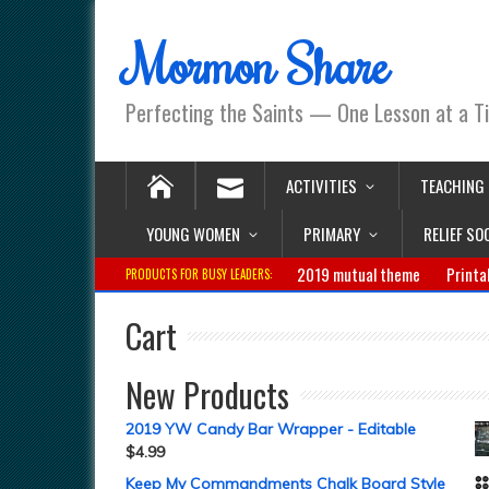
Mormon Share
Perfecting the Saints — One Lesson at a T
ACTIVITIES
TEACHING
YOUNG WOMEN
PRIMARY
RELIEF SO
2019 mutual theme
Printa
PRODUCTS FOR BUSY LEADERS:
Cart
New Products
2019 YW Candy Bar Wrapper - Editable
$
4.99
Keep My Commandments Chalk Board Style