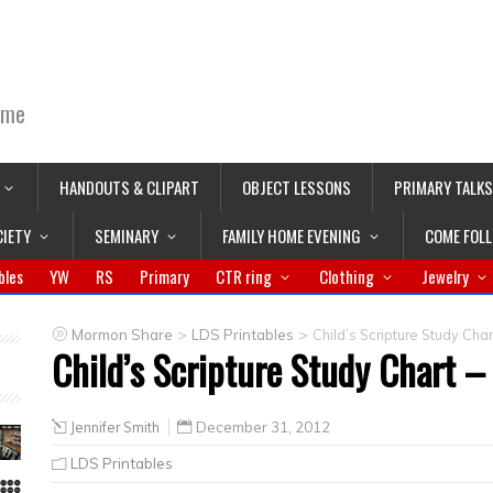
ime
HANDOUTS & CLIPART
OBJECT LESSONS
PRIMARY TALKS
CIETY
SEMINARY
FAMILY HOME EVENING
COME FOL
bles
YW
RS
Primary
CTR ring
Clothing
Jewelry
>
>
Mormon Share
LDS Printables
Child’s Scripture Study Chart
Child’s Scripture Study Chart – 
Jennifer Smith
December 31, 2012
LDS Printables