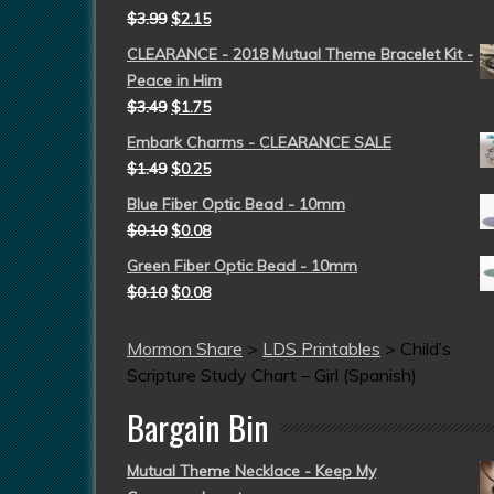
$
3.99
$
2.15
CLEARANCE - 2018 Mutual Theme Bracelet Kit -
Peace in Him
$
3.49
$
1.75
Embark Charms - CLEARANCE SALE
$
1.49
$
0.25
Blue Fiber Optic Bead - 10mm
$
0.10
$
0.08
Green Fiber Optic Bead - 10mm
$
0.10
$
0.08
Mormon Share
>
LDS Printables
>
Child’s
Scripture Study Chart – Girl (Spanish)
Bargain Bin
Mutual Theme Necklace - Keep My