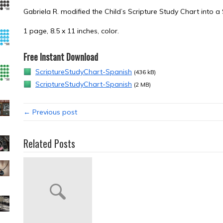
Gabriela R. modified the Child’s Scripture Study Chart into a
1 page, 8.5 x 11 inches, color.
Free Instant Download
ScriptureStudyChart-Spanish
(436 kB)
ScriptureStudyChart-Spanish
(2 MB)
← Previous post
Related Posts