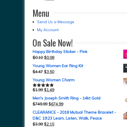
Menu
Send Us a Message
My Account
On Sale Now!
Happy Birthday Sticker - Pink
$
0.10
$
0.08
Young Women Ear Ring Kit
$
4.47
$
3.50
Young Women Charm
$
1.99
$
1.49
Rated
5.00
out of 5
Men's Joseph Smith Ring - 14kt Gold
$
749.99
$
674.99
CLEARANCE - 2018 Mutual Theme Bracelet -
D&C 19:23 Learn, Listen, Walk, Peace
$
3.99
$
2.15