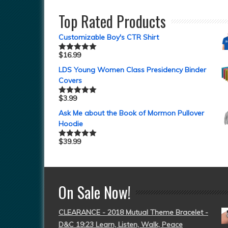
Top Rated Products
Customizable Boy's CTR Shirt
$
16.99
Rated
5.00
out of 5
LDS Young Women Class Presidency Binder
Covers
$
3.99
Rated
5.00
out of 5
Ask Me about the Book of Mormon Pullover
Hoodie
$
39.99
Rated
5.00
out of 5
On Sale Now!
CLEARANCE - 2018 Mutual Theme Bracelet -
D&C 19:23 Learn, Listen, Walk, Peace