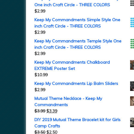
One inch Craft Circle - THREE COLORS
$
2.99
Keep My Commandments Simple Style One
inch Craft Circle - THREE COLORS
$
2.99
Keep My Commandments Temple Style One
inch Craft Circle - THREE COLORS
$
2.99
Keep My Commandments Chalkboard
EXTREME Poster Set
$
10.99
Keep My Commandments Lip Balm Sliders
$
2.99
Mutual Theme Necklace - Keep My
Commandments
$
3.99
$
3.39
DIY 2019 Mutual Theme Bracelet kit for Girls
Camp Crafts
$
3.50
$
2.50