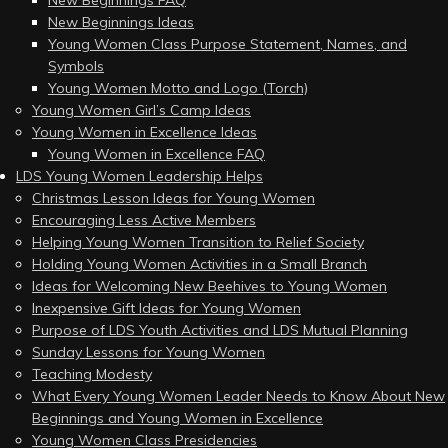
New Beginnings FAQ
New Beginnings Ideas
Young Women Class Purpose Statement, Names, and
Symbols
Young Women Motto and Logo (Torch)
Young Women Girl’s Camp Ideas
Young Women in Excellence Ideas
Young Women in Excellence FAQ
LDS Young Women Leadership Helps
Christmas Lesson Ideas for Young Women
Encouraging Less Active Members
Helping Young Women Transition to Relief Society
Holding Young Women Activities in a Small Branch
Ideas for Welcoming New Beehives to Young Women
Inexpensive Gift Ideas for Young Women
Purpose of LDS Youth Activities and LDS Mutual Planning
Sunday Lessons for Young Women
Teaching Modesty
What Every Young Women Leader Needs to Know About New
Beginnings and Young Women in Excellence
Young Women Class Presidencies