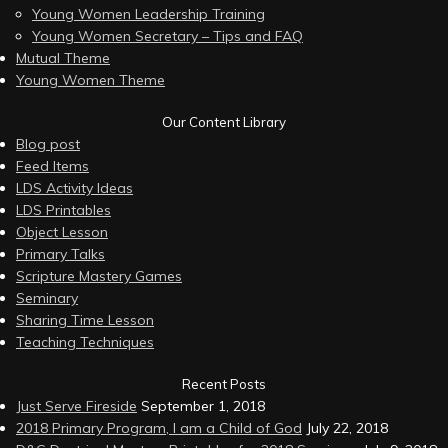
Young Women Leadership Training
Young Women Secretary – Tips and FAQ
Mutual Theme
Young Women Theme
Our Content Library
Blog post
Feed Items
LDS Activity Ideas
LDS Printables
Object Lesson
Primary Talks
Scripture Mastery Games
Seminary
Sharing Time Lesson
Teaching Techniques
Recent Posts
Just Serve Fireside
September 1, 2018
2018 Primary Program, I am a Child of God
July 22, 2018