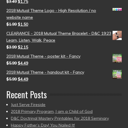
$
3.49
$
1.75
2018 Mutual Theme Logo - High Resolution / no
website name
$
1.99
$
1.50
CLEARANCE - 2018 Mutual Theme Bracelet - D&C 19:23
Learn, Listen, Walk, Peace
$
3.99
$
2.15
2018 Mutual Theme - poster kit - Fancy
$
5.99
$
4.49
2018 Mutual Theme - handout kit - Fancy
$
5.99
$
4.49
Recent Posts
Just Serve Fireside
2018 Primary Program, I am a Child of God
D&C Doctrinal Mastery Printables for 2018 Seminary
Happy Father’s Day! You Nailed It!