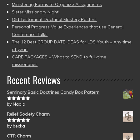
Ministering Forms to Organize Assignments
Sister Missionary Night!
Old Testament Doctrinal Mastery Posters
Personal Progress Value Experiences that use General
Conference Talks
The 12 Best GROUP DATE IDEAS for LDS Youth – Any time
of year!
CARE PACKAGES – What to SEND to full-time
missionaries
Recent Reviews
Seminary Basic Doctrines Candy Box Pattern
by Nadia
Rated
5
out
of 5
Relief Society Charm
by becka
Rated
5
out
of 5
CTR Charm