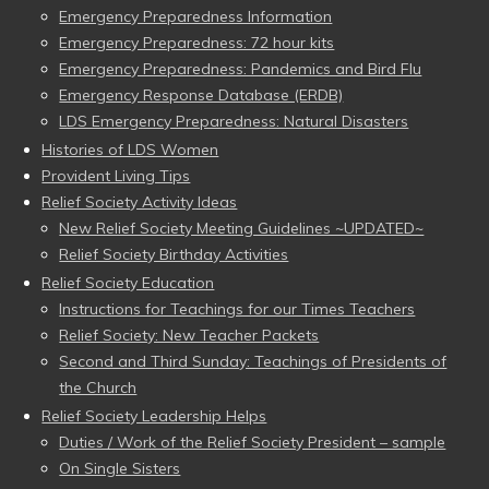
Emergency Preparedness Information
Emergency Preparedness: 72 hour kits
Emergency Preparedness: Pandemics and Bird Flu
Emergency Response Database (ERDB)
LDS Emergency Preparedness: Natural Disasters
Histories of LDS Women
Provident Living Tips
Relief Society Activity Ideas
New Relief Society Meeting Guidelines ~UPDATED~
Relief Society Birthday Activities
Relief Society Education
Instructions for Teachings for our Times Teachers
Relief Society: New Teacher Packets
Second and Third Sunday: Teachings of Presidents of
the Church
Relief Society Leadership Helps
Duties / Work of the Relief Society President – sample
On Single Sisters