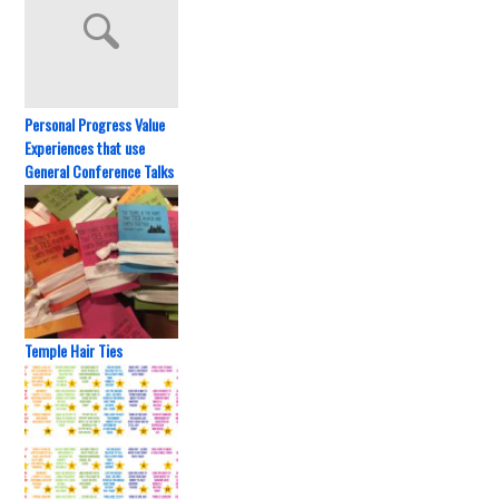
Personal Progress Value
Experiences that use
General Conference Talks
Temple Hair Ties