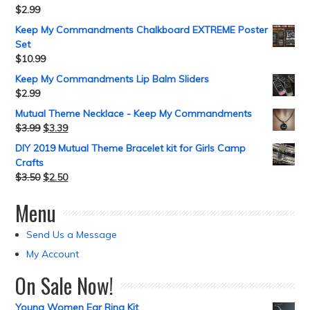
$
2.99
Keep My Commandments Chalkboard EXTREME Poster
Set
$
10.99
Keep My Commandments Lip Balm Sliders
$
2.99
Mutual Theme Necklace - Keep My Commandments
$
3.99
$
3.39
DIY 2019 Mutual Theme Bracelet kit for Girls Camp
Crafts
$
3.50
$
2.50
Menu
Send Us a Message
My Account
On Sale Now!
Young Women Ear Ring Kit