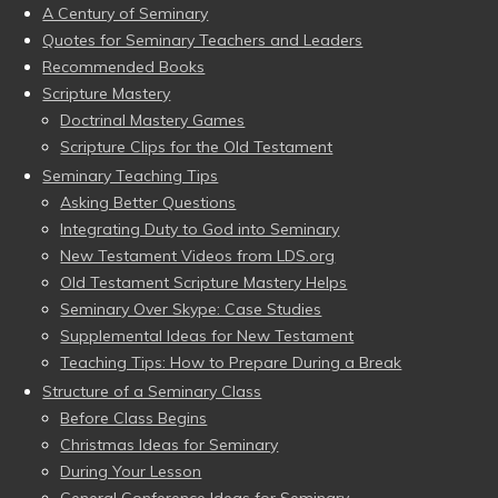
A Century of Seminary
Quotes for Seminary Teachers and Leaders
Recommended Books
Scripture Mastery
Doctrinal Mastery Games
Scripture Clips for the Old Testament
Seminary Teaching Tips
Asking Better Questions
Integrating Duty to God into Seminary
New Testament Videos from LDS.org
Old Testament Scripture Mastery Helps
Seminary Over Skype: Case Studies
Supplemental Ideas for New Testament
Teaching Tips: How to Prepare During a Break
Structure of a Seminary Class
Before Class Begins
Christmas Ideas for Seminary
During Your Lesson