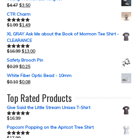
$
4.47
$
3.50
CTR Charm
$
1.99
$
1.49
Rated
5.00
out of 5
XL GRAY Ask Me about the Book of Mormon Tee Shirt -
CLEARANCE
$
16.99
$
13.00
Rated
5.00
out of 5
Safety Brooch Pin
$
0.29
$
0.25
White Fiber Optic Bead - 10mm
$
0.10
$
0.08
Top Rated Products
Give Said the Little Stream Unisex T-Shirt
$
16.99
Rated
5.00
out of 5
Popcorn Popping on the Apricot Tree Shirt