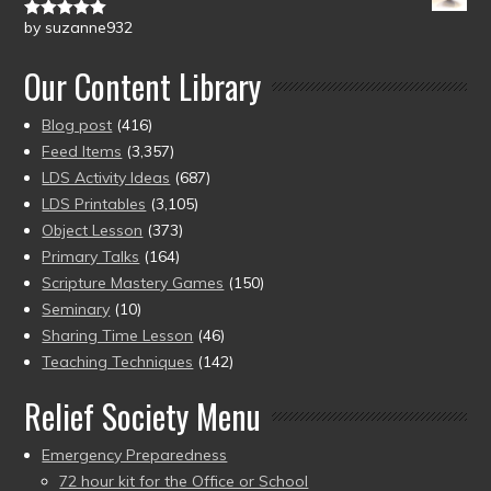
by suzanne932
Rated
5
out
of 5
Our Content Library
Blog post
(416)
Feed Items
(3,357)
LDS Activity Ideas
(687)
LDS Printables
(3,105)
Object Lesson
(373)
Primary Talks
(164)
Scripture Mastery Games
(150)
Seminary
(10)
Sharing Time Lesson
(46)
Teaching Techniques
(142)
Relief Society Menu
Emergency Preparedness
72 hour kit for the Office or School