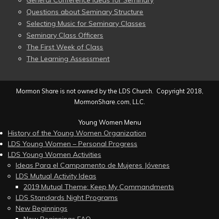
General Conference Ideas for Seminary
Questions about Seminary Structure
Selecting Music for Seminary Classes
Seminary Class Officers
The First Week of Class
The Learning Assessment
Mormon Share is not owned by the LDS Church. Copyright 2018,
MormonShare.com, LLC.
Young Women Menu
History of the Young Women Organization
LDS Young Women – Personal Progress
LDS Young Women Activities
Ideas Para el Campamento de Mujeres Jóvenes
LDS Mutual Activity Ideas
2019 Mutual Theme: Keep My Commandments
LDS Standards Night Programs
New Beginnings