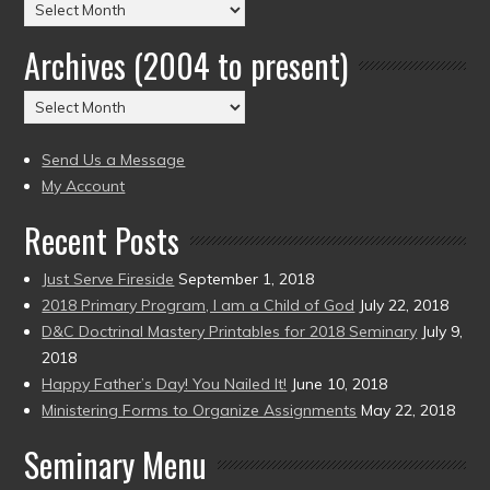
Posts
by
Archives (2004 to present)
Date
(2004
Archives
to
(2004
present)
to
Send Us a Message
present)
My Account
Recent Posts
Just Serve Fireside
September 1, 2018
2018 Primary Program, I am a Child of God
July 22, 2018
D&C Doctrinal Mastery Printables for 2018 Seminary
July 9,
2018
Happy Father’s Day! You Nailed It!
June 10, 2018
Ministering Forms to Organize Assignments
May 22, 2018
Seminary Menu