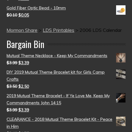
Gold Fiber Optic Bead - 10mm
$
0.10
$
0.05
Mormon Share
>
LDS Printables
>
2006 LDS Calendar
Bargain Bin
Mutual Theme Necklace - Keep My Commandments
$
3.99
$
3.39
DIY 2019 Mutual Theme Bracelet kit for Girls Camp
Crafts
$
3.50
$
2.50
2019 Mutual Theme Bracelet - If Ye Love Me, Keep My
Commandments John 14:15
$
3.99
$
3.39
CLEARANCE - 2018 Mutual Theme Bracelet Kit - Peace
in Him