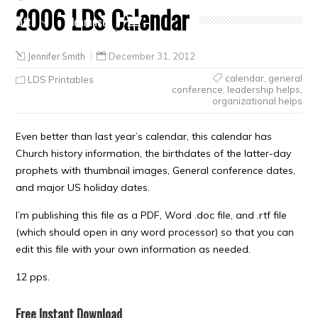
2006 LDS Calendar
Crafts
Clearance
Jennifer Smith
December 31, 2012
calendar
,
general
LDS Printables
conference
,
leadership helps
,
organizational helps
Even better than last year’s calendar, this calendar has
Church history information, the birthdates of the latter-day
prophets with thumbnail images, General conference dates,
and major US holiday dates.
I’m publishing this file as a PDF, Word .doc file, and .rtf file
(which should open in any word processor) so that you can
edit this file with your own information as needed.
12 pps.
Free Instant Download