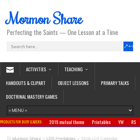
Mormon Share
Perfecting the Saints — One Lesson at a Time
ACTIVITIES
TEACHING
HANDOUTS & CLIPART
OBJECT LESSONS
PRIMARY TALKS
DOCTRINAL MASTERY GAMES
2019 mutual theme
Printables
YW
RS
PRODUCTS FOR BUSY LEADERS:
Primary
CTR ring
Clothing
Jewelry
Gifts
>
>
Mormon Share
LDS Printables
2006 LDS Calendar