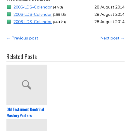
2006-LDS-Calendar
28 August 2014
(4 MB)
2006-LDS-Calendar
28 August 2014
(199 kB)
2006-LDS-Calendar
28 August 2014
(668 kB)
← Previous post
Next post →
Related Posts
Old Testament Doctrinal
Mastery Posters