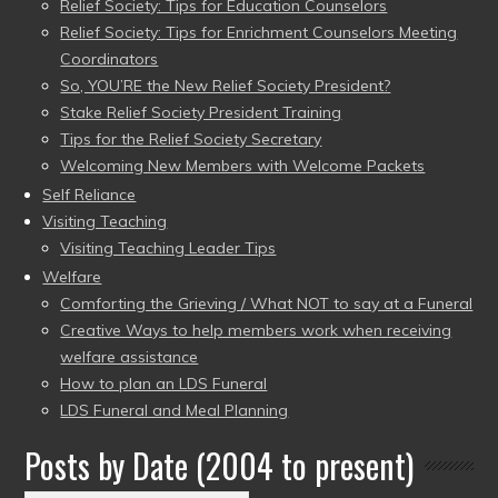
Relief Society: Tips for Education Counselors
Relief Society: Tips for Enrichment Counselors Meeting
Coordinators
So, YOU’RE the New Relief Society President?
Stake Relief Society President Training
Tips for the Relief Society Secretary
Welcoming New Members with Welcome Packets
Self Reliance
Visiting Teaching
Visiting Teaching Leader Tips
Welfare
Comforting the Grieving / What NOT to say at a Funeral
Creative Ways to help members work when receiving
welfare assistance
How to plan an LDS Funeral
LDS Funeral and Meal Planning
Posts by Date (2004 to present)