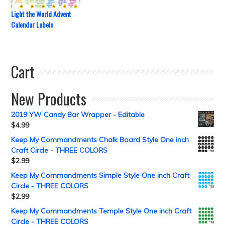
Light the World Advent
Calendar Labels
Cart
New Products
2019 YW Candy Bar Wrapper - Editable
$
4.99
Keep My Commandments Chalk Board Style One inch
Craft Circle - THREE COLORS
$
2.99
Keep My Commandments Simple Style One inch Craft
Circle - THREE COLORS
$
2.99
Keep My Commandments Temple Style One inch Craft
Circle - THREE COLORS