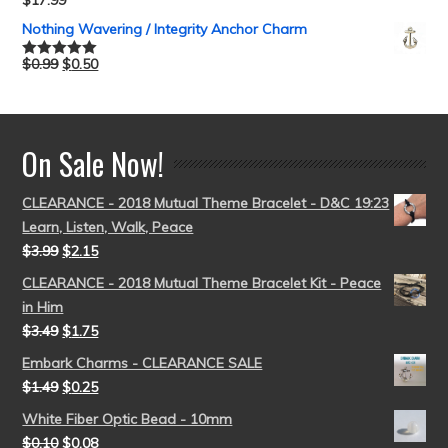
$
17.99
Rated
5.00
out of 5
Nothing Wavering / Integrity Anchor Charm
$
0.99
$
0.50
Rated
5.00
out of 5
On Sale Now!
CLEARANCE - 2018 Mutual Theme Bracelet - D&C 19:23
Learn, Listen, Walk, Peace
$
3.99
$
2.15
CLEARANCE - 2018 Mutual Theme Bracelet Kit - Peace
in Him
$
3.49
$
1.75
Embark Charms - CLEARANCE SALE
$
1.49
$
0.25
White Fiber Optic Bead - 10mm
$
0.10
$
0.08