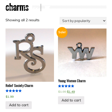
charms
Crafts
Clearance
Showing all 2 results
Sale!
Young Women Charm
Relief Society Charm
Rated
$
1.99
$
1.49
5.00
Rated
$
1.99
out of 5
5.00
Add to cart
out of 5
Add to cart