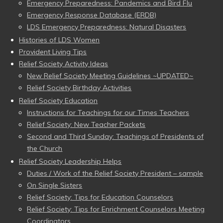
Emergency Preparedness: Pandemics and Bird Flu
Emergency Response Database (ERDB)
LDS Emergency Preparedness: Natural Disasters
Histories of LDS Women
Provident Living Tips
Relief Society Activity Ideas
New Relief Society Meeting Guidelines ~UPDATED~
Relief Society Birthday Activities
Relief Society Education
Instructions for Teachings for our Times Teachers
Relief Society: New Teacher Packets
Second and Third Sunday: Teachings of Presidents of
the Church
Relief Society Leadership Helps
Duties / Work of the Relief Society President – sample
On Single Sisters
Relief Society: Tips for Education Counselors
Relief Society: Tips for Enrichment Counselors Meeting
Coordinators