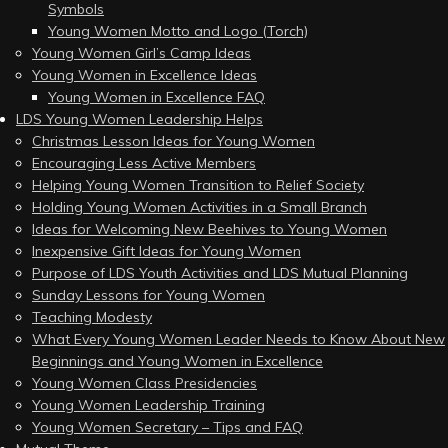
Symbols
Young Women Motto and Logo (Torch)
Young Women Girl’s Camp Ideas
Young Women in Excellence Ideas
Young Women in Excellence FAQ
LDS Young Women Leadership Helps
Christmas Lesson Ideas for Young Women
Encouraging Less Active Members
Helping Young Women Transition to Relief Society
Holding Young Women Activities in a Small Branch
Ideas for Welcoming New Beehives to Young Women
Inexpensive Gift Ideas for Young Women
Purpose of LDS Youth Activities and LDS Mutual Planning
Sunday Lessons for Young Women
Teaching Modesty
What Every Young Women Leader Needs to Know About New
Beginnings and Young Women in Excellence
Young Women Class Presidencies
Young Women Leadership Training
Young Women Secretary – Tips and FAQ