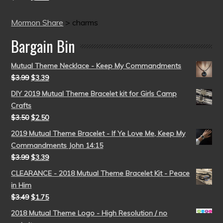
Mormon Share
>
charms
Bargain Bin
Mutual Theme Necklace - Keep My Commandments
$
3.99
$
3.39
DIY 2019 Mutual Theme Bracelet kit for Girls Camp
Crafts
$
3.50
$
2.50
2019 Mutual Theme Bracelet - If Ye Love Me, Keep My
Commandments John 14:15
$
3.99
$
3.39
CLEARANCE - 2018 Mutual Theme Bracelet Kit - Peace
in Him
$
3.49
$
1.75
2018 Mutual Theme Logo - High Resolution / no