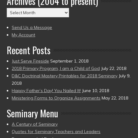
Archives (2004 to present)
(2004
Archives
to
(2004
present)
to
Send Us a Message
present)
My Account
Recent Posts
Just Serve Fireside
September 1, 2018
2018 Primary Program, I am a Child of God
July 22, 2018
D&C Doctrinal Mastery Printables for 2018 Seminary
July 9,
2018
Happy Father’s Day! You Nailed It!
June 10, 2018
Ministering Forms to Organize Assignments
May 22, 2018
Seminary Menu
A Century of Seminary
Quotes for Seminary Teachers and Leaders