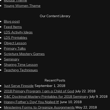
Mutual Theme
Young Women Theme
Our Content Library
Blog post
Feed Items
LDS Activity Ideas
LDS Printables
Object Lesson
Primary Talks
Scripture Mastery Games
Seminary
Sharing Time Lesson
Teaching Techniques
Recent Posts
Just Serve Fireside
September 1, 2018
2018 Primary Program, I am a Child of God
July 22, 2018
D&C Doctrinal Mastery Printables for 2018 Seminary
July 9, 2018
Happy Father’s Day! You Nailed It!
June 10, 2018
Ministering Forms to Organize Assignments
May 22, 2018