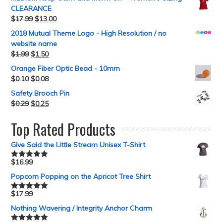
CLEARANCE
$
17.99
$
13.00
2018 Mutual Theme Logo - High Resolution / no
website name
$
1.99
$
1.50
Orange Fiber Optic Bead - 10mm
$
0.10
$
0.08
Safety Brooch Pin
$
0.29
$
0.25
Top Rated Products
Give Said the Little Stream Unisex T-Shirt
$
16.99
Rated
5.00
out of 5
Popcorn Popping on the Apricot Tree Shirt
$
17.99
Rated
5.00
out of 5
Nothing Wavering / Integrity Anchor Charm