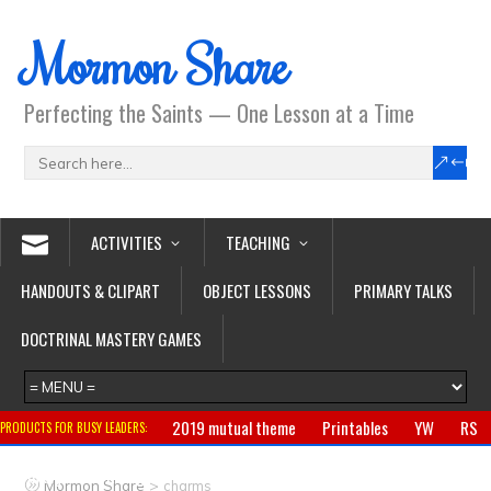
Mormon Share
Perfecting the Saints — One Lesson at a Time
ACTIVITIES
TEACHING
HANDOUTS & CLIPART
OBJECT LESSONS
PRIMARY TALKS
DOCTRINAL MASTERY GAMES
2019 mutual theme
Printables
YW
RS
PRODUCTS FOR BUSY LEADERS:
Primary
CTR ring
Clothing
Jewelry
Gifts
>
Mormon Share
charms