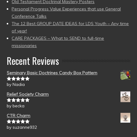
Old Testament Doctrinal Mastery Posters
Personal Progress Value Experiences that use General
Conference Talks
The 12 Best GROUP DATE IDEAS for LDS Youth – Any time
of year!
CARE PACKAGES – What to SEND to full-time
missionaries
Recent Reviews
Seminary Basic Doctrines Candy Box Pattern
by Nadia
Rated
5
out
of 5
Relief Society Charm
by becka
Rated
5
out
of 5
CTR Charm
by suzanne932
Rated
5
out
of 5