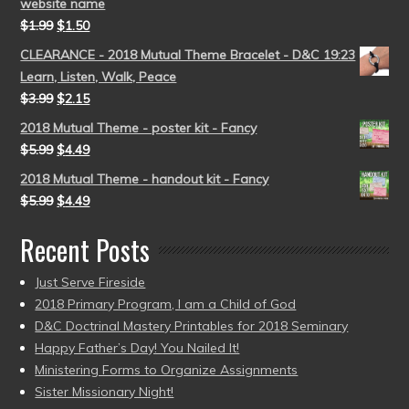
website name
$
1.99
$
1.50
CLEARANCE - 2018 Mutual Theme Bracelet - D&C 19:23
Learn, Listen, Walk, Peace
$
3.99
$
2.15
2018 Mutual Theme - poster kit - Fancy
$
5.99
$
4.49
2018 Mutual Theme - handout kit - Fancy
$
5.99
$
4.49
Recent Posts
Just Serve Fireside
2018 Primary Program, I am a Child of God
D&C Doctrinal Mastery Printables for 2018 Seminary
Happy Father’s Day! You Nailed It!
Ministering Forms to Organize Assignments
Sister Missionary Night!