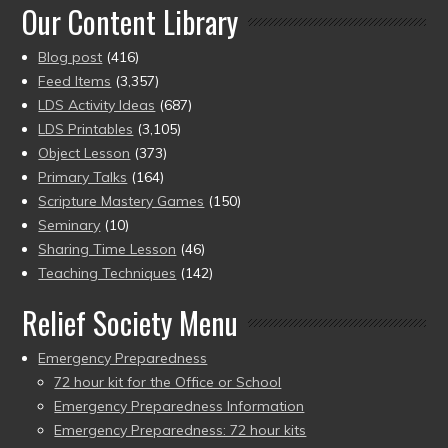
Our Content Library
Blog post
(416)
Feed Items
(3,357)
LDS Activity Ideas
(687)
LDS Printables
(3,105)
Object Lesson
(373)
Primary Talks
(164)
Scripture Mastery Games
(150)
Seminary
(10)
Sharing Time Lesson
(46)
Teaching Techniques
(142)
Relief Society Menu
Emergency Preparedness
72 hour kit for the Office or School
Emergency Preparedness Information
Emergency Preparedness: 72 hour kits