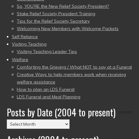
So, YOU’RE the New Relief Society President?
Stake Relief Society President Training
Tips for the Relief Society Secretary
Welcoming New Members with Welcome Packets
Self Reliance
Visiting Teaching
Visiting Teaching Leader Tips
Welfare
Comforting the Grieving / What NOT to say at a Funeral
Creative Ways to help members work when receiving
welfare assistance
How to plan an LDS Funeral
LDS Funeral and Meal Planning
Posts by Date (2004 to present)
Posts
by
Date