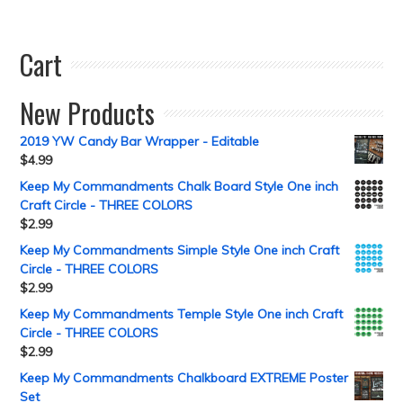
Cart
New Products
2019 YW Candy Bar Wrapper - Editable
$
4.99
Keep My Commandments Chalk Board Style One inch
Craft Circle - THREE COLORS
$
2.99
Keep My Commandments Simple Style One inch Craft
Circle - THREE COLORS
$
2.99
Keep My Commandments Temple Style One inch Craft
Circle - THREE COLORS
$
2.99
Keep My Commandments Chalkboard EXTREME Poster
Set