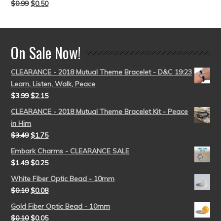
$
0.99
$
0.50
Rated
5.00
out of 5
On Sale Now!
CLEARANCE - 2018 Mutual Theme Bracelet - D&C 19:23
Learn, Listen, Walk, Peace
$
3.99
$
2.15
CLEARANCE - 2018 Mutual Theme Bracelet Kit - Peace
in Him
$
3.49
$
1.75
Embark Charms - CLEARANCE SALE
$
1.49
$
0.25
White Fiber Optic Bead - 10mm
$
0.10
$
0.08
Gold Fiber Optic Bead - 10mm
$
0.10
$
0.05