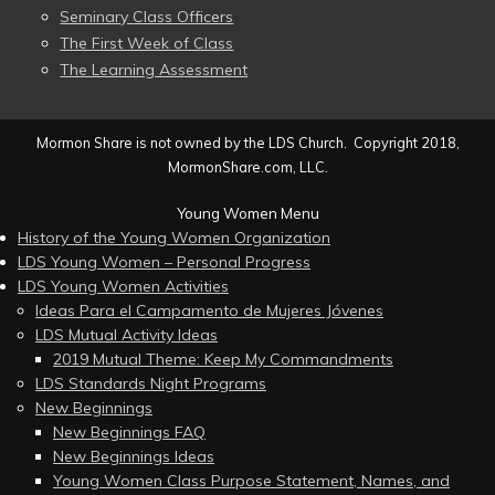
Seminary Class Officers
The First Week of Class
The Learning Assessment
Mormon Share is not owned by the LDS Church. Copyright 2018,
MormonShare.com, LLC.
Young Women Menu
History of the Young Women Organization
LDS Young Women – Personal Progress
LDS Young Women Activities
Ideas Para el Campamento de Mujeres Jóvenes
LDS Mutual Activity Ideas
2019 Mutual Theme: Keep My Commandments
LDS Standards Night Programs
New Beginnings
New Beginnings FAQ
New Beginnings Ideas
Young Women Class Purpose Statement, Names, and