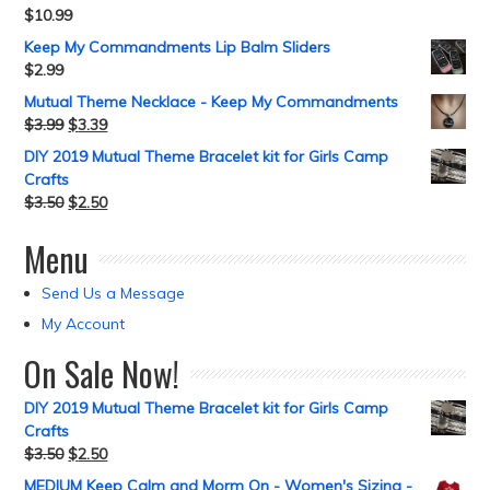
$
10.99
Keep My Commandments Lip Balm Sliders
$
2.99
Mutual Theme Necklace - Keep My Commandments
$
3.99
$
3.39
DIY 2019 Mutual Theme Bracelet kit for Girls Camp
Crafts
$
3.50
$
2.50
Menu
Send Us a Message
My Account
On Sale Now!
DIY 2019 Mutual Theme Bracelet kit for Girls Camp
Crafts
$
3.50
$
2.50
MEDIUM Keep Calm and Morm On - Women's Sizing -