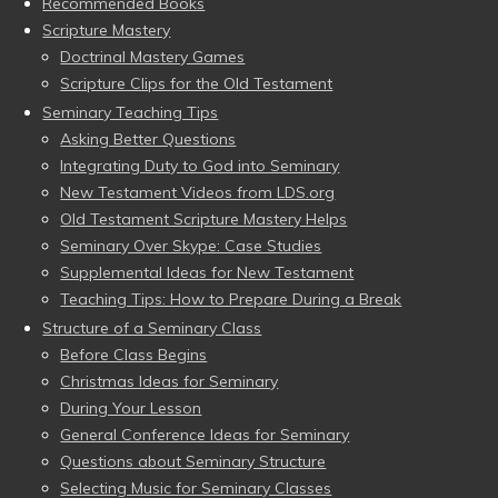
Recommended Books
Scripture Mastery
Doctrinal Mastery Games
Scripture Clips for the Old Testament
Seminary Teaching Tips
Asking Better Questions
Integrating Duty to God into Seminary
New Testament Videos from LDS.org
Old Testament Scripture Mastery Helps
Seminary Over Skype: Case Studies
Supplemental Ideas for New Testament
Teaching Tips: How to Prepare During a Break
Structure of a Seminary Class
Before Class Begins
Christmas Ideas for Seminary
During Your Lesson
General Conference Ideas for Seminary
Questions about Seminary Structure
Selecting Music for Seminary Classes