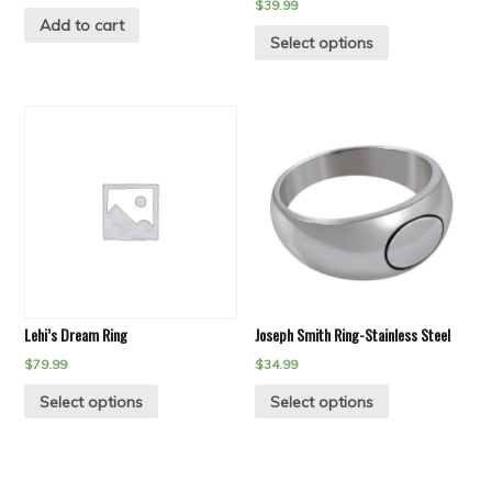
$
39.99
Add to cart
Select options
Lehi’s Dream Ring
Joseph Smith Ring-Stainless Steel
$
79.99
$
34.99
Select options
Select options