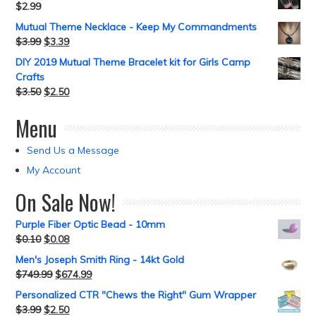
$
2.99
Mutual Theme Necklace - Keep My Commandments
$
3.99
$
3.39
DIY 2019 Mutual Theme Bracelet kit for Girls Camp
Crafts
$
3.50
$
2.50
Menu
Send Us a Message
My Account
On Sale Now!
Purple Fiber Optic Bead - 10mm
$
0.10
$
0.08
Men's Joseph Smith Ring - 14kt Gold
$
749.99
$
674.99
Personalized CTR "Chews the Right" Gum Wrapper
$
3.99
$
2.50