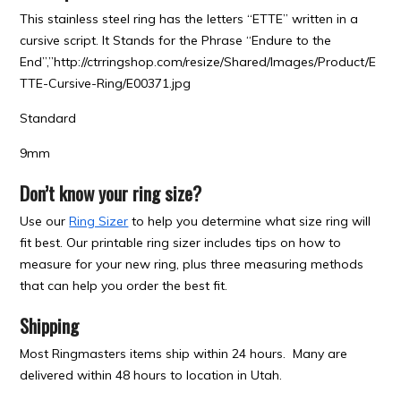
This stainless steel ring has the letters “ETTE” written in a
cursive script. It Stands for the Phrase “Endure to the
End”,”http://ctrringshop.com/resize/Shared/Images/Product/E
TTE-Cursive-Ring/E00371.jpg
Standard
9mm
Don’t know your ring size?
Use our
Ring Sizer
to help you determine what size ring will
fit best. Our printable ring sizer includes tips on how to
measure for your new ring, plus three measuring methods
that can help you order the best fit.
Shipping
Most Ringmasters items ship within 24 hours. Many are
delivered within 48 hours to location in Utah.