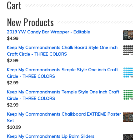
Cart
New Products
2019 YW Candy Bar Wrapper - Editable
$
4.99
Keep My Commandments Chalk Board Style One inch
Craft Circle - THREE COLORS
$
2.99
Keep My Commandments Simple Style One inch Craft
Circle - THREE COLORS
$
2.99
Keep My Commandments Temple Style One inch Craft
Circle - THREE COLORS
$
2.99
Keep My Commandments Chalkboard EXTREME Poster
Set
$
10.99
Keep My Commandments Lip Balm Sliders