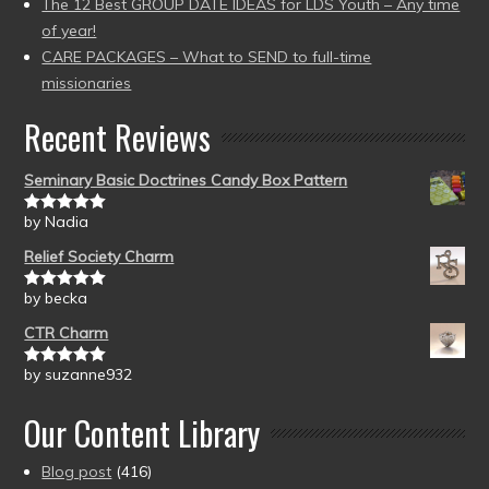
The 12 Best GROUP DATE IDEAS for LDS Youth – Any time
of year!
CARE PACKAGES – What to SEND to full-time
missionaries
Recent Reviews
Seminary Basic Doctrines Candy Box Pattern
by Nadia
Rated
5
out
of 5
Relief Society Charm
by becka
Rated
5
out
of 5
CTR Charm
by suzanne932
Rated
5
out
of 5
Our Content Library
Blog post
(416)