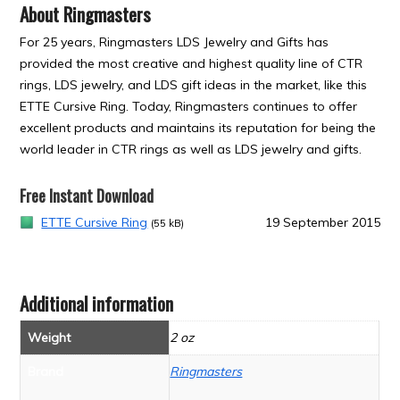
About Ringmasters
For 25 years, Ringmasters LDS Jewelry and Gifts has
provided the most creative and highest quality line of CTR
rings, LDS jewelry, and LDS gift ideas in the market, like this
ETTE Cursive Ring. Today, Ringmasters continues to offer
excellent products and maintains its reputation for being the
world leader in CTR rings as well as LDS jewelry and gifts.
Free Instant Download
ETTE Cursive Ring
19 September 2015
(55 kB)
Additional information
Weight
2 oz
Brand
Ringmasters