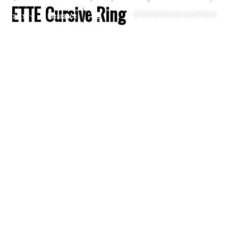
ETTE Cursive Ring
Crafts
Clearance