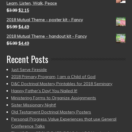
Learn, Listen, Walk, Peace
$
3.99
$
2.15
2018 Mutual Theme - poster kit - Fancy
$
5.99
$
4.49
2018 Mutual Theme - handout kit - Fancy
$
5.99
$
4.49
Recent Posts
Just Serve Fireside
2018 Primary Program, I am a Child of God
D&C Doctrinal Mastery Printables for 2018 Seminary
Happy Father’s Day! You Nailed It!
Ministering Forms to Organize Assignments
Sister Missionary Night!
Old Testament Doctrinal Mastery Posters
Personal Progress Value Experiences that use General
Conference Talks