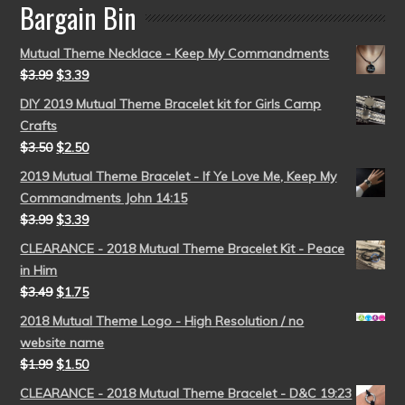
Bargain Bin
Mutual Theme Necklace - Keep My Commandments
$
3.99
$
3.39
DIY 2019 Mutual Theme Bracelet kit for Girls Camp
Crafts
$
3.50
$
2.50
2019 Mutual Theme Bracelet - If Ye Love Me, Keep My
Commandments John 14:15
$
3.99
$
3.39
CLEARANCE - 2018 Mutual Theme Bracelet Kit - Peace
in Him
$
3.49
$
1.75
2018 Mutual Theme Logo - High Resolution / no
website name
$
1.99
$
1.50
CLEARANCE - 2018 Mutual Theme Bracelet - D&C 19:23