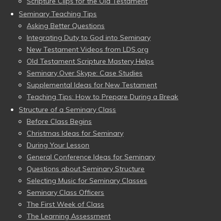
Scripture Clips for the Old Testament
Seminary Teaching Tips
Asking Better Questions
Integrating Duty to God into Seminary
New Testament Videos from LDS.org
Old Testament Scripture Mastery Helps
Seminary Over Skype: Case Studies
Supplemental Ideas for New Testament
Teaching Tips: How to Prepare During a Break
Structure of a Seminary Class
Before Class Begins
Christmas Ideas for Seminary
During Your Lesson
General Conference Ideas for Seminary
Questions about Seminary Structure
Selecting Music for Seminary Classes
Seminary Class Officers
The First Week of Class
The Learning Assessment