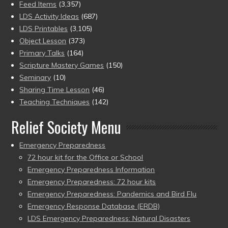
Feed Items
(3,357)
LDS Activity Ideas
(687)
LDS Printables
(3,105)
Object Lesson
(373)
Primary Talks
(164)
Scripture Mastery Games
(150)
Seminary
(10)
Sharing Time Lesson
(46)
Teaching Techniques
(142)
Relief Society Menu
Emergency Preparedness
72 hour kit for the Office or School
Emergency Preparedness Information
Emergency Preparedness: 72 hour kits
Emergency Preparedness: Pandemics and Bird Flu
Emergency Response Database (ERDB)
LDS Emergency Preparedness: Natural Disasters