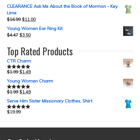
CLEARANCE Ask Me About the Book of Mormon - Key
Lime
$
16.99
$
11.00
Young Women Ear Ring Kit
$
4.47
$
3.50
Top Rated Products
CTR Charm
$
1.99
$
1.49
Rated
5.00
out of 5
Young Women Charm
$
1.99
$
1.49
Rated
5.00
out of 5
Serve Him Sister Missionary Clothes, Shirt
$
19.99
Rated
5.00
out of 5