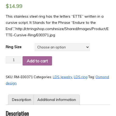
$
14.99
This stainless steel ring has the letters “ETTE” written in a
cursive script. It Stands for the Phrase “Endure to the
End”,”http://ctrringshop.com/resize/Shared/Images/Product/E
TTE-Cursive-Ring/E00371.jpg
Ring Size
Quantity
Add to cart
SKU:
RM-E00371
Categories:
LDS Jewelry
,
LDS ring
Tag:
Osmond
design
Description
Additional information
Description