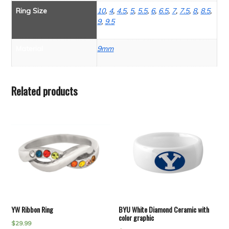
Ring Size
10
,
4
,
4.5
,
5
,
5.5
,
6
,
6.5
,
7
,
7.5
,
8
,
8.5
,
9
,
9.5
Material
9mm
Related products
YW Ribbon Ring
BYU White Diamond Ceramic with
color graphic
$
29.99