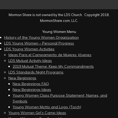
Mormon Share is not owned by the LDS Church. Copyright 2018,
MormonShare.com, LLC.
Young Women Menu
History of the Young Women Organization
LDS Young Women – Personal Progress
LDS Young Women Activities
Ideas Para el Campamento de Mujeres Jóvenes
LDS Mutual Activity Ideas
2019 Mutual Theme: Keep My Commandments
LDS Standards Night Programs
New Beginnings
New Beginnings FAQ
New Beginnings Ideas
Young Women Class Purpose Statement, Names, and
Symbols
Young Women Motto and Logo (Torch)
Young Women Girl’s Camp Ideas