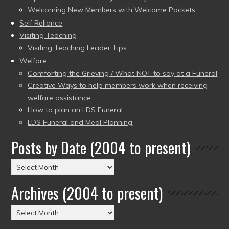
Welcoming New Members with Welcome Packets
Self Reliance
Visiting Teaching
Visiting Teaching Leader Tips
Welfare
Comforting the Grieving / What NOT to say at a Funeral
Creative Ways to help members work when receiving
welfare assistance
How to plan an LDS Funeral
LDS Funeral and Meal Planning
Posts by Date (2004 to present)
Posts
by
Archives (2004 to present)
Date
(2004
Archives
to
(2004
present)