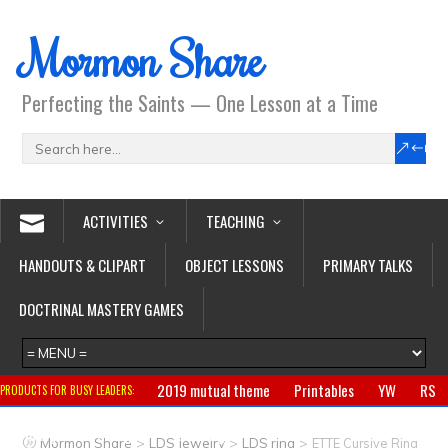
Mormon Share
Perfecting the Saints — One Lesson at a Time
ACTIVITIES
TEACHING
HANDOUTS & CLIPART
OBJECT LESSONS
PRIMARY TALKS
DOCTRINAL MASTERY GAMES
2019 mutual theme
Printables
YW
RS
PRODUCTS FOR BUSY LEADERS:
Primary
CTR ring
Clothing
Jewelry
Gifts
>
>
>
Mormon Share
LDS Jewelry
LDS ring
ETTE Cursive Ring