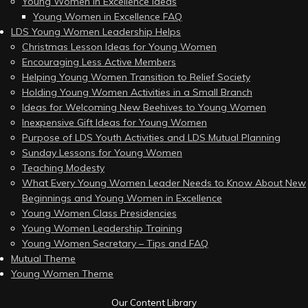
Young Women in Excellence Ideas
Young Women in Excellence FAQ
LDS Young Women Leadership Helps
Christmas Lesson Ideas for Young Women
Encouraging Less Active Members
Helping Young Women Transition to Relief Society
Holding Young Women Activities in a Small Branch
Ideas for Welcoming New Beehives to Young Women
Inexpensive Gift Ideas for Young Women
Purpose of LDS Youth Activities and LDS Mutual Planning
Sunday Lessons for Young Women
Teaching Modesty
What Every Young Women Leader Needs to Know About New
Beginnings and Young Women in Excellence
Young Women Class Presidencies
Young Women Leadership Training
Young Women Secretary – Tips and FAQ
Mutual Theme
Young Women Theme
Our Content Library