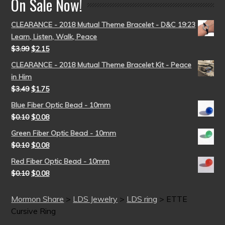
On Sale Now!
CLEARANCE - 2018 Mutual Theme Bracelet - D&C 19:23
Learn, Listen, Walk, Peace
$
3.99
$
2.15
CLEARANCE - 2018 Mutual Theme Bracelet Kit - Peace
in Him
$
3.49
$
1.75
Blue Fiber Optic Bead - 10mm
$
0.10
$
0.08
Green Fiber Optic Bead - 10mm
$
0.10
$
0.08
Red Fiber Optic Bead - 10mm
$
0.10
$
0.08
Mormon Share
>
LDS Jewelry
>
LDS ring
>
ETTE
Cursive Ring