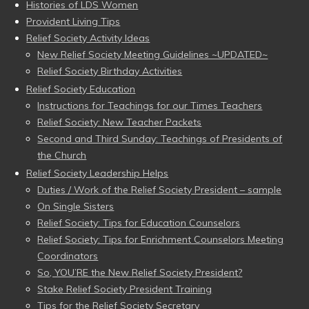
Histories of LDS Women
Provident Living Tips
Relief Society Activity Ideas
New Relief Society Meeting Guidelines ~UPDATED~
Relief Society Birthday Activities
Relief Society Education
Instructions for Teachings for our Times Teachers
Relief Society: New Teacher Packets
Second and Third Sunday: Teachings of Presidents of
the Church
Relief Society Leadership Helps
Duties / Work of the Relief Society President – sample
On Single Sisters
Relief Society: Tips for Education Counselors
Relief Society: Tips for Enrichment Counselors Meeting
Coordinators
So, YOU’RE the New Relief Society President?
Stake Relief Society President Training
Tips for the Relief Society Secretary