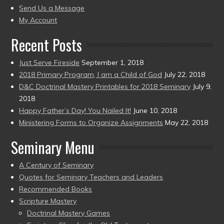
to
Send Us a Message
present)
My Account
Recent Posts
Just Serve Fireside
September 1, 2018
2018 Primary Program, I am a Child of God
July 22, 2018
D&C Doctrinal Mastery Printables for 2018 Seminary
July 9,
2018
Happy Father’s Day! You Nailed It!
June 10, 2018
Ministering Forms to Organize Assignments
May 22, 2018
Seminary Menu
A Century of Seminary
Quotes for Seminary Teachers and Leaders
Recommended Books
Scripture Mastery
Doctrinal Mastery Games