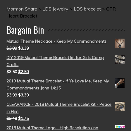
Mormon Share
>
LDS Jewelry
>
LDS bracelet
>
CTR
Heart Bracelet
Bargain Bin
Mutual Theme Necklace - Keep My Commandments
$
3.99
$
3.39
DIY 2019 Mutual Theme Bracelet kit for Girls Camp
Crafts
$
3.50
$
2.50
2019 Mutual Theme Bracelet - If Ye Love Me, Keep My
Commandments John 14:15
$
3.99
$
3.39
CLEARANCE - 2018 Mutual Theme Bracelet Kit - Peace
in Him
$
3.49
$
1.75
2018 Mutual Theme Logo - High Resolution / no