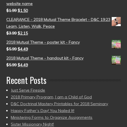
website name
$
1.99
$
1.50
CLEARANCE - 2018 Mutual Theme Bracelet - D&C 19:23
Learn, Listen, Walk, Peace
$
3.99
$
2.15
2018 Mutual Theme - poster kit - Fancy
$
5.99
$
4.49
2018 Mutual Theme - handout kit - Fancy
$
5.99
$
4.49
Recent Posts
Just Serve Fireside
2018 Primary Program, I am a Child of God
D&C Doctrinal Mastery Printables for 2018 Seminary
Happy Father’s Day! You Nailed It!
Ministering Forms to Organize Assignments
Sister Missionary Night!