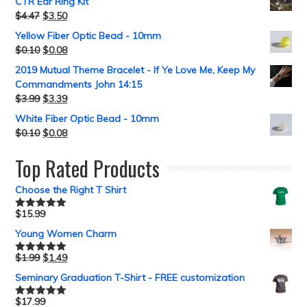
CTR Ear Ring Kit
$
4.47
$
3.50
Yellow Fiber Optic Bead - 10mm
$
0.10
$
0.08
2019 Mutual Theme Bracelet - If Ye Love Me, Keep My
Commandments John 14:15
$
3.99
$
3.39
White Fiber Optic Bead - 10mm
$
0.10
$
0.08
Top Rated Products
Choose the Right T Shirt
$
15.99
Rated
5.00
out of 5
Young Women Charm
$
1.99
$
1.49
Rated
5.00
out of 5
Seminary Graduation T-Shirt - FREE customization
$
17.99
Rated
5.00