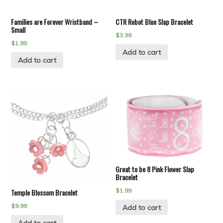
Families are Forever Wristband –
CTR Robot Blue Slap Bracelet
Small
$
3.99
$
1.99
Add to cart
Add to cart
Great to be 8 Pink Flower Slap
Bracelet
$
1.99
Temple Blossom Bracelet
$
9.99
Add to cart
Add to cart