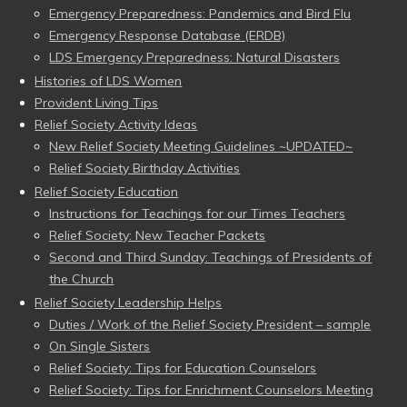
Emergency Preparedness: Pandemics and Bird Flu
Emergency Response Database (ERDB)
LDS Emergency Preparedness: Natural Disasters
Histories of LDS Women
Provident Living Tips
Relief Society Activity Ideas
New Relief Society Meeting Guidelines ~UPDATED~
Relief Society Birthday Activities
Relief Society Education
Instructions for Teachings for our Times Teachers
Relief Society: New Teacher Packets
Second and Third Sunday: Teachings of Presidents of
the Church
Relief Society Leadership Helps
Duties / Work of the Relief Society President – sample
On Single Sisters
Relief Society: Tips for Education Counselors
Relief Society: Tips for Enrichment Counselors Meeting