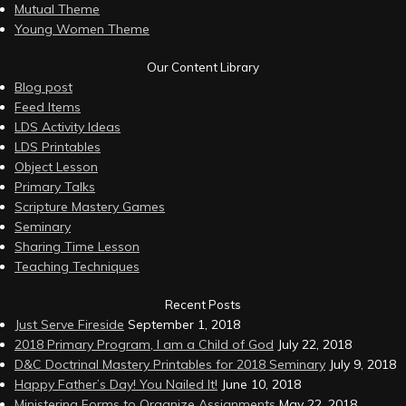
Mutual Theme
Young Women Theme
Our Content Library
Blog post
Feed Items
LDS Activity Ideas
LDS Printables
Object Lesson
Primary Talks
Scripture Mastery Games
Seminary
Sharing Time Lesson
Teaching Techniques
Recent Posts
Just Serve Fireside
September 1, 2018
2018 Primary Program, I am a Child of God
July 22, 2018
D&C Doctrinal Mastery Printables for 2018 Seminary
July 9, 2018
Happy Father’s Day! You Nailed It!
June 10, 2018
Ministering Forms to Organize Assignments
May 22, 2018