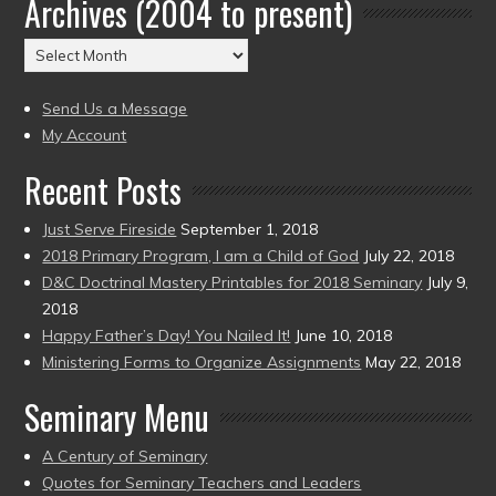
Archives (2004 to present)
Date
(2004
Archives
to
(2004
present)
to
Send Us a Message
present)
My Account
Recent Posts
Just Serve Fireside
September 1, 2018
2018 Primary Program, I am a Child of God
July 22, 2018
D&C Doctrinal Mastery Printables for 2018 Seminary
July 9,
2018
Happy Father’s Day! You Nailed It!
June 10, 2018
Ministering Forms to Organize Assignments
May 22, 2018
Seminary Menu
A Century of Seminary
Quotes for Seminary Teachers and Leaders