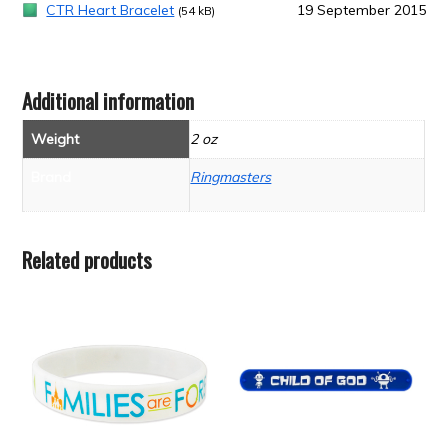
CTR Heart Bracelet
19 September 2015
(54 kB)
Additional information
Weight
2 oz
Brand
Ringmasters
Related products