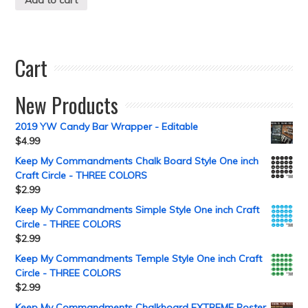
Cart
New Products
2019 YW Candy Bar Wrapper - Editable
$
4.99
Keep My Commandments Chalk Board Style One inch
Craft Circle - THREE COLORS
$
2.99
Keep My Commandments Simple Style One inch Craft
Circle - THREE COLORS
$
2.99
Keep My Commandments Temple Style One inch Craft
Circle - THREE COLORS
$
2.99
Keep My Commandments Chalkboard EXTREME Poster