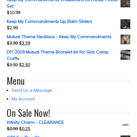
Set
$
10.99
Keep My Commandments Lip Balm Sliders
$
2.99
Mutual Theme Necklace - Keep My Commandments
$
3.99
$
3.39
DIY 2019 Mutual Theme Bracelet kit for Girls Camp
Crafts
$
3.50
$
2.50
Menu
Send Us a Message
My Account
On Sale Now!
Infinity Charm - CLEARANCE
$
0.99
$
0.25