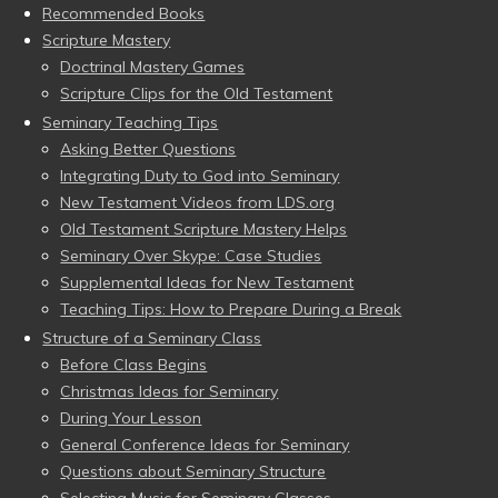
Recommended Books
Scripture Mastery
Doctrinal Mastery Games
Scripture Clips for the Old Testament
Seminary Teaching Tips
Asking Better Questions
Integrating Duty to God into Seminary
New Testament Videos from LDS.org
Old Testament Scripture Mastery Helps
Seminary Over Skype: Case Studies
Supplemental Ideas for New Testament
Teaching Tips: How to Prepare During a Break
Structure of a Seminary Class
Before Class Begins
Christmas Ideas for Seminary
During Your Lesson
General Conference Ideas for Seminary
Questions about Seminary Structure