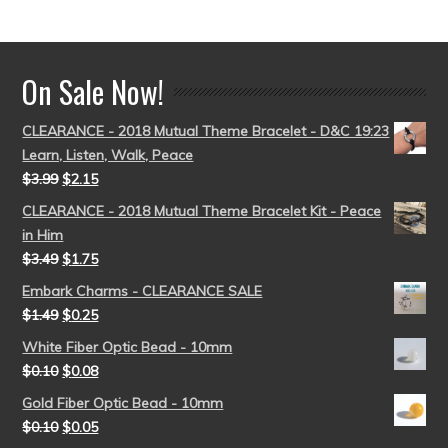
out of 5
On Sale Now!
CLEARANCE - 2018 Mutual Theme Bracelet - D&C 19:23
Learn, Listen, Walk, Peace
$
3.99
$
2.15
CLEARANCE - 2018 Mutual Theme Bracelet Kit - Peace
in Him
$
3.49
$
1.75
Embark Charms - CLEARANCE SALE
$
1.49
$
0.25
White Fiber Optic Bead - 10mm
$
0.10
$
0.08
Gold Fiber Optic Bead - 10mm
$
0.10
$
0.05