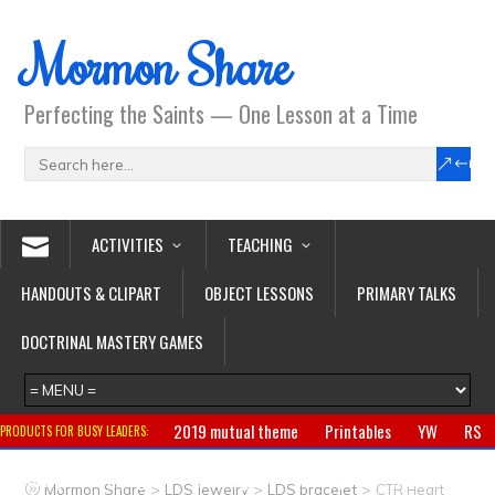
Mormon Share
Perfecting the Saints — One Lesson at a Time
ACTIVITIES
TEACHING
HANDOUTS & CLIPART
OBJECT LESSONS
PRIMARY TALKS
DOCTRINAL MASTERY GAMES
2019 mutual theme
Printables
YW
RS
PRODUCTS FOR BUSY LEADERS:
Primary
CTR ring
Clothing
Jewelry
Gifts
>
>
>
Mormon Share
LDS Jewelry
LDS bracelet
CTR Heart