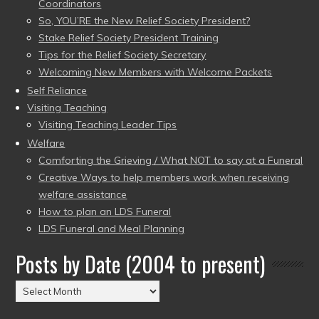
Coordinators
So, YOU’RE the New Relief Society President?
Stake Relief Society President Training
Tips for the Relief Society Secretary
Welcoming New Members with Welcome Packets
Self Reliance
Visiting Teaching
Visiting Teaching Leader Tips
Welfare
Comforting the Grieving / What NOT to say at a Funeral
Creative Ways to help members work when receiving
welfare assistance
How to plan an LDS Funeral
LDS Funeral and Meal Planning
Posts by Date (2004 to present)
Posts
by