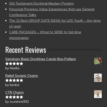
Old Testament Doctrinal Mastery Posters
Personal Progress Value Experiences that use General
Conference Talks
The 12 Best GROUP DATE IDEAS for LDS Youth – Any time
of year!
CARE PACKAGES – What to SEND to full-time
missionaries
Recent Reviews
Seminary Basic Doctrines Candy Box Pattern
by Nadia
Rated
5
out
of 5
Relief Society Charm
by becka
Rated
5
out
of 5
CTR Charm
by suzanne932
Rated
5
out
of 5