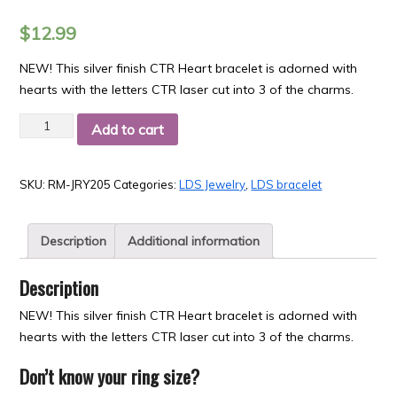
$
12.99
NEW! This silver finish CTR Heart bracelet is adorned with
hearts with the letters CTR laser cut into 3 of the charms.
Quantity
Add to cart
SKU:
RM-JRY205
Categories:
LDS Jewelry
,
LDS bracelet
Description
Additional information
Description
NEW! This silver finish CTR Heart bracelet is adorned with
hearts with the letters CTR laser cut into 3 of the charms.
Don’t know your ring size?