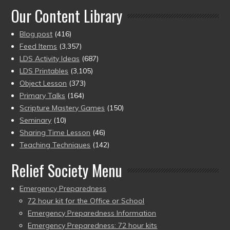
Our Content Library
Blog post
(416)
Feed Items
(3,357)
LDS Activity Ideas
(687)
LDS Printables
(3,105)
Object Lesson
(373)
Primary Talks
(164)
Scripture Mastery Games
(150)
Seminary
(10)
Sharing Time Lesson
(46)
Teaching Techniques
(142)
Relief Society Menu
Emergency Preparedness
72 hour kit for the Office or School
Emergency Preparedness Information
Emergency Preparedness: 72 hour kits