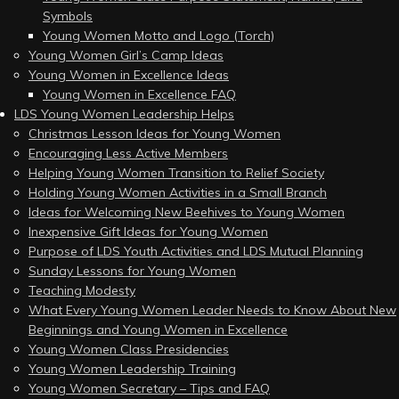
Symbols
Young Women Motto and Logo (Torch)
Young Women Girl’s Camp Ideas
Young Women in Excellence Ideas
Young Women in Excellence FAQ
LDS Young Women Leadership Helps
Christmas Lesson Ideas for Young Women
Encouraging Less Active Members
Helping Young Women Transition to Relief Society
Holding Young Women Activities in a Small Branch
Ideas for Welcoming New Beehives to Young Women
Inexpensive Gift Ideas for Young Women
Purpose of LDS Youth Activities and LDS Mutual Planning
Sunday Lessons for Young Women
Teaching Modesty
What Every Young Women Leader Needs to Know About New
Beginnings and Young Women in Excellence
Young Women Class Presidencies
Young Women Leadership Training
Young Women Secretary – Tips and FAQ