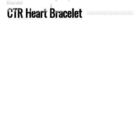
Bracelet
CTR Heart Bracelet
Crafts
Clearance