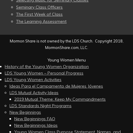
Selecting Music for Seminary Classes
Seminary Class Officers
The First Week of Class
The Learning Assessment
Mormon Share is not owned by the LDS Church. Copyright 2018,
MormonShare.com, LLC.
Young Women Menu
History of the Young Women Organization
LDS Young Women – Personal Progress
LDS Young Women Activities
Ideas Para el Campamento de Mujeres Jóvenes
LDS Mutual Activity Ideas
2019 Mutual Theme: Keep My Commandments
LDS Standards Night Programs
New Beginnings
New Beginnings FAQ
New Beginnings Ideas
Young Women Class Purpose Statement, Names, and