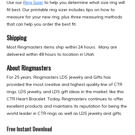
Use our
Ring Sizer
to help you determine what size ring will
fit best. Our printable ring sizer includes tips on how to
measure for your new ring, plus three measuring methods
that can help you order the best fit.
Shipping
Most Ringmasters items ship within 24 hours. Many are
delivered within 48 hours to location in Utah.
About Ringmasters
For 25 years, Ringmasters LDS Jewelry and Gifts has
provided the most creative and highest quality line of CTR
rings, LDS jewelry, and LDS gift ideas in the market, like this
CTR Heart Bracelet. Today, Ringmasters continues to offer
excellent products and maintains its reputation for being the
world leader in CTR rings as well as LDS jewelry and gifts.
Free Instant Download