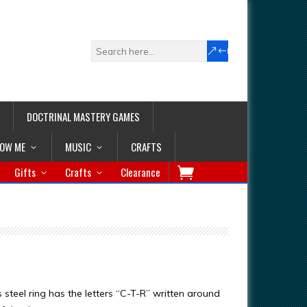
DOCTRINAL MASTERY GAMES
LOW ME
MUSIC
CRAFTS
Gifts
Crafts
Clearance
s steel ring has the letters “C-T-R” written around