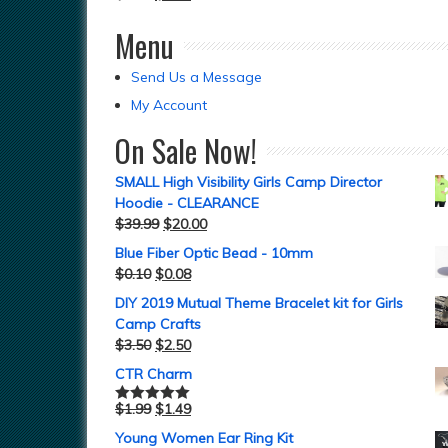
Menu
Send Us a Message
My Account
On Sale Now!
SMALL High Visibility Girls Camp Director
Hoodie - CLEARANCE
$
39.99
$
20.00
Blue Fiber Optic Bead - 10mm
$
0.10
$
0.08
DIY 2019 Mutual Theme Bracelet kit for Girls
Camp Crafts
$
3.50
$
2.50
CTR Charm
$
1.99
$
1.49
Rated
5.00
out of 5
Young Women Ear Ring Kit