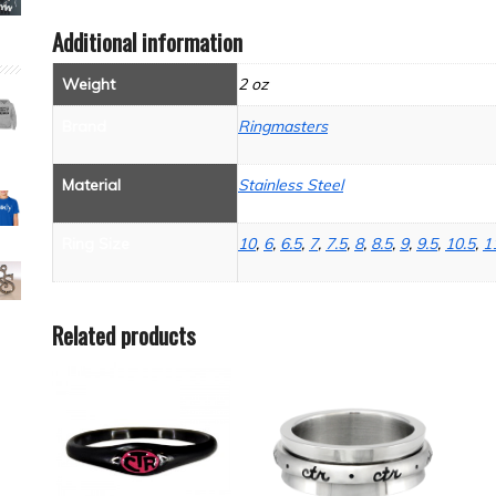
Additional information
Weight
2 oz
Brand
Ringmasters
Material
Stainless Steel
Ring Size
10
,
6
,
6.5
,
7
,
7.5
,
8
,
8.5
,
9
,
9.5
,
10.5
,
1
Related products