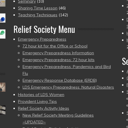
Seminary
(10)
Sharing Time Lesson
(46)
Teaching Techniques
(142)
Relief Society Menu
Emergency Preparedness
72 hour kit for the Office or School
Emergency Preparedness Information
S
Emergency Preparedness: 72 hour kits
Emergency Preparedness: Pandemics and Bird
Flu
Emergency Response Database (ERDB)
LDS Emergency Preparedness: Natural Disasters
Histories of LDS Women
Provident Living Tips
Relief Society Activity Ideas
New Relief Society Meeting Guidelines
~UPDATED~