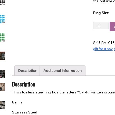
the outside o
Ring Size
Quantity
SKU:
RM-C13
gift for a boy
,
Description
Additional information
Description
This stainless steel ring has the letters “C-T-R” written aroun
8 mm
Stainless Steel