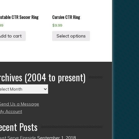
ustable CTR Soccer Ring
Cursive CTR Ring
99
$
9.99
dd to cart
Select options
rchives (2004 to present)
chives
004
Send Us a Message
esent)
My Account
ecent Posts
Just Serve Fireside
September 1, 2018