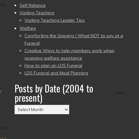
Self Reliance
Visiting Teaching
Visiting Teaching Leader Tips
Welfare
Comforting the Grieving / What NOT to say at a
Funeral
Creative Ways to help members work when
receiving welfare assistance
How to plan an LDS Funeral
LDS Funeral and Meal Planning
Posts by Date (2004 to
–
present)
Posts
by
Date
(2004
to