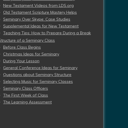
New Testament Videos from LDS.org
Old Testament Scripture Mastery Helps
Seminary Over Skype: Case Studies
Supplemental Ideas for New Testament
Teaching Tips: How to Prepare During a Break
Structure of a Seminary Class
Before Class Begins
Christmas Ideas for Seminary
During Your Lesson
General Conference Ideas for Seminary
Questions about Seminary Structure
Selecting Music for Seminary Classes
Seminary Class Officers
The First Week of Class
The Learning Assessment