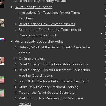
Relief Society Birthday Activities
Relief Society Education
Instructions for Teachings for our Times
Teachers
Relief Society: New Teacher Packets
Second and Third Sunday: Teachings of
Presidents of the Church
Relief Society Leadership Helps
Duties / Work of the Relief Society President –
sample
On Single Sisters
Relief Society: Tips for Education Counselors
Relief Society: Tips for Enrichment Counselors
Meeting Coordinators
So, YOU’RE the New Relief Society President?
Stake Relief Society President Training
Tips for the Relief Society Secretary
Welcoming New Members with Welcome
Packets