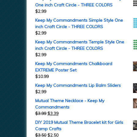
One inch Craft Circle - THREE COLORS
$
2.99
Keep My Commandments Simple Style One
inch Craft Circle - THREE COLORS
$
2.99
Keep My Commandments Temple Style One
inch Craft Circle - THREE COLORS
$
2.99
Keep My Commandments Chalkboard
EXTREME Poster Set
$
10.99
Keep My Commandments Lip Balm Sliders
$
2.99
Mutual Theme Necklace - Keep My
Commandments
$
3.99
$
3.39
DIY 2019 Mutual Theme Bracelet kit for Girls
Camp Crafts
$
3.50
$
2.50