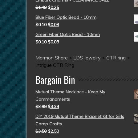
$
1.49
$
0.25
Blue Fiber Optic Bead - 10mm
$
0.10
$
0.08
Green Fiber Optic Bead - 10mm
$
0.10
$
0.08
Mormon Share
>
LDS Jewelry
>
CTR ring
>
Intrigue CTR Ring
Bargain Bin
Mutual Theme Necklace - Keep My
Commandments
$
3.99
$
3.39
DIY 2019 Mutual Theme Bracelet kit for Girls
Camp Crafts
$
3.50
$
2.50