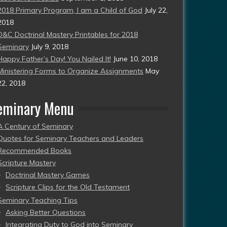
2018 Primary Program, I am a Child of God
July 22,
2018
D&C Doctrinal Mastery Printables for 2018
Seminary
July 9, 2018
Happy Father’s Day! You Nailed It!
June 10, 2018
Ministering Forms to Organize Assignments
May
22, 2018
eminary Menu
A Century of Seminary
Quotes for Seminary Teachers and Leaders
Recommended Books
Scripture Mastery
Doctrinal Mastery Games
Scripture Clips for the Old Testament
Seminary Teaching Tips
Asking Better Questions
Integrating Duty to God into Seminary