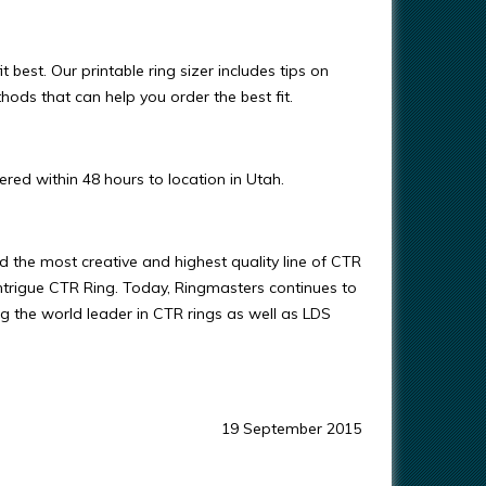
t best. Our printable ring sizer includes tips on
ods that can help you order the best fit.
red within 48 hours to location in Utah.
 the most creative and highest quality line of CTR
s Intrigue CTR Ring. Today, Ringmasters continues to
ng the world leader in CTR rings as well as LDS
19 September 2015