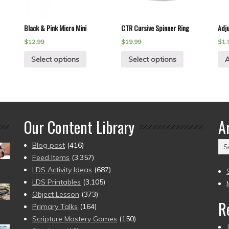
Black & Pink Micro Mini
CTR Cursive Spinner Ring
Adj
$
12.99
$
19.99
$
1.
Select options
Select options
A
Our Content Library
A
Ar
Blog post
(416)
(2
Feed Items
(3,357)
to
LDS Activity Ideas
(687)
pr
LDS Printables
(3,105)
Object Lesson
(373)
R
Primary Talks
(164)
Scripture Mastery Games
(150)