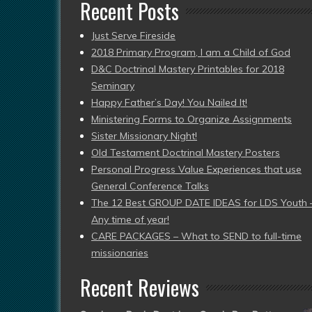
Recent Posts
Just Serve Fireside
2018 Primary Program, I am a Child of God
D&C Doctrinal Mastery Printables for 2018
Seminary
Happy Father’s Day! You Nailed It!
Ministering Forms to Organize Assignments
Sister Missionary Night!
Old Testament Doctrinal Mastery Posters
Personal Progress Value Experiences that use
General Conference Talks
The 12 Best GROUP DATE IDEAS for LDS Youth 
Any time of year!
CARE PACKAGES – What to SEND to full-time
missionaries
Recent Reviews