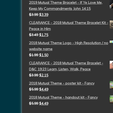
2019 Mutual Theme Bracelet - If Ye Love Me,
Keep My Commandments John 14:15
$
3.99
$
3.39
CLEARANCE - 2018 Mutual Theme Bracelet Kit -
Peace in Him
$
3.49
$
1.75
2018 Mutual Theme Logo - High Resolution / no
website name
$
1.99
$
1.50
CLEARANCE - 2018 Mutual Theme Bracelet -
D&C 19:23 Learn, Listen, Walk, Peace
$
3.99
$
2.15
2018 Mutual Theme - poster kit - Fancy
$
5.99
$
4.49
2018 Mutual Theme - handout kit - Fancy
$
5.99
$
4.49