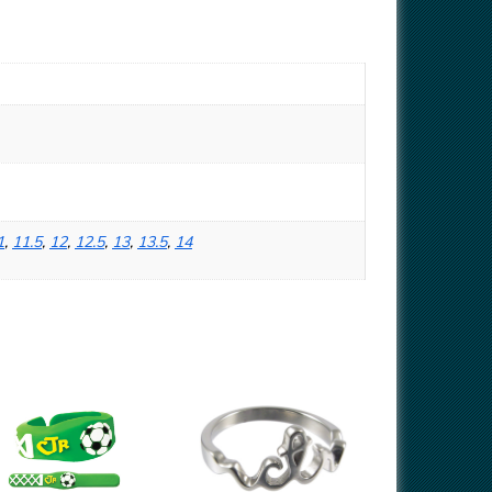
1
,
11.5
,
12
,
12.5
,
13
,
13.5
,
14