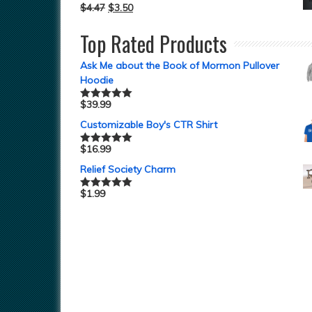
$
4.47
$
3.50
Top Rated Products
Ask Me about the Book of Mormon Pullover
Hoodie
$
39.99
Rated
5.00
out of 5
Customizable Boy's CTR Shirt
$
16.99
Rated
5.00
out of 5
Relief Society Charm
$
1.99
Rated
5.00
out of 5