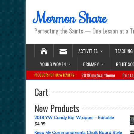
Mormon Share
Perfecting the Saints — One Lesson at a T
ACTIVITIES
TEACHING
YOUNG WOMEN
PRIMARY
RELIEF SO
2019 mutual theme
Printa
PRODUCTS FOR BUSY LEADERS:
Cart
New Products
2019 YW Candy Bar Wrapper - Editable
$
4.99
Keep My Commandments Chalk Board Style