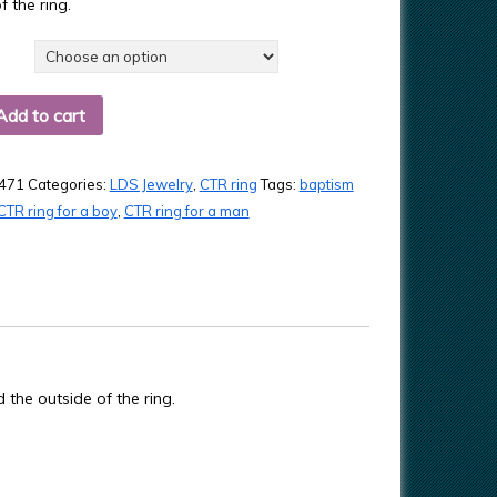
f the ring.
Add to cart
471
Categories:
LDS Jewelry
,
CTR ring
Tags:
baptism
CTR ring for a boy
,
CTR ring for a man
d the outside of the ring.