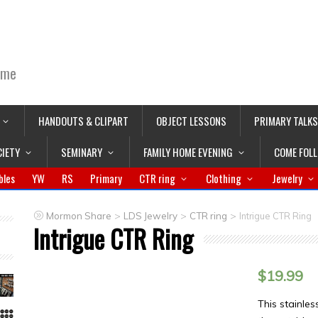
ime
HANDOUTS & CLIPART
OBJECT LESSONS
PRIMARY TALKS
CIETY
SEMINARY
FAMILY HOME EVENING
COME FOL
bles
YW
RS
Primary
CTR ring
Clothing
Jewelry
>
>
>
Mormon Share
LDS Jewelry
CTR ring
Intrigue CTR Ring
Intrigue CTR Ring
$
19.99
This stainles