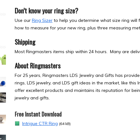
Don’t know your ring size?
Use our
Ring Sizer
to help you determine what size ring will fi
how to measure for your new ring, plus three measuring meth
Shipping
Most Ringmasters items ship within 24 hours. Many are delive
About Ringmasters
For 25 years, Ringmasters LDS Jewelry and Gifts has provided
rings, LDS jewelry, and LDS gift ideas in the market, like thi
offer excellent products and maintains its reputation for bei
jewelry and gifts.
Free Instant Download
Intrigue CTR Ring
(64 kB)