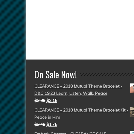
On Sale Now!
CLEARANCE - 2018 Mutual Theme Bracelet -
D&C 19:23 Learn, Listen, Walk, Peace
$
3.99
$
2.15
CLEARANCE - 2018 Mutual Theme Bracelet Kit -
Peace in Him
$
3.49
$
1.75
Embark Charms - CLEARANCE SALE