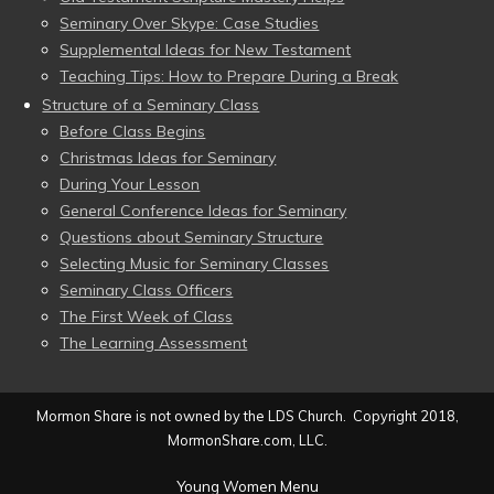
Seminary Over Skype: Case Studies
Supplemental Ideas for New Testament
Teaching Tips: How to Prepare During a Break
Structure of a Seminary Class
Before Class Begins
Christmas Ideas for Seminary
During Your Lesson
General Conference Ideas for Seminary
Questions about Seminary Structure
Selecting Music for Seminary Classes
Seminary Class Officers
The First Week of Class
The Learning Assessment
Mormon Share is not owned by the LDS Church. Copyright 2018,
MormonShare.com, LLC.
Young Women Menu