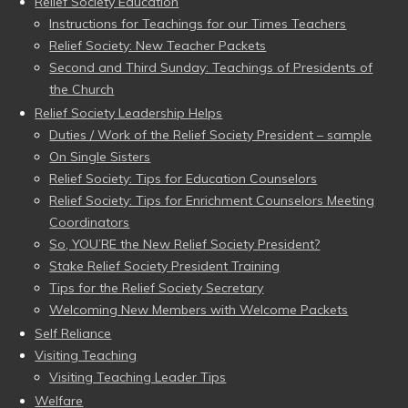
Relief Society Education
Instructions for Teachings for our Times Teachers
Relief Society: New Teacher Packets
Second and Third Sunday: Teachings of Presidents of
the Church
Relief Society Leadership Helps
Duties / Work of the Relief Society President – sample
On Single Sisters
Relief Society: Tips for Education Counselors
Relief Society: Tips for Enrichment Counselors Meeting
Coordinators
So, YOU’RE the New Relief Society President?
Stake Relief Society President Training
Tips for the Relief Society Secretary
Welcoming New Members with Welcome Packets
Self Reliance
Visiting Teaching
Visiting Teaching Leader Tips
Welfare