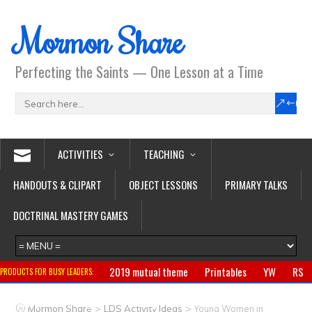
Mormon Share
Perfecting the Saints — One Lesson at a Time
ACTIVITIES
TEACHING
HANDOUTS & CLIPART
OBJECT LESSONS
PRIMARY TALKS
DOCTRINAL MASTERY GAMES
2019 mutual theme
Printables
YW
RS
PRODUCTS FOR BUSY LEADERS:
Primary
CTR ring
Clothing
Jewelry
Gifts
>
>
Mormon Share
LDS Activity Ideas
Young Women in