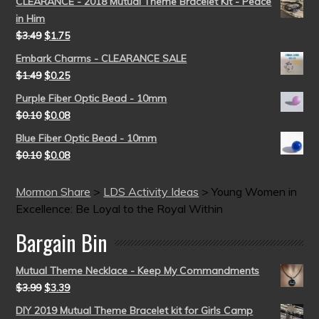
CLEARANCE - 2018 Mutual Theme Bracelet Kit - Peace
in Him
$
3.49
$
1.75
Embark Charms - CLEARANCE SALE
$
1.49
$
0.25
Purple Fiber Optic Bead - 10mm
$
0.10
$
0.08
Blue Fiber Optic Bead - 10mm
$
0.10
$
0.08
Mormon Share
>
LDS Activity Ideas
>
Young Women in
Excellence: Be Loyal to the Royal Within
Bargain Bin
Mutual Theme Necklace - Keep My Commandments
$
3.99
$
3.39
DIY 2019 Mutual Theme Bracelet kit for Girls Camp