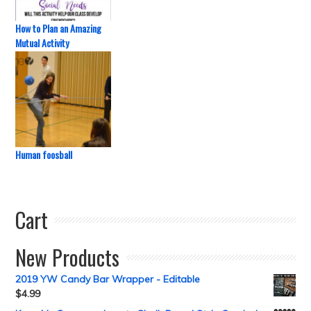
How to Plan an Amazing
Mutual Activity
Human foosball
Cart
New Products
2019 YW Candy Bar Wrapper - Editable
$
4.99