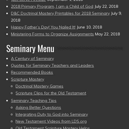
2018 Primary Program, I am a Child of God
July 22, 2018
D&C Doctrinal Mastery Printables for 2018 Seminary
July 9,
2018
Happy Father’s Day! You Nailed It!
June 10, 2018
Ministering Forms to Organize Assignments
May 22, 2018
Seminary Menu
A Century of Seminary
Quotes for Seminary Teachers and Leaders
Recommended Books
Scripture Mastery
Doctrinal Mastery Games
Scripture Clips for the Old Testament
Seminary Teaching Tips
Asking Better Questions
Integrating Duty to God into Seminary
New Testament Videos from LDS.org
Old Testament Scripture Mastery Helps