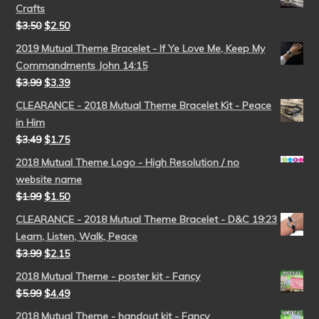
Crafts
$
3.50
$
2.50
2019 Mutual Theme Bracelet - If Ye Love Me, Keep My
Commandments John 14:15
$
3.99
$
3.39
CLEARANCE - 2018 Mutual Theme Bracelet Kit - Peace
in Him
$
3.49
$
1.75
2018 Mutual Theme Logo - High Resolution / no
website name
$
1.99
$
1.50
CLEARANCE - 2018 Mutual Theme Bracelet - D&C 19:23
Learn, Listen, Walk, Peace
$
3.99
$
2.15
2018 Mutual Theme - poster kit - Fancy
$
5.99
$
4.49
2018 Mutual Theme - handout kit - Fancy