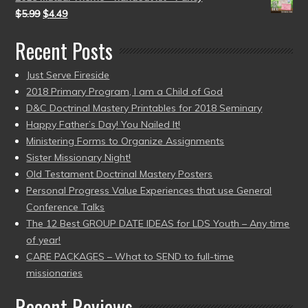
$
5.99
$
4.49
Recent Posts
Just Serve Fireside
2018 Primary Program, I am a Child of God
D&C Doctrinal Mastery Printables for 2018 Seminary
Happy Father’s Day! You Nailed It!
Ministering Forms to Organize Assignments
Sister Missionary Night!
Old Testament Doctrinal Mastery Posters
Personal Progress Value Experiences that use General
Conference Talks
The 12 Best GROUP DATE IDEAS for LDS Youth – Any time
of year!
CARE PACKAGES – What to SEND to full-time
missionaries
Recent Reviews