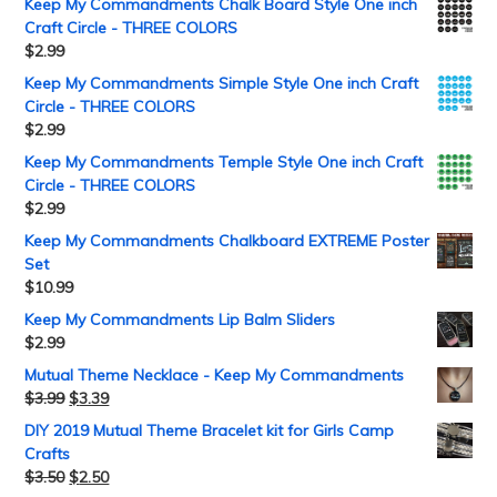
Keep My Commandments Chalk Board Style One inch
Craft Circle - THREE COLORS
$
2.99
Keep My Commandments Simple Style One inch Craft
Circle - THREE COLORS
$
2.99
Keep My Commandments Temple Style One inch Craft
Circle - THREE COLORS
$
2.99
Keep My Commandments Chalkboard EXTREME Poster
Set
$
10.99
Keep My Commandments Lip Balm Sliders
$
2.99
Mutual Theme Necklace - Keep My Commandments
$
3.99
$
3.39
DIY 2019 Mutual Theme Bracelet kit for Girls Camp
Crafts
$
3.50
$
2.50