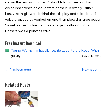
crown the rest with tiaras. A short talk focused on their
divine inheritance as daughters of their Heavenly Father.
Lastly each girl went behind their display and told about 1
value project they worked on and then placed a large paper
“jewel” in their value color on a large cardboard crown.
Dessert was a princess cake.
Free Instant Download
Young Women in Excellence: Be Loyal to the Royal Within
29 March 2014
(18 kB)
← Previous post
Next post →
Related Posts