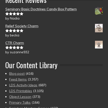
Seminary Basic Doctrines Candy Box Pattern
by Nadia
Rated
5
out
of 5
Relief Society Charm
by becka
Rated
5
out
of 5
CTR Charm
by suzanne932
Rated
5
out
of 5
Our Content Library
Blog post
(416)
Feed Items
(3,357)
LDS Activity Ideas
(687)
LDS Printables
(3,105)
Object Lesson
(373)
Primary Talks
(164)