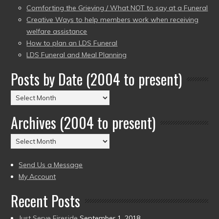
Comforting the Grieving / What NOT to say at a Funeral
Creative Ways to help members work when receiving
welfare assistance
How to plan an LDS Funeral
LDS Funeral and Meal Planning
Posts by Date (2004 to present)
Posts
by
Archives (2004 to present)
Date
(2004
Archives
to
(2004
present)
to
Send Us a Message
present)
My Account
Recent Posts
Just Serve Fireside
September 1, 2018