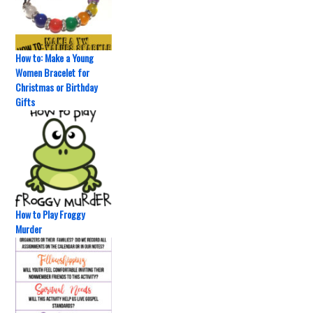
How to: Make a Young
Women Bracelet for
Christmas or Birthday
Gifts
How to Play Froggy
Murder