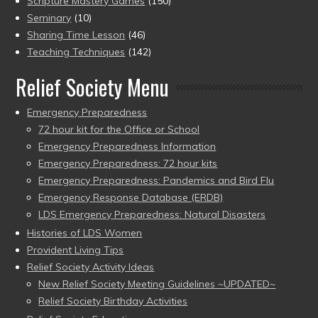
Scripture Mastery Games
(150)
Seminary
(10)
Sharing Time Lesson
(46)
Teaching Techniques
(142)
Relief Society Menu
Emergency Preparedness
72 hour kit for the Office or School
Emergency Preparedness Information
Emergency Preparedness: 72 hour kits
Emergency Preparedness: Pandemics and Bird Flu
Emergency Response Database (ERDB)
LDS Emergency Preparedness: Natural Disasters
Histories of LDS Women
Provident Living Tips
Relief Society Activity Ideas
New Relief Society Meeting Guidelines ~UPDATED~
Relief Society Birthday Activities