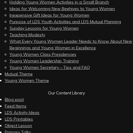
Holding Young Women Activities in a Small Branch
Ideas for Welcoming New Beehives to Young Women
Inexpensive Gift Ideas for Young Women
Purpose of LDS Youth Activities and LDS Mutual Planning
Sunday Lessons for Young Women
Teaching Modesty
What Every Young Women Leader Needs to Know About New
Beginnings and Young Women in Excellence
Young Women Class Presidencies
Young Women Leadership Training
Young Women Secretary – Tips and FAQ
Mutual Theme
Young Women Theme
Our Content Library
Blog post
Feed Items
LDS Activity Ideas
LDS Printables
Object Lesson
Primary Talks