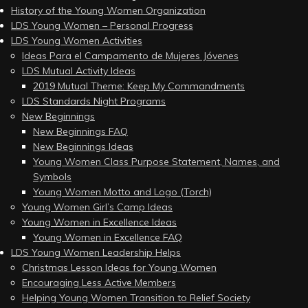
History of the Young Women Organization
LDS Young Women – Personal Progress
LDS Young Women Activities
Ideas Para el Campamento de Mujeres Jóvenes
LDS Mutual Activity Ideas
2019 Mutual Theme: Keep My Commandments
LDS Standards Night Programs
New Beginnings
New Beginnings FAQ
New Beginnings Ideas
Young Women Class Purpose Statement, Names, and
Symbols
Young Women Motto and Logo (Torch)
Young Women Girl’s Camp Ideas
Young Women in Excellence Ideas
Young Women in Excellence FAQ
LDS Young Women Leadership Helps
Christmas Lesson Ideas for Young Women
Encouraging Less Active Members
Helping Young Women Transition to Relief Society