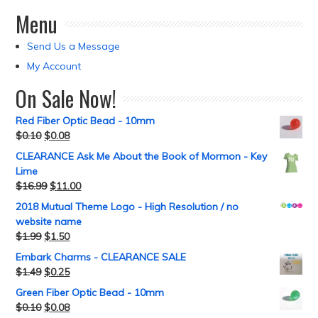
Menu
Send Us a Message
My Account
On Sale Now!
Red Fiber Optic Bead - 10mm
$
0.10
$
0.08
CLEARANCE Ask Me About the Book of Mormon - Key
Lime
$
16.99
$
11.00
2018 Mutual Theme Logo - High Resolution / no
website name
$
1.99
$
1.50
Embark Charms - CLEARANCE SALE
$
1.49
$
0.25
Green Fiber Optic Bead - 10mm
$
0.10
$
0.08