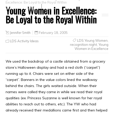
Excellence: Be Loyal to the Royal Within
Young Women in Excellence:
Crafts
Clearance
Be Loyal to the Royal Within
Jennifer Smith
February 18, 2005
LDS Young Women
,
LDS Activity Ideas
recognition night
,
Young
Women in Excellence
We used the backdrop of a castle obtained from a grocery
store’s Halloween display and had a red cloth (“carpet”)
running up to it. Chairs were set on either side of the
“carpet”. Banners in the value colors lined the walkway
behind the chairs. The girls waited outside. When their
names were called they came in while we read their royal
qualities (ex. Princess Suzanne is well known for her royal
abilities to reach out to others, etc.). The YW who had
already received their medallions came first and then helped