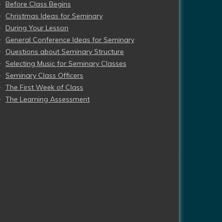
Before Class Begins
Christmas Ideas for Seminary
During Your Lesson
General Conference Ideas for Seminary
Questions about Seminary Structure
Selecting Music for Seminary Classes
Seminary Class Officers
The First Week of Class
The Learning Assessment