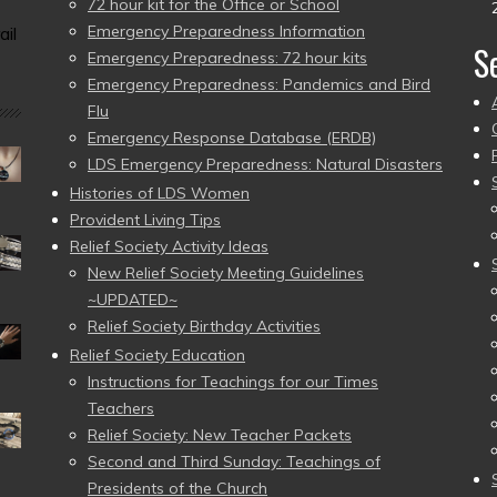
72 hour kit for the Office or School
Emergency Preparedness Information
ail
S
Emergency Preparedness: 72 hour kits
Emergency Preparedness: Pandemics and Bird
Flu
Emergency Response Database (ERDB)
LDS Emergency Preparedness: Natural Disasters
Histories of LDS Women
Provident Living Tips
Relief Society Activity Ideas
New Relief Society Meeting Guidelines
~UPDATED~
Relief Society Birthday Activities
Relief Society Education
Instructions for Teachings for our Times
Teachers
Relief Society: New Teacher Packets
Second and Third Sunday: Teachings of
Presidents of the Church