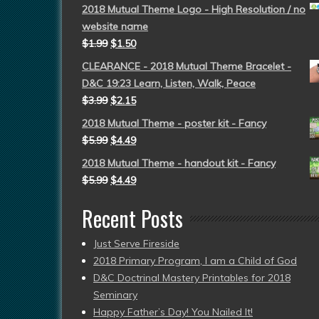
2018 Mutual Theme Logo - High Resolution / no
website name
$
1.99
$
1.50
CLEARANCE - 2018 Mutual Theme Bracelet -
D&C 19:23 Learn, Listen, Walk, Peace
$
3.99
$
2.15
2018 Mutual Theme - poster kit - Fancy
$
5.99
$
4.49
2018 Mutual Theme - handout kit - Fancy
$
5.99
$
4.49
Recent Posts
Just Serve Fireside
2018 Primary Program, I am a Child of God
D&C Doctrinal Mastery Printables for 2018
Seminary
Happy Father’s Day! You Nailed It!