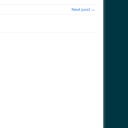
Next post →