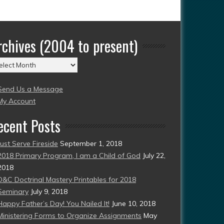
rchives (2004 to present)
chives
004
Send Us a Message
esent)
My Account
ecent Posts
Just Serve Fireside
September 1, 2018
2018 Primary Program, I am a Child of God
July 22,
2018
D&C Doctrinal Mastery Printables for 2018
Seminary
July 9, 2018
Happy Father’s Day! You Nailed It!
June 10, 2018
Ministering Forms to Organize Assignments
May