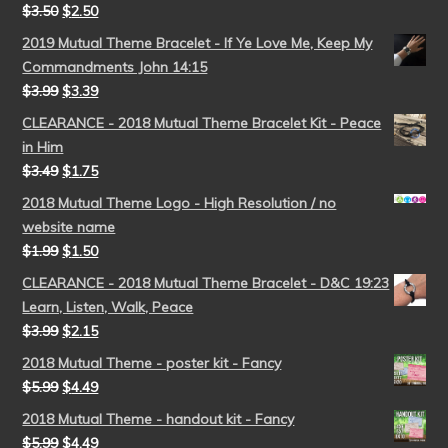
$
3.50
$
2.50
2019 Mutual Theme Bracelet - If Ye Love Me, Keep My
Commandments John 14:15
$
3.99
$
3.39
CLEARANCE - 2018 Mutual Theme Bracelet Kit - Peace
in Him
$
3.49
$
1.75
2018 Mutual Theme Logo - High Resolution / no
website name
$
1.99
$
1.50
CLEARANCE - 2018 Mutual Theme Bracelet - D&C 19:23
Learn, Listen, Walk, Peace
$
3.99
$
2.15
2018 Mutual Theme - poster kit - Fancy
$
5.99
$
4.49
2018 Mutual Theme - handout kit - Fancy
$
5.99
$
4.49