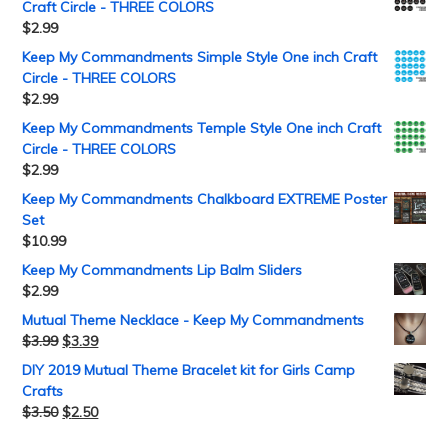
Craft Circle - THREE COLORS
$
2.99
Keep My Commandments Simple Style One inch Craft
Circle - THREE COLORS
$
2.99
Keep My Commandments Temple Style One inch Craft
Circle - THREE COLORS
$
2.99
Keep My Commandments Chalkboard EXTREME Poster
Set
$
10.99
Keep My Commandments Lip Balm Sliders
$
2.99
Mutual Theme Necklace - Keep My Commandments
$
3.99
$
3.39
DIY 2019 Mutual Theme Bracelet kit for Girls Camp
Crafts
$
3.50
$
2.50