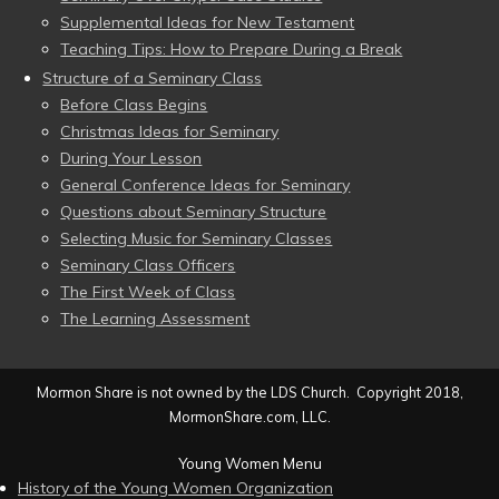
Supplemental Ideas for New Testament
Teaching Tips: How to Prepare During a Break
Structure of a Seminary Class
Before Class Begins
Christmas Ideas for Seminary
During Your Lesson
General Conference Ideas for Seminary
Questions about Seminary Structure
Selecting Music for Seminary Classes
Seminary Class Officers
The First Week of Class
The Learning Assessment
Mormon Share is not owned by the LDS Church. Copyright 2018,
MormonShare.com, LLC.
Young Women Menu
History of the Young Women Organization