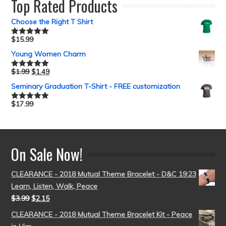
Top Rated Products
Choose the Right T Shirt
$
15.99
Rated
5.00
out of 5
Young Women Charm
$
1.99
$
1.49
Rated
5.00
out of 5
Seminary Graduation T-Shirt - FREE customization
$
17.99
Rated
5.00
out of 5
On Sale Now!
CLEARANCE - 2018 Mutual Theme Bracelet - D&C 19:23
Learn, Listen, Walk, Peace
$
3.99
$
2.15
CLEARANCE - 2018 Mutual Theme Bracelet Kit - Peace