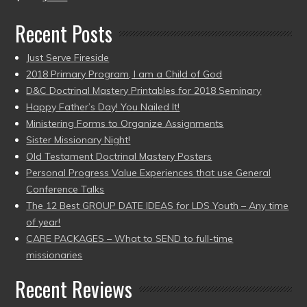
Recent Posts
Just Serve Fireside
2018 Primary Program, I am a Child of God
D&C Doctrinal Mastery Printables for 2018 Seminary
Happy Father’s Day! You Nailed It!
Ministering Forms to Organize Assignments
Sister Missionary Night!
Old Testament Doctrinal Mastery Posters
Personal Progress Value Experiences that use General
Conference Talks
The 12 Best GROUP DATE IDEAS for LDS Youth – Any time
of year!
CARE PACKAGES – What to SEND to full-time
missionaries
Recent Reviews