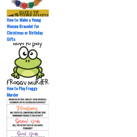
How to: Make a Young
Women Bracelet for
Christmas or Birthday
Gifts
How to Play Froggy
Murder