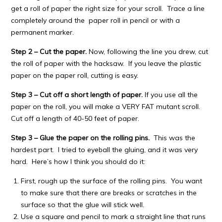
get a roll of paper the right size for your scroll. Trace a line
completely around the paper roll in pencil or with a
permanent marker.
Step 2 – Cut the paper.
Now, following the line you drew, cut
the roll of paper with the hacksaw. If you leave the plastic
paper on the paper roll, cutting is easy.
Step 3 – Cut off a short length of paper.
If you use all the
paper on the roll, you will make a VERY FAT mutant scroll.
Cut off a length of 40-50 feet of paper.
Step 3 – Glue the paper on the rolling pins.
This was the
hardest part. I tried to eyeball the gluing, and it was very
hard. Here’s how I think you should do it:
First, rough up the surface of the rolling pins. You want
to make sure that there are breaks or scratches in the
surface so that the glue will stick well.
Use a square and pencil to mark a straight line that runs