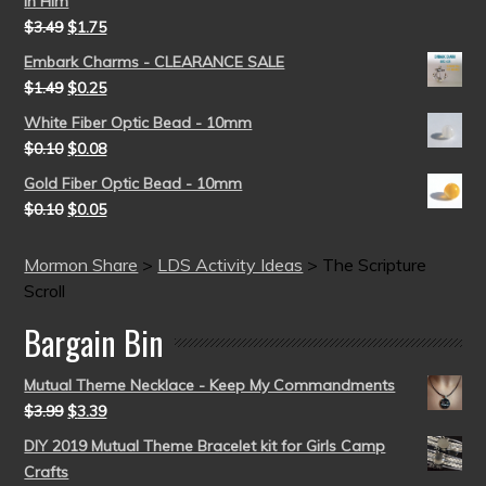
in Him
$
3.49
$
1.75
Embark Charms - CLEARANCE SALE
$
1.49
$
0.25
White Fiber Optic Bead - 10mm
$
0.10
$
0.08
Gold Fiber Optic Bead - 10mm
$
0.10
$
0.05
Mormon Share
>
LDS Activity Ideas
>
The Scripture
Scroll
Bargain Bin
Mutual Theme Necklace - Keep My Commandments
$
3.99
$
3.39
DIY 2019 Mutual Theme Bracelet kit for Girls Camp
Crafts