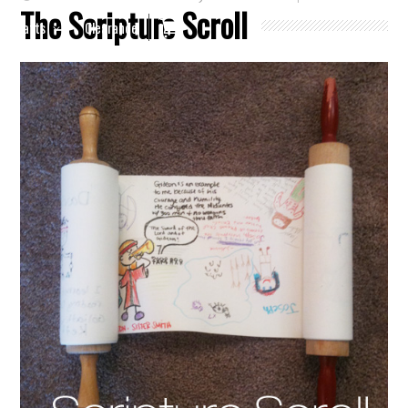
The Scripture Scroll
Crafts
Clearance