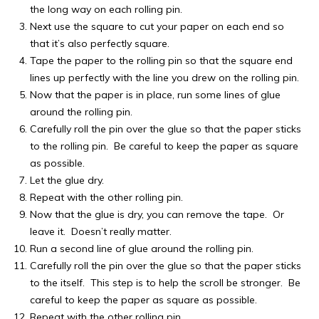
the long way on each rolling pin.
Next use the square to cut your paper on each end so
that it’s also perfectly square.
Tape the paper to the rolling pin so that the square end
lines up perfectly with the line you drew on the rolling pin.
Now that the paper is in place, run some lines of glue
around the rolling pin.
Carefully roll the pin over the glue so that the paper sticks
to the rolling pin. Be careful to keep the paper as square
as possible.
Let the glue dry.
Repeat with the other rolling pin.
Now that the glue is dry, you can remove the tape. Or
leave it. Doesn’t really matter.
Run a second line of glue around the rolling pin.
Carefully roll the pin over the glue so that the paper sticks
to the itself. This step is to help the scroll be stronger. Be
careful to keep the paper as square as possible.
Repeat with the other rolling pin.