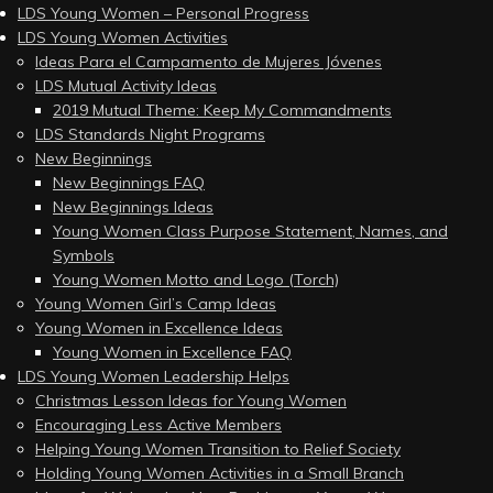
LDS Young Women – Personal Progress
LDS Young Women Activities
Ideas Para el Campamento de Mujeres Jóvenes
LDS Mutual Activity Ideas
2019 Mutual Theme: Keep My Commandments
LDS Standards Night Programs
New Beginnings
New Beginnings FAQ
New Beginnings Ideas
Young Women Class Purpose Statement, Names, and
Symbols
Young Women Motto and Logo (Torch)
Young Women Girl’s Camp Ideas
Young Women in Excellence Ideas
Young Women in Excellence FAQ
LDS Young Women Leadership Helps
Christmas Lesson Ideas for Young Women
Encouraging Less Active Members
Helping Young Women Transition to Relief Society
Holding Young Women Activities in a Small Branch