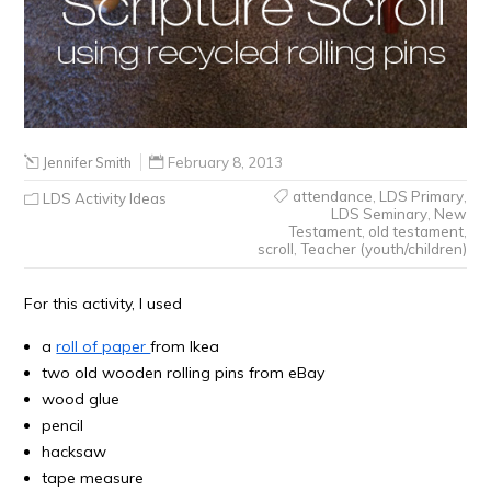
Jennifer Smith
February 8, 2013
attendance
,
LDS Primary
,
LDS Activity Ideas
LDS Seminary
,
New
Testament
,
old testament
,
scroll
,
Teacher (youth/children)
For this activity, I used
a
roll of paper
from Ikea
two old wooden rolling pins from eBay
wood glue
pencil
hacksaw
tape measure