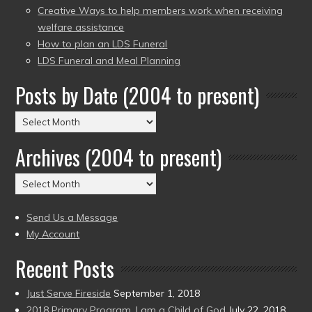
Creative Ways to help members work when receiving
welfare assistance
How to plan an LDS Funeral
LDS Funeral and Meal Planning
Posts by Date (2004 to present)
Posts
by
Archives (2004 to present)
Date
(2004
Archives
to
(2004
present)
to
Send Us a Message
present)
My Account
Recent Posts
Just Serve Fireside
September 1, 2018
2018 Primary Program, I am a Child of God
July 22, 2018