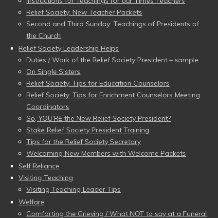
Instructions for Teachings for our Times Teachers
Relief Society: New Teacher Packets
Second and Third Sunday: Teachings of Presidents of
the Church
Relief Society Leadership Helps
Duties / Work of the Relief Society President – sample
On Single Sisters
Relief Society: Tips for Education Counselors
Relief Society: Tips for Enrichment Counselors Meeting
Coordinators
So, YOU’RE the New Relief Society President?
Stake Relief Society President Training
Tips for the Relief Society Secretary
Welcoming New Members with Welcome Packets
Self Reliance
Visiting Teaching
Visiting Teaching Leader Tips
Welfare
Comforting the Grieving / What NOT to say at a Funeral