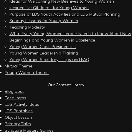
Ideas for Welcoming New Beehives to Young Women
Inexpensive Gift Ideas for Young Women
Purpose of LDS Youth Activities and LDS Mutual Planning
Sunday Lessons for Young Women
Teaching Modesty
What Every Young Women Leader Needs to Know About New
Beginnings and Young Women in Excellence
Young Women Class Presidencies
Young Women Leadership Training
Young Women Secretary – Tips and FAQ
Mutual Theme
Young Women Theme
Our Content Library
Blog post
Feed Items
LDS Activity Ideas
LDS Printables
Object Lesson
Primary Talks
Scripture Mastery Games