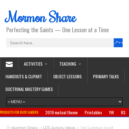
Mormon Share
Perfecting the Saints — One Lesson at a Time
ACTIVITIES
TEACHING
HANDOUTS & CLIPART
OBJECT LESSONS
PRIMARY TALKS
DOCTRINAL MASTERY GAMES
2019 mutual theme
Printables
YW
RS
PRODUCTS FOR BUSY LEADERS:
Primary
CTR ring
Clothing
Jewelry
Gifts
>
>
Mormon Share
LDS Activity Ideas
The Scripture Scroll