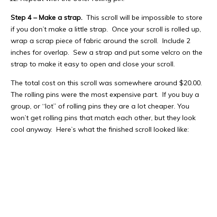
Step 4 – Make a strap.
This scroll will be impossible to store
if you don’t make a little strap. Once your scroll is rolled up,
wrap a scrap piece of fabric around the scroll. Include 2
inches for overlap. Sew a strap and put some velcro on the
strap to make it easy to open and close your scroll.
The total cost on this scroll was somewhere around $20.00.
The rolling pins were the most expensive part. If you buy a
group, or “lot” of rolling pins they are a lot cheaper. You
won’t get rolling pins that match each other, but they look
cool anyway. Here’s what the finished scroll looked like: