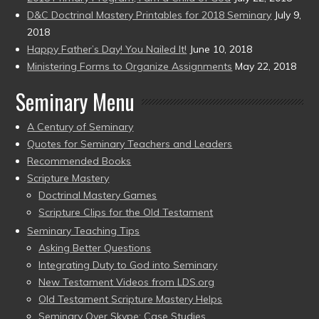
D&C Doctrinal Mastery Printables for 2018 Seminary
July 9,
2018
Happy Father’s Day! You Nailed It!
June 10, 2018
Ministering Forms to Organize Assignments
May 22, 2018
Seminary Menu
A Century of Seminary
Quotes for Seminary Teachers and Leaders
Recommended Books
Scripture Mastery
Doctrinal Mastery Games
Scripture Clips for the Old Testament
Seminary Teaching Tips
Asking Better Questions
Integrating Duty to God into Seminary
New Testament Videos from LDS.org
Old Testament Scripture Mastery Helps
Seminary Over Skype: Case Studies