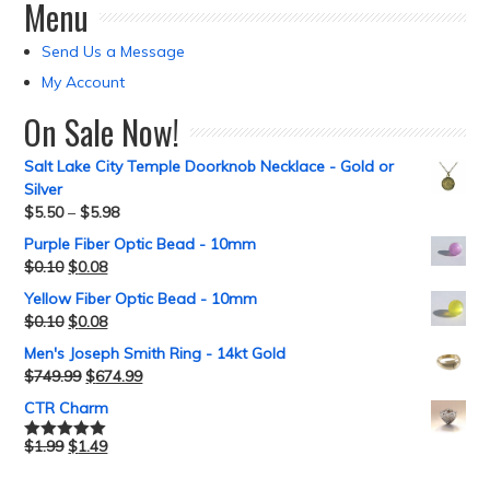
Menu
Send Us a Message
My Account
On Sale Now!
Salt Lake City Temple Doorknob Necklace - Gold or
Silver
$
5.50
–
$
5.98
Purple Fiber Optic Bead - 10mm
$
0.10
$
0.08
Yellow Fiber Optic Bead - 10mm
$
0.10
$
0.08
Men's Joseph Smith Ring - 14kt Gold
$
749.99
$
674.99
CTR Charm
$
1.99
$
1.49
Rated
5.00
out of 5