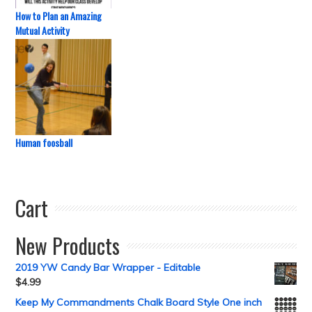
How to Plan an Amazing
Mutual Activity
Human foosball
Cart
New Products
2019 YW Candy Bar Wrapper - Editable
$
4.99
Keep My Commandments Chalk Board Style One inch