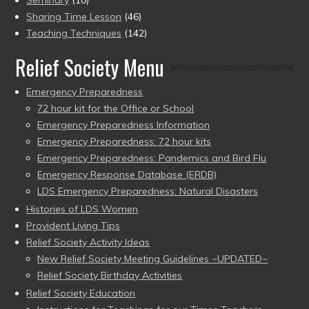
Sharing Time Lesson
(46)
Teaching Techniques
(142)
Relief Society Menu
Emergency Preparedness
72 hour kit for the Office or School
Emergency Preparedness Information
Emergency Preparedness: 72 hour kits
Emergency Preparedness: Pandemics and Bird Flu
Emergency Response Database (ERDB)
LDS Emergency Preparedness: Natural Disasters
Histories of LDS Women
Provident Living Tips
Relief Society Activity Ideas
New Relief Society Meeting Guidelines ~UPDATED~
Relief Society Birthday Activities
Relief Society Education