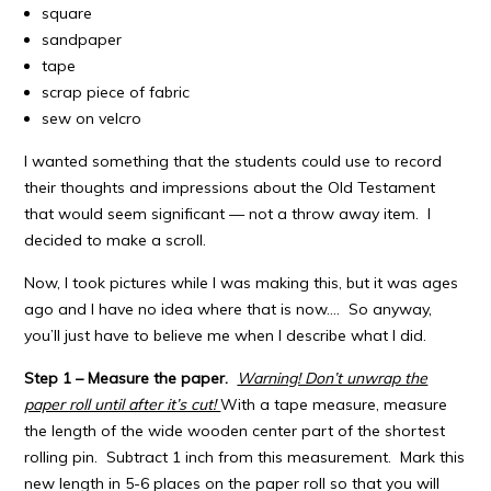
square
sandpaper
tape
scrap piece of fabric
sew on velcro
I wanted something that the students could use to record
their thoughts and impressions about the Old Testament
that would seem significant — not a throw away item. I
decided to make a scroll.
Now, I took pictures while I was making this, but it was ages
ago and I have no idea where that is now…. So anyway,
you’ll just have to believe me when I describe what I did.
Step 1 – Measure the paper.
Warning! Don’t unwrap the
paper roll until after it’s cut!
With a tape measure, measure
the length of the wide wooden center part of the shortest
rolling pin. Subtract 1 inch from this measurement. Mark this
new length in 5-6 places on the paper roll so that you will