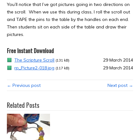
You’ll notice that I’ve got pictures going in two directions on
the scroll. When we use this during class, I roll the scroll out
and TAPE the pins to the table by the handles on each end.
Then students sit on each side of the table and draw their
pictures.
Free Instant Download
The Scripture Scroll
29 March 2014
(131 kB)
rp_Picture2-018.jpg
29 March 2014
(117 kB)
← Previous post
Next post →
Related Posts