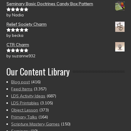
Seminary Basic Doctrines Candy Box Pattern
by Nadia
Rated
5
out
of 5
Relief Society Charm
by becka
Rated
5
out
of 5
CTR Charm
by suzanne932
Rated
5
out
of 5
Our Content Library
Blog post
(416)
Feed Items
(3,357)
LDS Activity Ideas
(687)
LDS Printables
(3,105)
Object Lesson
(373)
Primary Talks
(164)
Scripture Mastery Games
(150)
Seminary
(10)