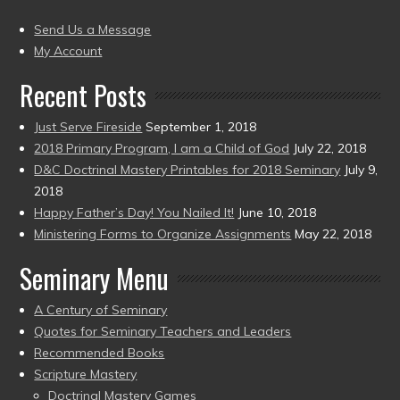
(2004
present)
to
Send Us a Message
present)
My Account
Recent Posts
Just Serve Fireside
September 1, 2018
2018 Primary Program, I am a Child of God
July 22, 2018
D&C Doctrinal Mastery Printables for 2018 Seminary
July 9,
2018
Happy Father’s Day! You Nailed It!
June 10, 2018
Ministering Forms to Organize Assignments
May 22, 2018
Seminary Menu
A Century of Seminary
Quotes for Seminary Teachers and Leaders
Recommended Books
Scripture Mastery
Doctrinal Mastery Games