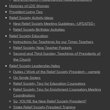
Histories of LDS Women
Provident Living Tips
Relief Society Activity Ideas
New Relief Society Meeting Guidelines ~UPDATED~
Relief Society Birthday Activities
Relief Society Education
Instructions for Teachings for our Times Teachers
Relief Society: New Teacher Packets
Second and Third Sunday: Teachings of Presidents of
the Church
Relief Society Leadership Helps
Duties / Work of the Relief Society President – sample
On Single Sisters
Relief Society: Tips for Education Counselors
Relief Society: Tips for Enrichment Counselors Meeting
Coordinators
So, YOU’RE the New Relief Society President?
Stake Relief Society President Training