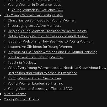
Young Women in Excellence Ideas
Young Women in Excellence FAQ
LDS Young Women Leadership Helps
Christmas Lesson Ideas for Young Women
Encouraging Less Active Members
Helping Young Women Transition to Relief Society
Holding Young Women Activities in a Small Branch
Ideas for Welcoming New Beehives to Young Women
Inexpensive Gift Ideas for Young Women
Purpose of LDS Youth Activities and LDS Mutual Planning
Sunday Lessons for Young Women
Teaching Modesty
What Every Young Women Leader Needs to Know About New
Beginnings and Young Women in Excellence
Young Women Class Presidencies
Young Women Leadership Training
Young Women Secretary – Tips and FAQ
Mutual Theme
Young Women Theme