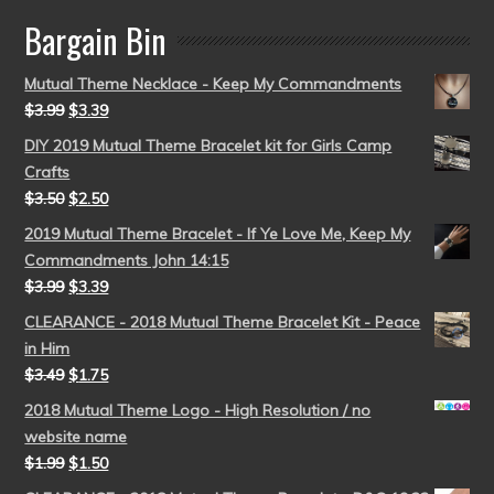
Bargain Bin
Mutual Theme Necklace - Keep My Commandments
$
3.99
$
3.39
DIY 2019 Mutual Theme Bracelet kit for Girls Camp
Crafts
$
3.50
$
2.50
2019 Mutual Theme Bracelet - If Ye Love Me, Keep My
Commandments John 14:15
$
3.99
$
3.39
CLEARANCE - 2018 Mutual Theme Bracelet Kit - Peace
in Him
$
3.49
$
1.75
2018 Mutual Theme Logo - High Resolution / no
website name
$
1.99
$
1.50