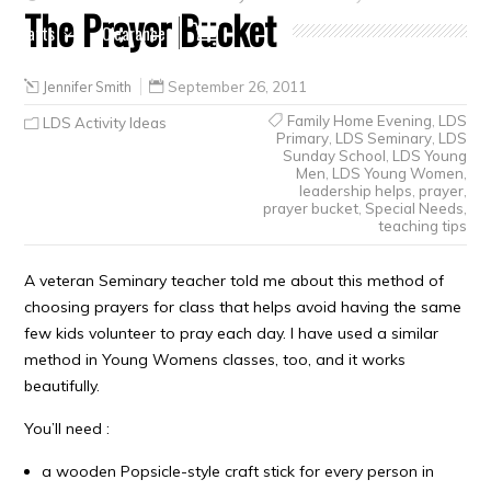
The Prayer Bucket
Crafts
Clearance
Jennifer Smith
September 26, 2011
Family Home Evening
,
LDS
LDS Activity Ideas
Primary
,
LDS Seminary
,
LDS
Sunday School
,
LDS Young
Men
,
LDS Young Women
,
leadership helps
,
prayer
,
prayer bucket
,
Special Needs
,
teaching tips
A veteran Seminary teacher told me about this method of
choosing prayers for class that helps avoid having the same
few kids volunteer to pray each day. I have used a similar
method in Young Womens classes, too, and it works
beautifully.
You’ll need :
a wooden Popsicle-style craft stick for every person in