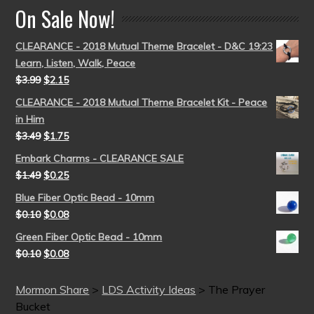
On Sale Now!
CLEARANCE - 2018 Mutual Theme Bracelet - D&C 19:23
Learn, Listen, Walk, Peace
$
3.99
$
2.15
CLEARANCE - 2018 Mutual Theme Bracelet Kit - Peace
in Him
$
3.49
$
1.75
Embark Charms - CLEARANCE SALE
$
1.49
$
0.25
Blue Fiber Optic Bead - 10mm
$
0.10
$
0.08
Green Fiber Optic Bead - 10mm
$
0.10
$
0.08
Mormon Share
>
LDS Activity Ideas
>
The Prayer
Bucket