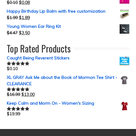
$
0.10
$
0.08
Happy Birthday Lip Balm with free customization
$
1.99
$
1.89
Young Women Ear Ring Kit
$
4.47
$
3.50
Top Rated Products
Caught Being Reverent Stickers
$
0.10
Rated
5.00
out of 5
XL GRAY Ask Me about the Book of Mormon Tee Shirt -
CLEARANCE
$
16.99
$
13.00
Rated
5.00
out of 5
Keep Calm and Morm On - Women's Sizing
$
19.99
Rated
5.00
out of 5