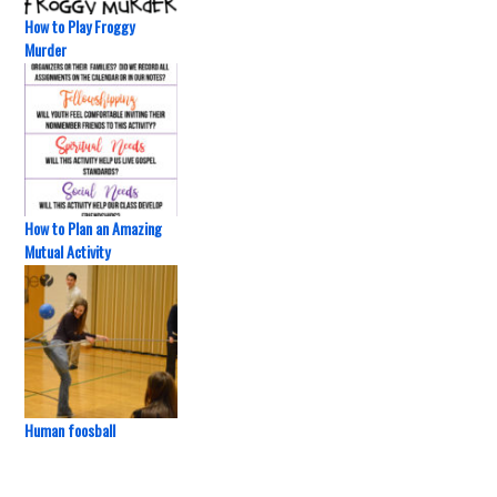
How to Play Froggy
Murder
How to Plan an Amazing
Mutual Activity
Human foosball