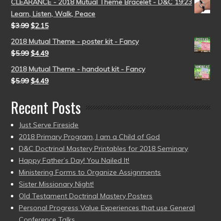
CLEARANCE - 2018 Mutual Theme Bracelet - D&C 19:23
Learn, Listen, Walk, Peace
$
3.99
$
2.15
2018 Mutual Theme - poster kit - Fancy
$
5.99
$
4.49
2018 Mutual Theme - handout kit - Fancy
$
5.99
$
4.49
Recent Posts
Just Serve Fireside
2018 Primary Program, I am a Child of God
D&C Doctrinal Mastery Printables for 2018 Seminary
Happy Father’s Day! You Nailed It!
Ministering Forms to Organize Assignments
Sister Missionary Night!
Old Testament Doctrinal Mastery Posters
Personal Progress Value Experiences that use General
Conference Talks