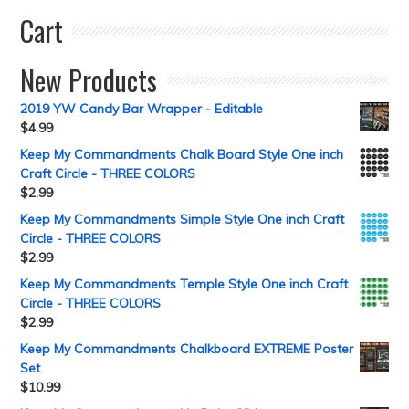
Cart
New Products
2019 YW Candy Bar Wrapper - Editable
$
4.99
Keep My Commandments Chalk Board Style One inch
Craft Circle - THREE COLORS
$
2.99
Keep My Commandments Simple Style One inch Craft
Circle - THREE COLORS
$
2.99
Keep My Commandments Temple Style One inch Craft
Circle - THREE COLORS
$
2.99
Keep My Commandments Chalkboard EXTREME Poster
Set
$
10.99