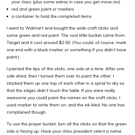
your class (plus some extras in case you get move-ins)
red and green paint or markers
a container to hold the completed items
I went to Walmart and bought the wide craft sticks and
some green and red paint. The cool little bucket came from
Target and it cost around $2.50. (You could, of course, mark
one end with a black marker or something if you didn’t have
paint.)
I painted the tips of the sticks, one side at a time. After one
side dried, then I turned them over to paint the other. I
stacked them up one top of each other in a spiral to dry so
that the edges didn’t touch the table. If you were really
awesome you could paint the names on the craft sticks. I
used marker to write them on, and the ink bled. No one has
complained though.
To use the prayer bucket, turn all the sticks so that the green
side is facing up. Have your class president select a name