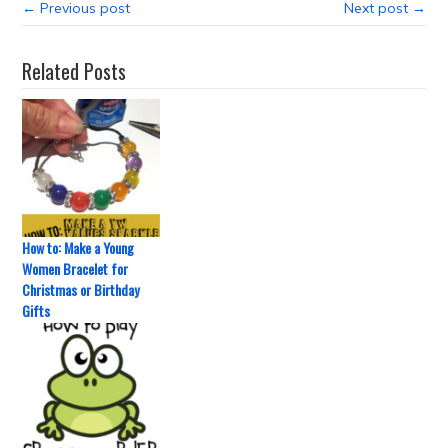
← Previous post
Next post →
Related Posts
How to: Make a Young
Women Bracelet for
Christmas or Birthday
Gifts