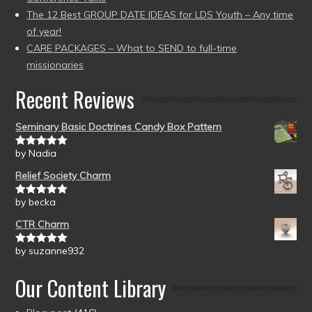
The 12 Best GROUP DATE IDEAS for LDS Youth – Any time
of year!
CARE PACKAGES – What to SEND to full-time
missionaries
Recent Reviews
Seminary Basic Doctrines Candy Box Pattern
by Nadia
Rated
5
out
of 5
Relief Society Charm
by becka
Rated
5
out
of 5
CTR Charm
by suzanne932
Rated
5
out
of 5
Our Content Library