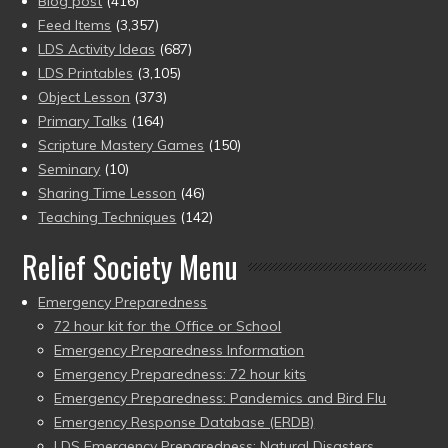
Blog post
(416)
Feed Items
(3,357)
LDS Activity Ideas
(687)
LDS Printables
(3,105)
Object Lesson
(373)
Primary Talks
(164)
Scripture Mastery Games
(150)
Seminary
(10)
Sharing Time Lesson
(46)
Teaching Techniques
(142)
Relief Society Menu
Emergency Preparedness
72 hour kit for the Office or School
Emergency Preparedness Information
Emergency Preparedness: 72 hour kits
Emergency Preparedness: Pandemics and Bird Flu
Emergency Response Database (ERDB)
LDS Emergency Preparedness: Natural Disasters