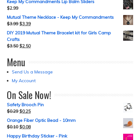
Keep My Commandments Lip Balm Sliders
$
2.99
Mutual Theme Necklace - Keep My Commandments
$
3.99
$
3.39
DIY 2019 Mutual Theme Bracelet kit for Girls Camp
Crafts
$
3.50
$
2.50
Menu
Send Us a Message
My Account
On Sale Now!
Safety Brooch Pin
$
0.29
$
0.25
Orange Fiber Optic Bead - 10mm
$
0.10
$
0.08
Happy Birthday Sticker - Pink