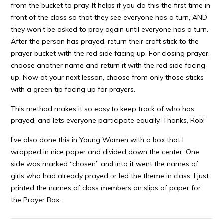
from the bucket to pray. It helps if you do this the first time in
front of the class so that they see everyone has a turn, AND
they won’t be asked to pray again until everyone has a turn.
After the person has prayed, return their craft stick to the
prayer bucket with the red side facing up. For closing prayer,
choose another name and return it with the red side facing
up. Now at your next lesson, choose from only those sticks
with a green tip facing up for prayers.
This method makes it so easy to keep track of who has
prayed, and lets everyone participate equally. Thanks, Rob!
I’ve also done this in Young Women with a box that I
wrapped in nice paper and divided down the center. One
side was marked “chosen” and into it went the names of
girls who had already prayed or led the theme in class. I just
printed the names of class members on slips of paper for
the Prayer Box.