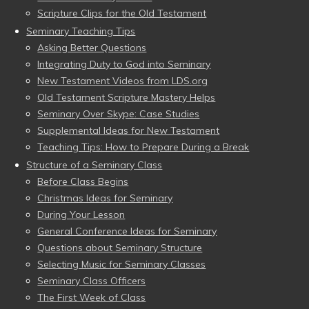
Scripture Clips for the Old Testament
Seminary Teaching Tips
Asking Better Questions
Integrating Duty to God into Seminary
New Testament Videos from LDS.org
Old Testament Scripture Mastery Helps
Seminary Over Skype: Case Studies
Supplemental Ideas for New Testament
Teaching Tips: How to Prepare During a Break
Structure of a Seminary Class
Before Class Begins
Christmas Ideas for Seminary
During Your Lesson
General Conference Ideas for Seminary
Questions about Seminary Structure
Selecting Music for Seminary Classes
Seminary Class Officers
The First Week of Class