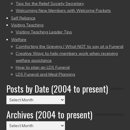
Tips for the Relief Society Secretary
Welcoming New Members with Welcome Packets
Self Reliance
Visiting Teaching
Visiting Teaching Leader Tips
Welfare
Comforting the Grieving / What NOT to say at a Funeral
Creative Ways to help members work when receiving
welfare assistance
How to plan an LDS Funeral
LDS Funeral and Meal Planning
Posts by Date (2004 to present)
Posts
by
Archives (2004 to present)
Date
(2004
Archives
to