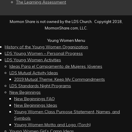
The Learning Assessment
Mormon Share is not owned by the LDS Church. Copyright 2018,
MormonShare.com, LLC.
Young Women Menu
History of the Young Women Organization
LDS Young Women – Personal Progress
LDS Young Women Activities
Ideas Para el Campamento de Mujeres Jóvenes
LDS Mutual Activity Ideas
2019 Mutual Theme: Keep My Commandments
LDS Standards Night Programs
New Beginnings
New Beginnings FAQ
New Beginnings Ideas
Young Women Class Purpose Statement, Names, and
Symbols
Young Women Motto and Logo (Torch)
Young Women Girl’s Camp Ideas