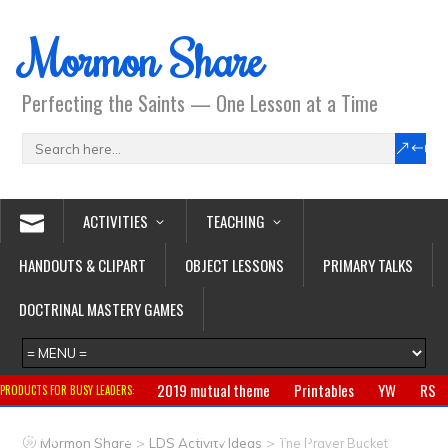
Mormon Share
Perfecting the Saints — One Lesson at a Time
ACTIVITIES
TEACHING
HANDOUTS & CLIPART
OBJECT LESSONS
PRIMARY TALKS
DOCTRINAL MASTERY GAMES
2019 mutual theme
Printables
YW
RS
PRODUCTS FOR BUSY LEADERS:
Primary
CTR ring
Clothing
Jewelry
Gifts
>
>
Mormon Share
LDS Activity Ideas
The Prayer Bucket