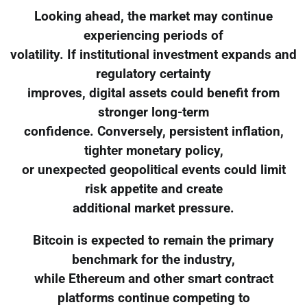
Looking ahead, the market may continue
experiencing periods of
volatility. If institutional investment expands and
regulatory certainty
improves, digital assets could benefit from
stronger long-term
confidence. Conversely, persistent inflation,
tighter monetary policy,
or unexpected geopolitical events could limit
risk appetite and create
additional market pressure.
Bitcoin is expected to remain the primary
benchmark for the industry,
while Ethereum and other smart contract
platforms continue competing to