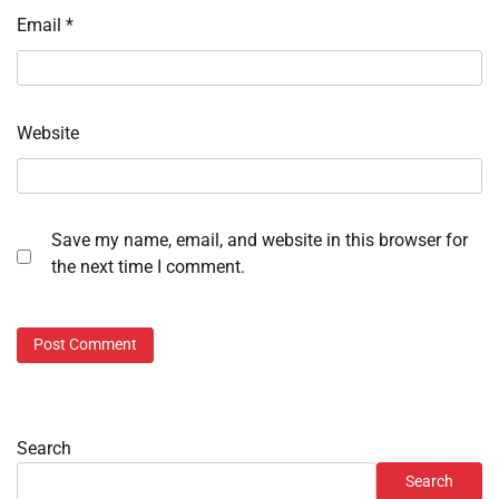
Email
*
Website
Save my name, email, and website in this browser for
the next time I comment.
Search
Search