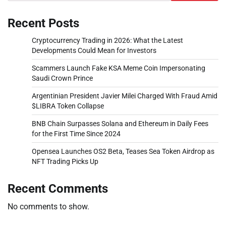
Recent Posts
Cryptocurrency Trading in 2026: What the Latest
Developments Could Mean for Investors
Scammers Launch Fake KSA Meme Coin Impersonating
Saudi Crown Prince
Argentinian President Javier Milei Charged With Fraud Amid
$LIBRA Token Collapse
BNB Chain Surpasses Solana and Ethereum in Daily Fees
for the First Time Since 2024
Opensea Launches OS2 Beta, Teases Sea Token Airdrop as
NFT Trading Picks Up
Recent Comments
No comments to show.