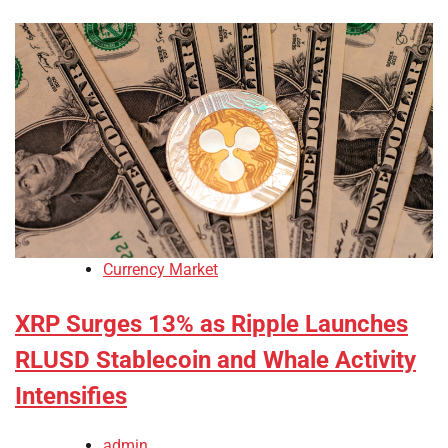
Currency Market
XRP Surges 13% as Ripple Launches
RLUSD Stablecoin and Whale Activity
Intensifies
admin