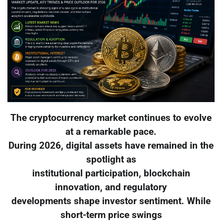
The cryptocurrency market continues to evolve
at a remarkable pace.
During 2026, digital assets have remained in the
spotlight as
institutional participation, blockchain
innovation, and regulatory
developments shape investor sentiment. While
short-term price swings