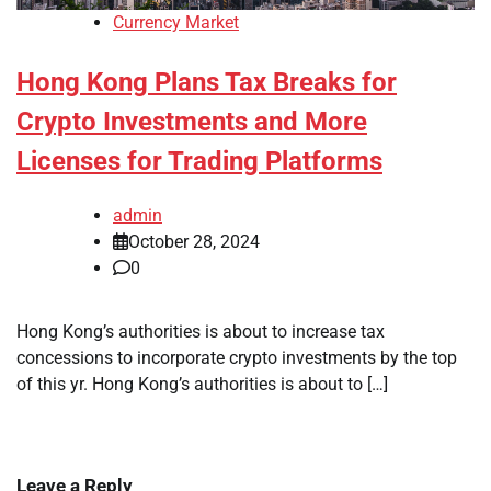
Currency Market
Hong Kong Plans Tax Breaks for
Crypto Investments and More
Licenses for Trading Platforms
admin
October 28, 2024
0
Hong Kong’s authorities is about to increase tax
concessions to incorporate crypto investments by the top
of this yr. Hong Kong’s authorities is about to […]
Leave a Reply