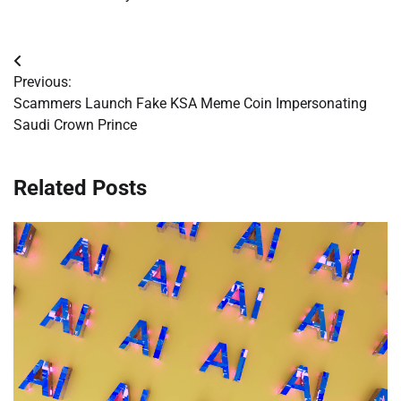
Post
Previous:
navigation
Scammers Launch Fake KSA Meme Coin Impersonating
Saudi Crown Prince
Related Posts