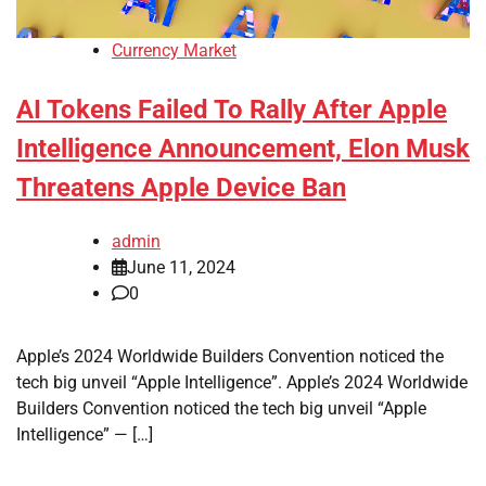
Currency Market
AI Tokens Failed To Rally After Apple
Intelligence Announcement, Elon Musk
Threatens Apple Device Ban
admin
June 11, 2024
0
Apple’s 2024 Worldwide Builders Convention noticed the
tech big unveil “Apple Intelligence”. Apple’s 2024 Worldwide
Builders Convention noticed the tech big unveil “Apple
Intelligence” — […]