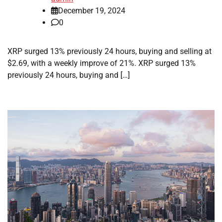
December 19, 2024
0
XRP surged 13% previously 24 hours, buying and selling at
$2.69, with a weekly improve of 21%. XRP surged 13%
previously 24 hours, buying and […]