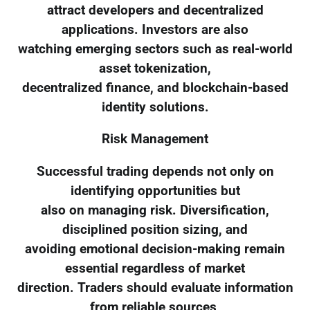
attract developers and decentralized
applications. Investors are also
watching emerging sectors such as real-world
asset tokenization,
decentralized finance, and blockchain-based
identity solutions.
Risk Management
Successful trading depends not only on
identifying opportunities but
also on managing risk. Diversification,
disciplined position sizing, and
avoiding emotional decision-making remain
essential regardless of market
direction. Traders should evaluate information
from reliable sources,