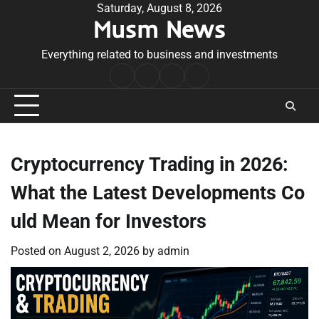
Skip
Saturday, August 8, 2026
Musm News
to
content
Everything related to business and investments
Home
Terms
Privacy
Contact
&
Policy
Us
Conditions
Cryptocurrency Trading in 2026:
What the Latest Developments Co
uld Mean for Investors
Posted on
August 2, 2026
by
admin