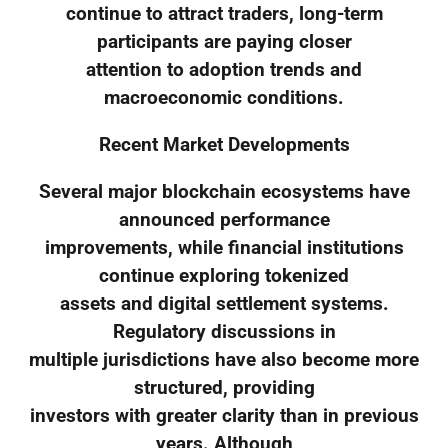
continue to attract traders, long-term
participants are paying closer
attention to adoption trends and
macroeconomic conditions.
Recent Market Developments
Several major blockchain ecosystems have
announced performance
improvements, while financial institutions
continue exploring tokenized
assets and digital settlement systems.
Regulatory discussions in
multiple jurisdictions have also become more
structured, providing
investors with greater clarity than in previous
years. Although