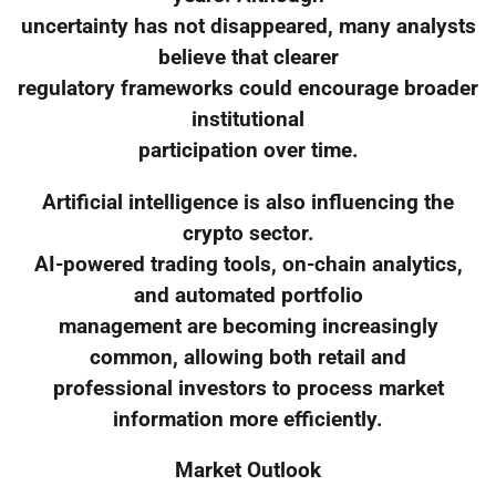
uncertainty has not disappeared, many analysts
believe that clearer
regulatory frameworks could encourage broader
institutional
participation over time.
Artificial intelligence is also influencing the
crypto sector.
AI-powered trading tools, on-chain analytics,
and automated portfolio
management are becoming increasingly
common, allowing both retail and
professional investors to process market
information more efficiently.
Market Outlook