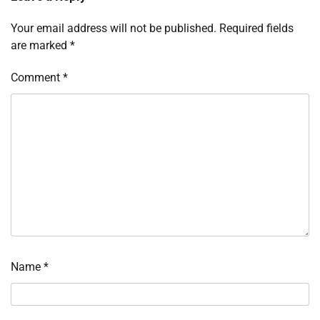
Your email address will not be published.
Required fields
are marked
*
Comment
*
Name
*