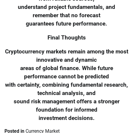
understand project fundamentals, and
remember that no forecast
guarantees future performance.
Final Thoughts
Cryptocurrency markets remain among the most
innovative and dynamic
areas of global finance. While future
performance cannot be predicted
with certainty, combining fundamental research,
technical analysis, and
sound risk management offers a stronger
foundation for informed
investment decisions.
Posted in
Currency Market