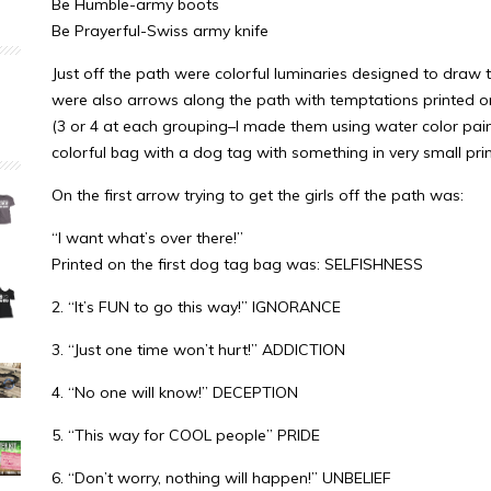
Be Humble-army boots
Be Prayerful-Swiss army knife
Just off the path were colorful luminaries designed to draw t
were also arrows along the path with temptations printed on 
(3 or 4 at each grouping–I made them using water color pai
colorful bag with a dog tag with something in very small print
On the first arrow trying to get the girls off the path was:
“I want what’s over there!”
Printed on the first dog tag bag was: SELFISHNESS
2. “It’s FUN to go this way!” IGNORANCE
3. “Just one time won’t hurt!” ADDICTION
4. “No one will know!” DECEPTION
5. “This way for COOL people” PRIDE
6. “Don’t worry, nothing will happen!” UNBELIEF