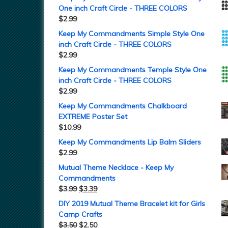
One inch Craft Circle - THREE COLORS
$
2.99
Keep My Commandments Simple Style One
inch Craft Circle - THREE COLORS
$
2.99
Keep My Commandments Temple Style One
inch Craft Circle - THREE COLORS
$
2.99
Keep My Commandments Chalkboard
EXTREME Poster Set
$
10.99
Keep My Commandments Lip Balm Sliders
$
2.99
Mutual Theme Necklace - Keep My
Commandments
$
3.99
$
3.39
DIY 2019 Mutual Theme Bracelet kit for Girls
Camp Crafts
$
3.50
$
2.50