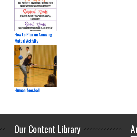
How to Plan an Amazing
Mutual Activity
Human foosball
Our Content Library
A