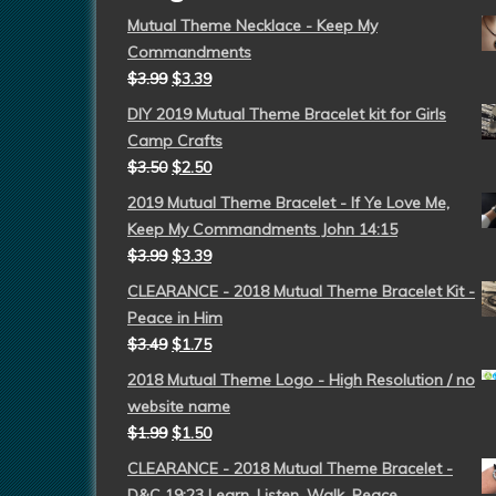
Mutual Theme Necklace - Keep My
Commandments
$
3.99
$
3.39
DIY 2019 Mutual Theme Bracelet kit for Girls
Camp Crafts
$
3.50
$
2.50
2019 Mutual Theme Bracelet - If Ye Love Me,
Keep My Commandments John 14:15
$
3.99
$
3.39
CLEARANCE - 2018 Mutual Theme Bracelet Kit -
Peace in Him
$
3.49
$
1.75
2018 Mutual Theme Logo - High Resolution / no
website name
$
1.99
$
1.50
CLEARANCE - 2018 Mutual Theme Bracelet -
D&C 19:23 Learn, Listen, Walk, Peace