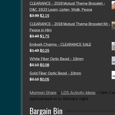
CLEARANCE - 2018 Mutual Theme Bracelet -
D&C 19:23 Learn, Listen, Walk, Peace
$
3.99
$
2.15
CLEARANCE - 2018 Mutual Theme Bracelet Kit -
Peace in Him
$
3.49
$
1.75
Embark Charms - CLEARANCE SALE
$
1.49
$
0.25
White Fiber Optic Bead - 10mm
$
0.10
$
0.08
Gold Fiber Optic Bead - 10mm
$
0.10
$
0.05
Mormon Share
>
LDS Activity Ideas
>
Girls C
spiritual lead-in to Bishop’s night
Bargain Bin