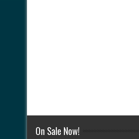
On Sale Now!