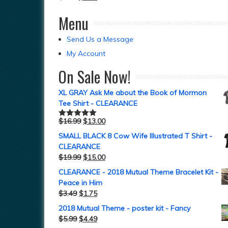
Menu
Send Us a Message
My Account
On Sale Now!
XL GRAY Ask Me about the Book of Mormon
Tee Shirt - CLEARANCE
$
16.99
$
13.00
Rated
5.00
out of 5
SMALL BLACK 8 Cow Wife Illustrated T Shirt -
CLEARANCE
$
19.99
$
15.00
CLEARANCE - 2018 Mutual Theme Bracelet Kit -
Peace in Him
$
3.49
$
1.75
2018 Mutual Theme - poster kit - Fancy
$
5.99
$
4.49