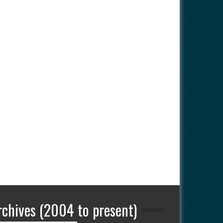
rchives (2004 to present)