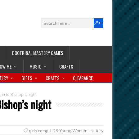
DOCTRINAL MASTERY GAMES
LOW ME
MUSIC
CRAFTS
ELRY
GIFTS
CRAFTS
CLEARANCE
-in to Bishop’s night
Bishop’s night
girls camp
,
LDS Young Women
,
military