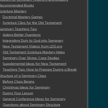
Recommended Books
Scripture Mastery
Doctrinal Mastery Games
Scripture Clips for the Old Testament
Seminary Teaching Tips
Asking Better Questions
Integrating Duty to God into Seminary
New Testament Videos from LDS.org
Old Testament Scripture Mastery Helps
Seminary Over Skype: Case Studies
Supplemental Ideas for New Testament
Teaching Tips: How to Prepare During a Break
Structure of a Seminary Class
Before Class Begins
Christmas Ideas for Seminary
During Your Lesson
General Conference Ideas for Seminary
Questions about Seminary Structure