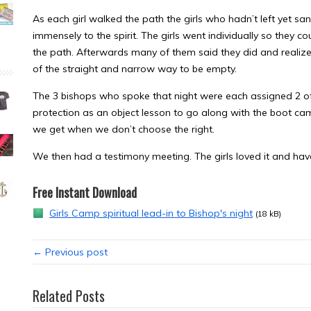
As each girl walked the path the girls who hadn’t left yet
immensely to the spirit. The girls went individually so they c
the path. Afterwards many of them said they did and realized
of the straight and narrow way to be empty.
The 3 bishops who spoke that night were each assigned 2 of 
protection as an object lesson to go along with the boot ca
we get when we don’t choose the right.
We then had a testimony meeting. The girls loved it and hav
Free Instant Download
Girls Camp spiritual lead-in to Bishop's night
(18 kB)
← Previous post
Related Posts