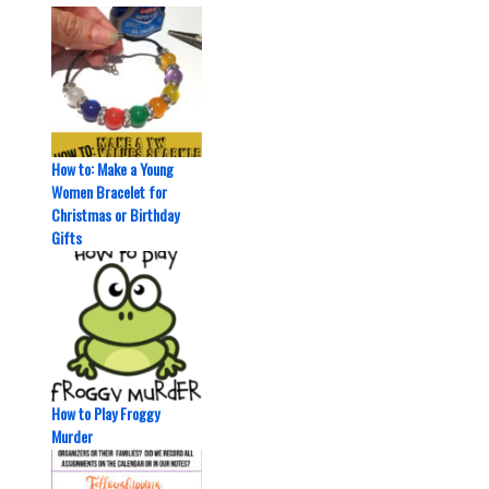
How to: Make a Young
Women Bracelet for
Christmas or Birthday
Gifts
How to Play Froggy
Murder