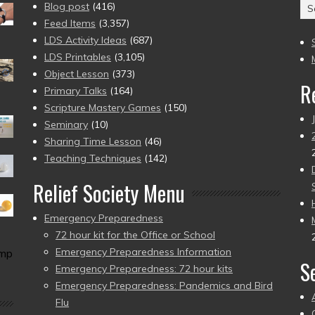
Ar
Blog post
(416)
(2
Feed Items
(3,357)
to
LDS Activity Ideas
(687)
pr
LDS Printables
(3,105)
Object Lesson
(373)
R
Primary Talks
(164)
Scripture Mastery Games
(150)
Seminary
(10)
Sharing Time Lesson
(46)
Teaching Techniques
(142)
Relief Society Menu
Emergency Preparedness
72 hour kit for the Office or School
Emergency Preparedness Information
amp
S
Emergency Preparedness: 72 hour kits
Emergency Preparedness: Pandemics and Bird
Flu