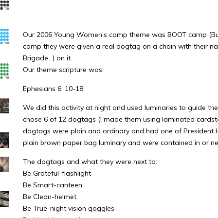
Our 2006 Young Women’s camp theme was BOOT camp (Build 
camp they were given a real dogtag on a chain with their na
Brigade…) on it.
Our theme scripture was:
Ephesians 6: 10-18
We did this activity at night and used luminaries to guide th
chose 6 of 12 dogtags (I made them using laminated cardsto
dogtags were plain and ordinary and had one of President Hinc
plain brown paper bag luminary and were contained in or next
The dogtags and what they were next to:
Be Grateful-flashlight
Be Smart-canteen
Be Clean-helmet
Be True-night vision goggles