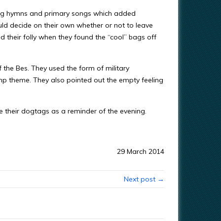
 sang hymns and primary songs which added
ould decide on their own whether or not to leave
 their folly when they found the “cool” bags off
the Bes. They used the form of military
mp theme. They also pointed out the empty feeling
e their dogtags as a reminder of the evening.
29 March 2014
Next post →