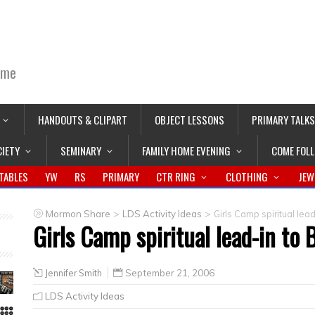
ime
HANDOUTS & CLIPART
OBJECT LESSONS
PRIMARY TALKS
CIETY
SEMINARY
FAMILY HOME EVENING
COME FOL
TABLES
YW
RS
PRIMARY
CTR RING
CLOTHING
JEW
>
>
Mormon Share
LDS Activity Ideas
Girls Camp spiritual lead
Girls Camp spiritual lead-in to 
Jennifer Smith
September 21, 2006
LDS Activity Ideas