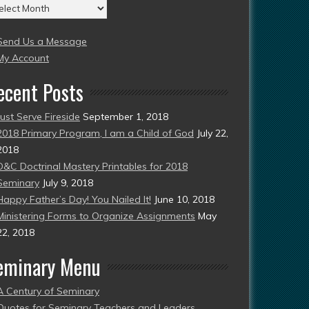
chives
004
Send Us a Message
esent)
My Account
ecent Posts
Just Serve Fireside
September 1, 2018
2018 Primary Program, I am a Child of God
July 22,
2018
D&C Doctrinal Mastery Printables for 2018
Seminary
July 9, 2018
Happy Father’s Day! You Nailed It!
June 10, 2018
Ministering Forms to Organize Assignments
May
22, 2018
eminary Menu
A Century of Seminary
Quotes for Seminary Teachers and Leaders