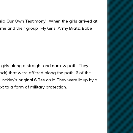
Our Own Testimony). When the girls arrived at
me and their group (Fly Girls, Army Bratz, Babe
e girls along a straight and narrow path. They
ck) that were offered along the path. 6 of the
kley’s original 6 Bes on it. They were lit up by a
 to a form of military protection.