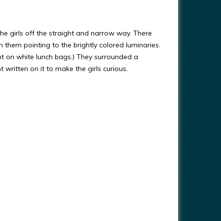
he girls off the straight and narrow way. There
them pointing to the brightly colored luminaries.
nt on white lunch bags.) They surrounded a
 written on it to make the girls curious.