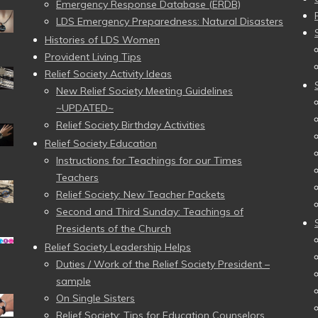
Emergency Response Database (ERDB)
LDS Emergency Preparedness: Natural Disasters
Histories of LDS Women
Provident Living Tips
Relief Society Activity Ideas
New Relief Society Meeting Guidelines
~UPDATED~
Relief Society Birthday Activities
Relief Society Education
Instructions for Teachings for our Times
Teachers
Relief Society: New Teacher Packets
Second and Third Sunday: Teachings of
Presidents of the Church
Relief Society Leadership Helps
Duties / Work of the Relief Society President –
sample
On Single Sisters
Relief Society: Tips for Education Counselors