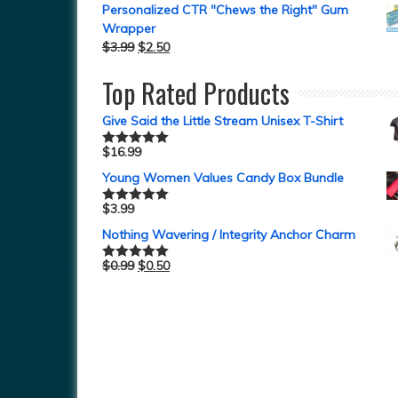
Personalized CTR "Chews the Right" Gum
Wrapper
$
3.99
$
2.50
Top Rated Products
Give Said the Little Stream Unisex T-Shirt
$
16.99
Rated
5.00
out of 5
Young Women Values Candy Box Bundle
$
3.99
Rated
5.00
out of 5
Nothing Wavering / Integrity Anchor Charm
$
0.99
$
0.50
Rated
5.00
out of 5