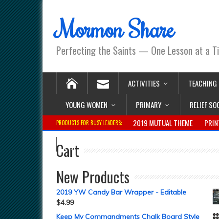
Mormon Share
Perfecting the Saints — One Lesson at a T
ACTIVITIES
TEACHING
YOUNG WOMEN
PRIMARY
RELIEF SO
2019 MUTUAL THEME
PRIN
PRODUCTS FOR BUSY LEADERS:
Cart
New Products
2019 YW Candy Bar Wrapper - Editable
$
4.99
Keep My Commandments Chalk Board Style