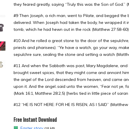
they feared greatly, saying “Truly this was the Son of God.” 
#9 Then Joseph, a rich man, went to Pilate, and begged the
delivered. When Joseph had taken the body, he wrapped it in a
tomb, which he had hewn out in the rock (Matthew 27:58-60) [
#10 And he rolled a great stone to the door of the sepulchre
priests and pharisees). “Ye have a watch, go your way, make
sepulchre sure, sealing the stone and setting a watch (Matt
#11 And when the Sabbath was past, Mary Magdalene, and 
brought sweet spices, that they might come and annoint him
the angel of the Lord descended from heaven, and came and
upon it. And the angel..said unto the women, “Fear not ye, fo
(Mark 16:1, Matthew 28:2,5) [herbs tied in little piece of sara
#12 “HE IS NOT HERE: FOR HE IS RISEN, AS I SAID” (Matthew 
Free Instant Download
Easter story
(18 kB)