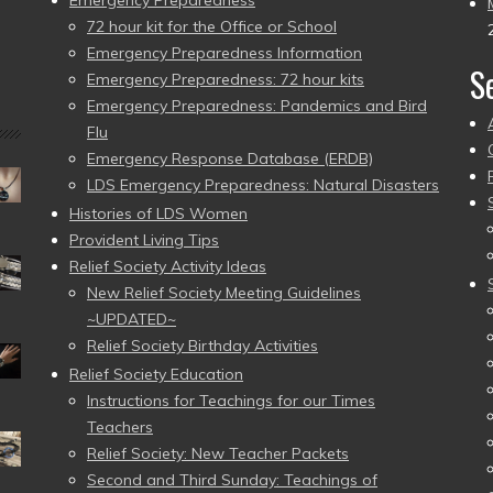
Emergency Preparedness
72 hour kit for the Office or School
Emergency Preparedness Information
S
Emergency Preparedness: 72 hour kits
Emergency Preparedness: Pandemics and Bird
Flu
Emergency Response Database (ERDB)
LDS Emergency Preparedness: Natural Disasters
Histories of LDS Women
Provident Living Tips
Relief Society Activity Ideas
New Relief Society Meeting Guidelines
~UPDATED~
Relief Society Birthday Activities
Relief Society Education
Instructions for Teachings for our Times
Teachers
Relief Society: New Teacher Packets
Second and Third Sunday: Teachings of