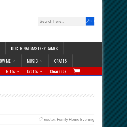
DOCTRINAL MASTERY GAMES
LOW ME
MUSIC
CRAFTS
Gifts
Crafts
Clearance
Easter
,
Family Home Evening