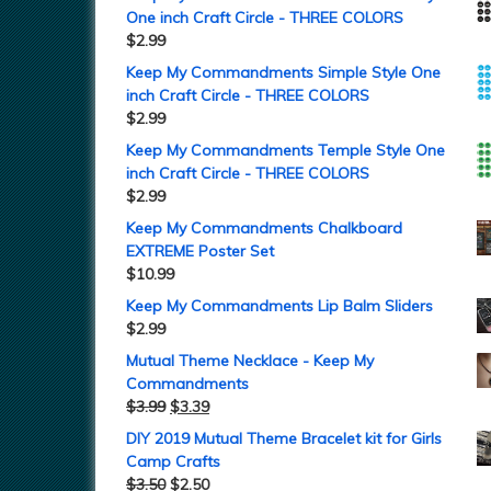
One inch Craft Circle - THREE COLORS
$
2.99
Keep My Commandments Simple Style One
inch Craft Circle - THREE COLORS
$
2.99
Keep My Commandments Temple Style One
inch Craft Circle - THREE COLORS
$
2.99
Keep My Commandments Chalkboard
EXTREME Poster Set
$
10.99
Keep My Commandments Lip Balm Sliders
$
2.99
Mutual Theme Necklace - Keep My
Commandments
$
3.99
$
3.39
DIY 2019 Mutual Theme Bracelet kit for Girls
Camp Crafts
$
3.50
$
2.50