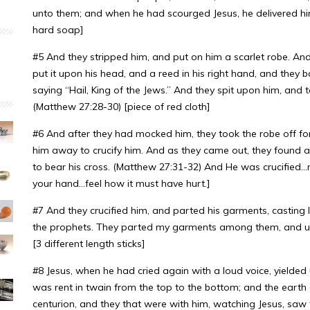
unto them; and when he had scourged Jesus, he delivered him
hard soap]
#5 And they stripped him, and put on him a scarlet robe. An
put it upon his head, and a reed in his right hand, and the
saying “Hail, King of the Jews.” And they spit upon him, and
(Matthew 27:28-30) [piece of red cloth]
#6 And after they had mocked him, they took the robe off f
him away to crucify him. And as they came out, they found
to bear his cross. (Matthew 27:31-32) And He was crucified…nai
your hand…feel how it must have hurt.]
#7 And they crucified him, and parted his garments, casting l
the prophets. They parted my garments among them, and upo
[3 different length sticks]
#8 Jesus, when he had cried again with a loud voice, yielded 
was rent in twain from the top to the bottom; and the earth
centurion, and they that were with him, watching Jesus, saw