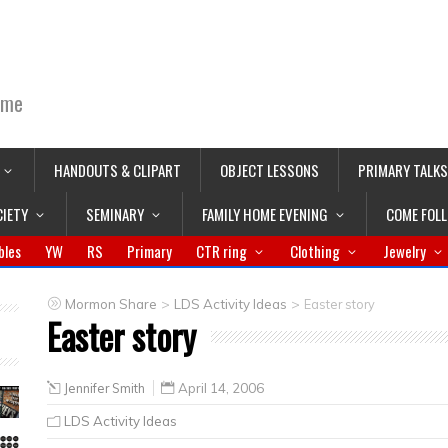
ime
HANDOUTS & CLIPART
OBJECT LESSONS
PRIMARY TALKS
CIETY
SEMINARY
FAMILY HOME EVENING
COME FOL
bles
YW
RS
Primary
CTR ring
Clothing
Jewelry
>
>
Mormon Share
LDS Activity Ideas
Easter story
Easter story
Jennifer Smith
April 14, 2006
LDS Activity Ideas