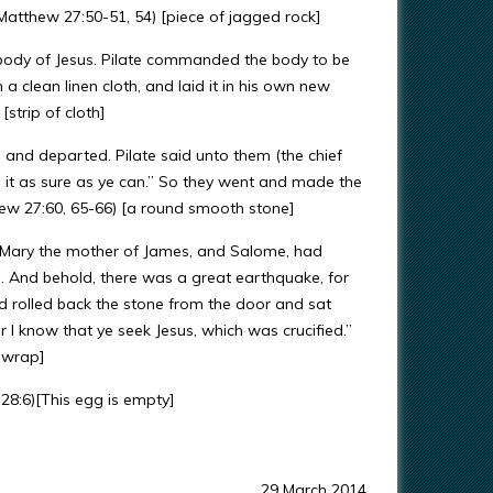
(Matthew 27:50-51, 54) [piece of jagged rock]
 body of Jesus. Pilate commanded the body to be
 clean linen cloth, and laid it in his own new
strip of cloth]
, and departed. Pilate said unto them (the chief
 it as sure as ye can.” So they went and made the
hew 27:60, 65-66) [a round smooth stone]
Mary the mother of James, and Salome, had
. And behold, there was a great earthquake, for
 rolled back the stone from the door and sat
r I know that ye seek Jesus, which was crucified.”
n wrap]
28:6)[This egg is empty]
29 March 2014