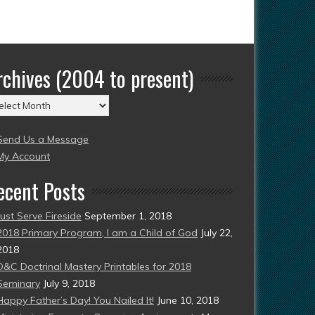
rchives (2004 to present)
chives
004
Send Us a Message
esent)
My Account
ecent Posts
Just Serve Fireside
September 1, 2018
2018 Primary Program, I am a Child of God
July 22,
2018
D&C Doctrinal Mastery Printables for 2018
Seminary
July 9, 2018
Happy Father’s Day! You Nailed It!
June 10, 2018