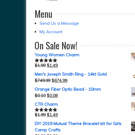
Menu
Send Us a Message
My Account
On Sale Now!
Young Women Charm
$
1.99
$
1.49
Rated
5.00
out of 5
Men's Joseph Smith Ring - 14kt Gold
$
749.99
$
674.99
Orange Fiber Optic Bead - 10mm
$
0.10
$
0.08
CTR Charm
$
1.99
$
1.49
Rated
5.00
out of 5
DIY 2019 Mutual Theme Bracelet kit for Girls
Camp Crafts