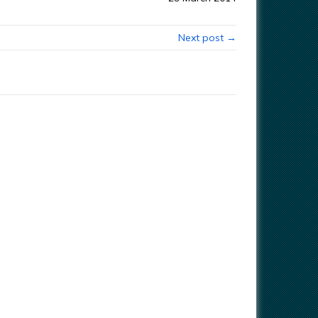
Next post →