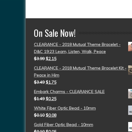
On Sale Now!
CLEARANCE - 2018 Mutual Theme Bracelet -
D&C 19:23 Learn, Listen, Walk, Peace
$
3.99
$
2.15
CLEARANCE - 2018 Mutual Theme Bracelet Kit -
Peace in Him
$
3.49
$
1.75
Embark Charms - CLEARANCE SALE
$
1.49
$
0.25
White Fiber Optic Bead - 10mm
$
0.10
$
0.08
Gold Fiber Optic Bead - 10mm
$
0.10
$
0.05