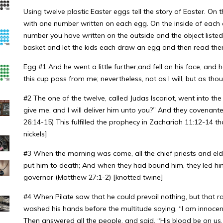
Using twelve plastic Easter eggs tell the story of Easter. On
with one number written on each egg. On the inside of each 
number you have written on the outside and the object listed f
basket and let the kids each draw an egg and then read the
Egg #1 And he went a little further,and fell on his face, and h
this cup pass from me; nevertheless, not as I will, but as th
#2 The one of the twelve, called Judas Iscariot, went into the
give me, and I will deliver him unto you?” And they covenanted
26:14-15) This fulfilled the prophecy in Zachariah 11:12-14 tha
nickels]
#3 When the morning was come, all the chief priests and eld
put him to death; And when they had bound him, they led him
governor (Matthew 27:1-2) [knotted twine]
#4 When Pilate saw that he could prevail nothing, but that 
washed his hands before the multitude saying, “I am innocent o
Then answered all the people, and said, “His blood be on us