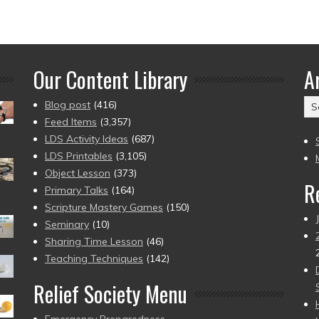
Our Content Library
A
Ar
Blog post
(416)
(2
Feed Items
(3,357)
to
LDS Activity Ideas
(687)
pr
LDS Printables
(3,105)
Object Lesson
(373)
R
Primary Talks
(164)
Scripture Mastery Games
(150)
Seminary
(10)
Sharing Time Lesson
(46)
Teaching Techniques
(142)
Relief Society Menu