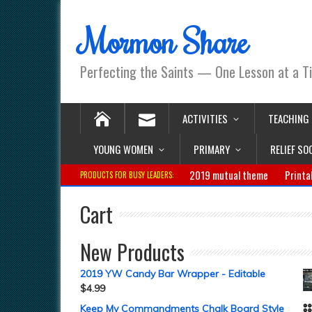
Mormon Share
Perfecting the Saints — One Lesson at a T
ACTIVITIES
TEACHING
YOUNG WOMEN
PRIMARY
RELIEF SO
2019 mutual theme
Printa
PRODUCTS FOR BUSY LEADERS:
Cart
New Products
2019 YW Candy Bar Wrapper - Editable
$
4.99
Keep My Commandments Chalk Board Style