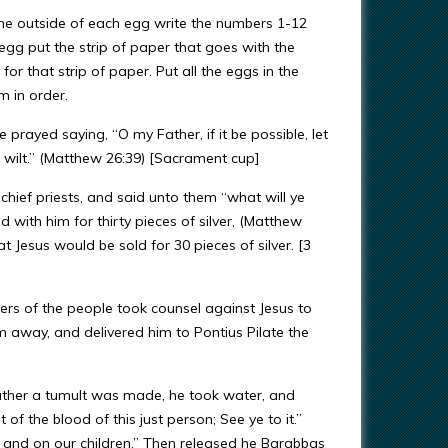
 the outside of each egg write the numbers 1-12
egg put the strip of paper that goes with the
or that strip of paper. Put all the eggs in the
m in order.
e prayed saying, “O my Father, if it be possible, let
ou wilt.” (Matthew 26:39) [Sacrament cup]
 chief priests, and said unto them “what will ye
 with him for thirty pieces of silver, (Matthew
t Jesus would be sold for 30 pieces of silver. [3
ers of the people took counsel against Jesus to
 away, and delivered him to Pontius Pilate the
rather a tumult was made, he took water, and
f the blood of this just person; See ye to it.”
, and on our children.” Then released he Barabbas