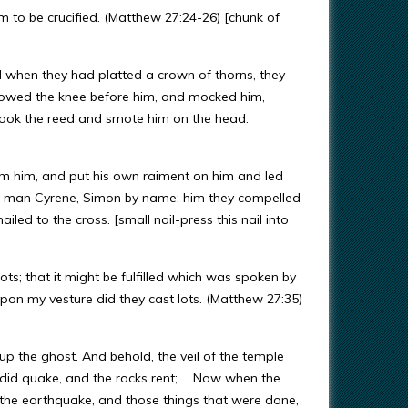
 to be crucified. (Matthew 27:24-26) [chunk of
d when they had platted a crown of thorns, they
y bowed the knee before him, and mocked him,
 took the reed and smote him on the head.
om him, and put his own raiment on him and led
 a man Cyrene, Simon by name: him they compelled
led to the cross. [small nail-press this nail into
ots; that it might be fulfilled which was spoken by
n my vesture did they cast lots. (Matthew 27:35)
up the ghost. And behold, the veil of the temple
 did quake, and the rocks rent; … Now when the
 the earthquake, and those things that were done,