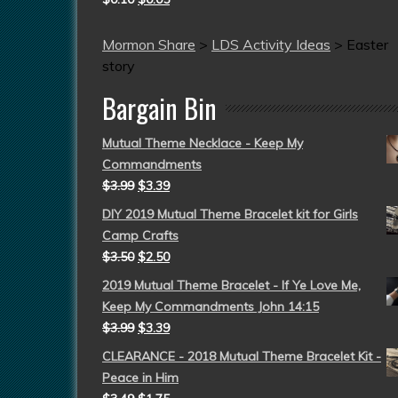
Mormon Share
>
LDS Activity Ideas
>
Easter
story
Bargain Bin
Mutual Theme Necklace - Keep My
Commandments
$
3.99
$
3.39
DIY 2019 Mutual Theme Bracelet kit for Girls
Camp Crafts
$
3.50
$
2.50
2019 Mutual Theme Bracelet - If Ye Love Me,
Keep My Commandments John 14:15
$
3.99
$
3.39
CLEARANCE - 2018 Mutual Theme Bracelet Kit -
Peace in Him