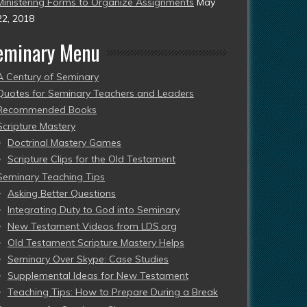
Ministering Forms to Organize Assignments
May
22, 2018
eminary Menu
A Century of Seminary
Quotes for Seminary Teachers and Leaders
Recommended Books
Scripture Mastery
Doctrinal Mastery Games
Scripture Clips for the Old Testament
Seminary Teaching Tips
Asking Better Questions
Integrating Duty to God into Seminary
New Testament Videos from LDS.org
Old Testament Scripture Mastery Helps
Seminary Over Skype: Case Studies
Supplemental Ideas for New Testament
Teaching Tips: How to Prepare During a Break