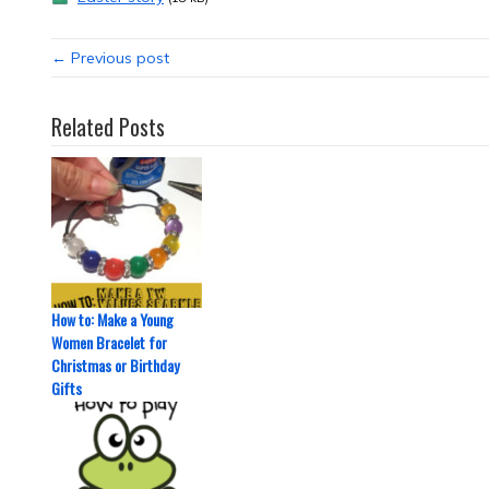
← Previous post
Related Posts
How to: Make a Young
Women Bracelet for
Christmas or Birthday
Gifts