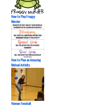
How to Play Froggy
Murder
How to Plan an Amazing
Mutual Activity
Human foosball