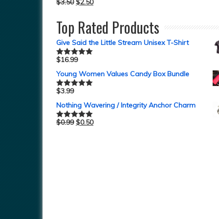
$
3.50
$
2.50
Top Rated Products
Give Said the Little Stream Unisex T-Shirt
$
16.99
Rated
5.00
out of 5
Young Women Values Candy Box Bundle
$
3.99
Rated
5.00
out of 5
Nothing Wavering / Integrity Anchor Charm
$
0.99
$
0.50
Rated
5.00
out of 5