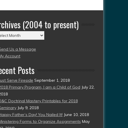
rchives (2004 to present)
chives
004
Send Us a Message
esent)
My Account
ecent Posts
Just Serve Fireside
September 1, 2018
2018 Primary Program, I am a Child of God
July 22,
2018
D&C Doctrinal Mastery Printables for 2018
Seminary
July 9, 2018
Happy Father’s Day! You Nailed It!
June 10, 2018
Ministering Forms to Organize Assignments
May