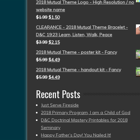
2018 Mutual Theme Logo - High Resolution / no
website name
$
1.99
$
1.50
CLEARANCE - 2018 Mutual Theme Bracelet -
D&C 19:23 Learn, Listen, Walk, Peace
$
3.99
$
2.15
2018 Mutual Theme - poster kit - Fancy
$
5.99
$
4.49
2018 Mutual Theme - handout kit - Fancy
$
5.99
$
4.49
Recent Posts
Just Serve Fireside
2018 Primary Program, I am a Child of God
D&C Doctrinal Mastery Printables for 2018
Seminary
Happy Father’s Day! You Nailed It!