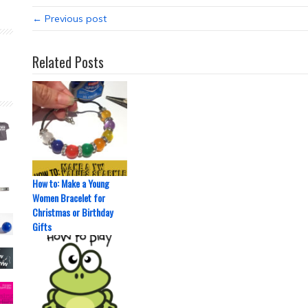
← Previous post
Related Posts
How to: Make a Young
Women Bracelet for
Christmas or Birthday
Gifts