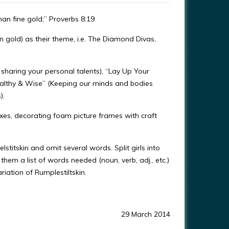
than fine gold;” Proverbs 8:19
 gold) as their theme, i.e. The Diamond Divas,
haring your personal talents), “Lay Up Your
ealthy & Wise” (Keeping our minds and bodies
).
oxes, decorating foam picture frames with craft
stitskin and omit several words. Split girls into
 them a list of words needed (noun, verb, adj., etc.)
riation of Rumplestiltskin.
29 March 2014