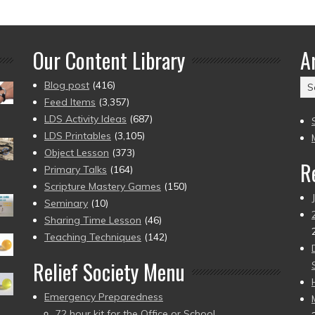
Our Content Library
A
Ar
Blog post
(416)
(2
Feed Items
(3,357)
to
LDS Activity Ideas
(687)
pr
LDS Printables
(3,105)
Object Lesson
(373)
R
Primary Talks
(164)
Scripture Mastery Games
(150)
Seminary
(10)
Sharing Time Lesson
(46)
Teaching Techniques
(142)
Relief Society Menu
Emergency Preparedness
72 hour kit for the Office or School