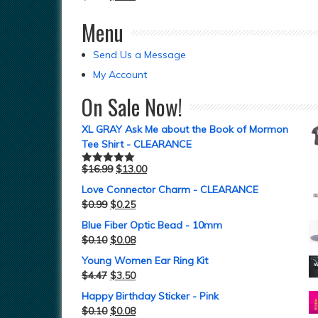
Menu
Send Us a Message
My Account
On Sale Now!
XL GRAY Ask Me about the Book of Mormon
Tee Shirt - CLEARANCE
$
16.99
$
13.00
Rated
5.00
out of 5
Love Connector Charm - CLEARANCE
$
0.99
$
0.25
Blue Fiber Optic Bead - 10mm
$
0.10
$
0.08
Young Women Ear Ring Kit
$
4.47
$
3.50
Happy Birthday Sticker - Pink
$
0.10
$
0.08