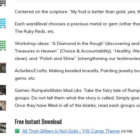
Centered on the scripture: “My fruit is better than gold, yea, 
Each ward/level chooses a precious metal or gem (other than
The Ruby Reds, etc.
Workshop ideas: “A Diamond in the Rough”(discovering and s
Treasures in Heaven” (Choice & Accountability), “Healthy, W
clean), and “Polish and Shine” (strengthening our testimonies
Activities/Crafts: Making beaded bracelts, Painting jewelry b
gems, etc.
Games: Rumpelstiltskin Mad Libs. Take the fairy tale of Rumpel
groups. Do not tell them what the story is called. Simply give
Once they have filled in all of the blanks, read each groups va
Free Instant Download
All That Glitters Is Not Gold - YW Camp Theme
(18 kB)