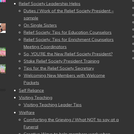
Relief Society Leadership Helps
Duties / Work of the Relief Society President –
sample
On Single Sisters
Relief Society: Tips for Education Counselors
Relief Society: Tips for Enrichment Counselors
Meeting Coordinators
So, YOU’RE the New Relief Society President?
Stake Relief Society President Training
Tips for the Relief Society Secretary
Welcoming New Members with Welcome
Packets
Self Reliance
Visiting Teaching
Visiting Teaching Leader Tips
Welfare
Comforting the Grieving / What NOT to say at a
Funeral