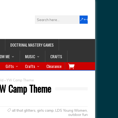
DOCTRINAL MASTERY GAMES
LOW ME
MUSIC
CRAFTS
Gifts
Crafts
Clearance
t Gold – YW Camp Theme
– YW Camp Theme
all that glitters
,
girls camp
,
LDS Young Women
,
outdoor fun