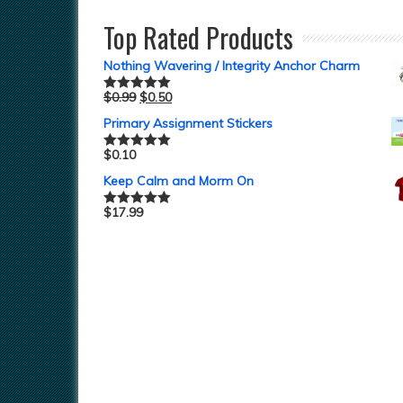
Top Rated Products
Nothing Wavering / Integrity Anchor Charm
$
0.99
$
0.50
Rated
5.00
out of 5
Primary Assignment Stickers
$
0.10
Rated
5.00
out of 5
Keep Calm and Morm On
$
17.99
Rated
5.00
out of 5