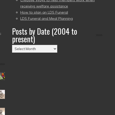
Creative Ways to help members work when
receiving welfare assistance
How to plan an LDS Funeral
LDS Funeral and Meal Planning
Posts by Date (2004 to
–
present)
Posts
by
Date
(2004
to
present)