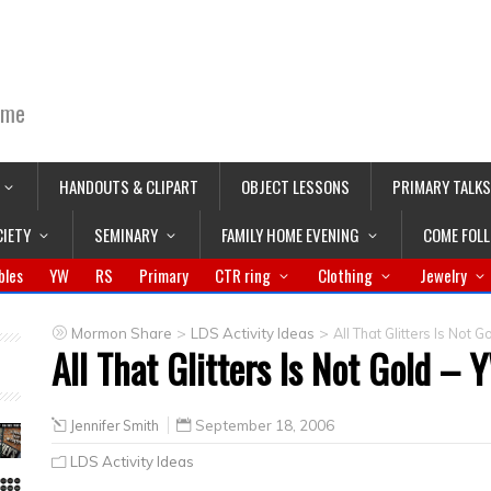
ime
HANDOUTS & CLIPART
OBJECT LESSONS
PRIMARY TALKS
CIETY
SEMINARY
FAMILY HOME EVENING
COME FOL
bles
YW
RS
Primary
CTR ring
Clothing
Jewelry
>
>
Mormon Share
LDS Activity Ideas
All That Glitters Is No
All That Glitters Is Not Gold 
Jennifer Smith
September 18, 2006
LDS Activity Ideas