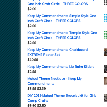
One inch Craft Circle - THREE COLORS
$
2.99
Keep My Commandments Simple Style One
inch Craft Circle - THREE COLORS
$
2.99
Keep My Commandments Temple Style One
inch Craft Circle - THREE COLORS
$
2.99
Keep My Commandments Chalkboard
EXTREME Poster Set
$
10.99
Keep My Commandments Lip Balm Sliders
$
2.99
Mutual Theme Necklace - Keep My
Commandments
$
3.99
$
3.39
DIY 2019 Mutual Theme Bracelet kit for Girls
Camp Crafts
$
3.50
$
2.50