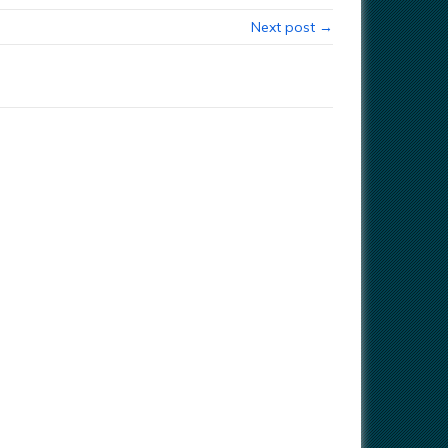
Next post →