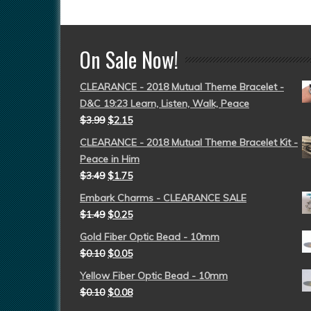
On Sale Now!
CLEARANCE - 2018 Mutual Theme Bracelet -
D&C 19:23 Learn, Listen, Walk, Peace
$
3.99
$
2.15
CLEARANCE - 2018 Mutual Theme Bracelet Kit -
Peace in Him
$
3.49
$
1.75
Embark Charms - CLEARANCE SALE
$
1.49
$
0.25
Gold Fiber Optic Bead - 10mm
$
0.10
$
0.05
Yellow Fiber Optic Bead - 10mm
$
0.10
$
0.08