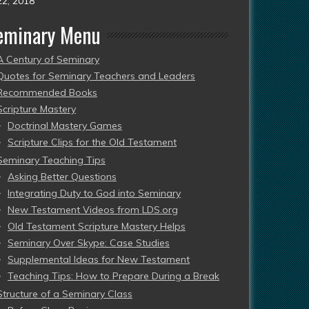
22, 2018
eminary Menu
A Century of Seminary
Quotes for Seminary Teachers and Leaders
Recommended Books
Scripture Mastery
Doctrinal Mastery Games
Scripture Clips for the Old Testament
Seminary Teaching Tips
Asking Better Questions
Integrating Duty to God into Seminary
New Testament Videos from LDS.org
Old Testament Scripture Mastery Helps
Seminary Over Skype: Case Studies
Supplemental Ideas for New Testament
Teaching Tips: How to Prepare During a Break
Structure of a Seminary Class