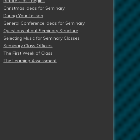
Before Class Begins
Christmas Ideas for Seminary
During Your Lesson
General Conference Ideas for Seminary
Questions about Seminary Structure
Selecting Music for Seminary Classes
Seminary Class Officers
The First Week of Class
The Learning Assessment