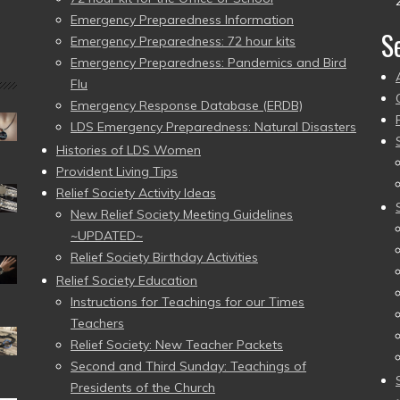
Emergency Preparedness Information
S
Emergency Preparedness: 72 hour kits
Emergency Preparedness: Pandemics and Bird
Flu
Emergency Response Database (ERDB)
LDS Emergency Preparedness: Natural Disasters
Histories of LDS Women
Provident Living Tips
Relief Society Activity Ideas
New Relief Society Meeting Guidelines
~UPDATED~
Relief Society Birthday Activities
Relief Society Education
Instructions for Teachings for our Times
Teachers
Relief Society: New Teacher Packets
Second and Third Sunday: Teachings of
Presidents of the Church