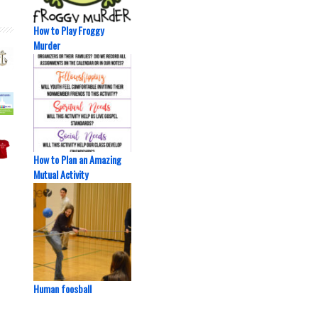
How to Play Froggy
Murder
How to Plan an Amazing
Mutual Activity
Human foosball