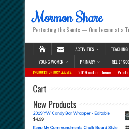
Mormon Share
Perfecting the Saints — One Lesson at a T
ACTIVITIES
TEACHING
YOUNG WOMEN
PRIMARY
RELIEF SO
2019 mutual theme
Printa
PRODUCTS FOR BUSY LEADERS:
Cart
New Products
2019 YW Candy Bar Wrapper - Editable
$
4.99
Keep My Commandments Chalk Board Style