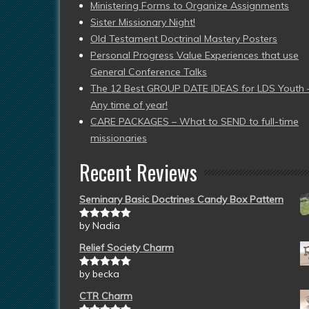
Ministering Forms to Organize Assignments
Sister Missionary Night!
Old Testament Doctrinal Mastery Posters
Personal Progress Value Experiences that use
General Conference Talks
The 12 Best GROUP DATE IDEAS for LDS Youth 
Any time of year!
CARE PACKAGES – What to SEND to full-time
missionaries
Recent Reviews
Seminary Basic Doctrines Candy Box Pattern
by Nadia
Rated
5
out
of 5
Relief Society Charm
by becka
Rated
5
out
of 5
CTR Charm