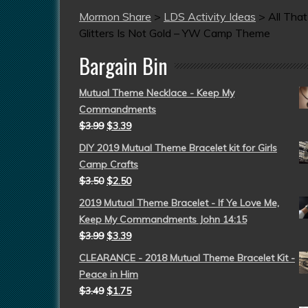
Mormon Share
>
LDS Activity Ideas
>
All That
Glitters Is Not Gold – YW Camp Theme
Bargain Bin
Mutual Theme Necklace - Keep My
Commandments
$
3.99
$
3.39
DIY 2019 Mutual Theme Bracelet kit for Girls
Camp Crafts
$
3.50
$
2.50
2019 Mutual Theme Bracelet - If Ye Love Me,
Keep My Commandments John 14:15
$
3.99
$
3.39
CLEARANCE - 2018 Mutual Theme Bracelet Kit -
Peace in Him
$
3.49
$
1.75